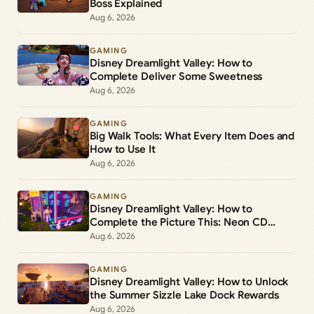
Boss Explained
Aug 6, 2026
GAMING
Disney Dreamlight Valley: How to
Complete Deliver Some Sweetness
Aug 6, 2026
GAMING
Big Walk Tools: What Every Item Does and
How to Use It
Aug 6, 2026
GAMING
Disney Dreamlight Valley: How to
Complete the Picture This: Neon CD
Demo Player Duty
Aug 6, 2026
GAMING
Disney Dreamlight Valley: How to Unlock
the Summer Sizzle Lake Dock Rewards
Aug 6, 2026