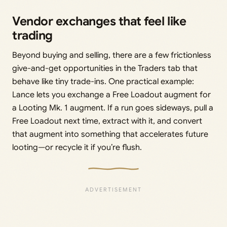
Vendor exchanges that feel like
trading
Beyond buying and selling, there are a few frictionless
give-and-get opportunities in the Traders tab that
behave like tiny trade-ins. One practical example:
Lance lets you exchange a Free Loadout augment for
a Looting Mk. 1 augment. If a run goes sideways, pull a
Free Loadout next time, extract with it, and convert
that augment into something that accelerates future
looting—or recycle it if you’re flush.