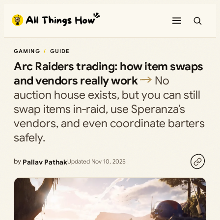
Skip
to
content
GAMING
GUIDE
Arc Raiders trading: how item swaps
and vendors really work
No
auction house exists, but you can still
swap items in‑raid, use Speranza’s
vendors, and even coordinate barters
safely.
by
Pallav Pathak
Updated Nov 10, 2025