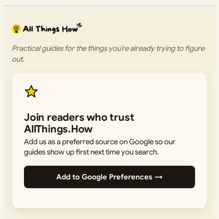
Practical guides for the things you’re already trying to figure
out.
Join readers who trust
AllThings.How
Add us as a preferred source on Google so our
guides show up first next time you search.
Add to Google Preferences →