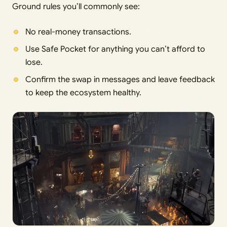
Ground rules you’ll commonly see:
No real-money transactions.
Use Safe Pocket for anything you can’t afford to
lose.
Confirm the swap in messages and leave feedback
to keep the ecosystem healthy.