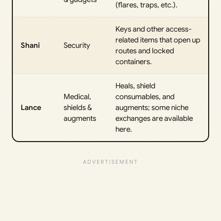
(flares, traps, etc.).
Keys and other access-
related items that open up
Shani
Security
routes and locked
containers.
Heals, shield
Medical,
consumables, and
Lance
shields &
augments; some niche
augments
exchanges are available
here.