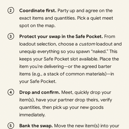
Coordinate first.
Party up and agree on the
exact items and quantities. Pick a quiet meet
spot on the map.
Protect your swap in the Safe Pocket.
From
loadout selection, choose a
custom
loadout and
unequip everything so you spawn “naked.” This
keeps your Safe Pocket slot available. Place the
item you’re delivering—or the agreed barter
items (e.g., a stack of common materials)—in
your Safe Pocket.
Drop and confirm.
Meet, quickly drop your
item(s), have your partner drop theirs, verify
quantities, then pick up your new goods
immediately.
Bank the swap.
Move the new item(s) into your