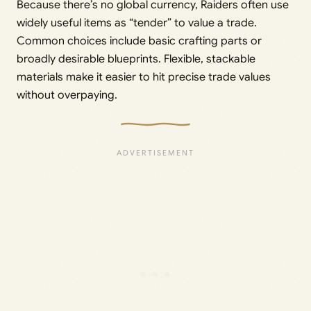
Because there’s no global currency, Raiders often use
widely useful items as “tender” to value a trade.
Common choices include basic crafting parts or
broadly desirable blueprints. Flexible, stackable
materials make it easier to hit precise trade values
without overpaying.