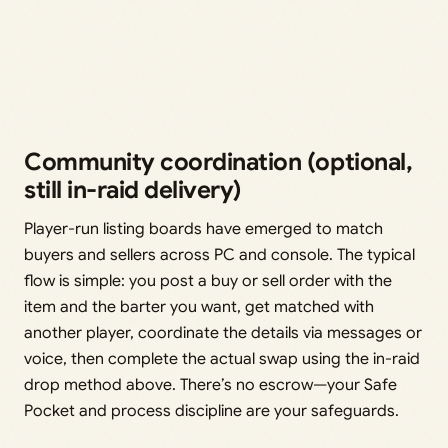
Community coordination (optional,
still in-raid delivery)
Player-run listing boards have emerged to match
buyers and sellers across PC and console. The typical
flow is simple: you post a buy or sell order with the
item and the barter you want, get matched with
another player, coordinate the details via messages or
voice, then complete the actual swap using the in-raid
drop method above. There’s no escrow—your Safe
Pocket and process discipline are your safeguards.