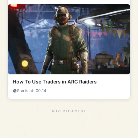
How To Use Traders in ARC Raiders
Starts at: 00:14