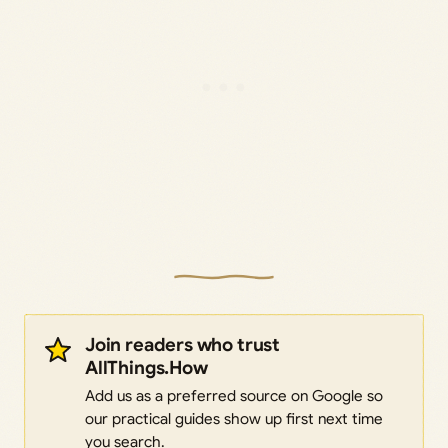
Join readers who trust
AllThings.How
Add us as a preferred source on Google so
our practical guides show up first next time
you search.