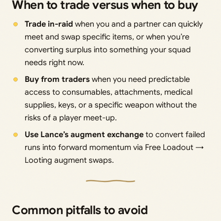
When to trade versus when to buy
Trade in-raid
when you and a partner can quickly
meet and swap specific items, or when you’re
converting surplus into something your squad
needs right now.
Buy from traders
when you need predictable
access to consumables, attachments, medical
supplies, keys, or a specific weapon without the
risks of a player meet-up.
Use Lance’s augment exchange
to convert failed
runs into forward momentum via Free Loadout →
Looting augment swaps.
Common pitfalls to avoid