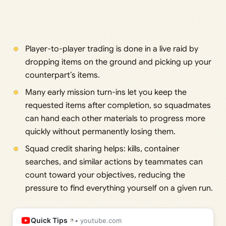
Player-to-player trading is done in a live raid by
dropping items on the ground and picking up your
counterpart’s items.
Many early mission turn-ins let you keep the
requested items after completion, so squadmates
can hand each other materials to progress more
quickly without permanently losing them.
Squad credit sharing helps: kills, container
searches, and similar actions by teammates can
count toward your objectives, reducing the
pressure to find everything yourself on a given run.
Quick Tips
• youtube.com