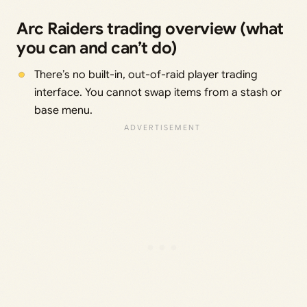
Arc Raiders trading overview (what
you can and can’t do)
There’s no built-in, out-of-raid player trading
interface. You cannot swap items from a stash or
base menu.