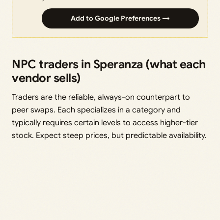
Add to Google Preferences →
NPC traders in Speranza (what each
vendor sells)
Traders are the reliable, always-on counterpart to
peer swaps. Each specializes in a category and
typically requires certain levels to access higher-tier
stock. Expect steep prices, but predictable availability.