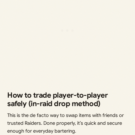
How to trade player-to-player
safely (in-raid drop method)
This is the de facto way to swap items with friends or
trusted Raiders. Done properly, it’s quick and secure
enough for everyday bartering.