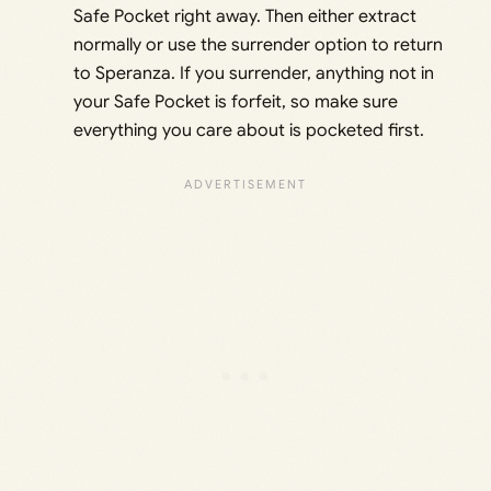
Safe Pocket right away. Then either extract
normally or use the surrender option to return
to Speranza. If you surrender, anything not in
your Safe Pocket is forfeit, so make sure
everything you care about is pocketed first.