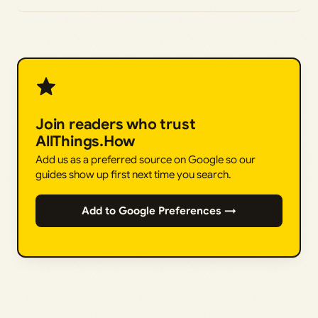
Join readers who trust
AllThings.How
Add us as a preferred source on Google so our
guides show up first next time you search.
Add to Google Preferences →