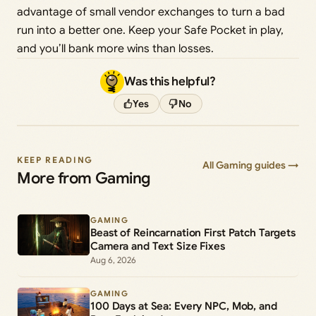
advantage of small vendor exchanges to turn a bad
run into a better one. Keep your Safe Pocket in play,
and you’ll bank more wins than losses.
Was this helpful?
Yes
No
KEEP READING
All Gaming guides →
More from Gaming
GAMING
Beast of Reincarnation First Patch Targets
Camera and Text Size Fixes
Aug 6, 2026
GAMING
100 Days at Sea: Every NPC, Mob, and