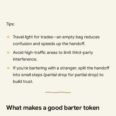
Tips:
Travel light for trades—an empty bag reduces
confusion and speeds up the handoff.
Avoid high-traffic areas to limit third-party
interference.
If you’re bartering with a stranger, split the handoff
into small steps (partial drop for partial drop) to
build trust.
What makes a good barter token