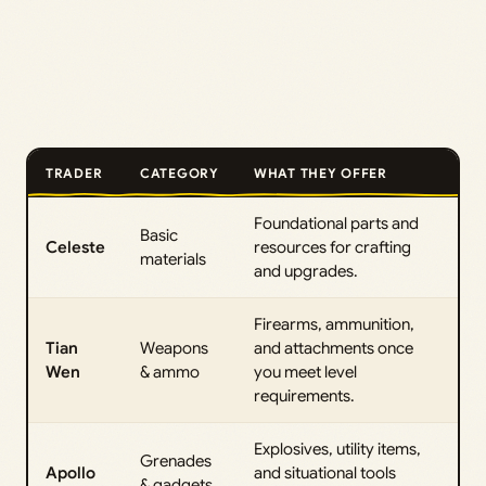
TRADER
CATEGORY
WHAT THEY OFFER
Foundational parts and
Basic
Celeste
resources for crafting
materials
and upgrades.
Firearms, ammunition,
Tian
Weapons
and attachments once
Wen
& ammo
you meet level
requirements.
Explosives, utility items,
Grenades
Apollo
and situational tools
& gadgets