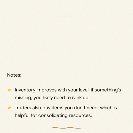
Notes:
Inventory improves with your level; if something’s
missing, you likely need to rank up.
Traders also buy items you don’t need, which is
helpful for consolidating resources.