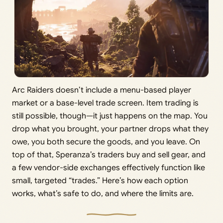
Arc Raiders doesn’t include a menu-based player
market or a base-level trade screen. Item trading is
still possible, though—it just happens on the map. You
drop what you brought, your partner drops what they
owe, you both secure the goods, and you leave. On
top of that, Speranza’s traders buy and sell gear, and
a few vendor-side exchanges effectively function like
small, targeted “trades.” Here’s how each option
works, what’s safe to do, and where the limits are.