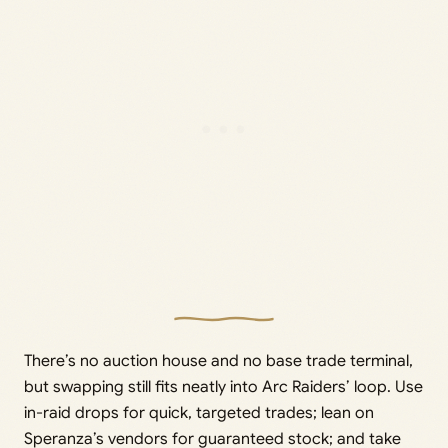
There’s no auction house and no base trade terminal,
but swapping still fits neatly into Arc Raiders’ loop. Use
in-raid drops for quick, targeted trades; lean on
Speranza’s vendors for guaranteed stock; and take