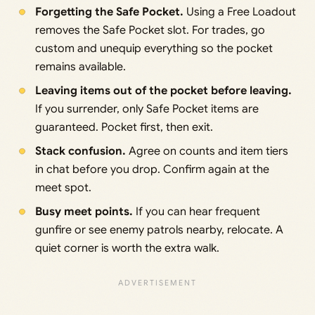
Forgetting the Safe Pocket.
Using a Free Loadout
removes the Safe Pocket slot. For trades, go
custom and unequip everything so the pocket
remains available.
Leaving items out of the pocket before leaving.
If you surrender, only Safe Pocket items are
guaranteed. Pocket first, then exit.
Stack confusion.
Agree on counts and item tiers
in chat before you drop. Confirm again at the
meet spot.
Busy meet points.
If you can hear frequent
gunfire or see enemy patrols nearby, relocate. A
quiet corner is worth the extra walk.