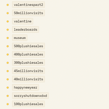
valentinespart2
50millionvisits
valentine
leaderboards
museum
500plushiesales
400plushiesales
300plushiesales
45millionvisits
40millionvisits
happynewyear
sorryshutdownxdxd
100plushiesales