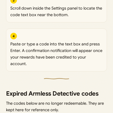
3
Scroll down inside the Settings panel to locate the
code text box near the bottom.
4
Paste or type a code into the text box and press
Enter. A confirmation notification will appear once
your rewards have been credited to your
account.
Expired Armless Detective codes
The codes below are no longer redeemable. They are
kept here for reference only.