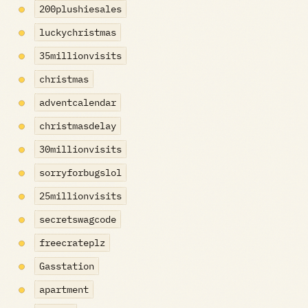
200plushiesales
luckychristmas
35millionvisits
christmas
adventcalendar
christmasdelay
30millionvisits
sorryforbugslol
25millionvisits
secretswagcode
freecrateplz
Gasstation
apartment