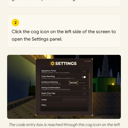
2
Click the cog icon on the left side of the screen to
open the Settings panel.
The code entry box is reached through the cog icon on the left