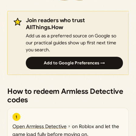
Join readers who trust
AllThings.How
Add us as a preferred source on Google so
our practical guides show up first next time
you search.
Add to Google Preferences →
How to redeem Armless Detective
codes
1
Open Armless Detective
on Roblox and let the
game load fully before moving on.