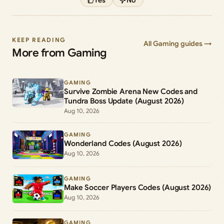
KEEP READING
All Gaming guides →
More from Gaming
GAMING
Survive Zombie Arena New Codes and
Tundra Boss Update (August 2026)
Aug 10, 2026
GAMING
Wonderland Codes (August 2026)
Aug 10, 2026
GAMING
Make Soccer Players Codes (August 2026)
Aug 10, 2026
GAMING