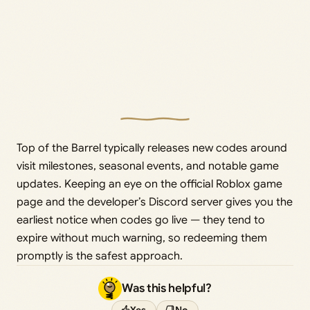
Top of the Barrel typically releases new codes around
visit milestones, seasonal events, and notable game
updates. Keeping an eye on the official Roblox game
page and the developer’s Discord server gives you the
earliest notice when codes go live — they tend to
expire without much warning, so redeeming them
promptly is the safest approach.
Was this helpful?
Yes
No