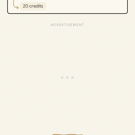
20 credits