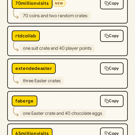
70millionvisits
Copy
NEW
70 coins and two random crates
rtdcollab
Copy
one suit crate and 40 player points
extendedeaster
Copy
three Easter crates
faberge
Copy
one Easter crate and 40 chocolate eggs
65millionvisits
Copy