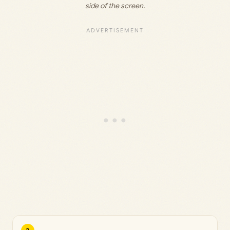
side of the screen.