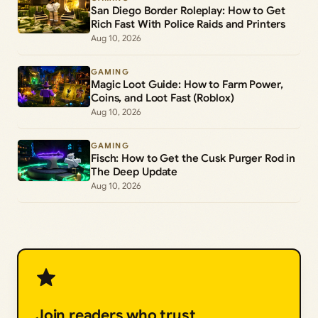
San Diego Border Roleplay: How to Get
Rich Fast With Police Raids and Printers
Aug 10, 2026
GAMING
Magic Loot Guide: How to Farm Power,
Coins, and Loot Fast (Roblox)
Aug 10, 2026
GAMING
Fisch: How to Get the Cusk Purger Rod in
The Deep Update
Aug 10, 2026
Join readers who trust