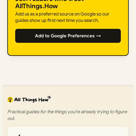
AllThings.How
Add us as a preferred source on Google so our
guides show up first next time you search.
Add to Google Preferences →
Practical guides for the things you’re already trying to figure
out.