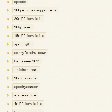
opcode
200petitionsupporters
20millionvisit
10kplayer
15millionvisits
spotlight
sorryforshutdown
halloween2025
trickortreat
10milvisits
spookyseason
armlesslife
4millionvisits