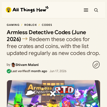
Skip
to
content
GAMING
ROBLOX
CODES
Armless Detective Codes (June
2026)
Redeem these codes for
free crates and coins, with the list
updated regularly as new codes drop.
by
Shivam Malani
Last verified
1 month ago
Jun 17, 2026