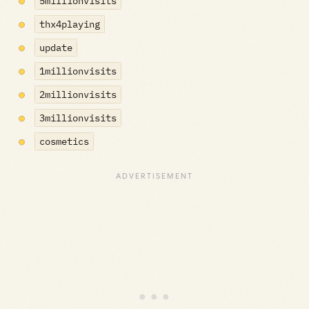
5millionvisits
thx4playing
update
1millionvisits
2millionvisits
3millionvisits
cosmetics