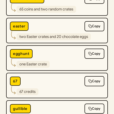
65 coins and two random crates
easter
Copy
two Easter crates and 20 chocolate eggs
egghunt
Copy
one Easter crate
67
Copy
67 credits
gullible
Copy