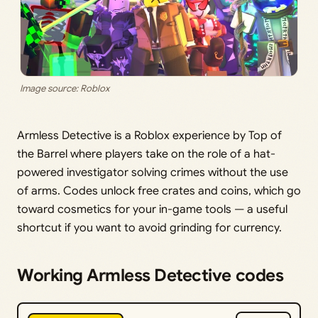
Image source: Roblox
Armless Detective is a Roblox experience by Top of
the Barrel where players take on the role of a hat-
powered investigator solving crimes without the use
of arms. Codes unlock free crates and coins, which go
toward cosmetics for your in-game tools — a useful
shortcut if you want to avoid grinding for currency.
Working Armless Detective codes