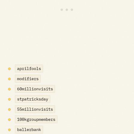
aprilfools
modifiers
60millionvisits
stpatricksday
55millionvisits
100kgroupmembers
ballerbank