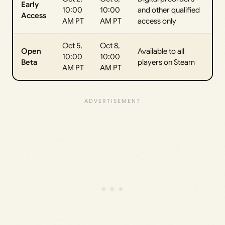
Early
10:00
10:00
and other qualified
Access
AM PT
AM PT
access only
Oct 5,
Oct 8,
Open
Available to all
10:00
10:00
Beta
players on Steam
AM PT
AM PT