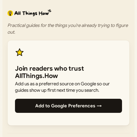
Practical guides for the things you’re already trying to figure
out.
Join readers who trust
AllThings.How
Add us as a preferred source on Google so our
guides show up first next time you search.
Add to Google Preferences →