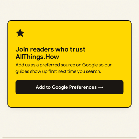
Join readers who trust
AllThings.How
Add us as a preferred source on Google so our
guides show up first next time you search.
Add to Google Preferences →