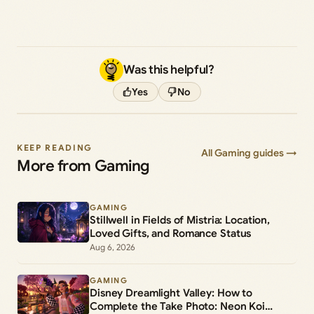
Was this helpful?
Yes
No
KEEP READING
All Gaming guides →
More from Gaming
GAMING
Stillwell in Fields of Mistria: Location,
Loved Gifts, and Romance Status
Aug 6, 2026
GAMING
Disney Dreamlight Valley: How to
Complete the Take Photo: Neon Koi