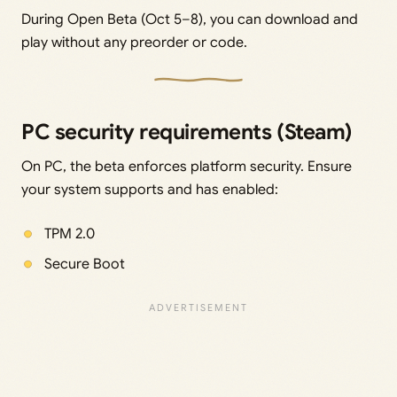
During Open Beta (Oct 5–8), you can download and
play without any preorder or code.
PC security requirements (Steam)
On PC, the beta enforces platform security. Ensure
your system supports and has enabled:
TPM 2.0
Secure Boot