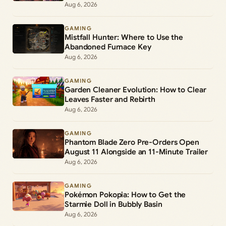
Lantern Duty
Aug 6, 2026
GAMING
Mistfall Hunter: Where to Use the
Abandoned Furnace Key
Aug 6, 2026
GAMING
Garden Cleaner Evolution: How to Clear
Leaves Faster and Rebirth
Aug 6, 2026
GAMING
Phantom Blade Zero Pre-Orders Open
August 11 Alongside an 11-Minute Trailer
Aug 6, 2026
GAMING
Pokémon Pokopia: How to Get the
Starmie Doll in Bubbly Basin
Aug 6, 2026