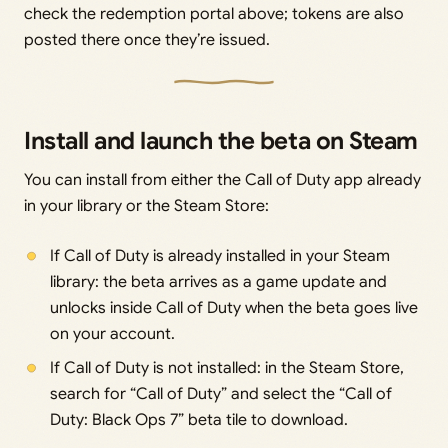
check the redemption portal above; tokens are also
posted there once they’re issued.
Install and launch the beta on Steam
You can install from either the Call of Duty app already
in your library or the Steam Store:
If Call of Duty is already installed in your Steam
library: the beta arrives as a game update and
unlocks inside Call of Duty when the beta goes live
on your account.
If Call of Duty is not installed: in the Steam Store,
search for “Call of Duty” and select the “Call of
Duty: Black Ops 7” beta tile to download.