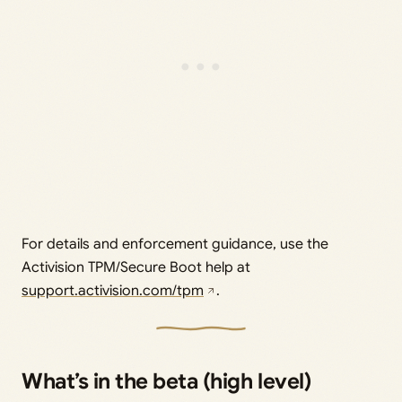
For details and enforcement guidance, use the
Activision TPM/Secure Boot help at
support.activision.com/tpm
.
What’s in the beta (high level)