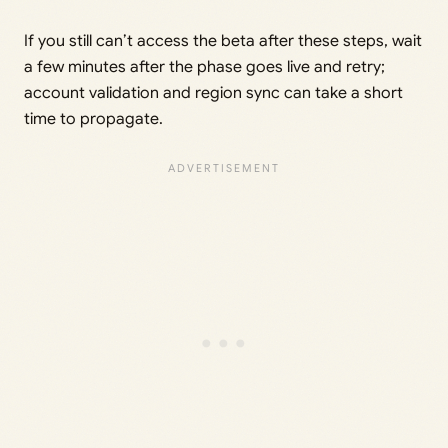
If you still can’t access the beta after these steps, wait
a few minutes after the phase goes live and retry;
account validation and region sync can take a short
time to propagate.