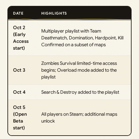
DATE
HIGHLIGHTS
Oct 2
Multiplayer playlist with Team
(Early
Deathmatch, Domination, Hardpoint, Kill
Access
Confirmed on a subset of maps
start)
Zombies Survival limited-time access
Oct 3
begins; Overload mode added to the
playlist
Oct 4
Search & Destroy added to the playlist
Oct 5
(Open
All players on Steam; additional maps
Beta
unlock
start)