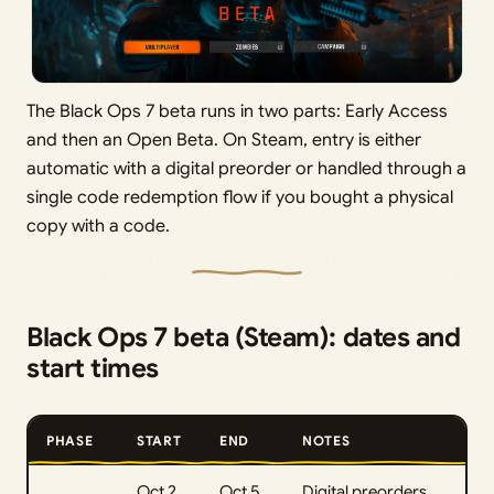
The Black Ops 7 beta runs in two parts: Early Access
and then an Open Beta. On Steam, entry is either
automatic with a digital preorder or handled through a
single code redemption flow if you bought a physical
copy with a code.
Black Ops 7 beta (Steam): dates and
start times
PHASE
START
END
NOTES
Oct 2,
Oct 5,
Digital preorders