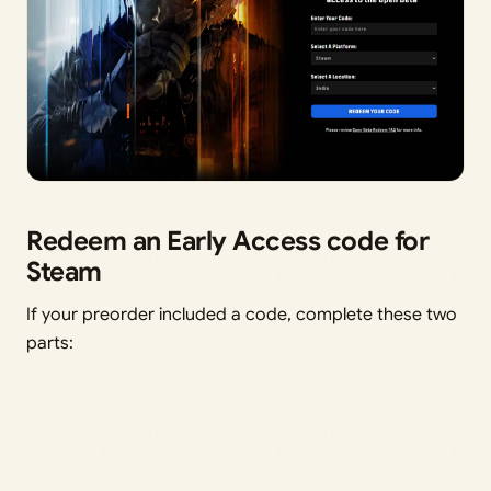
Redeem an Early Access code for
Steam
If your preorder included a code, complete these two
parts: