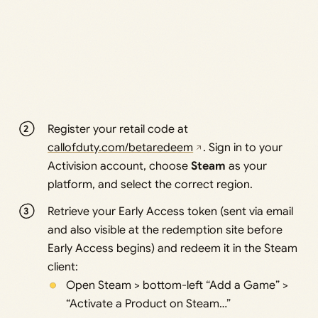
Register your retail code at
callofduty.com/betaredeem
. Sign in to your
Activision account, choose
Steam
as your
platform, and select the correct region.
Retrieve your Early Access token (sent via email
and also visible at the redemption site before
Early Access begins) and redeem it in the Steam
client:
Open Steam > bottom-left “Add a Game” >
“Activate a Product on Steam…”