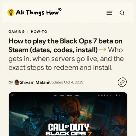
Skip
to
content
GAMING
HOW-TO
How to play the Black Ops 7 beta on
Steam (dates, codes, install)
Who
gets in, when servers go live, and the
exact steps to redeem and install.
by
Shivam Malani
Updated Oct 4, 2025