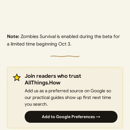
Note:
Zombies Survival is enabled during the beta for
a limited time beginning Oct 3.
Join readers who trust
AllThings.How
Add us as a preferred source on Google so
our practical guides show up first next time
you search.
Add to Google Preferences →