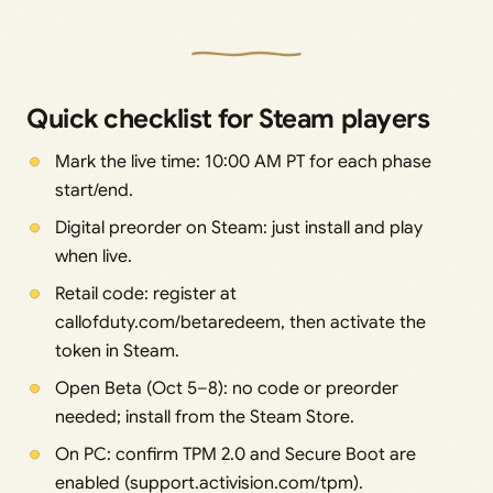
Quick checklist for Steam players
Mark the live time: 10:00 AM PT for each phase
start/end.
Digital preorder on Steam: just install and play
when live.
Retail code: register at
callofduty.com/betaredeem, then activate the
token in Steam.
Open Beta (Oct 5–8): no code or preorder
needed; install from the Steam Store.
On PC: confirm TPM 2.0 and Secure Boot are
enabled (support.activision.com/tpm).