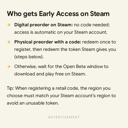
Who gets Early Access on Steam
Digital preorder on Steam:
no code needed;
access is automatic on your Steam account.
Physical preorder with a code:
redeem once to
register, then redeem the token Steam gives you
(steps below).
Otherwise, wait for the Open Beta window to
download and play free on Steam.
Tip: When registering a retail code, the region you
choose must match your Steam account’s region to
avoid an unusable token.