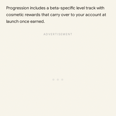
Progression includes a beta-specific level track with
cosmetic rewards that carry over to your account at
launch once earned.