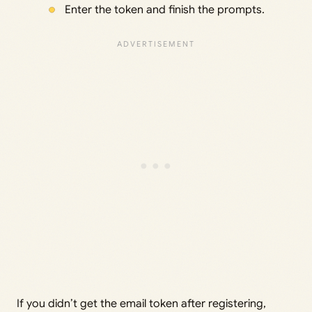
Enter the token and finish the prompts.
If you didn’t get the email token after registering,