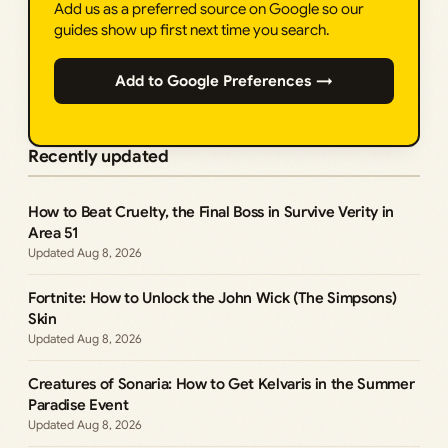
Add us as a preferred source on Google so our
guides show up first next time you search.
Add to Google Preferences →
Recently updated
How to Beat Cruelty, the Final Boss in Survive Verity in
Area 51
Aug 8, 2026
Fortnite: How to Unlock the John Wick (The Simpsons)
Skin
Aug 8, 2026
Creatures of Sonaria: How to Get Kelvaris in the Summer
Paradise Event
Aug 8, 2026