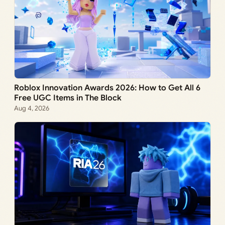
Roblox Innovation Awards 2026: How to Get All 6
Free UGC Items in The Block
Aug 4, 2026