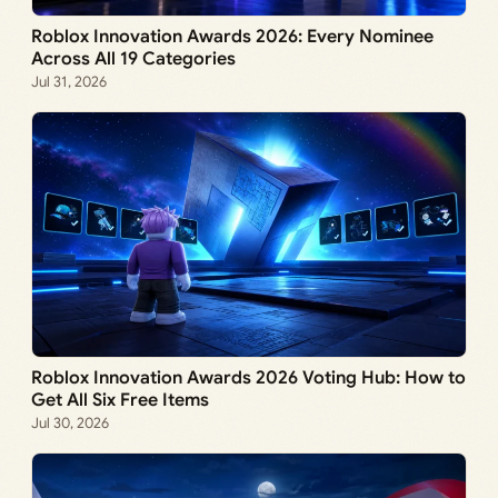
Roblox Innovation Awards 2026: Every Nominee
Across All 19 Categories
Jul 31, 2026
Roblox Innovation Awards 2026 Voting Hub: How to
Get All Six Free Items
Jul 30, 2026