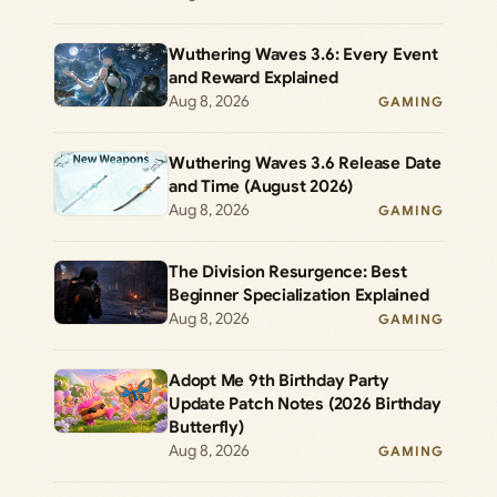
Wuthering Waves 3.6: Every Event
and Reward Explained
Aug 8, 2026
GAMING
Wuthering Waves 3.6 Release Date
and Time (August 2026)
Aug 8, 2026
GAMING
The Division Resurgence: Best
Beginner Specialization Explained
Aug 8, 2026
GAMING
Adopt Me 9th Birthday Party
Update Patch Notes (2026 Birthday
Butterfly)
Aug 8, 2026
GAMING