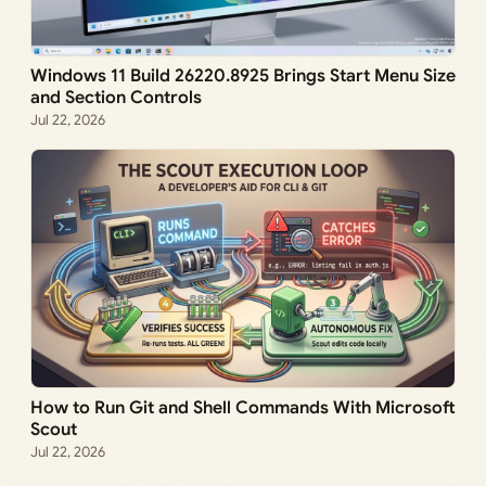
Windows 11 Build 26220.8925 Brings Start Menu Size
and Section Controls
Jul 22, 2026
How to Run Git and Shell Commands With Microsoft
Scout
Jul 22, 2026