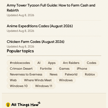
Army Tower Tycoon Full Guide: How to Farm Cash and
Rebirth
Aug 8, 2026
Anime Expeditions Codes (August 2026)
Aug 8, 2026
Chicken Farm Codes (August 2026)
Aug 8, 2026
Popular topics
#robloxcodes
AI
Apps
Arc Raiders
Codes
Crimson Desert
Fortnite
Games
iPhone
Neverness to Everness
News
Palworld
Roblox
Web
Where Winds Meet
Windows
Windows 10
Windows 11