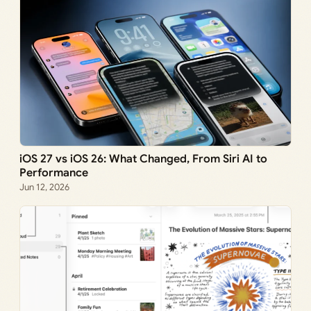
iOS 27 vs iOS 26: What Changed, From Siri AI to
Performance
Jun 12, 2026