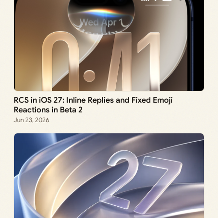
RCS in iOS 27: Inline Replies and Fixed Emoji
Reactions in Beta 2
Jun 23, 2026