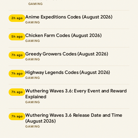
GAMING
Anime Expeditions Codes (August 2026)
2h ago
GAMING
Chicken Farm Codes (August 2026)
5h ago
GAMING
Greedy Growers Codes (August 2026)
7h ago
GAMING
Highway Legends Codes (August 2026)
7h ago
GAMING
Wuthering Waves 3.6: Every Event and Reward
7h ago
Explained
GAMING
Wuthering Waves 3.6 Release Date and Time
7h ago
(August 2026)
GAMING