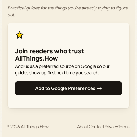
Practical guides for the things you’re already trying to figure
out.
Join readers who trust
AllThings.How
Add us as a preferred source on Google so our
guides show up first next time you search.
Add to Google Preferences →
© 2026
All Things How
About
Contact
Privacy
Terms