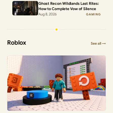
Ghost Recon Wildlands Last Rites:
How to Complete Vow of Silence
Aug 8, 2026
GAMING
Roblox
See all →