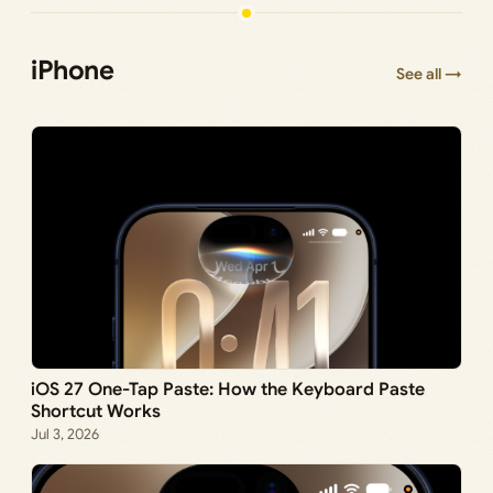
iPhone
See all →
iOS 27 One-Tap Paste: How the Keyboard Paste
Shortcut Works
Jul 3, 2026