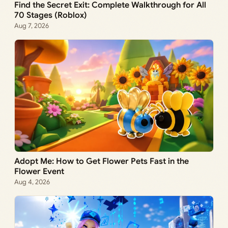
Find the Secret Exit: Complete Walkthrough for All
70 Stages (Roblox)
Aug 7, 2026
Adopt Me: How to Get Flower Pets Fast in the
Flower Event
Aug 4, 2026