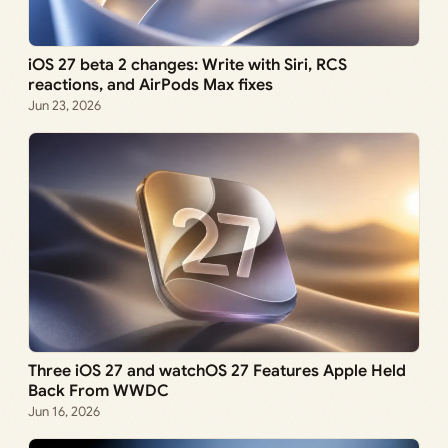
iOS 27 beta 2 changes: Write with Siri, RCS
reactions, and AirPods Max fixes
Jun 23, 2026
Three iOS 27 and watchOS 27 Features Apple Held
Back From WWDC
Jun 16, 2026