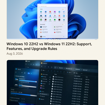
Windows 10 22H2 vs Windows 11 22H2: Support,
Features, and Upgrade Rules
Aug 3, 2026