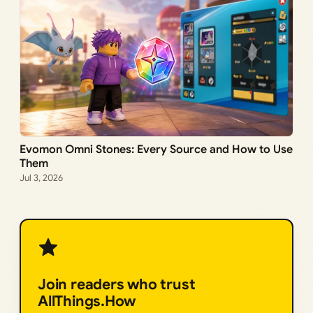
Evomon Omni Stones: Every Source and How to Use
Them
Jul 3, 2026
Join readers who trust
AllThings.How