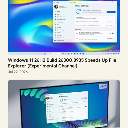
Windows 11 26H2 Build 26300.8935 Speeds Up File
Explorer (Experimental Channel)
Jul 22, 2026