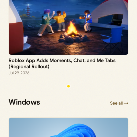
Roblox App Adds Moments, Chat, and Me Tabs
(Regional Rollout)
Jul 29, 2026
Windows
See all →