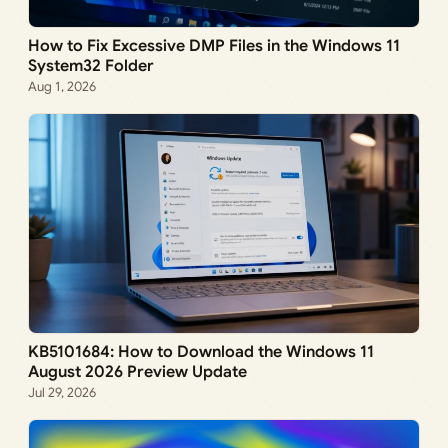
How to Fix Excessive DMP Files in the Windows 11
System32 Folder
Aug 1, 2026
KB5101684: How to Download the Windows 11
August 2026 Preview Update
Jul 29, 2026