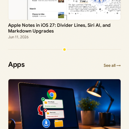
Apple Notes in iOS 27: Divider Lines, Siri AI, and
Markdown Upgrades
Jun 11, 2026
Apps
See all →