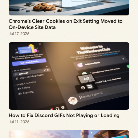
Chrome’s Clear Cookies on Exit Setting Moved to
On-Device Site Data
Jul 17, 2026
How to Fix Discord GIFs Not Playing or Loading
Jul 11, 2026