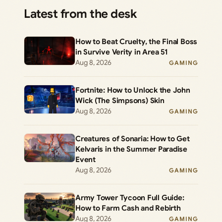
Latest from the desk
How to Beat Cruelty, the Final Boss
in Survive Verity in Area 51
Aug 8, 2026
GAMING
Fortnite: How to Unlock the John
Wick (The Simpsons) Skin
Aug 8, 2026
GAMING
Creatures of Sonaria: How to Get
Kelvaris in the Summer Paradise
Event
Aug 8, 2026
GAMING
Army Tower Tycoon Full Guide:
How to Farm Cash and Rebirth
Aug 8, 2026
GAMING