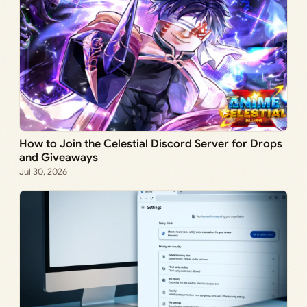
How to Join the Celestial Discord Server for Drops
and Giveaways
Jul 30, 2026