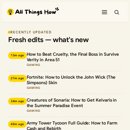
Skip
to
content
RECENTLY UPDATED
Fresh edits — what's new
How to Beat Cruelty, the Final Boss in Survive
13m ago
Verity in Area 51
GAMING
Fortnite: How to Unlock the John Wick (The
21m ago
Simpsons) Skin
GAMING
Creatures of Sonaria: How to Get Kelvaris in
34m ago
the Summer Paradise Event
GAMING
Army Tower Tycoon Full Guide: How to Farm
45m ago
Cash and Rebirth