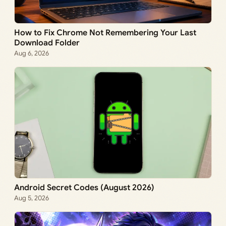
How to Fix Chrome Not Remembering Your Last
Download Folder
Aug 6, 2026
Android Secret Codes (August 2026)
Aug 5, 2026