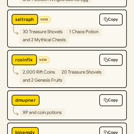
seltraph
Copy
NEW
30 Treasure Shovels
1 Chaos Potion
and 2 Mythical Chests
rcoinfix
Copy
NEW
2,000 Rift Coins
20 Treasure Shovels
and 2 Genesis Fruits
dmupner
Copy
XP and coin potions
bjnemdy
Copy