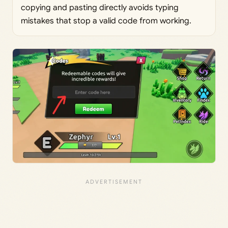
copying and pasting directly avoids typing
mistakes that stop a valid code from working.