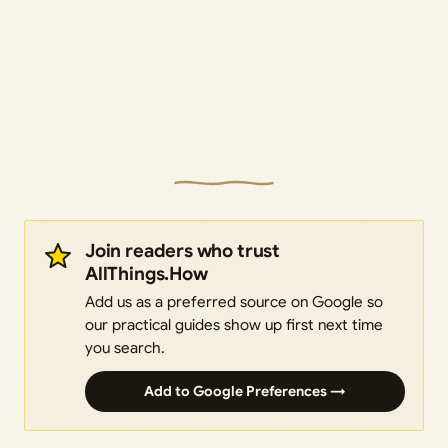
Join readers who trust
AllThings.How
Add us as a preferred source on Google so
our practical guides show up first next time
you search.
Add to Google Preferences →