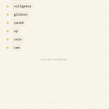
voltgator
gildron
rankA
xp
coin
cam