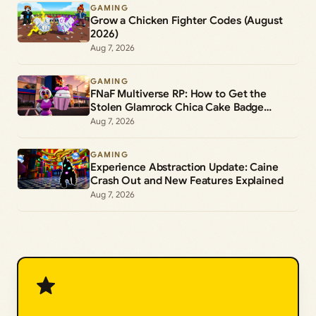
GAMING
Grow a Chicken Fighter Codes (August
2026)
Aug 7, 2026
GAMING
FNaF Multiverse RP: How to Get the
Stolen Glamrock Chica Cake Badge
(Roblox)
Aug 7, 2026
GAMING
Experience Abstraction Update: Caine
Crash Out and New Features Explained
Aug 7, 2026