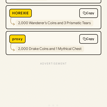
HOREXIE
Copy
2,000 Wanderer’s Coins and 3 Prismatic Tears
proxy
Copy
2,000 Drake Coins and 1 Mythical Chest