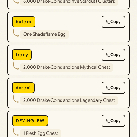
6,000 Drake Coins and five Stardust Clusters
bufexx
Copy
One Shadeflame Egg
froxy
Copy
2,000 Drake Coins and one Mythical Chest
doreni
Copy
2,000 Drake Coins and one Legendary Chest
DEVINGLEW
Copy
1 Flesh Egg Chest