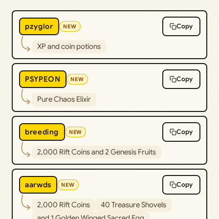
pzyglor
Copy
NEW
XP and coin potions
PSYPEON
Copy
NEW
Pure Chaos Elixir
breeding
Copy
NEW
2,000 Rift Coins and 2 Genesis Fruits
aarwds
Copy
NEW
2,000 Rift Coins
40 Treasure Shovels
and 1 Golden Winged Sacred Egg