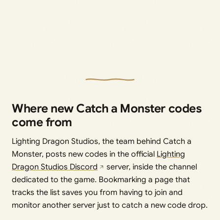
Where new Catch a Monster codes
come from
Lighting Dragon Studios, the team behind Catch a
Monster, posts new codes in the official
Lighting
Dragon Studios Discord
server, inside the channel
dedicated to the game. Bookmarking a page that
tracks the list saves you from having to join and
monitor another server just to catch a new code drop.