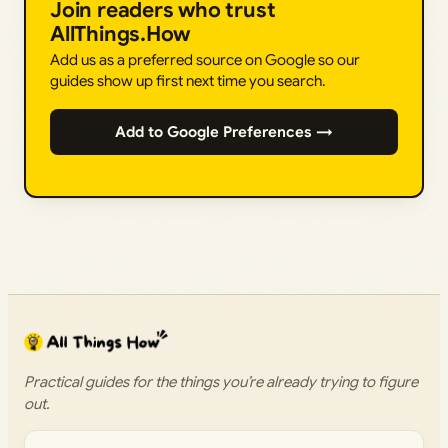
Join readers who trust
AllThings.How
Add us as a preferred source on Google so our
guides show up first next time you search.
Add to Google Preferences →
Practical guides for the things you’re already trying to figure
out.