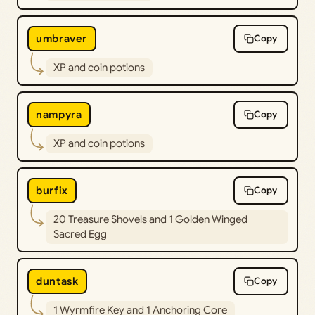
umbraver
Copy
XP and coin potions
nampyra
Copy
XP and coin potions
burfix
Copy
20 Treasure Shovels and 1 Golden Winged
Sacred Egg
duntask
Copy
1 Wyrmfire Key and 1 Anchoring Core