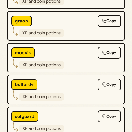
XP and coin potions
graon
Copy
XP and coin potions
moovik
Copy
XP and coin potions
bullordy
Copy
XP and coin potions
solguard
Copy
XP and coin potions