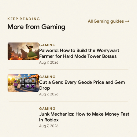
KEEP READING
All Gaming guides →
More from Gaming
GAMING
Palworld: How to Build the Worrywart
Farmer for Hard Mode Tower Bosses
Aug 7, 2026
GAMING
Cut a Gem: Every Geode Price and Gem
Drop
Aug 7, 2026
GAMING
Junk Mechanics: How to Make Money Fast
in Roblox
Aug 7, 2026