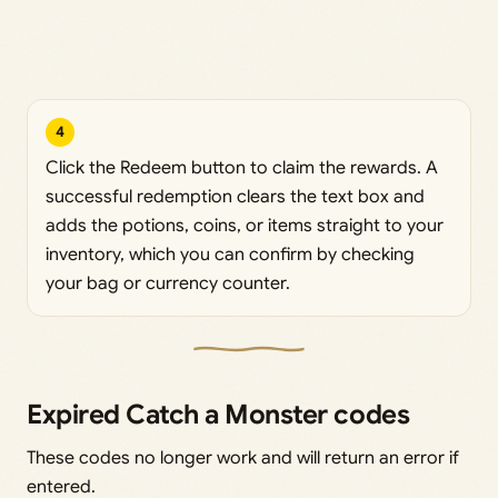
4
Click the Redeem button to claim the rewards. A
successful redemption clears the text box and
adds the potions, coins, or items straight to your
inventory, which you can confirm by checking
your bag or currency counter.
Expired Catch a Monster codes
These codes no longer work and will return an error if
entered.