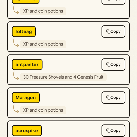
XP and coin potions
lolteag
Copy
XP and coin potions
antpanter
Copy
30 Treasure Shovels and 4 Genesis Fruit
Maragon
Copy
XP and coin potions
acrospike
Copy