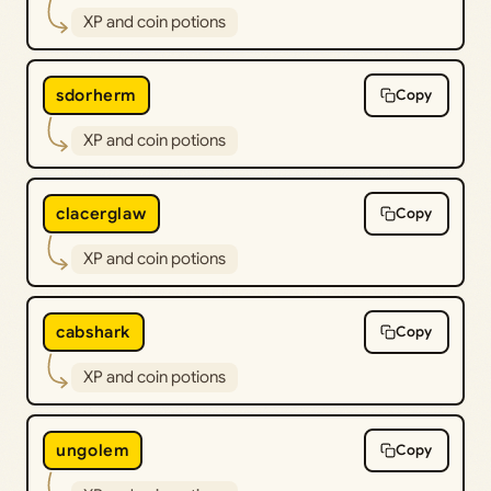
XP and coin potions
sdorherm
Copy
XP and coin potions
clacerglaw
Copy
XP and coin potions
cabshark
Copy
XP and coin potions
ungolem
Copy