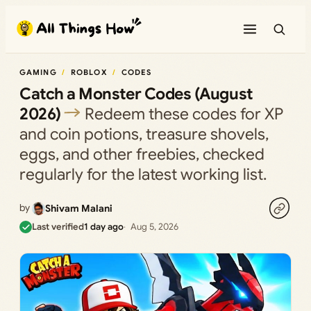
Skip
to
content
GAMING
ROBLOX
CODES
Catch a Monster Codes (August
2026)
Redeem these codes for XP
and coin potions, treasure shovels,
eggs, and other freebies, checked
regularly for the latest working list.
by
Shivam Malani
Last verified
1 day ago
Aug 5, 2026