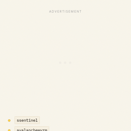
ssentinel
avalanchewyrm