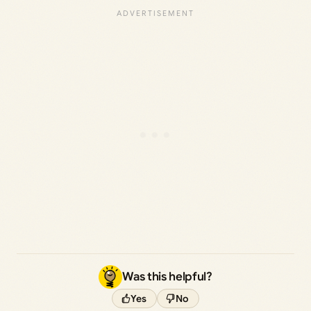
Was this helpful?
Yes
No