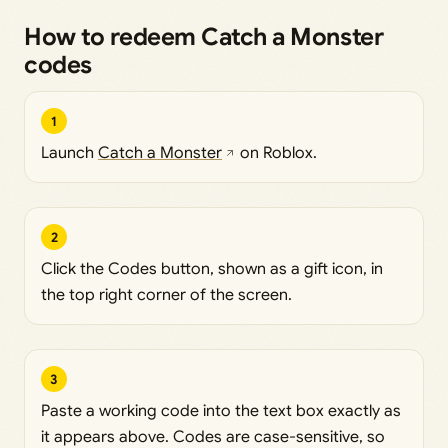
How to redeem Catch a Monster
codes
1
Launch
Catch a Monster
on Roblox.
2
Click the Codes button, shown as a gift icon, in
the top right corner of the screen.
3
Paste a working code into the text box exactly as
it appears above. Codes are case-sensitive, so