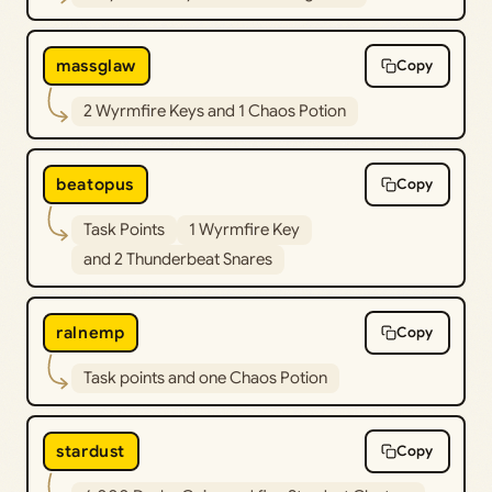
massglaw
Copy
2 Wyrmfire Keys and 1 Chaos Potion
beatopus
Copy
Task Points
1 Wyrmfire Key
and 2 Thunderbeat Snares
ralnemp
Copy
Task points and one Chaos Potion
stardust
Copy