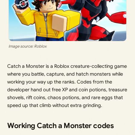
Image source: Roblox
Catch a Monster is a Roblox creature-collecting game
where you battle, capture, and hatch monsters while
working your way up the ranks. Codes from the
developer hand out free XP and coin potions, treasure
shovels, rift coins, chaos potions, and rare eggs that
speed up that climb without extra grinding.
Working Catch a Monster codes