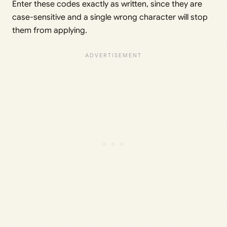
Enter these codes exactly as written, since they are
case-sensitive and a single wrong character will stop
them from applying.