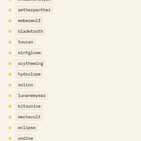
aetherpanther
emberwolf
bladetooth
toucan
mintgloom
scythewing
hydrolope
solron
lunanewyear
kitsunine
mechavolt
eclipse
undine