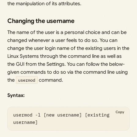
the manipulation of its attributes.
Changing the username
The name of the user is a personal choice and can be
changed whenever a user feels to do so. You can
change the user login name of the existing users in the
Linux Systems through the command line as well as
the GUI from the Settings. You can follow the below-
given commands to do so via the command line using
the
usermod
command.
Syntax:
Copy
usermod -l [new username] [existing 
username]