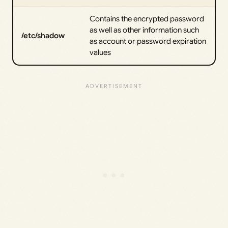
Contains the encrypted password
as well as other information such
/etc/shadow
as account or password expiration
values