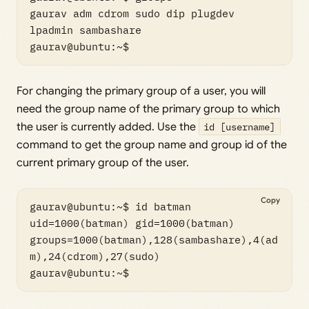
gaurav adm cdrom sudo dip plugdev 
lpadmin sambashare

gaurav@ubuntu:~$
For changing the primary group of a user, you will
need the group name of the primary group to which
the user is currently added. Use the
id [username]
command to get the group name and group id of the
current primary group of the user.
Copy
gaurav@ubuntu:~$ id batman

uid=1000(batman) gid=1000(batman) 
groups=1000(batman),128(sambashare),4(ad
m),24(cdrom),27(sudo)

gaurav@ubuntu:~$ 