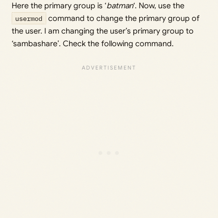
Here the primary group is ‘
batman
‘. Now, use the
usermod
command to change the primary group of
the user. I am changing the user’s primary group to
‘sambashare’. Check the following command.