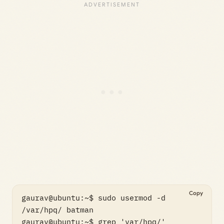
Copy
gaurav@ubuntu:~$ sudo usermod -d 
/var/hpq/ batman

gaurav@ubuntu:~$ grep 'var/hpq/' 