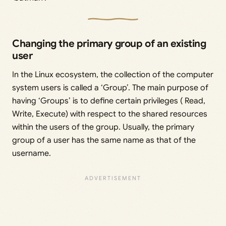
Changing the primary group of an existing
user
In the Linux ecosystem, the collection of the computer
system users is called a ‘Group’. The main purpose of
having ‘Groups’ is to define certain privileges ( Read,
Write, Execute) with respect to the shared resources
within the users of the group. Usually, the primary
group of a user has the same name as that of the
username.