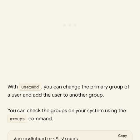
With
usermod
, you can change the primary group of
a user and add the user to another group.
You can check the groups on your system using the
groups
command.
Copy
gaurav@ubuntu:~$ groups
