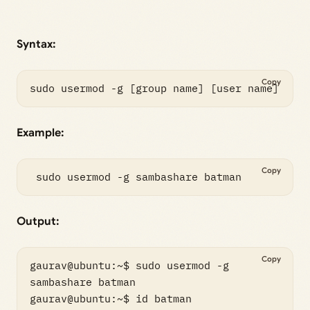
Syntax:
Copy
sudo usermod -g [group name] [user name]
Example:
Copy
 sudo usermod -g sambashare batman
Output:
Copy
gaurav@ubuntu:~$ sudo usermod -g 
sambashare batman

gaurav@ubuntu:~$ id batman
