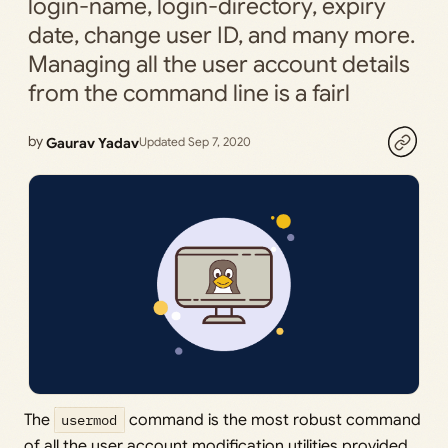
login-name, login-directory, expiry
date, change user ID, and many more.
Managing all the user account details
from the command line is a fairl
by
Gaurav Yadav
Updated Sep 7, 2020
The
usermod
command is the most robust command
of all the user account modification utilities provided