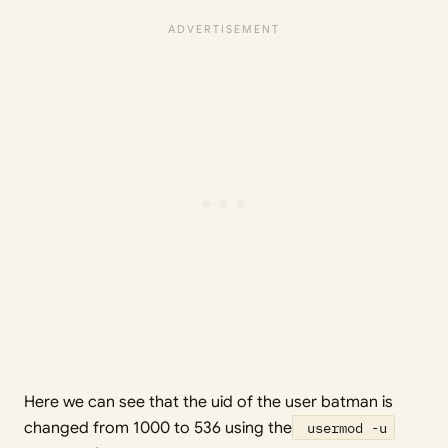
Here we can see that the uid of the user batman is
changed from 1000 to 536 using the
usermod -u