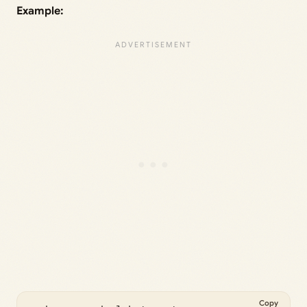
Example:
Copy