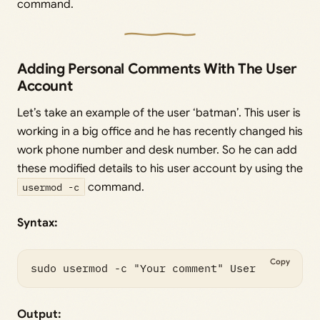
command.
Adding Personal Comments With The User
Account
Let’s take an example of the user ‘batman’. This user is
working in a big office and he has recently changed his
work phone number and desk number. So he can add
these modified details to his user account by using the
usermod -c
command.
Syntax:
Copy
Output: