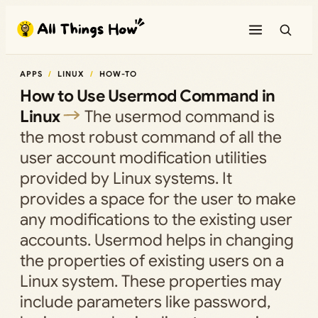
Skip
to
content
APPS
LINUX
HOW-TO
How to Use Usermod Command in
Linux
The usermod command is
the most robust command of all the
user account modification utilities
provided by Linux systems. It
provides a space for the user to make
any modifications to the existing user
accounts. Usermod helps in changing
the properties of existing users on a
Linux system. These properties may
include parameters like password,