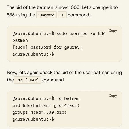
The uid of the batman is now 1000. Let’s change it to
536 using the
usermod
-u
command.
Copy
gaurav@ubuntu:~$ sudo usermod -u 536 
batman

[sudo] password for gaurav: 

gaurav@ubuntu:~$
Now, lets again check the uid of the user batman using
the
id [user]
command
Copy
gaurav@ubuntu:~$ id batman

uid=536(batman) gid=4(adm) 
groups=4(adm),30(dip)

gaurav@ubuntu:~$