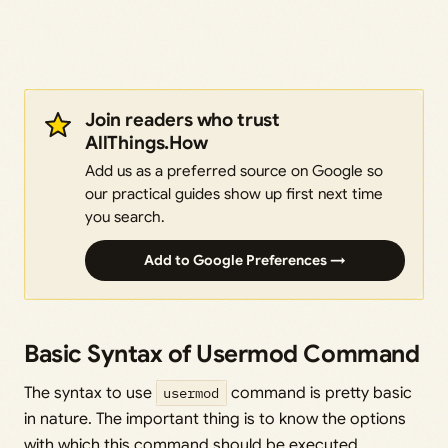
Join readers who trust
AllThings.How
Add us as a preferred source on Google so
our practical guides show up first next time
you search.
Add to Google Preferences →
Basic Syntax of Usermod Command
The syntax to use
usermod
command is pretty basic
in nature. The important thing is to know the options
with which this command should be executed.