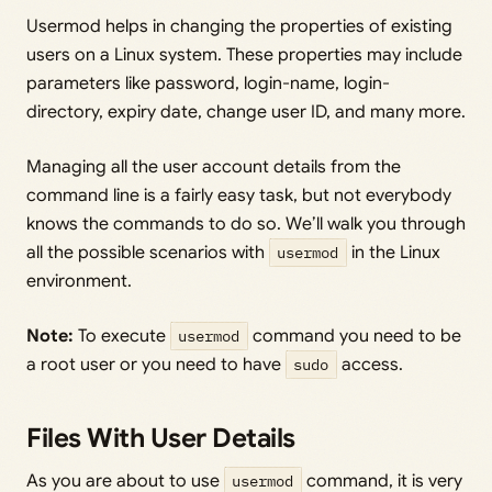
Usermod helps in changing the properties of existing
users on a Linux system. These properties may include
parameters like password, login-name, login-
directory, expiry date, change user ID, and many more.
Managing all the user account details from the
command line is a fairly easy task, but not everybody
knows the commands to do so. We’ll walk you through
all the possible scenarios with
usermod
in the Linux
environment.
Note:
To execute
usermod
command you need to be
a root user or you need to have
sudo
access.
Files With User Details
As you are about to use
usermod
command, it is very