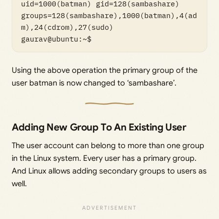
uid=1000(batman) gid=128(sambashare) 
groups=128(sambashare),1000(batman),4(ad
m),24(cdrom),27(sudo)

Using the above operation the primary group of the
user batman is now changed to ‘sambashare’.
Adding New Group To An Existing User
The user account can belong to more than one group
in the Linux system. Every user has a primary group.
And Linux allows adding secondary groups to users as
well.