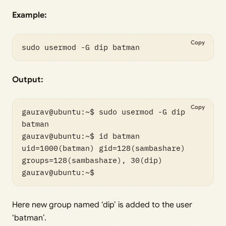
Example:
Copy
sudo usermod -G dip batman
Output:
Copy
gaurav@ubuntu:~$ sudo usermod -G dip 
batman

gaurav@ubuntu:~$ id batman

uid=1000(batman) gid=128(sambashare) 
groups=128(sambashare), 30(dip)

Here new group named ‘dip’ is added to the user
‘batman’.