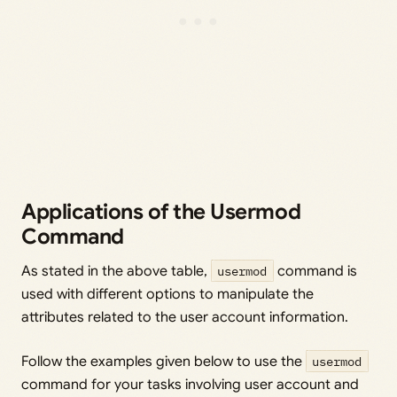
Applications of the Usermod
Command
As stated in the above table,
usermod
command is
used with different options to manipulate the
attributes related to the user account information.
Follow the examples given below to use the
usermod
command for your tasks involving user account and