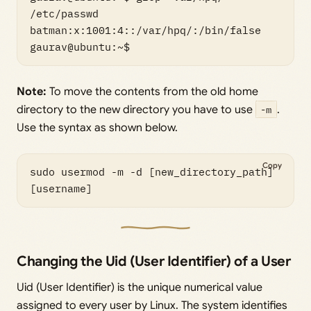
/etc/passwd

batman:x:1001:4::/var/hpq/:/bin/false

gaurav@ubuntu:~$
Note:
To move the contents from the old home
directory to the new directory you have to use
-m
.
Use the syntax as shown below.
Copy
sudo usermod -m -d [new_directory_path] 
[username]
Changing the Uid (User Identifier) of a User
Uid (User Identifier) is the unique numerical value
assigned to every user by Linux. The system identifies