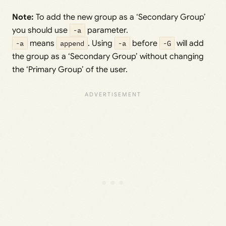
Note:
To add the new group as a ‘Secondary Group’
you should use
-a
parameter.
-a
means
append
. Using
-a
before
-G
will add
the group as a ‘Secondary Group’ without changing
the ‘Primary Group’ of the user.