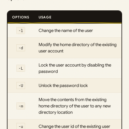
OPTIONS
USAGE
-l
Change the name of the user
Modify the home directory of the existing
-d
user account
Lock the user account by disabling the
-L
password
-U
Unlock the password lock
Move the contents from the existing
-m
home directory of the user to any new
directory location
-u
Change the user id of the existing user