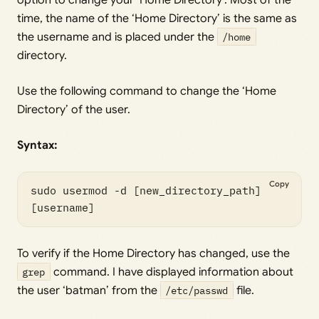
time, the name of the ‘Home Directory’ is the same as
the username and is placed under the
/home
directory.
Use the following command to change the ‘Home
Directory’ of the user.
Syntax:
Copy
sudo usermod -d [new_directory_path] 
[username]
To verify if the Home Directory has changed, use the
grep
command. I have displayed information about
the user ‘batman’ from the
/etc/passwd
file.