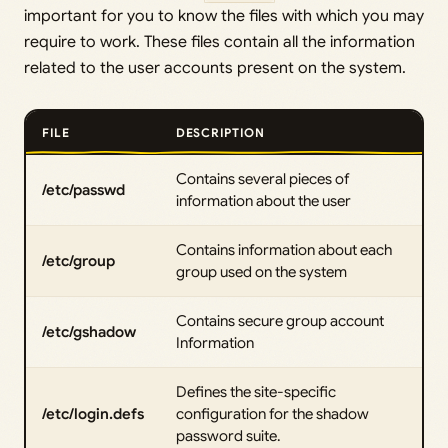
important for you to know the files with which you may
require to work. These files contain all the information
related to the user accounts present on the system.
FILE
DESCRIPTION
Contains several pieces of
/etc/passwd
information about the user
Contains information about each
/etc/group
group used on the system
Contains secure group account
/etc/gshadow
Information
Defines the site-specific
/etc/login.defs
configuration for the shadow
password suite.