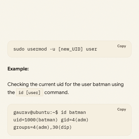
Copy
sudo usermod -u [new_UID] user
Example:
Checking the current uid for the user batman using
the
id [user]
command.
Copy
gaurav@ubuntu:~$ id batman

uid=1000(batman) gid=4(adm) 
groups=4(adm),30(dip)