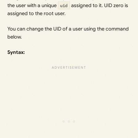
the user with a unique
uid
assigned to it. UID zero is
assigned to the root user.
You can change the UID of a user using the command
below.
Syntax: