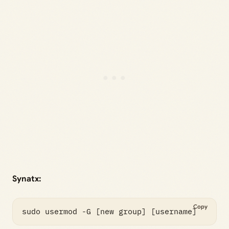
Synatx:
Copy
sudo usermod -G [new group] [username]