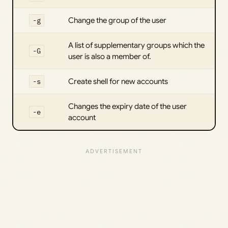
-g
Change the group of the user
A list of supplementary groups which the
-G
user is also a member of.
-s
Create shell for new accounts
Changes the expiry date of the user
-e
account