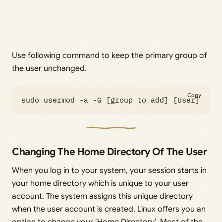
Use following command to keep the primary group of
the user unchanged.
Copy
sudo usermod -a -G [group to add] [User]
Changing The Home Directory Of The User
When you log in to your system, your session starts in
your home directory which is unique to your user
account. The system assigns this unique directory
when the user account is created. Linux offers you an
option to change your ‘Home Directory’. Most of the