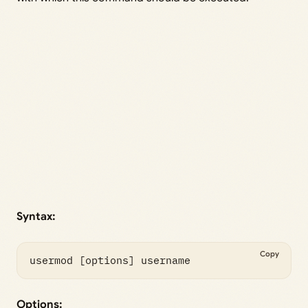
Syntax:
Copy
usermod [options] username 
Options: