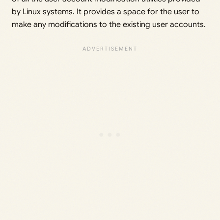
by Linux systems. It provides a space for the user to
make any modifications to the existing user accounts.