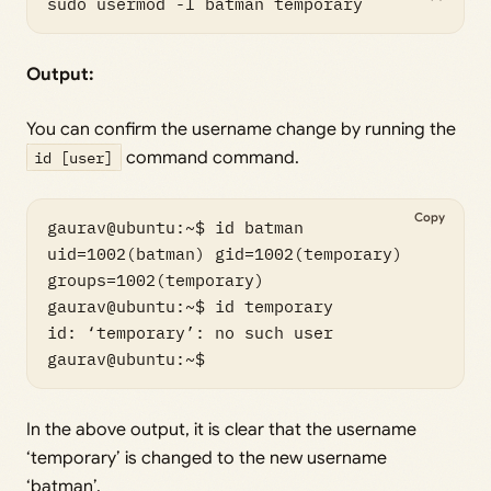
sudo usermod -l batman temporary
Output:
You can confirm the username change by running the
id [user]
command command.
Copy
gaurav@ubuntu:~$ id batman

uid=1002(batman) gid=1002(temporary) 
groups=1002(temporary)

gaurav@ubuntu:~$ id temporary

id: ‘temporary’: no such user

gaurav@ubuntu:~$
In the above output, it is clear that the username
‘temporary’ is changed to the new username
‘batman’.