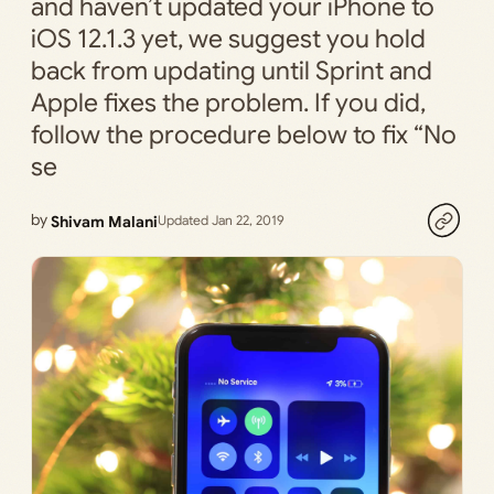
and haven’t updated your iPhone to
iOS 12.1.3 yet, we suggest you hold
back from updating until Sprint and
Apple fixes the problem. If you did,
follow the procedure below to fix “No
se
by
Shivam Malani
Updated Jan 22, 2019