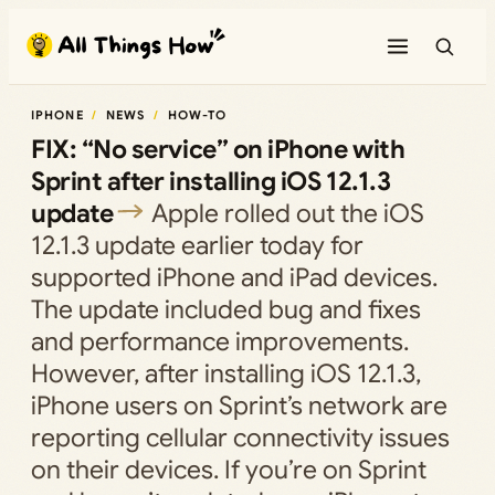
Skip
to
content
IPHONE
NEWS
HOW-TO
FIX: “No service” on iPhone with
Sprint after installing iOS 12.1.3
update
Apple rolled out the iOS
12.1.3 update earlier today for
supported iPhone and iPad devices.
The update included bug and fixes
and performance improvements.
However, after installing iOS 12.1.3,
iPhone users on Sprint’s network are
reporting cellular connectivity issues
on their devices. If you’re on Sprint