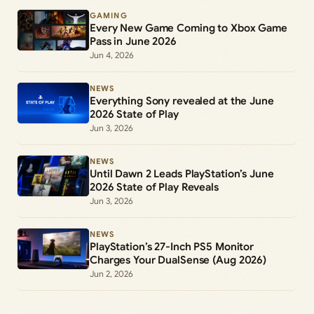
GAMING
Every New Game Coming to Xbox Game
Pass in June 2026
Jun 4, 2026
NEWS
Everything Sony revealed at the June
2026 State of Play
Jun 3, 2026
NEWS
Until Dawn 2 Leads PlayStation’s June
2026 State of Play Reveals
Jun 3, 2026
NEWS
PlayStation’s 27-Inch PS5 Monitor
Charges Your DualSense (Aug 2026)
Jun 2, 2026