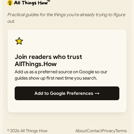
Practical guides for the things you’re already trying to figure
out.
Join readers who trust
AllThings.How
Add us as a preferred source on Google so our
guides show up first next time you search.
Add to Google Preferences →
© 2026
All Things How
About
Contact
Privacy
Terms