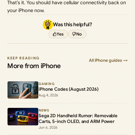
That’s it. You should have cellular connectivity back on
your iPhone now.
Was this helpful?
Yes
No
KEEP READING
All iPhone guides →
More from iPhone
GAMING
iPhone Codes (August 2026)
Aug 4, 2026
NEWS
Sega 2D Handheld Rumor: Removable
Carts, 5-inch OLED, and ARM Power
Jun 6, 2026