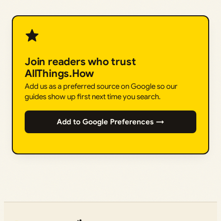
Join readers who trust
AllThings.How
Add us as a preferred source on Google so our
guides show up first next time you search.
Add to Google Preferences →