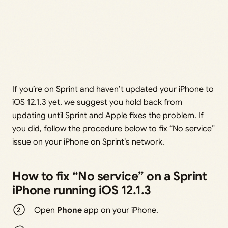
If you’re on Sprint and haven’t updated your iPhone to
iOS 12.1.3 yet, we suggest you hold back from
updating until Sprint and Apple fixes the problem. If
you did, follow the procedure below to fix “No service”
issue on your iPhone on Sprint’s network.
How to fix “No service” on a Sprint
iPhone running iOS 12.1.3
Open
Phone
app on your iPhone.