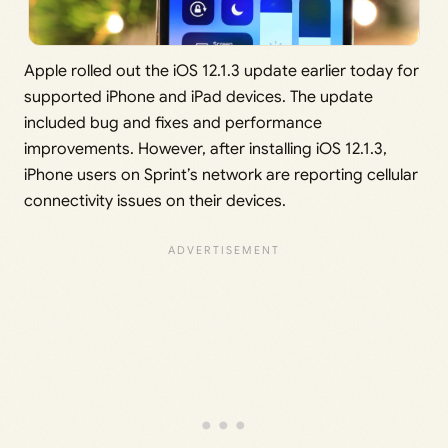
Apple rolled out the iOS 12.1.3 update earlier today for
supported iPhone and iPad devices. The update
included bug and fixes and performance
improvements. However, after installing iOS 12.1.3,
iPhone users on Sprint’s network are reporting cellular
connectivity issues on their devices.