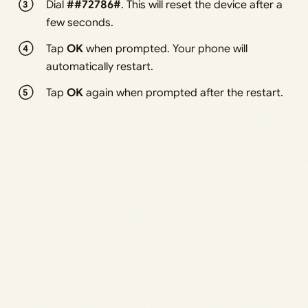
Dial
##72786#
. This will reset the device after a
few seconds.
Tap
OK
when prompted. Your phone will
automatically restart.
Tap
OK
again when prompted after the restart.