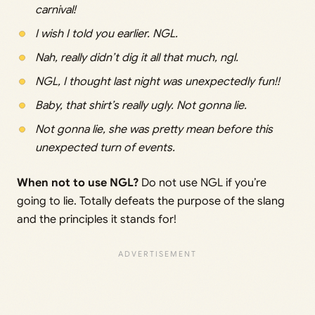
carnival!
I wish I told you earlier. NGL.
Nah, really didn’t dig it all that much, ngl.
NGL, I thought last night was unexpectedly fun!!
Baby, that shirt’s really ugly. Not gonna lie.
Not gonna lie, she was pretty mean before this
unexpected turn of events.
When not to use NGL?
Do not use NGL if you’re
going to lie. Totally defeats the purpose of the slang
and the principles it stands for!