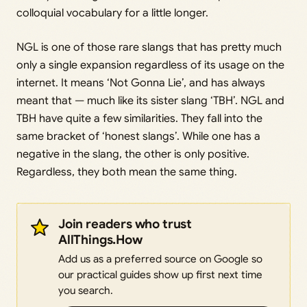
colloquial vocabulary for a little longer.
NGL is one of those rare slangs that has pretty much
only a single expansion regardless of its usage on the
internet. It means ‘Not Gonna Lie’, and has always
meant that — much like its sister slang ‘TBH’. NGL and
TBH have quite a few similarities. They fall into the
same bracket of ‘honest slangs’. While one has a
negative in the slang, the other is only positive.
Regardless, they both mean the same thing.
Join readers who trust
AllThings.How
Add us as a preferred source on Google so
our practical guides show up first next time
you search.