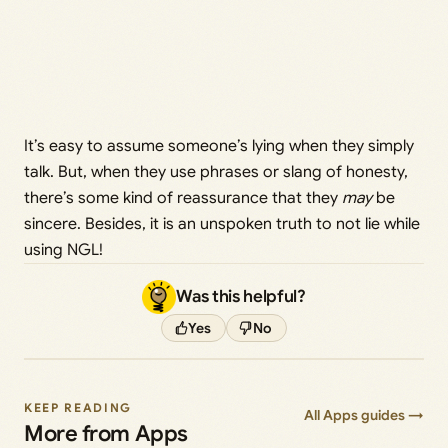
It’s easy to assume someone’s lying when they simply
talk. But, when they use phrases or slang of honesty,
there’s some kind of reassurance that they
may
be
sincere. Besides, it is an unspoken truth to not lie while
using NGL!
Was this helpful?
Yes
No
KEEP READING
All Apps guides →
More from Apps