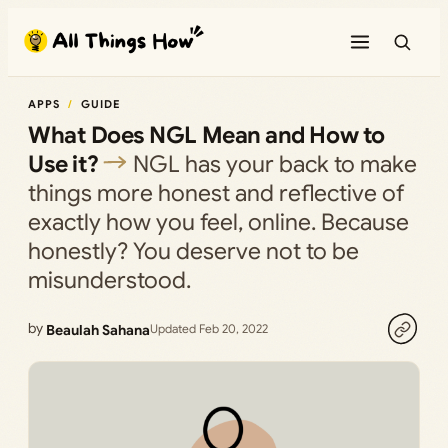
Skip
to
content
APPS
GUIDE
What Does NGL Mean and How to
Use it?
NGL has your back to make
things more honest and reflective of
exactly how you feel, online. Because
honestly? You deserve not to be
misunderstood.
by
Beaulah Sahana
Updated Feb 20, 2022