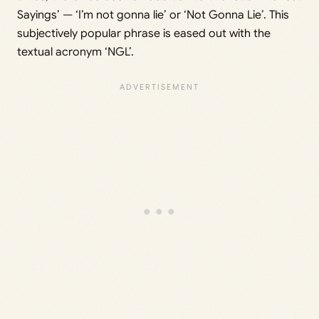
Sayings’ — ‘I’m not gonna lie’ or ‘Not Gonna Lie’. This
subjectively popular phrase is eased out with the
textual acronym ‘NGL’.