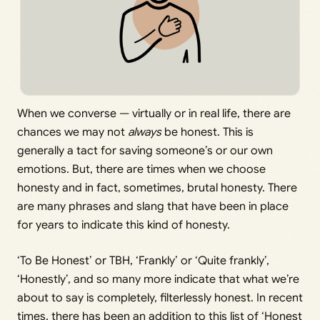
When we converse — virtually or in real life, there are
chances we may not
always
be honest. This is
generally a tact for saving someone’s or our own
emotions. But, there are times when we choose
honesty and in fact, sometimes, brutal honesty. There
are many phrases and slang that have been in place
for years to indicate this kind of honesty.
‘To Be Honest’ or TBH, ‘Frankly’ or ‘Quite frankly’,
‘Honestly’, and so many more indicate that what we’re
about to say is completely, filterlessly honest. In recent
times, there has been an addition to this list of ‘Honest