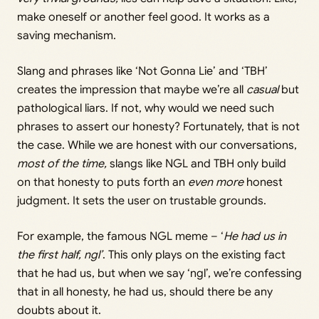
make oneself or another feel good. It works as a
saving mechanism.
Slang and phrases like ‘Not Gonna Lie’ and ‘TBH’
creates the impression that maybe we’re all
casual
but
pathological liars. If not, why would we need such
phrases to assert our honesty? Fortunately, that is not
the case. While we are honest with our conversations,
most of the time,
slangs like NGL and TBH only build
on that honesty to puts forth an
even more
honest
judgment. It sets the user on trustable grounds.
For example, the famous NGL meme – ‘
He had us in
the first half, ngl’
. This only plays on the existing fact
that he had us, but when we say ‘ngl’, we’re confessing
that in all honesty, he had us, should there be any
doubts about it.