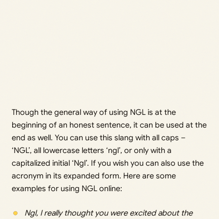
Though the general way of using NGL is at the
beginning of an honest sentence, it can be used at the
end as well. You can use this slang with all caps –
‘NGL’, all lowercase letters ‘ngl’, or only with a
capitalized initial ‘Ngl’. If you wish you can also use the
acronym in its expanded form. Here are some
examples for using NGL online:
Ngl, I really thought you were excited about the