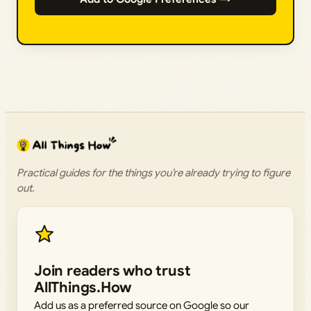
Practical guides for the things you’re already trying to figure
out.
Join readers who trust
AllThings.How
Add us as a preferred source on Google so our