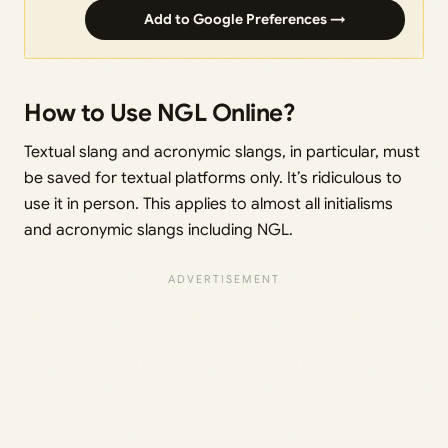
Add to Google Preferences →
How to Use NGL Online?
Textual slang and acronymic slangs, in particular, must
be saved for textual platforms only. It’s ridiculous to
use it in person. This applies to almost all initialisms
and acronymic slangs including NGL.