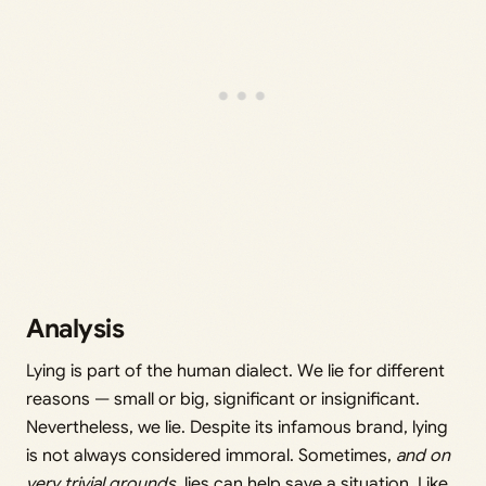
Analysis
Lying is part of the human dialect. We lie for different
reasons — small or big, significant or insignificant.
Nevertheless, we lie. Despite its infamous brand, lying
is not always considered immoral. Sometimes,
and on
very trivial grounds,
lies can help save a situation. Like,