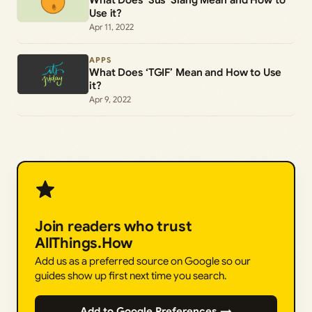
Use it?
Apr 11, 2022
APPS
What Does ‘TGIF’ Mean and How to Use
it?
Apr 9, 2022
Join readers who trust
AllThings.How
Add us as a preferred source on Google so our
guides show up first next time you search.
Add to Google Preferences →