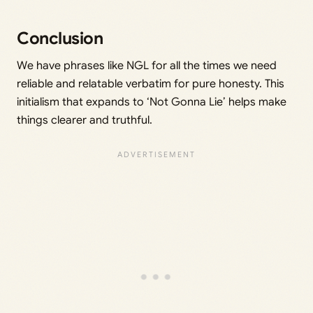
Conclusion
We have phrases like NGL for all the times we need
reliable and relatable verbatim for pure honesty. This
initialism that expands to ‘Not Gonna Lie’ helps make
things clearer and truthful.