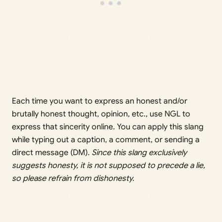
Each time you want to express an honest and/or
brutally honest thought, opinion, etc., use NGL to
express that sincerity online. You can apply this slang
while typing out a caption, a comment, or sending a
direct message (DM).
Since this slang exclusively
suggests honesty, it is not supposed to precede a lie,
so please refrain from dishonesty.