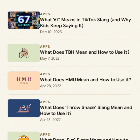
APPS
What ‘67’ Means in TikTok Slang (and Why
Kids Keep Saying It)
Dec 10, 2025
APPS
What Does TBH Mean and How to Use it?
May 7, 2022
APPS
What Does HMU Mean and How to Use it?
Apr 28, 2022
APPS
What Does ‘Throw Shade’ Slang Mean and
How to Use it?
Apr 16, 2022
APPS
What Does ‘Sus’ Slang Mean and How to