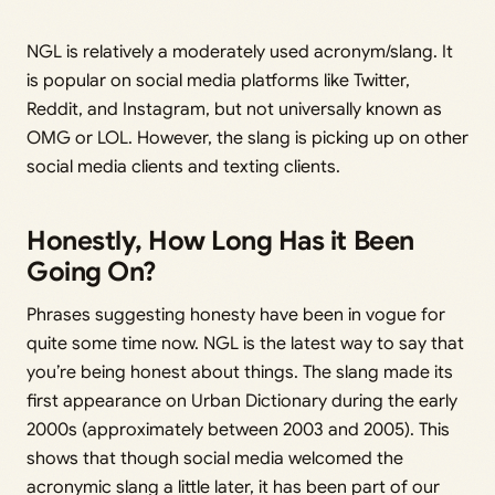
NGL is relatively a moderately used acronym/slang. It
is popular on social media platforms like Twitter,
Reddit, and Instagram, but not universally known as
OMG or LOL. However, the slang is picking up on other
social media clients and texting clients.
Honestly, How Long Has it Been
Going On?
Phrases suggesting honesty have been in vogue for
quite some time now. NGL is the latest way to say that
you’re being honest about things. The slang made its
first appearance on Urban Dictionary during the early
2000s (approximately between 2003 and 2005). This
shows that though social media welcomed the
acronymic slang a little later, it has been part of our