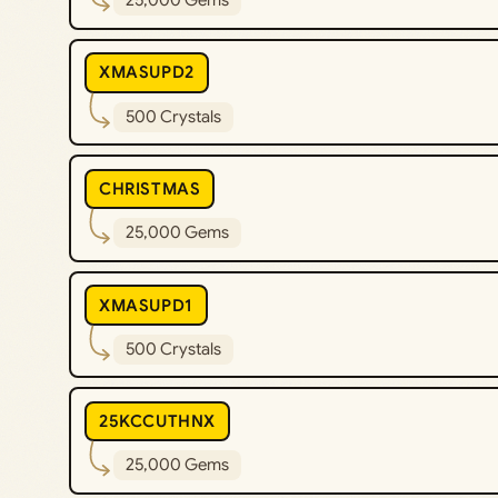
25,000 Gems
XMASUPD2
500 Crystals
CHRISTMAS
25,000 Gems
XMASUPD1
500 Crystals
25KCCUTHNX
25,000 Gems