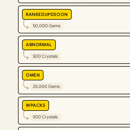
RANKEDUPDSOON
50,000 Gems
ABNORMAL
500 Crystals
OMEN
25,000 Gems
WPACKS
500 Crystals