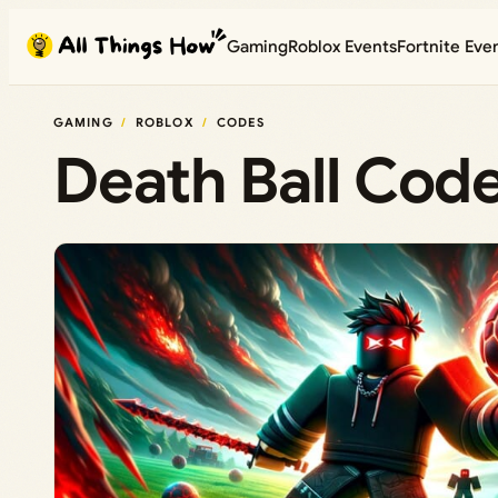
Skip
Gaming
Roblox Events
Fortnite Eve
to
content
GAMING
ROBLOX
CODES
Death Ball Cod