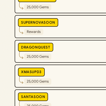
25,000 Gems
SUPERNOVASOON
Rewards
DRAGONQUEST
25,000 Gems
XMASUPD3
25,000 Gems
SANTASOON