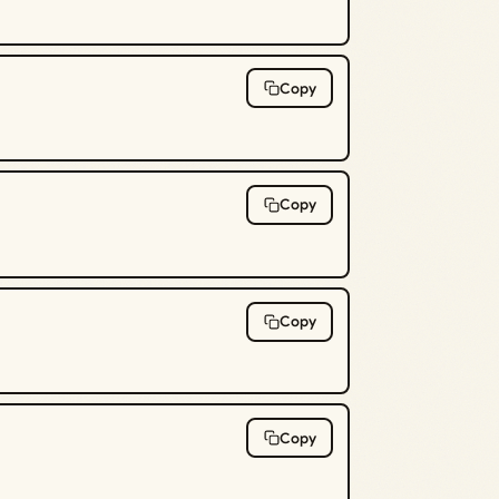
Copy
Copy
Copy
Copy