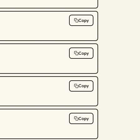
Copy
Copy
Copy
Copy