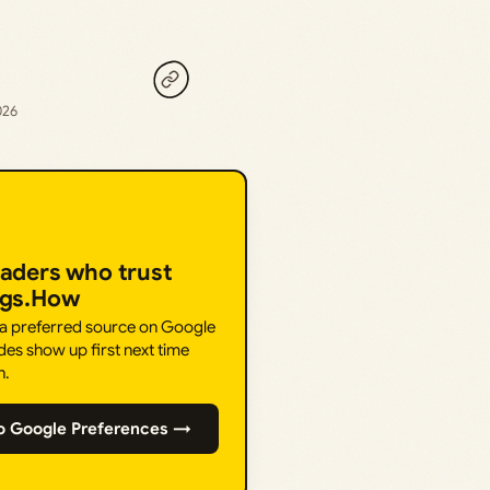
026
eaders who trust
ngs.How
 a preferred source on Google
des show up first next time
h.
o Google Preferences →