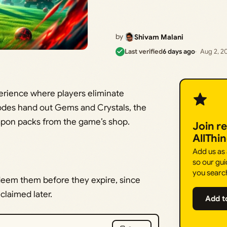
by
Shivam Malani
Last verified
6 days ago
Aug 2, 2
perience where players eliminate
odes hand out Gems and Crystals, the
apon packs from the game’s shop.
Join r
AllThi
Add us as
so our gui
you searc
deem them before they expire, since
laimed later.
Add t