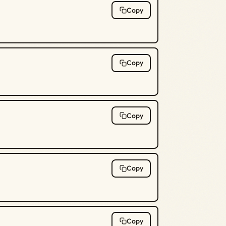
Copy
Copy
Copy
Copy
Copy