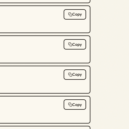
Copy
Copy
Copy
Copy