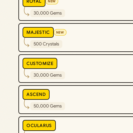
ROYAL
NEW
30,000 Gems
MAJESTIC
NEW
500 Crystals
CUSTOMIZE
30,000 Gems
ASCEND
50,000 Gems
OCULARUS