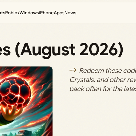
nts
Roblox
Windows
iPhone
Apps
News
es (August 2026)
Redeem these code
Crystals, and other r
back often for the lates