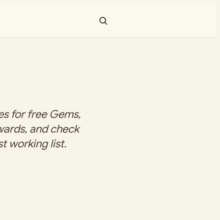
s for free Gems,
ewards, and check
t working list.