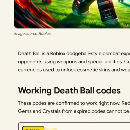
Image source: Roblox
Death Ball is a Roblox dodgeball-style combat ex
opponents using weapons and special abilities. C
currencies used to unlock cosmetic skins and we
Working Death Ball codes
These codes are confirmed to work right now. Re
Gems and Crystals from expired codes cannot be c