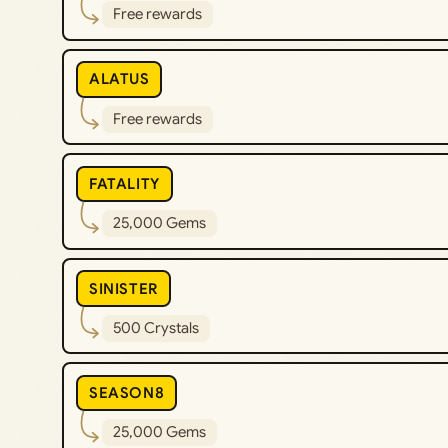
Free rewards
ALATUS
Free rewards
FATALITY
25,000 Gems
SINISTER
500 Crystals
SEASON8
25,000 Gems