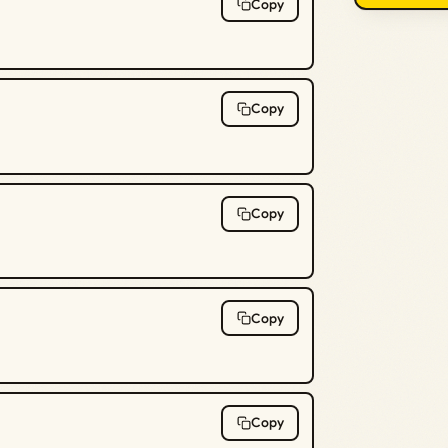
Copy
Copy
Copy
Copy
Copy