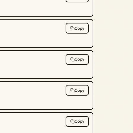
Copy
Copy
Copy
Copy