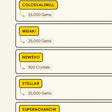
COLOSSALDRILL
25,000 Gems
MISAKI
25,000 Gems
NEWEVO
500 Crystals
STELLAR
25,000 Gems
SUPERNOVANOW