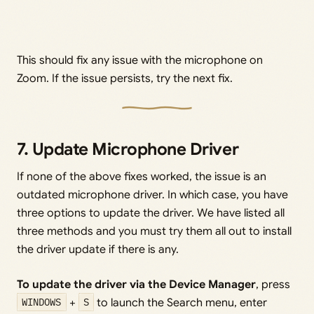
This should fix any issue with the microphone on
Zoom. If the issue persists, try the next fix.
7. Update Microphone Driver
If none of the above fixes worked, the issue is an
outdated microphone driver. In which case, you have
three options to update the driver. We have listed all
three methods and you must try them all out to install
the driver update if there is any.
To update the driver via the Device Manager
, press
WINDOWS
+
S
to launch the Search menu, enter