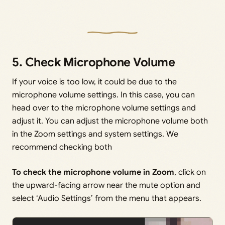
5. Check Microphone Volume
If your voice is too low, it could be due to the
microphone volume settings. In this case, you can
head over to the microphone volume settings and
adjust it. You can adjust the microphone volume both
in the Zoom settings and system settings. We
recommend checking both
To check the microphone volume in Zoom
, click on
the upward-facing arrow near the mute option and
select ‘Audio Settings’ from the menu that appears.