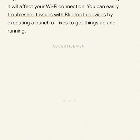
it will affect your Wi-Fi connection. You can easily
troubleshoot issues with Bluetooth devices
by
executing a bunch of fixes to get things up and
running.