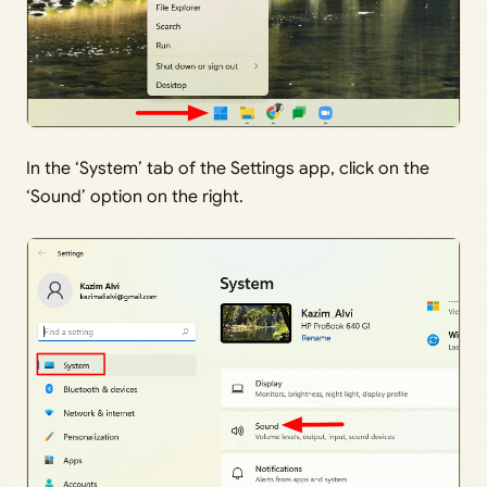
In the ‘System’ tab of the Settings app, click on the
‘Sound’ option on the right.