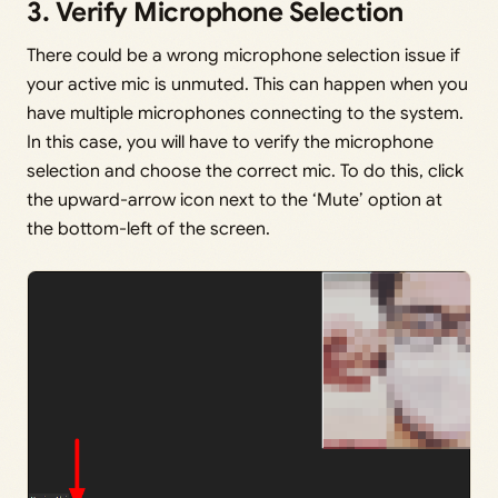
3. Verify Microphone Selection
There could be a wrong microphone selection issue if
your active mic is unmuted. This can happen when you
have multiple microphones connecting to the system.
In this case, you will have to verify the microphone
selection and choose the correct mic. To do this, click
the upward-arrow icon next to the ‘Mute’ option at
the bottom-left of the screen.