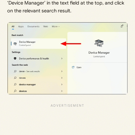
‘Device Manager’ in the text field at the top, and click
on the relevant search result.