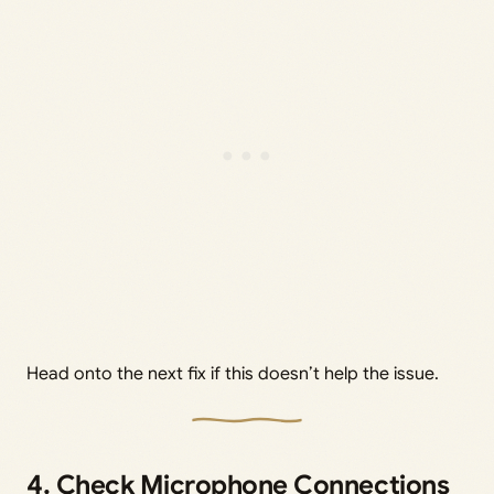
Head onto the next fix if this doesn’t help the issue.
4. Check Microphone Connections