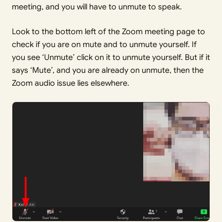
meeting, and you will have to unmute to speak.
Look to the bottom left of the Zoom meeting page to
check if you are on mute and to unmute yourself. If
you see ‘Unmute’ click on it to unmute yourself. But if it
says ‘Mute’, and you are already on unmute, then the
Zoom audio issue lies elsewhere.