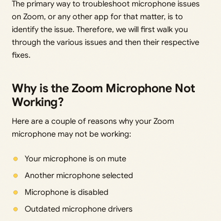
The primary way to troubleshoot microphone issues
on Zoom, or any other app for that matter, is to
identify the issue. Therefore, we will first walk you
through the various issues and then their respective
fixes.
Why is the Zoom Microphone Not
Working?
Here are a couple of reasons why your Zoom
microphone may not be working:
Your microphone is on mute
Another microphone selected
Microphone is disabled
Outdated microphone drivers