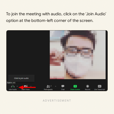
To join the meeting with audio, click on the ‘Join Audio’
option at the bottom-left corner of the screen.