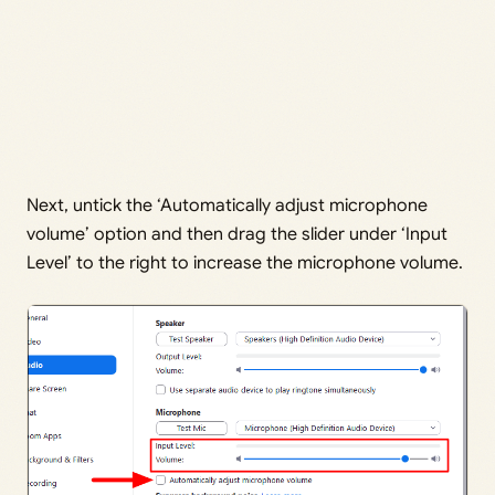
Next, untick the ‘Automatically adjust microphone
volume’ option and then drag the slider under ‘Input
Level’ to the right to increase the microphone volume.