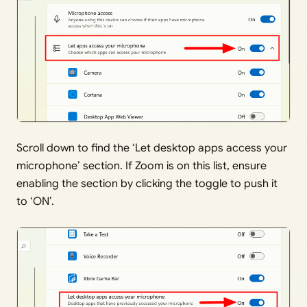
Scroll down to find the ‘Let desktop apps access your
microphone’ section. If Zoom is on this list, ensure
enabling the section by clicking the toggle to push it
to ‘ON’.