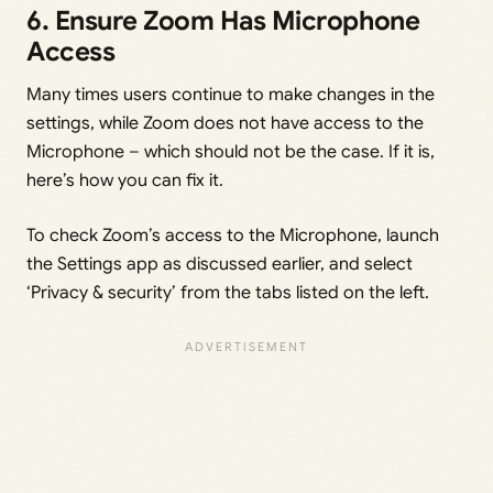
6. Ensure Zoom Has Microphone
Access
Many times users continue to make changes in the
settings, while Zoom does not have access to the
Microphone – which should not be the case. If it is,
here’s how you can fix it.
To check Zoom’s access to the Microphone, launch
the Settings app as discussed earlier, and select
‘Privacy & security’ from the tabs listed on the left.