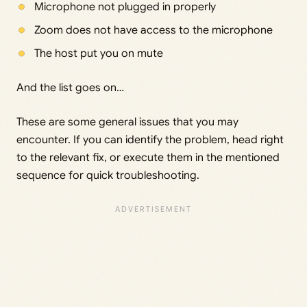
Microphone not plugged in properly
Zoom does not have access to the microphone
The host put you on mute
And the list goes on…
These are some general issues that you may
encounter. If you can identify the problem, head right
to the relevant fix, or execute them in the mentioned
sequence for quick troubleshooting.