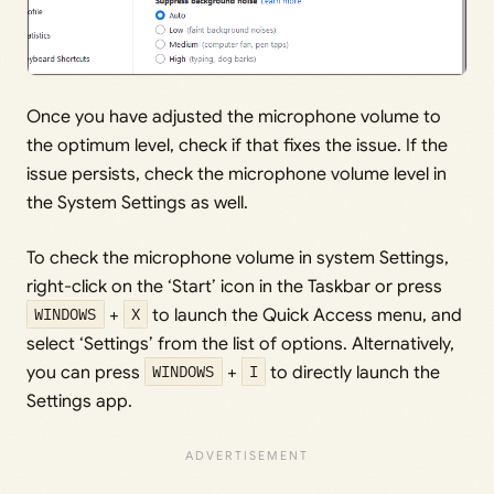
Once you have adjusted the microphone volume to
the optimum level, check if that fixes the issue. If the
issue persists, check the microphone volume level in
the System Settings as well.
To check the microphone volume in system Settings,
right-click on the ‘Start’ icon in the Taskbar or press
WINDOWS
+
X
to launch the Quick Access menu, and
select ‘Settings’ from the list of options. Alternatively,
you can press
WINDOWS
+
I
to directly launch the
Settings app.