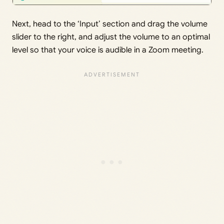
Next, head to the ‘Input’ section and drag the volume
slider to the right, and adjust the volume to an optimal
level so that your voice is audible in a Zoom meeting.