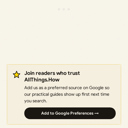
Join readers who trust
AllThings.How
Add us as a preferred source on Google so
our practical guides show up first next time
you search.
Add to Google Preferences →