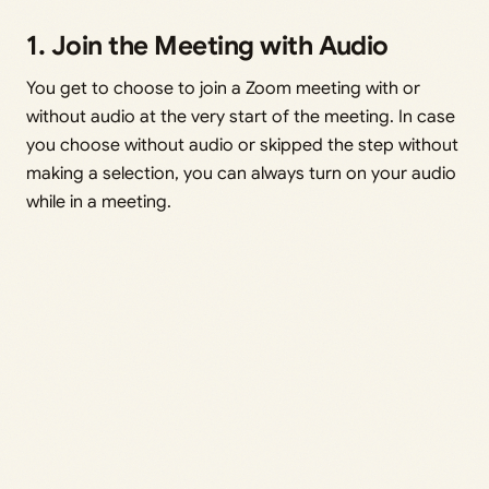
1. Join the Meeting with Audio
You get to choose to join a Zoom meeting with or
without audio at the very start of the meeting. In case
you choose without audio or skipped the step without
making a selection, you can always turn on your audio
while in a meeting.