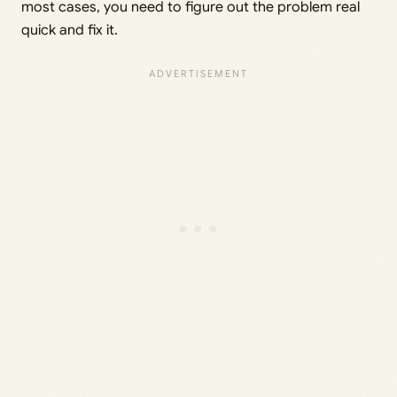
most cases, you need to figure out the problem real
quick and fix it.