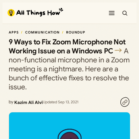
Skip
to
content
APPS
COMMUNICATION
ROUNDUP
9 Ways to Fix Zoom Microphone Not
Working Issue on a Windows PC
A
non-functional microphone in a Zoom
meeting is a nightmare. Here are a
bunch of effective fixes to resolve the
issue.
by
Kazim Ali Alvi
Updated Sep 13, 2021