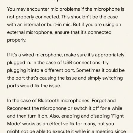
You may encounter mic problems if the microphone is
not properly connected. This shouldn’t be the case
with an internal or built-in mic. But if you are using an
external microphone, ensure that it’s connected
properly.
If it’s a wired microphone, make sure it’s appropriately
plugged in. In the case of USB connections, try
plugging it into a different port. Sometimes it could be
the port that’s causing the issue and simply switching
ports would fix the issue.
In the case of Bluetooth microphones, Forget and
Reconnect the microphone or switch it off for a while
and then turn it on. Also, enabling and disabling ‘Flight
Mode’ works as an effective fix for many, but you
might not be able to execute it while in a meeting since