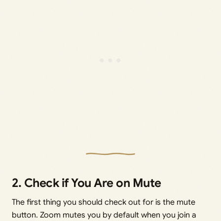
2. Check if You Are on Mute
The first thing you should check out for is the mute
button. Zoom mutes you by default when you join a