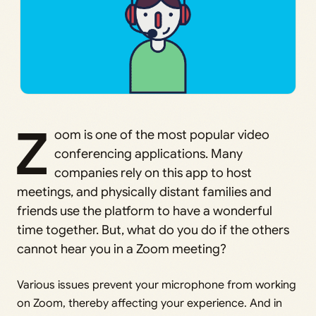
Z
oom is one of the most popular video
conferencing applications. Many
companies rely on this app to host
meetings, and physically distant families and
friends use the platform to have a wonderful
time together. But, what do you do if the others
cannot hear you in a Zoom meeting?
Various issues prevent your microphone from working
on Zoom, thereby affecting your experience. And in