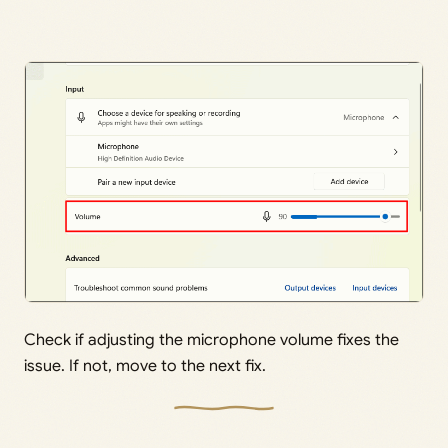
Check if adjusting the microphone volume fixes the
issue. If not, move to the next fix.