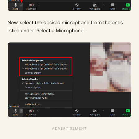
Now, select the desired microphone from the ones
listed under ‘Select a Microphone’.