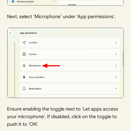
Next, select ‘Microphone’ under ‘App permissions’.
Ensure enabling the toggle next to ‘Let apps access
your microphone’. If disabled, click on the toggle to
push it to ‘ON’.