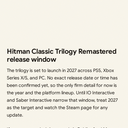
Hitman Classic Trilogy Remastered
release window
The trilogy is set to launch in 2027 across PS5, Xbox
Series X/S, and PC. No exact release date or time has
been confirmed yet, so the only firm detail for now is
the year and the platform lineup. Until IO Interactive
and Saber Interactive narrow that window, treat 2027
as the target and watch the Steam page for any
update.