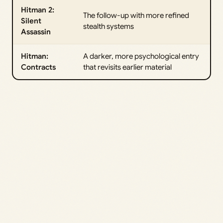
Hitman 2:
The follow-up with more refined
Silent
stealth systems
Assassin
Hitman:
A darker, more psychological entry
Contracts
that revisits earlier material