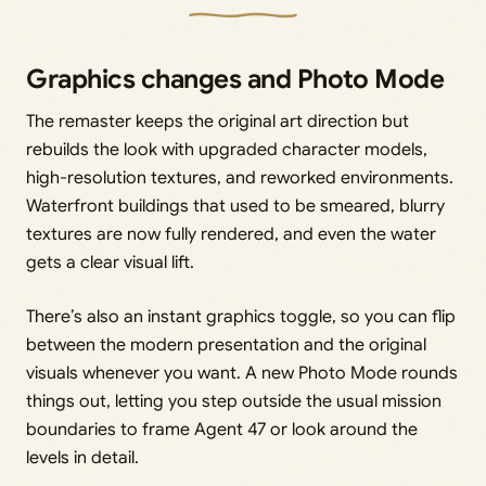
Graphics changes and Photo Mode
The remaster keeps the original art direction but
rebuilds the look with upgraded character models,
high-resolution textures, and reworked environments.
Waterfront buildings that used to be smeared, blurry
textures are now fully rendered, and even the water
gets a clear visual lift.
There’s also an instant graphics toggle, so you can flip
between the modern presentation and the original
visuals whenever you want. A new Photo Mode rounds
things out, letting you step outside the usual mission
boundaries to frame Agent 47 or look around the
levels in detail.