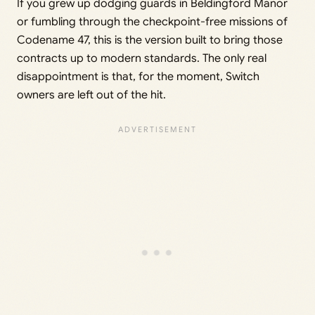
If you grew up dodging guards in Beldingford Manor
or fumbling through the checkpoint-free missions of
Codename 47, this is the version built to bring those
contracts up to modern standards. The only real
disappointment is that, for the moment, Switch
owners are left out of the hit.