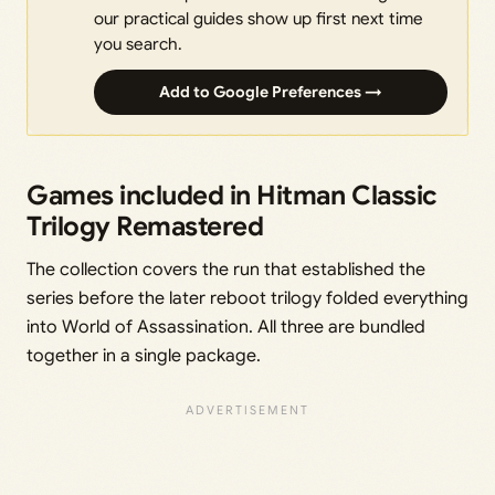
our practical guides show up first next time
you search.
Add to Google Preferences →
Games included in Hitman Classic
Trilogy Remastered
The collection covers the run that established the
series before the later reboot trilogy folded everything
into World of Assassination. All three are bundled
together in a single package.