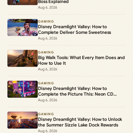
Boss Explained
Aug 6, 2026
GAMING
Disney Dreamlight Valley: How to
Complete Deliver Some Sweetness
Aug 6, 2026
GAMING
Big Walk Tools: What Every Item Does and
How to Use It
Aug 6, 2026
GAMING
Disney Dreamlight Valley: How to
Complete the Picture This: Neon CD
Demo Player Duty
Aug 6, 2026
GAMING
Disney Dreamlight Valley: How to Unlock
the Summer Sizzle Lake Dock Rewards
Aug 6, 2026