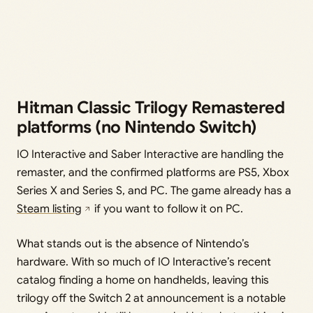
Hitman Classic Trilogy Remastered
platforms (no Nintendo Switch)
IO Interactive and Saber Interactive are handling the
remaster, and the confirmed platforms are PS5, Xbox
Series X and Series S, and PC. The game already has a
Steam listing
if you want to follow it on PC.
What stands out is the absence of Nintendo’s
hardware. With so much of IO Interactive’s recent
catalog finding a home on handhelds, leaving this
trilogy off the Switch 2 at announcement is a notable