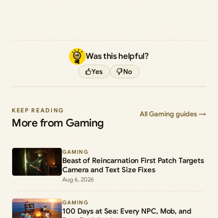
Was this helpful?
Yes
No
KEEP READING
All Gaming guides →
More from Gaming
GAMING
Beast of Reincarnation First Patch Targets
Camera and Text Size Fixes
Aug 6, 2026
GAMING
100 Days at Sea: Every NPC, Mob, and