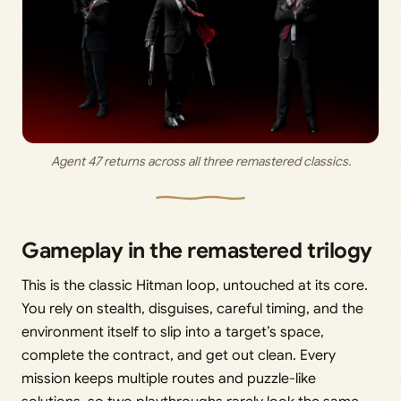
Agent 47 returns across all three remastered classics.
Gameplay in the remastered trilogy
This is the classic Hitman loop, untouched at its core.
You rely on stealth, disguises, careful timing, and the
environment itself to slip into a target’s space,
complete the contract, and get out clean. Every
mission keeps multiple routes and puzzle-like