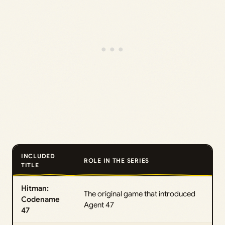
INCLUDED
ROLE IN THE SERIES
TITLE
Hitman:
The original game that introduced
Codename
Agent 47
47