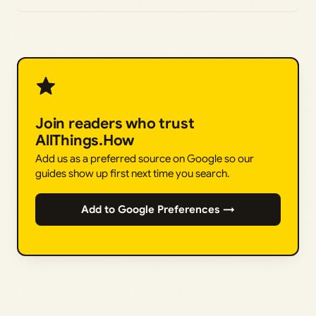
Join readers who trust
AllThings.How
Add us as a preferred source on Google so our
guides show up first next time you search.
Add to Google Preferences →