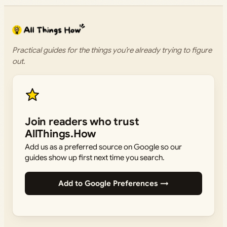
Practical guides for the things you’re already trying to figure
out.
Join readers who trust
AllThings.How
Add us as a preferred source on Google so our
guides show up first next time you search.
Add to Google Preferences →