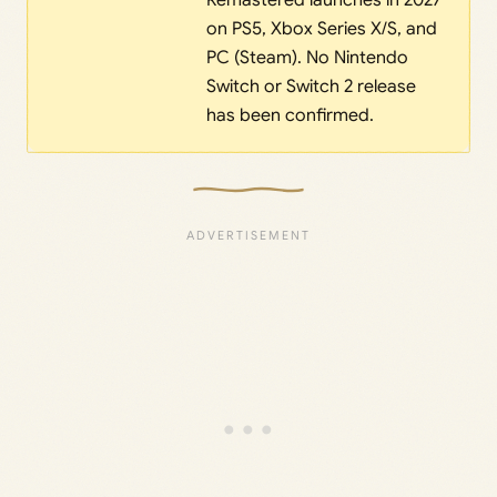
Remastered launches in 2027
on PS5, Xbox Series X/S, and
PC (Steam). No Nintendo
Switch or Switch 2 release
has been confirmed.