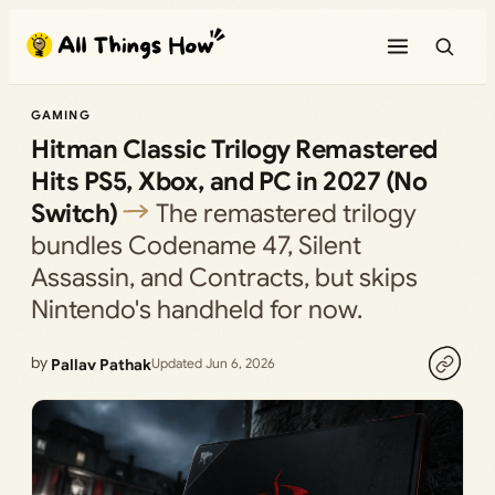
Skip
to
content
GAMING
Hitman Classic Trilogy Remastered
Hits PS5, Xbox, and PC in 2027 (No
Switch)
The remastered trilogy
bundles Codename 47, Silent
Assassin, and Contracts, but skips
Nintendo's handheld for now.
by
Pallav Pathak
Updated Jun 6, 2026