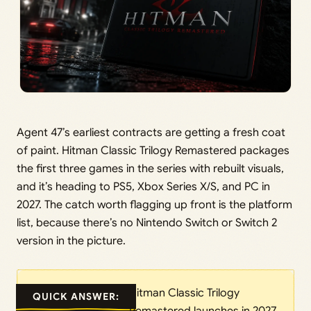
Agent 47’s earliest contracts are getting a fresh coat
of paint. Hitman Classic Trilogy Remastered packages
the first three games in the series with rebuilt visuals,
and it’s heading to PS5, Xbox Series X/S, and PC in
2027. The catch worth flagging up front is the platform
list, because there’s no Nintendo Switch or Switch 2
version in the picture.
Hitman Classic Trilogy
QUICK ANSWER: