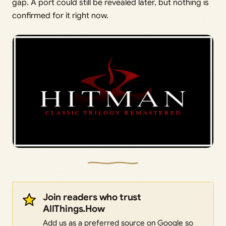
gap. A port could still be revealed later, but nothing is
confirmed for it right now.
Join readers who trust
AllThings.How
Add us as a preferred source on Google so