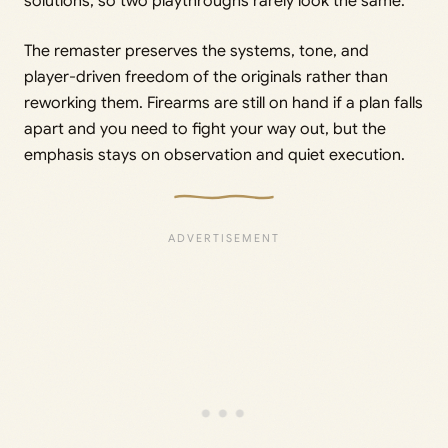
solutions, so two playthroughs rarely look the same.
The remaster preserves the systems, tone, and
player-driven freedom of the originals rather than
reworking them. Firearms are still on hand if a plan falls
apart and you need to fight your way out, but the
emphasis stays on observation and quiet execution.