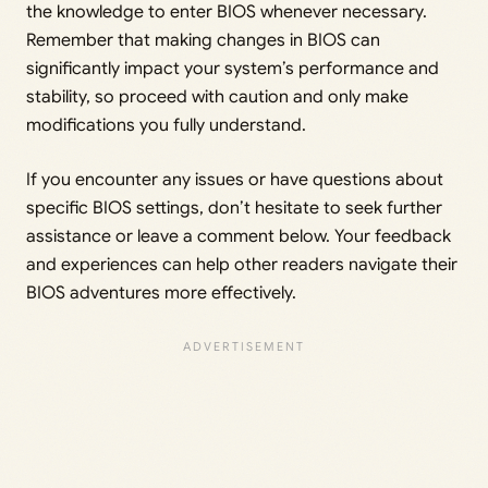
the knowledge to enter BIOS whenever necessary.
Remember that making changes in BIOS can
significantly impact your system’s performance and
stability, so proceed with caution and only make
modifications you fully understand.
If you encounter any issues or have questions about
specific BIOS settings, don’t hesitate to seek further
assistance or leave a comment below. Your feedback
and experiences can help other readers navigate their
BIOS adventures more effectively.