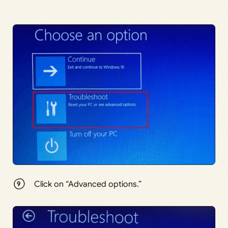
Click on “Advanced options.”