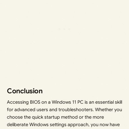
Conclusion
Accessing BIOS on a Windows 11 PC is an essential skill
for advanced users and troubleshooters. Whether you
choose the quick startup method or the more
deliberate Windows settings approach, you now have