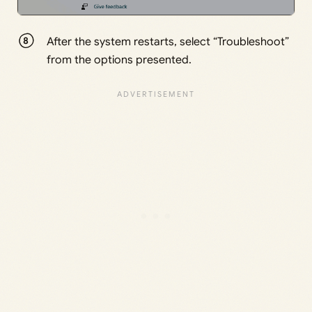
After the system restarts, select “Troubleshoot”
from the options presented.