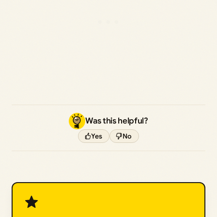
Was this helpful?
Yes
No