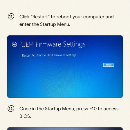
Click “Restart” to reboot your computer and
enter the Startup Menu.
Once in the Startup Menu, press F10 to access
BIOS.