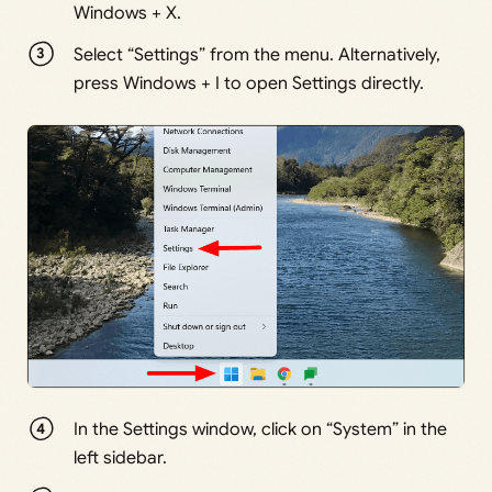
Windows + X.
Select “Settings” from the menu. Alternatively,
press Windows + I to open Settings directly.
In the Settings window, click on “System” in the
left sidebar.