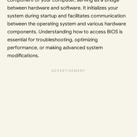
component of your computer, serving as a bridge
between hardware and software. It initializes your
system during startup and facilitates communication
between the operating system and various hardware
components. Understanding how to access BIOS is
essential for troubleshooting, optimizing
performance, or making advanced system
modifications.