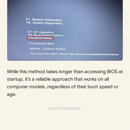
While this method takes longer than accessing BIOS at
startup, it’s a reliable approach that works on all
computer models, regardless of their boot speed or
age.