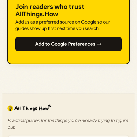
Join readers who trust
AllThings.How
Add us as a preferred source on Google so our
guides show up first next time you search.
Add to Google Preferences →
Practical guides for the things you’re already trying to figure
out.