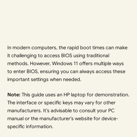
In modern computers, the rapid boot times can make
it challenging to access BIOS using traditional
methods. However, Windows 11 offers multiple ways
to enter BIOS, ensuring you can always access these
important settings when needed.
Note:
This guide uses an HP laptop for demonstration.
The interface or specific keys may vary for other
manufacturers. It’s advisable to consult your PC
manual or the manufacturer’s website for device-
specific information.