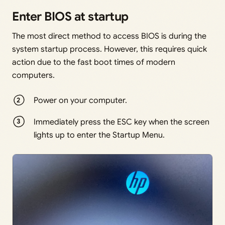
Enter BIOS at startup
The most direct method to access BIOS is during the
system startup process. However, this requires quick
action due to the fast boot times of modern
computers.
Power on your computer.
Immediately press the ESC key when the screen
lights up to enter the Startup Menu.