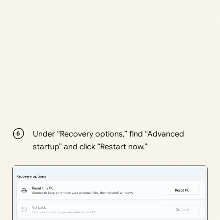
Under “Recovery options,” find “Advanced
startup” and click “Restart now.”