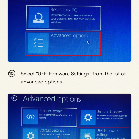
Select “UEFI Firmware Settings” from the list of
advanced options.