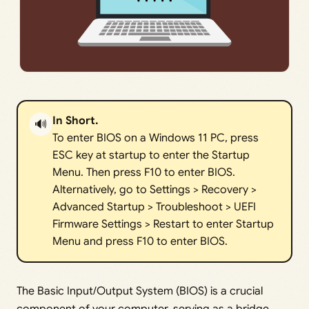
In Short.
🔊
To enter BIOS on a Windows 11 PC, press
ESC key at startup to enter the Startup
Menu. Then press F10 to enter BIOS.
Alternatively, go to Settings > Recovery >
Advanced Startup > Troubleshoot > UEFI
Firmware Settings > Restart to enter Startup
Menu and press F10 to enter BIOS.
The Basic Input/Output System (BIOS) is a crucial