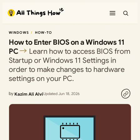
Skip
to
content
WINDOWS
HOW-TO
How to Enter BIOS on a Windows 11
PC
Learn how to access BIOS from
Startup or Windows 11 Settings in
order to make changes to hardware
settings on your PC.
by
Kazim Ali Alvi
Updated Jun 18, 2026