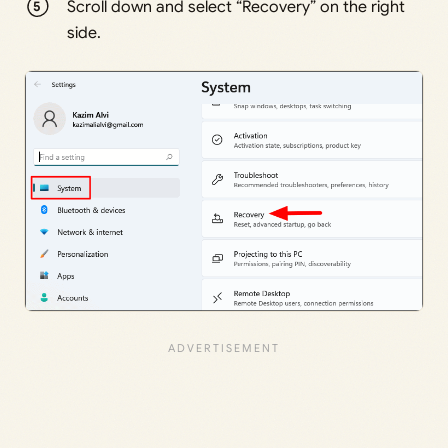
Scroll down and select “Recovery” on the right
side.