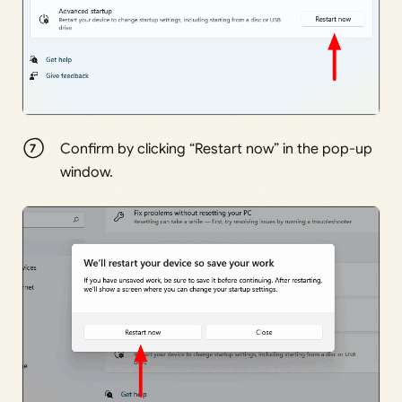
Confirm by clicking “Restart now” in the pop-up
window.