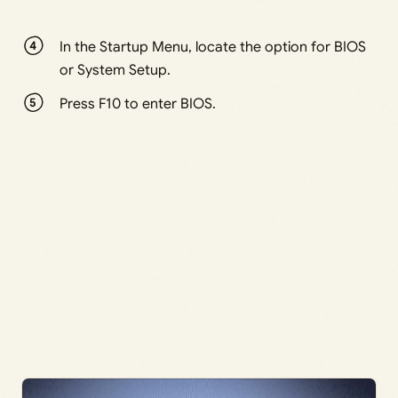
In the Startup Menu, locate the option for BIOS
or System Setup.
Press F10 to enter BIOS.