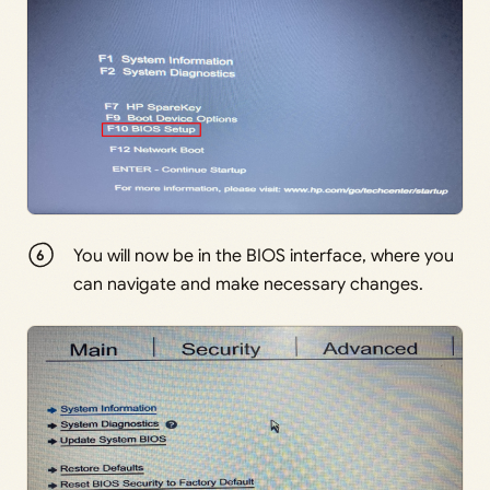
You will now be in the BIOS interface, where you
can navigate and make necessary changes.