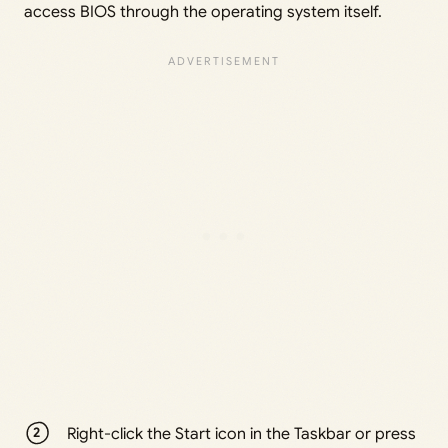
access BIOS through the operating system itself.
Right-click the Start icon in the Taskbar or press