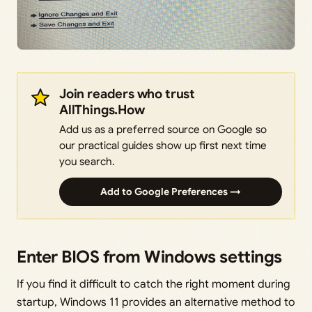
Join readers who trust
AllThings.How
Add us as a preferred source on Google so
our practical guides show up first next time
you search.
Add to Google Preferences →
Enter BIOS from Windows settings
If you find it difficult to catch the right moment during
startup, Windows 11 provides an alternative method to