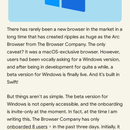
There has rarely been a new browser in the market in a
long time that has created ripples as huge as the Arc
Browser from The Browser Company. The only
caveat? It was a macOS-exclusive browser. However,
users had been vocally asking for a Windows version,
and after being in development for quite a while, a
beta version for Windows is finally live. And it’s built in
Swift!
But things aren’t as simple. The beta version for
Windows is not openly accessible, and the onboarding
is invite-only at the moment. In fact, at the time I am
writing this, The Browser Company has only
onboarded 8 users
in the past three days. Initially, it