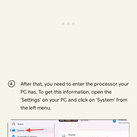
After that, you need to enter the processor your
PC has. To get this information, open the
‘Settings’ on your PC and click on ‘System’ from
the left menu.