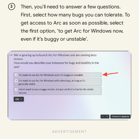
Then, you’ll need to answer a few questions.
First, select how many bugs you can tolerate. To
get access to Arc as soon as possible, select
the first option, ‘to get Arc for Windows now,
even if it’s buggy or unstable’.