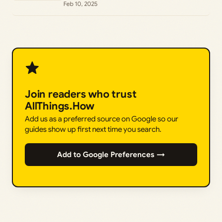
Feb 10, 2025
Join readers who trust
AllThings.How
Add us as a preferred source on Google so our
guides show up first next time you search.
Add to Google Preferences →