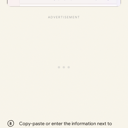
Copy-paste or enter the information next to