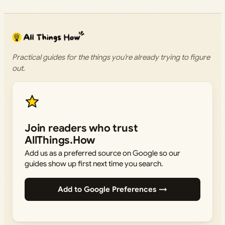
Practical guides for the things you’re already trying to figure
out.
Join readers who trust
AllThings.How
Add us as a preferred source on Google so our
guides show up first next time you search.
Add to Google Preferences →