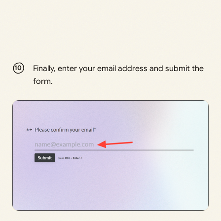
Finally, enter your email address and submit the
form.