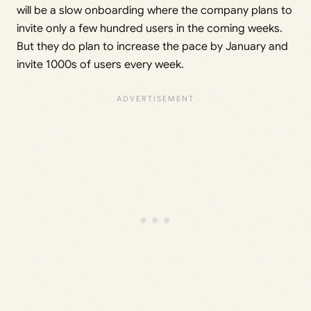
will be a slow onboarding where the company plans to
invite only a few hundred users in the coming weeks.
But they do plan to increase the pace by January and
invite 1000s of users every week.