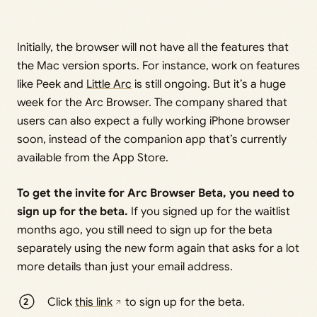
Initially, the browser will not have all the features that
the Mac version sports. For instance, work on features
like Peek and
Little Arc
is still ongoing. But it’s a huge
week for the Arc Browser. The company shared that
users can also expect a fully working iPhone browser
soon, instead of the companion app that’s currently
available from the App Store.
To get the invite for Arc Browser Beta, you need to
sign up for the beta.
If you signed up for the waitlist
months ago, you still need to sign up for the beta
separately using the new form again that asks for a lot
more details than just your email address.
Click
this link
to sign up for the beta.