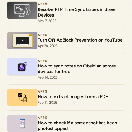
APPS
Resolve PTP Time Sync Issues in Slave
Devices
May 7, 2025
APPS
Turn Off AdBlock Prevention on YouTube
Apr 28, 2025
APPS
How to sync notes on Obsidian across
devices for free
Feb 14, 2025
APPS
How to extract images from a PDF
Feb 11, 2025
APPS
How to check if a screenshot has been
photoshopped