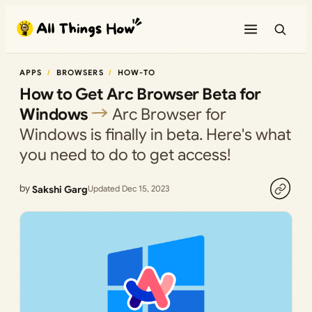
Skip
to
content
APPS
BROWSERS
HOW-TO
How to Get Arc Browser Beta for
Windows
Arc Browser for
Windows is finally in beta. Here's what
you need to do to get access!
by
Sakshi Garg
Updated Dec 15, 2023