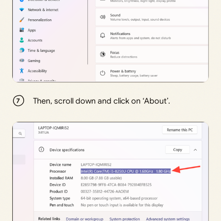
Then, scroll down and click on ‘About’.