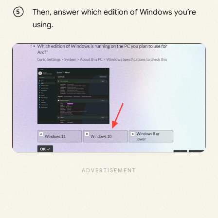
Then, answer which edition of Windows you’re
using.