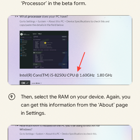
‘Processor’ in the beta form.
Then, select the RAM on your device. Again, you
can get this information from the ‘About’ page
in Settings.