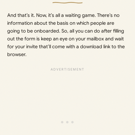
And that’s it. Now, it’s all a waiting game. There’s no
information about the basis on which people are
going to be onboarded. So, all you can do after filling
out the form is keep an eye on your mailbox and wait
for your invite that’ll come with a download link to the
browser.