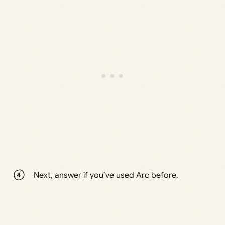
Next, answer if you’ve used Arc before.