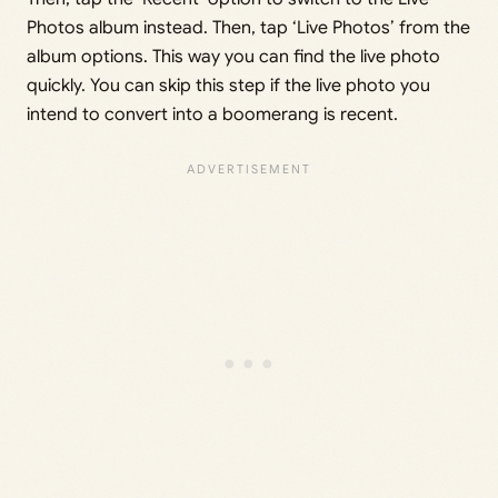
Photos album instead. Then, tap ‘Live Photos’ from the
album options. This way you can find the live photo
quickly. You can skip this step if the live photo you
intend to convert into a boomerang is recent.