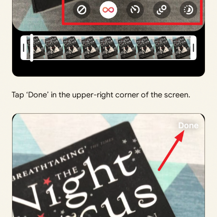
Tap ‘Done’ in the upper-right corner of the screen.