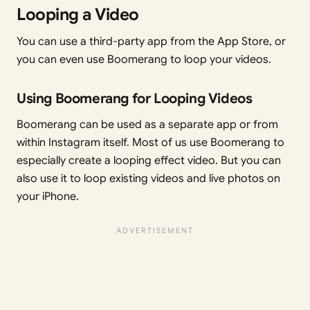
Looping a Video
You can use a third-party app from the App Store, or
you can even use Boomerang to loop your videos.
Using Boomerang for Looping Videos
Boomerang can be used as a separate app or from
within Instagram itself. Most of us use Boomerang to
especially create a looping effect video. But you can
also use it to loop existing videos and live photos on
your iPhone.