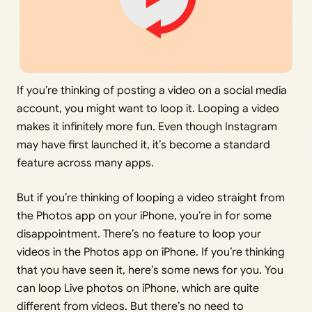
If you’re thinking of posting a video on a social media
account, you might want to loop it. Looping a video
makes it infinitely more fun. Even though Instagram
may have first launched it, it’s become a standard
feature across many apps.
But if you’re thinking of looping a video straight from
the Photos app on your iPhone, you’re in for some
disappointment. There’s no feature to loop your
videos in the Photos app on iPhone. If you’re thinking
that you have seen it, here’s some news for you. You
can loop Live photos on iPhone, which are quite
different from videos. But there’s no need to