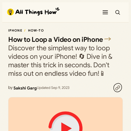
Skip
to
content
IPHONE
HOW-TO
How to Loop a Video on iPhone
Discover the simplest way to loop
videos on your iPhone! 🔄 Dive in &
master this trick in seconds. Don't
miss out on endless video fun!📱
by
Sakshi Garg
Updated Sep 9, 2023