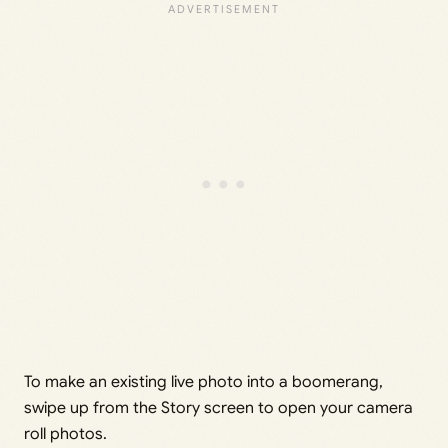
To make an existing live photo into a boomerang,
swipe up from the Story screen to open your camera
roll photos.