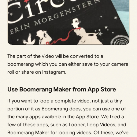
The part of the video will be converted to a
boomerang which you can either save to your camera
roll or share on Instagram.
Use Boomerang Maker from App Store
If you want to loop a complete video, not just a tiny
portion of it as Boomerang does, you can use one of
the many apps available in the App Store. We tried a
few of these apps, such as Looper, Loop Videos, and
Boomerang Maker for looping videos. Of these, we’ve