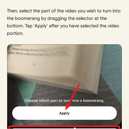
Then, select the part of the video you wish to turn into
the boomerang by dragging the selector at the
bottom. Tap ‘Apply’ after you have selected the video
portion.