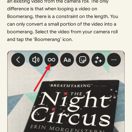
an existing video from the camera roll. The only
difference is that when looping a video on
Boomerang, there is a constraint on the length. You
can only convert a small portion of the video into a
boomerang. Select the video from your camera roll
and tap the ‘Boomerang’ icon.