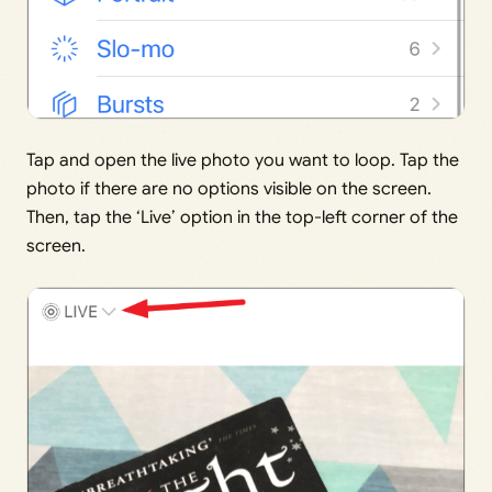
Tap and open the live photo you want to loop. Tap the
photo if there are no options visible on the screen.
Then, tap the ‘Live’ option in the top-left corner of the
screen.