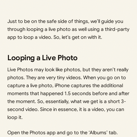
Just to be on the safe side of things, we’ll guide you
through looping a live photo as well using a third-party
app to loop a video. So, let’s get on with it.
Looping a Live Photo
Live Photos may look like photos, but they aren’t really
photos. They are very tiny videos. When you go on to
capture a live photo, iPhone captures the additional
moments that happened 1.5 seconds before and after
the moment. So, essentially, what we get is a short 3-
second video. Since in essence, it is a video, you can
loop it.
Open the Photos app and go to the ‘Albums’ tab.