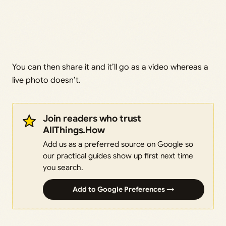
You can then share it and it’ll go as a video whereas a
live photo doesn’t.
Join readers who trust
AllThings.How
Add us as a preferred source on Google so
our practical guides show up first next time
you search.
Add to Google Preferences →