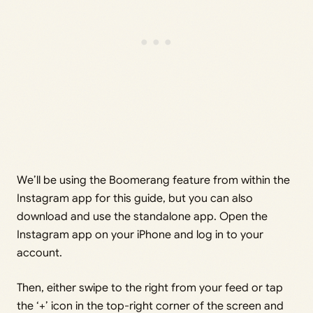
We’ll be using the Boomerang feature from within the
Instagram app for this guide, but you can also
download and use the standalone app. Open the
Instagram app on your iPhone and log in to your
account.
Then, either swipe to the right from your feed or tap
the ‘+’ icon in the top-right corner of the screen and