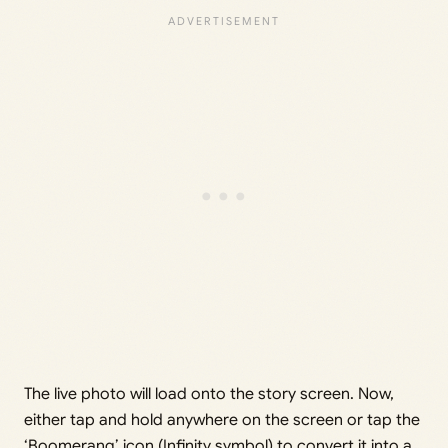
The live photo will load onto the story screen. Now,
either tap and hold anywhere on the screen or tap the
‘Boomerang’ icon (Infinity symbol) to convert it into a