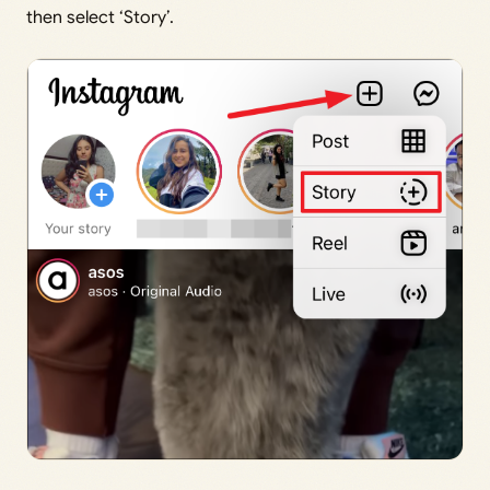
then select ‘Story’.