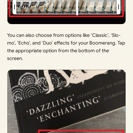
You can also choose from options like ‘Classic’, ‘Slo-
mo’, ‘Echo’, and ‘Duo’ effects for your Boomerang. Tap
the appropriate option from the bottom of the
screen.