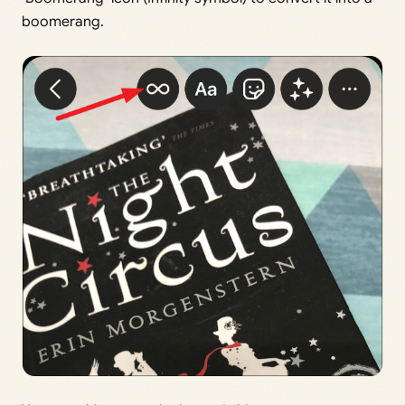
boomerang.