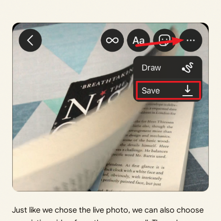
Just like we chose the live photo, we can also choose