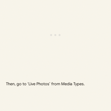
Then, go to ‘Live Photos’ from Media Types.