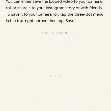
You can either save the looped video to your camera
roll or share it to your Instagram story or with friends.
To save it to your camera roll, tap the three-dot menu
in the top-right corner, then tap ‘Save’.