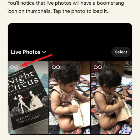
You’ll notice that live photos will have a boomerang
icon on thumbnails. Tap the photo to load it.