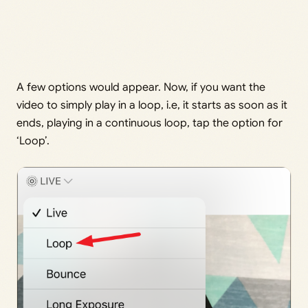
A few options would appear. Now, if you want the
video to simply play in a loop, i.e, it starts as soon as it
ends, playing in a continuous loop, tap the option for
‘Loop’.