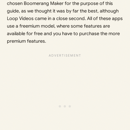
chosen Boomerang Maker for the purpose of this
guide, as we thought it was by far the best, although
Loop Videos came in a close second. All of these apps
use a freemium model, where some features are
available for free and you have to purchase the more
premium features.