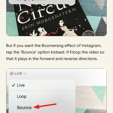
But if you want the Boomerang effect of Instagram,
tap the ‘Bounce’ option instead. It’ll loop the video so
that it plays in the forward and reverse directions.