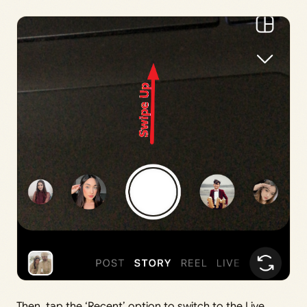
Then, tap the ‘Recent’ option to switch to the Live