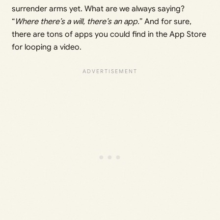
surrender arms yet. What are we always saying?
“
Where there’s a will, there’s an app.
” And for sure,
there are tons of apps you could find in the App Store
for looping a video.