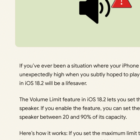
If you’ve ever been a situation where your iPhone
unexpectedly high when you subtly hoped to play 
in iOS 18.2 will be a lifesaver.
The Volume Limit feature in iOS 18.2 lets you set t
speaker. If you enable the feature, you can set 
speaker between 20 and 90% of its capacity.
Here’s how it works: If you set the maximum limit