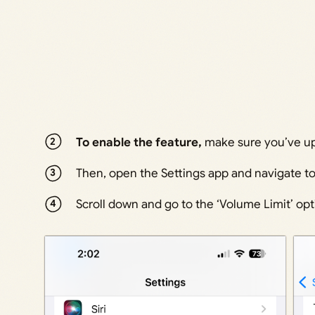
To enable the feature,
make sure you’ve upd
Then, open the Settings app and navigate to
Scroll down and go to the ‘Volume Limit’ opti