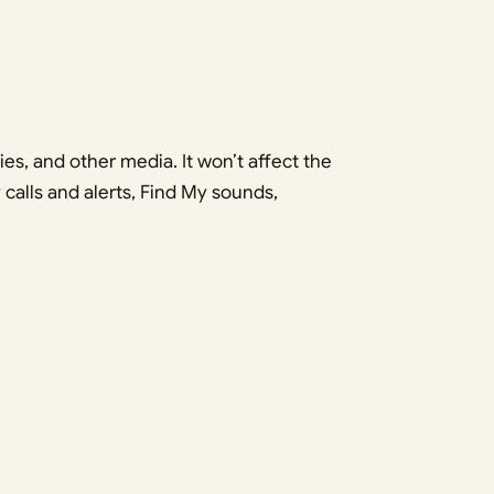
es, and other media. It won’t affect the
calls and alerts, Find My sounds,