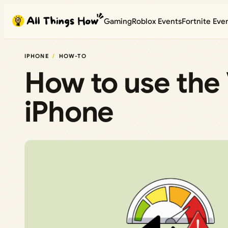
Skip
Gaming
Roblox Events
Fortnite Eve
to
content
IPHONE
HOW-TO
How to use the 
iPhone