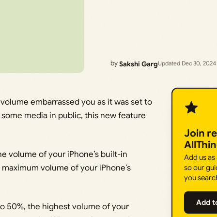
by
Sakshi Garg
Updated Dec 30, 2024
 volume embarrassed you as it was set to
some media in public, this new feature
Join r
AllThi
he volume of your iPhone’s built-in
Add us as
the maximum volume of your iPhone’s
so our gui
you searc
Add t
 to 50%, the highest volume of your