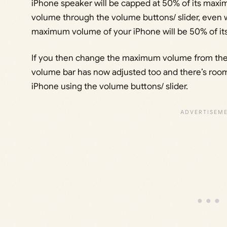
iPhone speaker will be capped at 50% of its max
volume through the volume buttons/ slider, even wh
maximum volume of your iPhone will be 50% of it
If you then change the maximum volume from the s
volume bar has now adjusted too and there’s room
iPhone using the volume buttons/ slider.