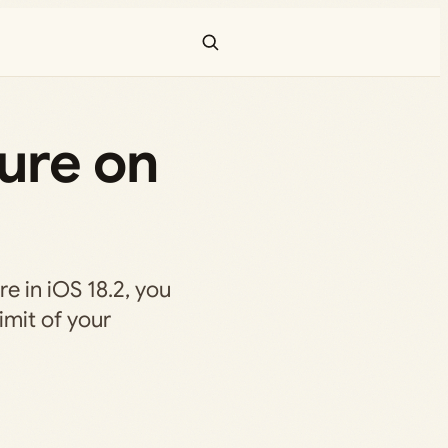
ure on
re in iOS 18.2, you
imit of your