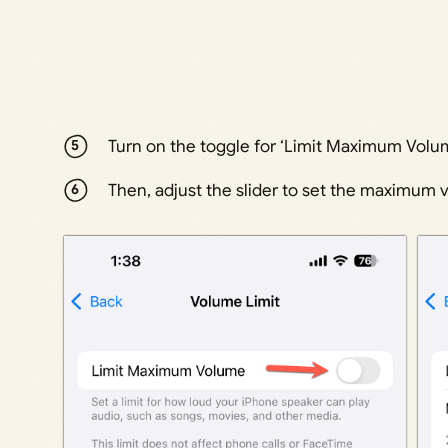
Turn on the toggle for ‘Limit Maximum Volum
Then, adjust the slider to set the maximum