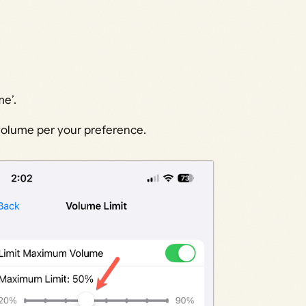
e’.
 volume per your preference.