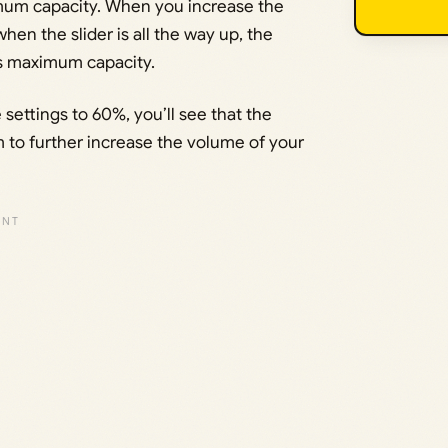
imum capacity. When you increase the
en the slider is all the way up, the
s maximum capacity.
ettings to 60%, you’ll see that the
 to further increase the volume of your