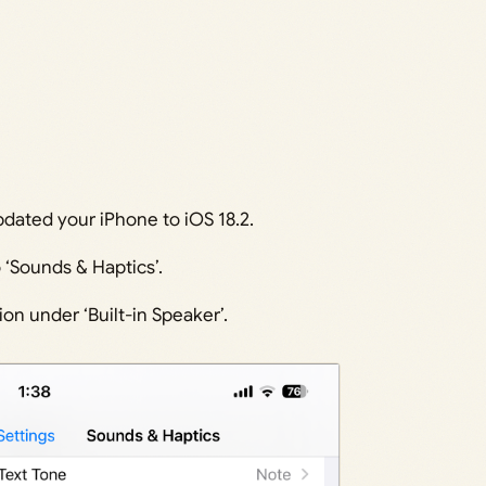
ated your iPhone to iOS 18.2.
 ‘Sounds & Haptics’.
on under ‘Built-in Speaker’.