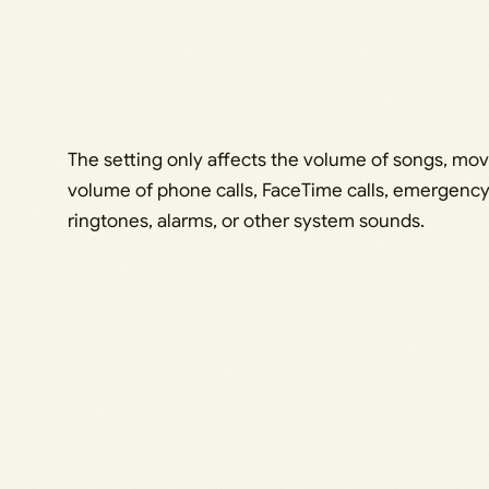
The setting only affects the volume of songs, movi
volume of phone calls, FaceTime calls, emergency 
ringtones, alarms, or other system sounds.