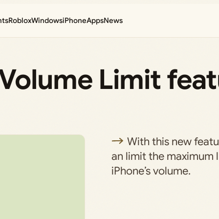
nts
Roblox
Windows
iPhone
Apps
News
Volume Limit feat
With this new featu
an limit the maximum l
iPhone’s volume.