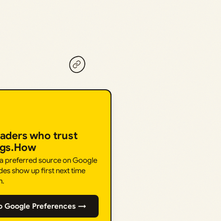
eaders who trust
ngs.How
 a preferred source on Google
des show up first next time
h.
o Google Preferences →