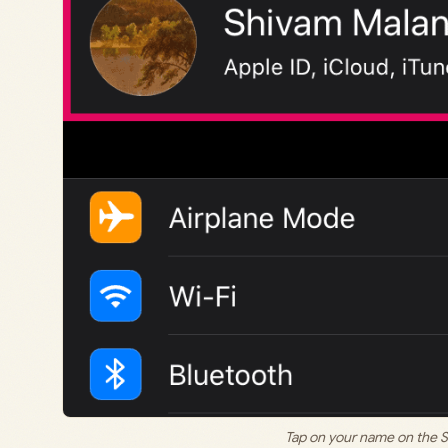
Tap on your name on the S