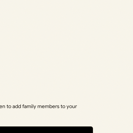
een to add family members to your