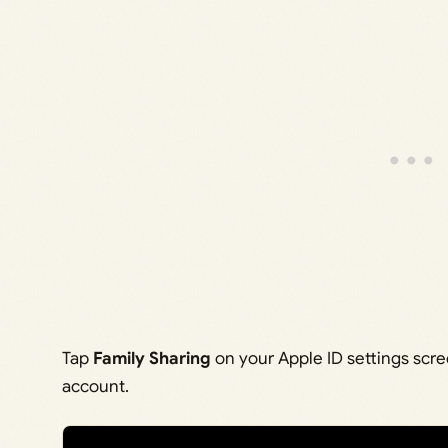
Tap
Family Sharing
on your Apple ID settings scr
account.