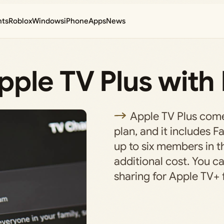
nts
Roblox
Windows
iPhone
Apps
News
ple TV Plus with 
Apple TV Plus come
plan, and it includes F
up to six members in t
additional cost. You ca
sharing for Apple TV+