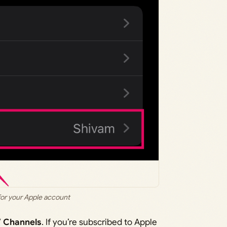
for your Apple account
 Channels
. If you’re subscribed to Apple