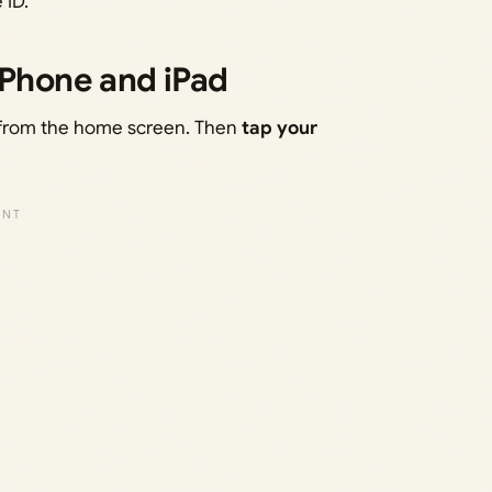
 ID.
iPhone and iPad
from the home screen. Then
tap your