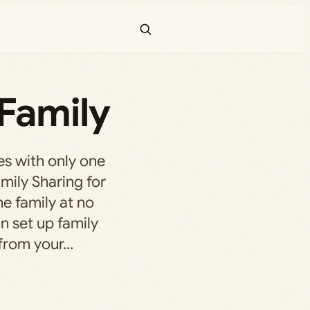
Family
s with only one
amily Sharing for
he family at no
n set up family
 from your…