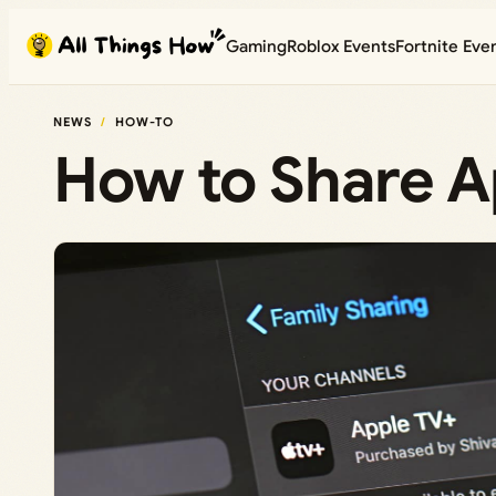
Skip
Gaming
Roblox Events
Fortnite Eve
to
content
NEWS
HOW-TO
How to Share Ap