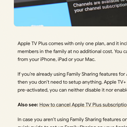
Apple TV Plus comes with only one plan, and it incl
members in the family at no additional cost. You c
from your iPhone, iPad or your Mac.
If you’re already using Family Sharing features for
then you don’t need to setup anything. Apple TV+
pre-activated, you can neither disable it nor enable i
Also see:
How to cancel Apple TV Plus subscripti
In case you aren’t using Family Sharing features o