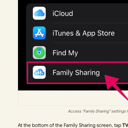
Access “Family Sharing” settings 
At the bottom of the Family Sharing screen, tap
TV