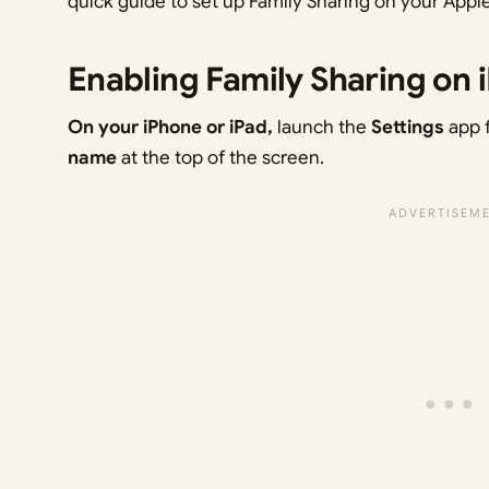
quick guide to set up Family Sharing on your Apple
Enabling Family Sharing on 
On your iPhone or iPad,
launch the
Settings
app 
name
at the top of the screen.