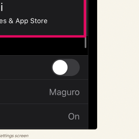
ettings screen