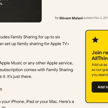
by
Shivam Malani
Updated Nov 2, 20
udes Family Sharing for up to six
an set up family sharing for Apple TV+
Join r
AllThi
 Apple Music or any other Apple service,
Add us as
 subscription comes with Family Sharing
so our gui
you searc
t. It’s just there.
Add t
on
n your iPhone, iPad or your Mac. Here’s a