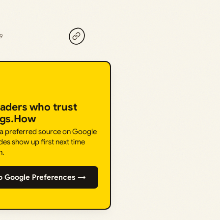
19
eaders who trust
ngs.How
 a preferred source on Google
des show up first next time
h.
o Google Preferences →