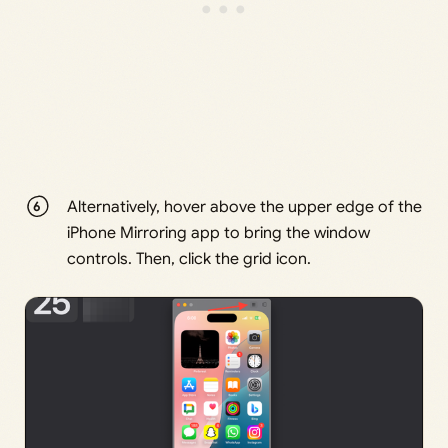
Alternatively, hover above the upper edge of the
iPhone Mirroring app to bring the window
controls. Then, click the grid icon.