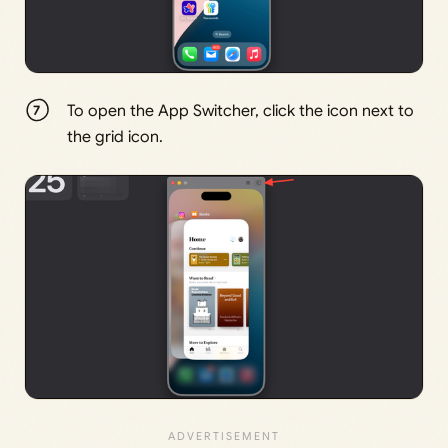
To open the App Switcher, click the icon next to
the grid icon.