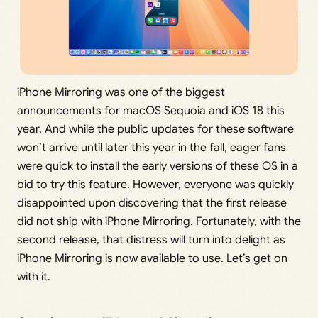
iPhone Mirroring was one of the biggest
announcements for macOS Sequoia and iOS 18 this
year. And while the public updates for these software
won’t arrive until later this year in the fall, eager fans
were quick to install the early versions of these OS in a
bid to try this feature. However, everyone was quickly
disappointed upon discovering that the first release
did not ship with iPhone Mirroring. Fortunately, with the
second release, that distress will turn into delight as
iPhone Mirroring is now available to use. Let’s get on
with it.