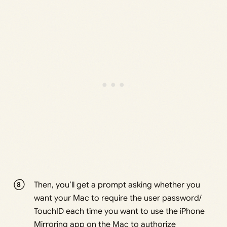
Then, you’ll get a prompt asking whether you
want your Mac to require the user password/
TouchID each time you want to use the iPhone
Mirroring app on the Mac to authorize