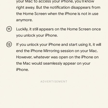
your Mac to access your iPhone, you’ll know
right away. But the notification disappears from
the Home Screen when the iPhone is not in use
anymore.
Luckily, it still appears on the Home Screen once
you unlock your iPhone.
If you unlock your iPhone and start using it, it will
end the iPhone Mirroring session on your Mac.
However, whatever was open on the iPhone on
the Mac would seamlessly appear on your
iPhone.