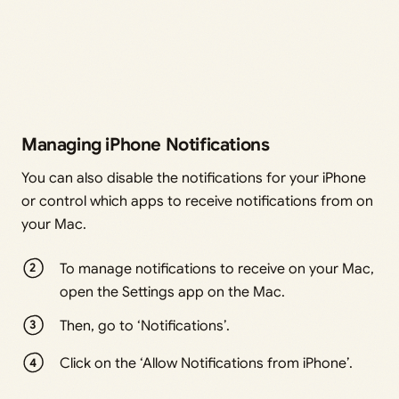
Managing iPhone Notifications
You can also disable the notifications for your iPhone
or control which apps to receive notifications from on
your Mac.
To manage notifications to receive on your Mac,
open the Settings app on the Mac.
Then, go to ‘Notifications’.
Click on the ‘Allow Notifications from iPhone’.