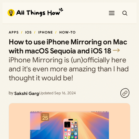
Skip
to
content
APPS
IOS
IPHONE
HOW-TO
How to use iPhone Mirroring on Mac
with macOS Sequoia and iOS 18
iPhone Mirroring is (un)officially here
and it's even more amazing than I had
thought it would be!
by
Sakshi Garg
Updated Sep 16, 2024