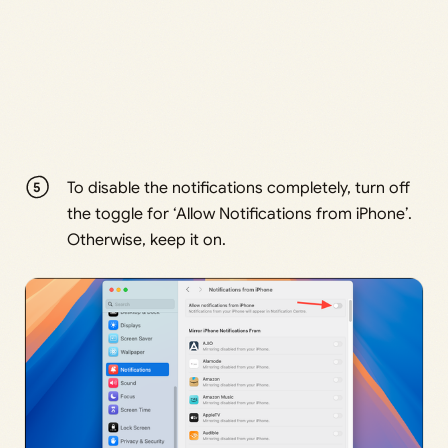
To disable the notifications completely, turn off
the toggle for ‘Allow Notifications from iPhone’.
Otherwise, keep it on.