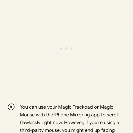
You can use your Magic Trackpad or Magic
Mouse with the iPhone Mirroring app to scroll
flawlessly right now. However, if you’re using a
third-party mouse, you might end up facing