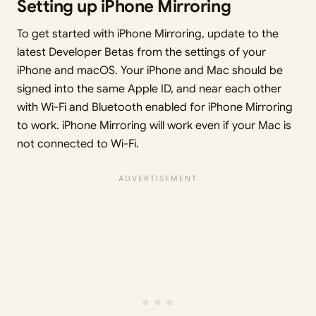
Setting up iPhone Mirroring
To get started with iPhone Mirroring, update to the
latest Developer Betas from the settings of your
iPhone and macOS. Your iPhone and Mac should be
signed into the same Apple ID, and near each other
with Wi-Fi and Bluetooth enabled for iPhone Mirroring
to work. iPhone Mirroring will work even if your Mac is
not connected to Wi-Fi.