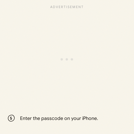
Enter the passcode on your iPhone.