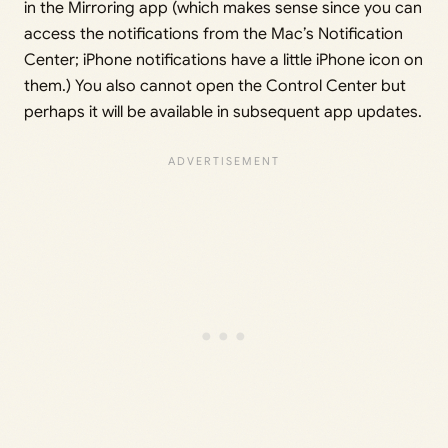
in the Mirroring app (which makes sense since you can
access the notifications from the Mac’s Notification
Center; iPhone notifications have a little iPhone icon on
them.) You also cannot open the Control Center but
perhaps it will be available in subsequent app updates.