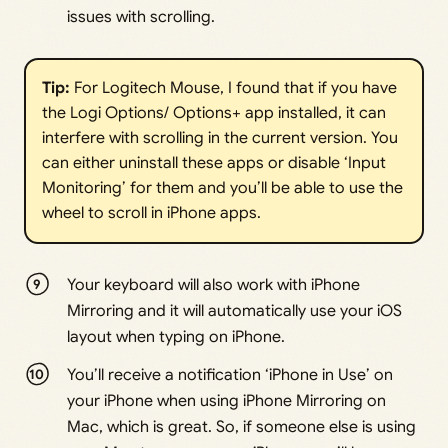
issues with scrolling.
Tip:
For Logitech Mouse, I found that if you have
the Logi Options/ Options+ app installed, it can
interfere with scrolling in the current version. You
can either uninstall these apps or disable ‘Input
Monitoring’ for them and you’ll be able to use the
wheel to scroll in iPhone apps.
Your keyboard will also work with iPhone
Mirroring and it will automatically use your iOS
layout when typing on iPhone.
You’ll receive a notification ‘iPhone in Use’ on
your iPhone when using iPhone Mirroring on
Mac, which is great. So, if someone else is using