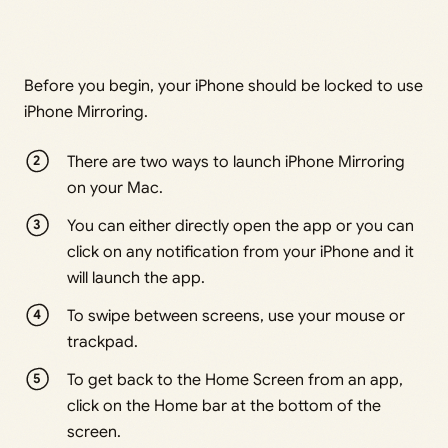
Before you begin, your iPhone should be locked to use
iPhone Mirroring.
There are two ways to launch iPhone Mirroring
on your Mac.
You can either directly open the app or you can
click on any notification from your iPhone and it
will launch the app.
To swipe between screens, use your mouse or
trackpad.
To get back to the Home Screen from an app,
click on the Home bar at the bottom of the
screen.