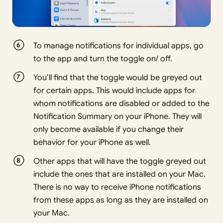
To manage notifications for individual apps, go
to the app and turn the toggle on/ off.
You’ll find that the toggle would be greyed out
for certain apps. This would include apps for
whom notifications are disabled or added to the
Notification Summary on your iPhone. They will
only become available if you change their
behavior for your iPhone as well.
Other apps that will have the toggle greyed out
include the ones that are installed on your Mac.
There is no way to receive iPhone notifications
from these apps as long as they are installed on
your Mac.