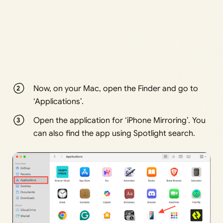
Now, on your Mac, open the Finder and go to
‘Applications’.
Open the application for ‘iPhone Mirroring’. You
can also find the app using Spotlight search.