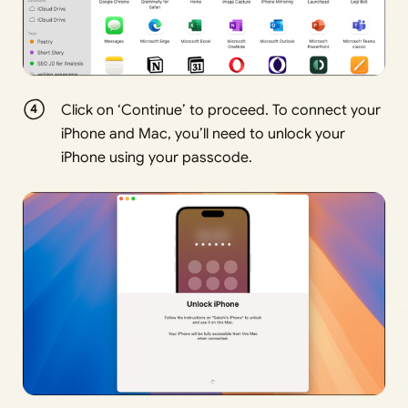
Click on ‘Continue’ to proceed. To connect your
iPhone and Mac, you’ll need to unlock your
iPhone using your passcode.