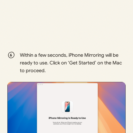
Within a few seconds, iPhone Mirroring will be
ready to use. Click on ‘Get Started’ on the Mac
to proceed.