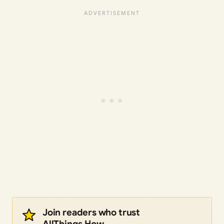
Join readers who trust
AllThings.How