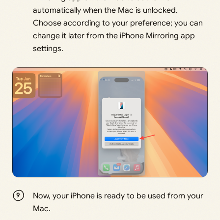
automatically when the Mac is unlocked.
Choose according to your preference; you can
change it later from the iPhone Mirroring app
settings.
Now, your iPhone is ready to be used from your
Mac.