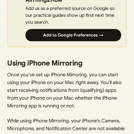
Add us as a preferred source on Google so
our practical guides show up first next time
you search.
Add to Google Preferences →
Using iPhone Mirroring
Once you’ve set up iPhone Mirroring, you can start
using your iPhone on your Mac right away. You’ll also
start receiving notifications from (qualifying) apps
from your iPhone on your Mac whether the iPhone
Mirroring app is running or not.
While using iPhone Mirroring, your iPhone’s Camera,
Microphone, and Notification Center are not available