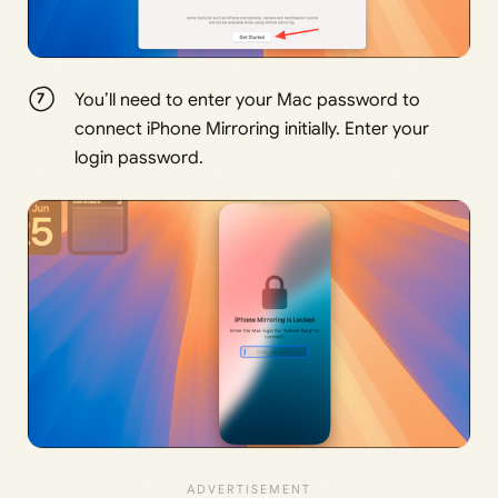
You’ll need to enter your Mac password to
connect iPhone Mirroring initially. Enter your
login password.