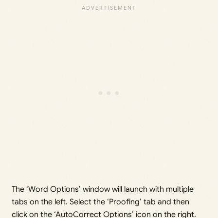
The ‘Word Options’ window will launch with multiple
tabs on the left. Select the ‘Proofing’ tab and then
click on the ‘AutoCorrect Options’ icon on the right.