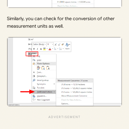
Similarly, you can check for the conversion of other
measurement units as well.