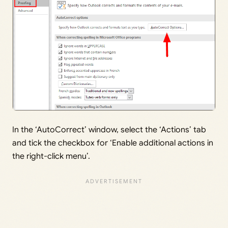
In the ‘AutoCorrect’ window, select the ‘Actions’ tab
and tick the checkbox for ‘Enable additional actions in
the right-click menu’.