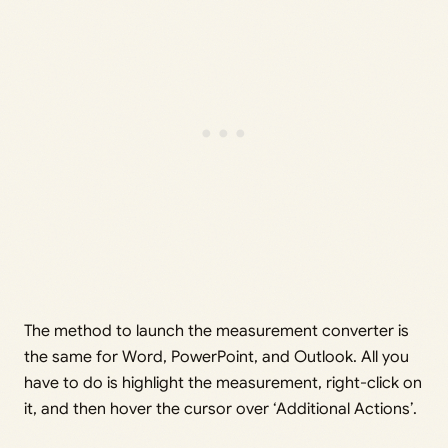
The method to launch the measurement converter is
the same for Word, PowerPoint, and Outlook. All you
have to do is highlight the measurement, right-click on
it, and then hover the cursor over ‘Additional Actions’.