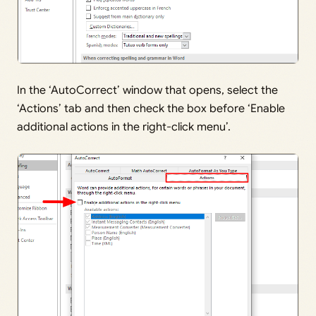
In the ‘AutoCorrect’ window that opens, select the
‘Actions’ tab and then check the box before ‘Enable
additional actions in the right-click menu’.