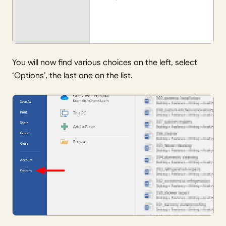
You will now find various choices on the left, select
‘Options’, the last one on the list.