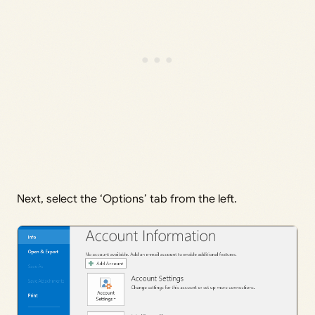
Next, select the ‘Options’ tab from the left.