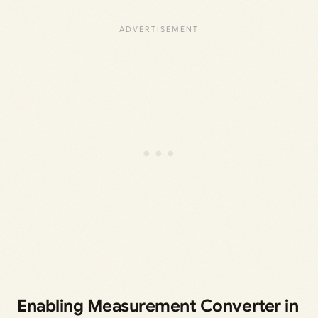
Enabling Measurement Converter in