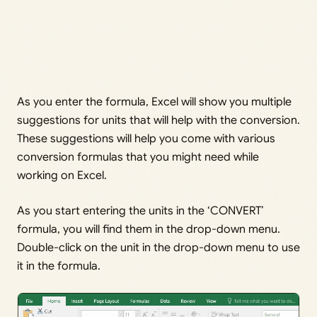
As you enter the formula, Excel will show you multiple
suggestions for units that will help with the conversion.
These suggestions will help you come with various
conversion formulas that you might need while
working on Excel.
As you start entering the units in the ‘CONVERT’
formula, you will find them in the drop-down menu.
Double-click on the unit in the drop-down menu to use
it in the formula.