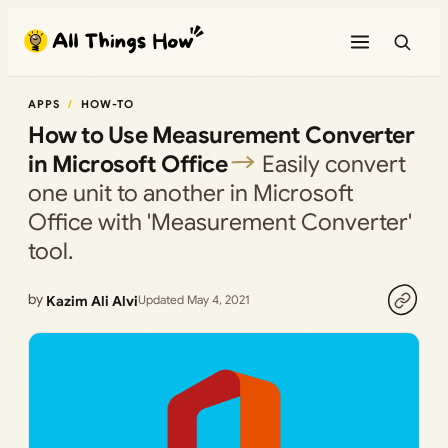
Skip
to
content
APPS
HOW-TO
How to Use Measurement Converter
in Microsoft Office
Easily convert
one unit to another in Microsoft
Office with 'Measurement Converter'
tool.
by
Kazim Ali Alvi
Updated May 4, 2021