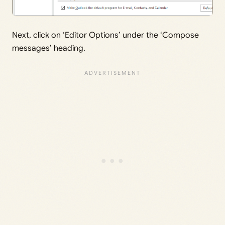
Next, click on ‘Editor Options’ under the ‘Compose
messages’ heading.