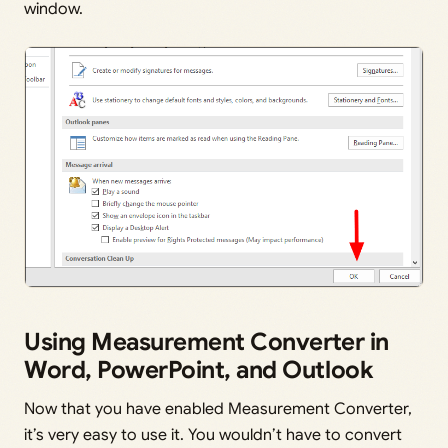
window.
Using Measurement Converter in
Word, PowerPoint, and Outlook
Now that you have enabled Measurement Converter,
it’s very easy to use it. You wouldn’t have to convert