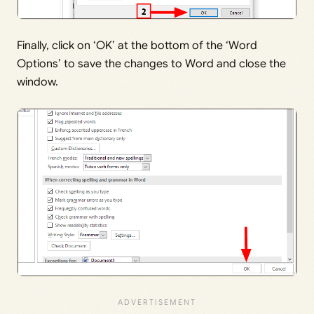
Finally, click on ‘OK’ at the bottom of the ‘Word
Options’ to save the changes to Word and close the
window.