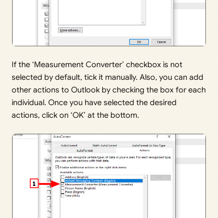
If the ‘Measurement Converter’ checkbox is not
selected by default, tick it manually. Also, you can add
other actions to Outlook by checking the box for each
individual. Once you have selected the desired
actions, click on ‘OK’ at the bottom.