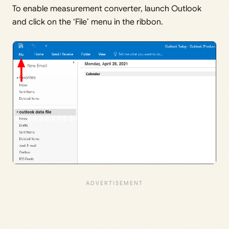
To enable measurement converter, launch Outlook
and click on the ‘File’ menu in the ribbon.