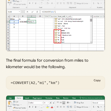
The final formula for conversion from miles to
kilometer would be the following.
Copy
=CONVERT(A2,"mi","km")