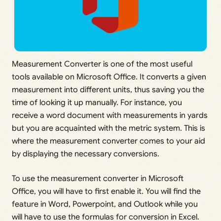
Measurement Converter is one of the most useful
tools available on Microsoft Office. It converts a given
measurement into different units, thus saving you the
time of looking it up manually. For instance, you
receive a word document with measurements in yards
but you are acquainted with the metric system. This is
where the measurement converter comes to your aid
by displaying the necessary conversions.
To use the measurement converter in Microsoft
Office, you will have to first enable it. You will find the
feature in Word, Powerpoint, and Outlook while you
will have to use the formulas for conversion in Excel.