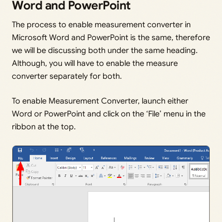
Word and PowerPoint
The process to enable measurement converter in
Microsoft Word and PowerPoint is the same, therefore
we will be discussing both under the same heading.
Although, you will have to enable the measure
converter separately for both.
To enable Measurement Converter, launch either
Word or PowerPoint and click on the ‘File’ menu in the
ribbon at the top.