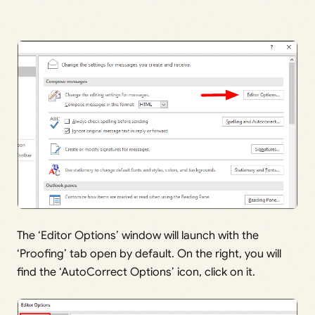
The ‘Editor Options’ window will launch with the
‘Proofing’ tab open by default. On the right, you will
find the ‘AutoCorrect Options’ icon, click on it.