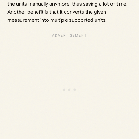
the units manually anymore, thus saving a lot of time.
Another benefit is that it converts the given
measurement into multiple supported units.