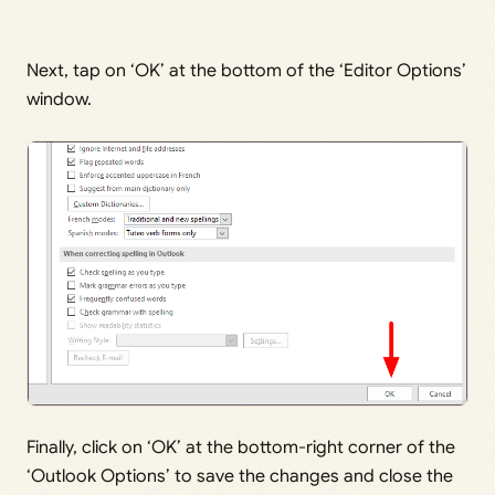
Next, tap on ‘OK’ at the bottom of the ‘Editor Options’
window.
Finally, click on ‘OK’ at the bottom-right corner of the
‘Outlook Options’ to save the changes and close the