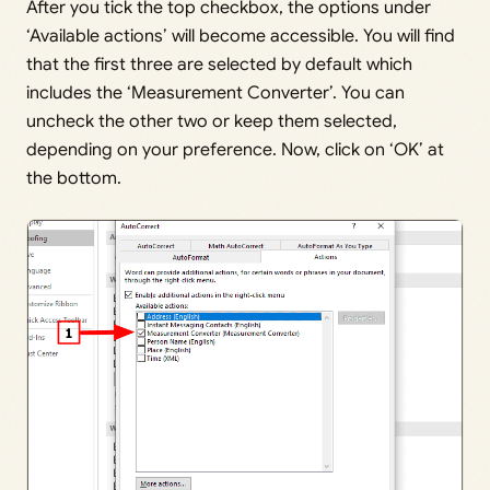
After you tick the top checkbox, the options under
‘Available actions’ will become accessible. You will find
that the first three are selected by default which
includes the ‘Measurement Converter’. You can
uncheck the other two or keep them selected,
depending on your preference. Now, click on ‘OK’ at
the bottom.