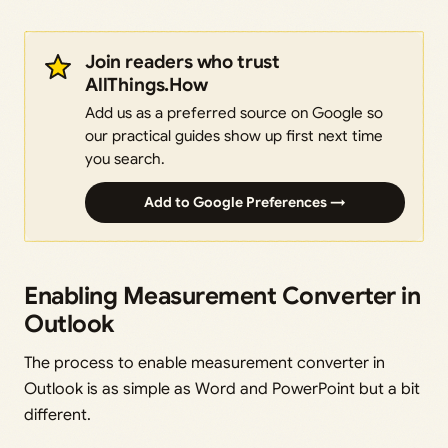
Join readers who trust
AllThings.How
Add us as a preferred source on Google so
our practical guides show up first next time
you search.
Add to Google Preferences →
Enabling Measurement Converter in
Outlook
The process to enable measurement converter in
Outlook is as simple as Word and PowerPoint but a bit
different.