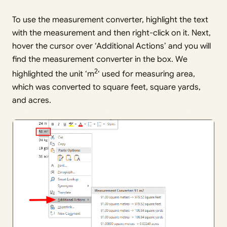
To use the measurement converter, highlight the text
with the measurement and then right-click on it. Next,
hover the cursor over ‘Additional Actions’ and you will
find the measurement converter in the box. We
2
highlighted the unit ‘m
‘ used for measuring area,
which was converted to square feet, square yards,
and acres.