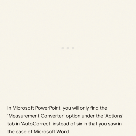
In Microsoft PowerPoint, you will only find the
‘Measurement Converter’ option under the ‘Actions’
tab in ‘AutoCorrect’ instead of six in that you saw in
the case of Microsoft Word.