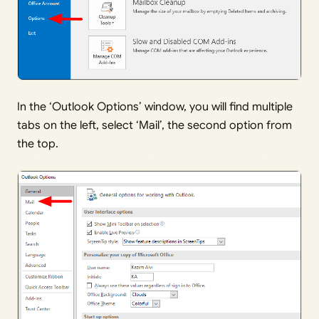
In the ‘Outlook Options’ window, you will find multiple
tabs on the left, select ‘Mail’, the second option from
the top.