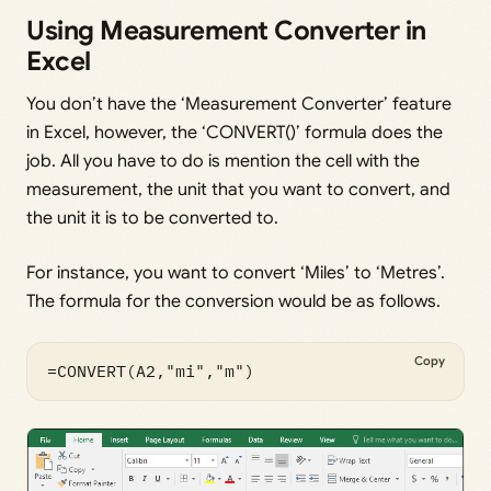
Using Measurement Converter in
Excel
You don’t have the ‘Measurement Converter’ feature
in Excel, however, the ‘CONVERT()’ formula does the
job. All you have to do is mention the cell with the
measurement, the unit that you want to convert, and
the unit it is to be converted to.
For instance, you want to convert ‘Miles’ to ‘Metres’.
The formula for the conversion would be as follows.
Copy
=CONVERT(A2,"mi","m")