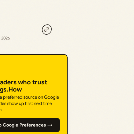
, 2026
eaders who trust
ngs.How
 a preferred source on Google
des show up first next time
h.
o Google Preferences →