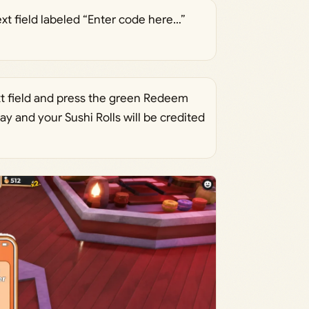
xt field labeled “Enter code here…”
xt field and press the green Redeem
ay and your Sushi Rolls will be credited