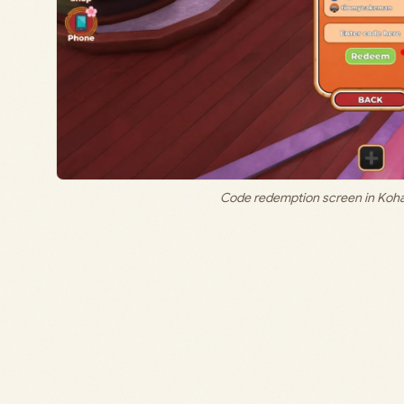
Code redemption screen in Koha