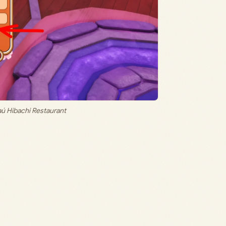
ú Hibachi Restaurant