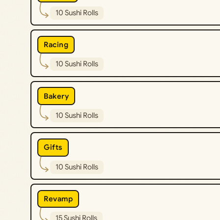
10 Sushi Rolls
Racing
10 Sushi Rolls
Bakery
10 Sushi Rolls
Gifts
10 Sushi Rolls
Revamp
15 Sushi Rolls