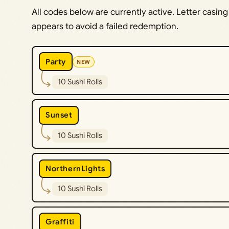
All codes below are currently active. Letter casing
appears to avoid a failed redemption.
Party
NEW
10 Sushi Rolls
Sunset
10 Sushi Rolls
NorthernLights
10 Sushi Rolls
Graffiti