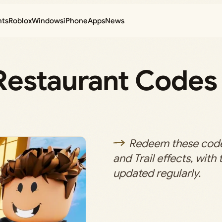
nts
Roblox
Windows
iPhone
Apps
News
Restaurant Codes
Redeem these codes
and Trail effects, with 
updated regularly.