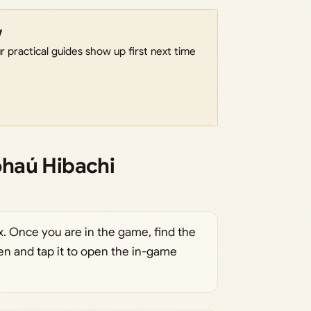
w
 practical guides show up first next time
haú Hibachi
. Once you are in the game, find the
en and tap it to open the in-game