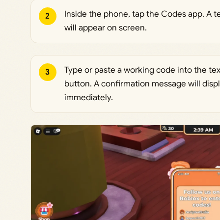
Inside the phone, tap the Codes app. A te
2
will appear on screen.
Type or paste a working code into the te
3
button. A confirmation message will displ
immediately.