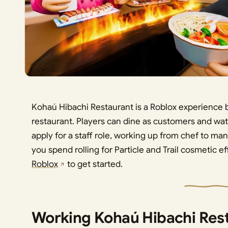
Kohaú Hibachi Restaurant is a Roblox experience 
restaurant. Players can dine as customers and wat
apply for a staff role, working up from chef to ma
you spend rolling for Particle and Trail cosmetic ef
Roblox
to get started.
Working Kohaú Hibachi Res