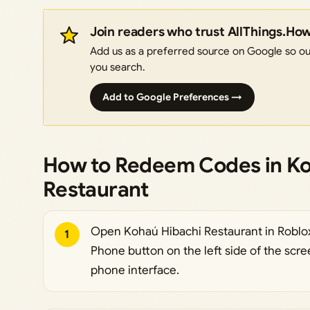
Join readers who trust AllThings.Ho
Add us as a preferred source on Google so our
you search.
Add to Google Preferences →
How to Redeem Codes in Ko
Restaurant
Open Kohaú Hibachi Restaurant in Roblox
1
Phone button on the left side of the scre
phone interface.