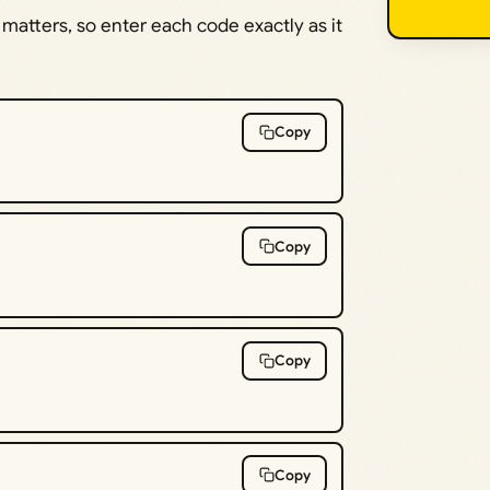
 matters, so enter each code exactly as it
Copy
Copy
Copy
Copy