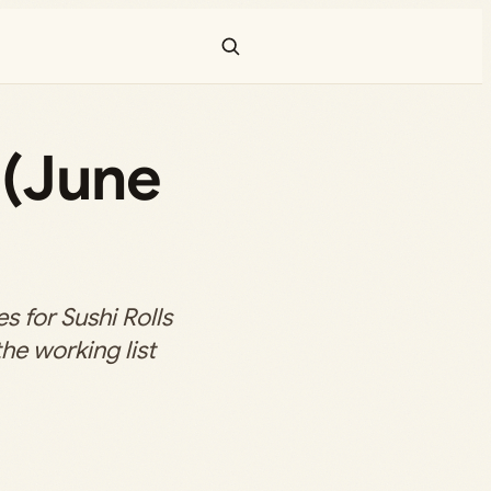
 (June
 for Sushi Rolls
the working list