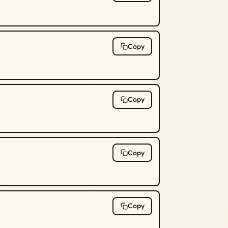
Copy
Copy
Copy
Copy