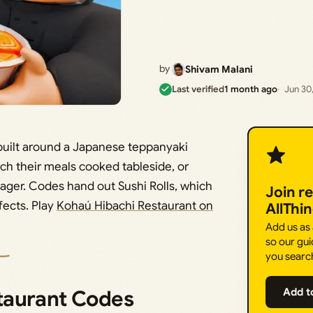
by
Shivam Malani
Last verified
1 month ago
Jun 30
built around a Japanese teppanyaki
ch their meals cooked tableside, or
nager. Codes hand out Sushi Rolls, which
Join r
fects. Play
Kohaú Hibachi Restaurant on
AllThi
Add us as
so our gui
you searc
taurant Codes
Add t