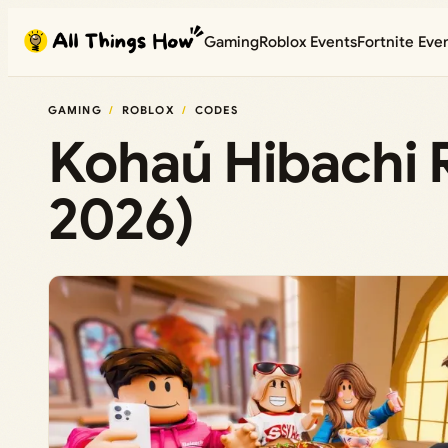
Skip
Gaming
Roblox Events
Fortnite Eve
to
content
GAMING
ROBLOX
CODES
Kohaú Hibachi 
2026)