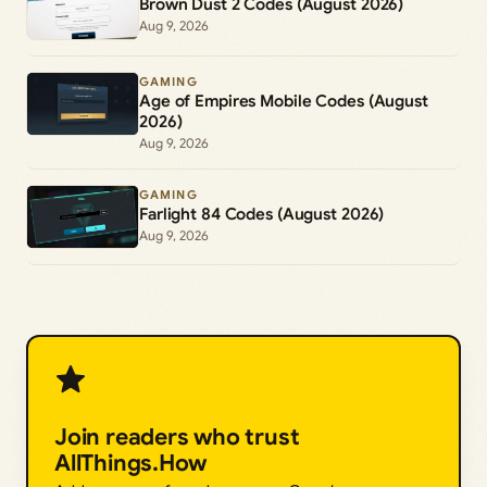
Brown Dust 2 Codes (August 2026)
Aug 9, 2026
GAMING
Age of Empires Mobile Codes (August
2026)
Aug 9, 2026
GAMING
Farlight 84 Codes (August 2026)
Aug 9, 2026
Join readers who trust
AllThings.How