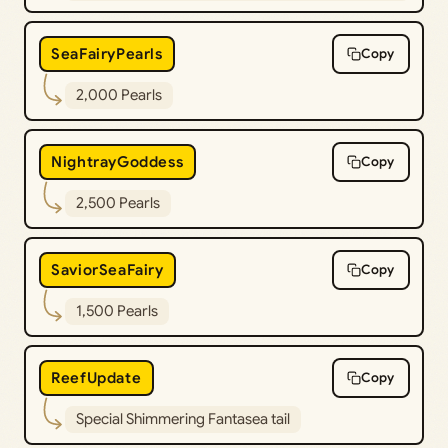
SeaFairyPearls
Copy
2,000 Pearls
NightrayGoddess
Copy
2,500 Pearls
SaviorSeaFairy
Copy
1,500 Pearls
ReefUpdate
Copy
Special Shimmering Fantasea tail