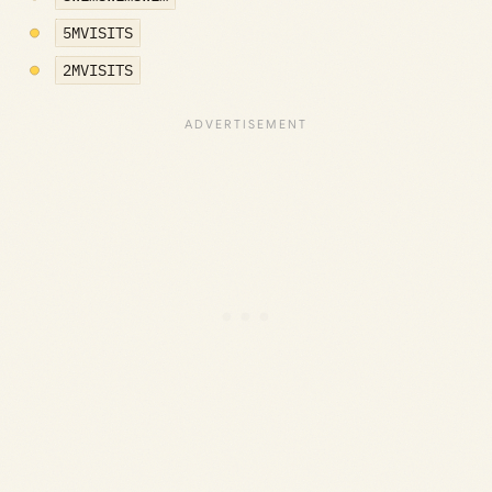
5MVISITS
2MVISITS