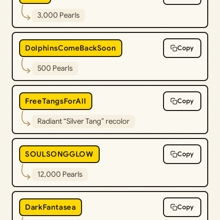
3,000 Pearls
DolphinsComeBackSoon
Copy
500 Pearls
FreeTangsForAll
Copy
Radiant “Silver Tang” recolor
SOULSONGGLOW
Copy
12,000 Pearls
DarkFantasea
Copy