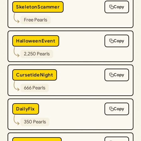
SkeletonScammer
Copy
Free Pearls
HalloweenEvent
Copy
2,250 Pearls
CursetideNight
Copy
666 Pearls
DailyFix
Copy
350 Pearls