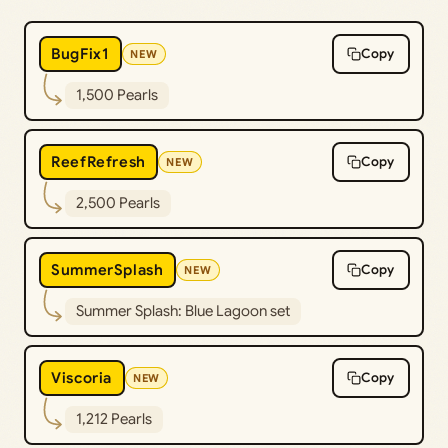
BugFix1
Copy
NEW
1,500 Pearls
ReefRefresh
Copy
NEW
2,500 Pearls
SummerSplash
Copy
NEW
Summer Splash: Blue Lagoon set
Viscoria
Copy
NEW
1,212 Pearls