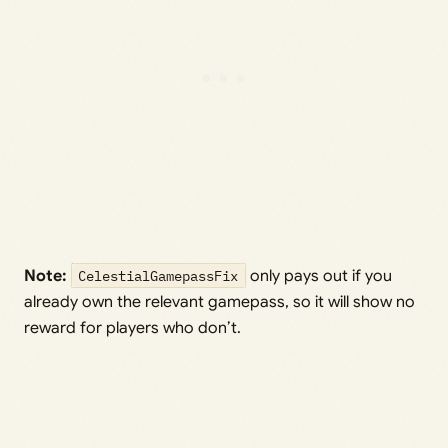
Note:
CelestialGamepassFix
only pays out if you
already own the relevant gamepass, so it will show no
reward for players who don’t.