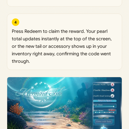
4
Press Redeem to claim the reward. Your pearl
total updates instantly at the top of the screen,
or the new tail or accessory shows up in your
inventory right away, confirming the code went
through.