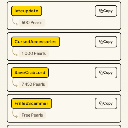
lateupdate
Copy
500 Pearls
CursedAccessories
Copy
1,000 Pearls
SaveCrabLord
Copy
7,450 Pearls
FrilledScammer
Copy
Free Pearls