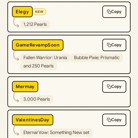
Elegy
Copy
NEW
1,212 Pearls
GameRevampSoon
Copy
Fallen Warrior: Urania
Bubble Pixie: Prismatic
and 250 Pearls
Mermay
Copy
3,000 Pearls
ValentinesDay
Copy
Eternal Vow: Something New set