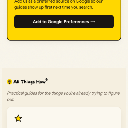
Add us as a preferred source on Google so our
guides show up first next time you search.
Add to Google Preferences →
Practical guides for the things you’re already trying to figure
out.