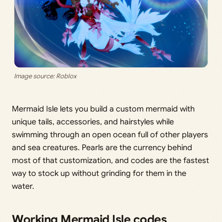
Image source: Roblox
Mermaid Isle lets you build a custom mermaid with
unique tails, accessories, and hairstyles while
swimming through an open ocean full of other players
and sea creatures. Pearls are the currency behind
most of that customization, and codes are the fastest
way to stock up without grinding for them in the
water.
Working Mermaid Isle codes