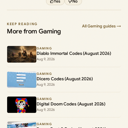
Yes
No
KEEP READING
All Gaming guides →
More from Gaming
GAMING
Diablo Immortal Codes (August 2026)
Aug 9, 2026
GAMING
Dicero Codes (August 2026)
Aug 9, 2026
GAMING
Digital Doom Codes (August 2026)
Aug 9, 2026
GAMING