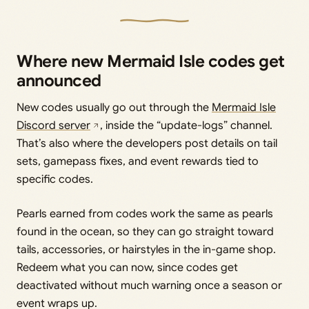
Where new Mermaid Isle codes get
announced
New codes usually go out through the
Mermaid Isle
Discord server
, inside the “update-logs” channel.
That’s also where the developers post details on tail
sets, gamepass fixes, and event rewards tied to
specific codes.
Pearls earned from codes work the same as pearls
found in the ocean, so they can go straight toward
tails, accessories, or hairstyles in the in-game shop.
Redeem what you can now, since codes get
deactivated without much warning once a season or
event wraps up.