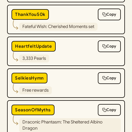
ThankYou50k
Copy
Fateful Wish: Cherished Moments set
HeartfeltUpdate
Copy
3,333 Pearls
SelkiesHymn
Copy
Free rewards
SeasonOfMyths
Copy
Draconic Phantasm: The Sheltered Albino
Dragon