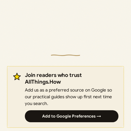
Join readers who trust
AllThings.How
Add us as a preferred source on Google so
our practical guides show up first next time
you search.
Add to Google Preferences →