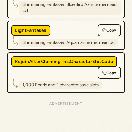
Shimmering Fantasea: Blue Bird Azurite mermaid
tail
LightFantasea
Copy
Shimmering Fantasea: Aquamarine mermaid tail
RejoinAfterClaimingThisCharacterSlotCode
Copy
1,000 Pearls and 2 character save slots