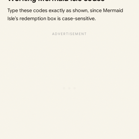
Type these codes exactly as shown, since Mermaid
Isle’s redemption box is case-sensitive.