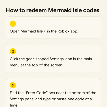
How to redeem Mermaid Isle codes
1
Open
Mermaid Isle
in the Roblox app.
2
Click the gear-shaped Settings icon in the main
menu at the top of the screen.
3
Find the “Enter Code” box near the bottom of the
Settings panel and type or paste one code at a
time.