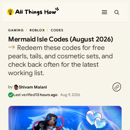
Skip
to
content
GAMING
ROBLOX
CODES
Mermaid Isle Codes (August 2026)
Redeem these codes for free
pearls, tails, and cosmetic sets, and
check back often for the latest
working list.
by
Shivam Malani
Last verified
13 hours ago
Aug 9, 2026