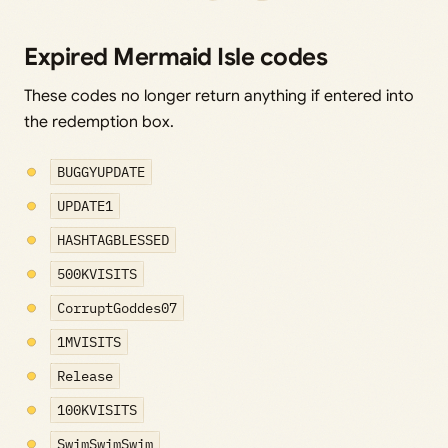
Expired Mermaid Isle codes
These codes no longer return anything if entered into
the redemption box.
BUGGYUPDATE
UPDATE1
HASHTAGBLESSED
500KVISITS
CorruptGoddes07
1MVISITS
Release
100KVISITS
SwimSwimSwim