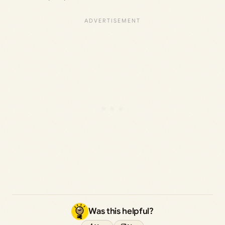
Was this helpful?