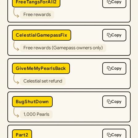
FreeTangsForAll2
Copy
Free rewards
CelestialGamepassFix
Copy
Free rewards (Gamepass owners only)
GiveMeMyPearlsBack
Copy
Celestial set refund
BugShutDown
Copy
1,000 Pearls
Part2
Copy