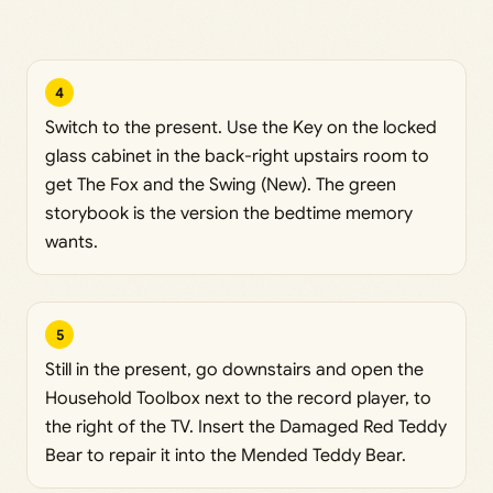
4
Switch to the present. Use the Key on the locked
glass cabinet in the back-right upstairs room to
get The Fox and the Swing (New). The green
storybook is the version the bedtime memory
wants.
5
Still in the present, go downstairs and open the
Household Toolbox next to the record player, to
the right of the TV. Insert the Damaged Red Teddy
Bear to repair it into the Mended Teddy Bear.