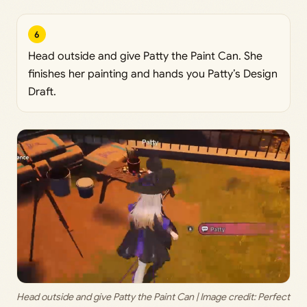
6
Head outside and give Patty the Paint Can. She
finishes her painting and hands you Patty’s Design
Draft.
Head outside and give Patty the Paint Can | Image credit: 
Perfect 