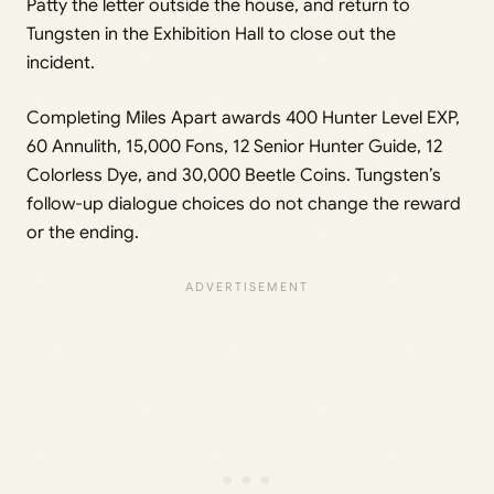
Patty the letter outside the house, and return to
Tungsten in the Exhibition Hall to close out the
incident.
Completing Miles Apart awards 400 Hunter Level EXP,
60 Annulith, 15,000 Fons, 12 Senior Hunter Guide, 12
Colorless Dye, and 30,000 Beetle Coins. Tungsten’s
follow-up dialogue choices do not change the reward
or the ending.