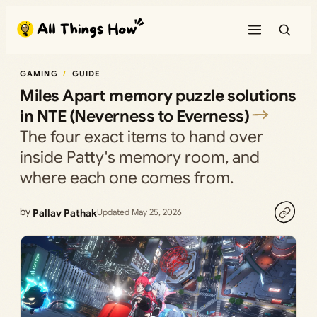
Skip
to
content
GAMING
GUIDE
Miles Apart memory puzzle solutions
in NTE (Neverness to Everness)
The four exact items to hand over
inside Patty's memory room, and
where each one comes from.
by
Pallav Pathak
Updated May 25, 2026