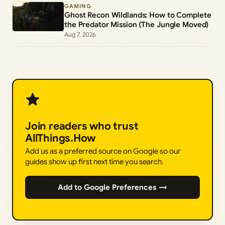
GAMING
Ghost Recon Wildlands: How to Complete
the Predator Mission (The Jungle Moved)
Aug 7, 2026
Join readers who trust
AllThings.How
Add us as a preferred source on Google so our
guides show up first next time you search.
Add to Google Preferences →