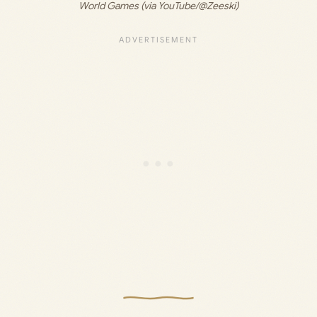
World Games (via YouTube/@Zeeski)