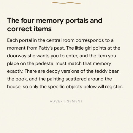
The four memory portals and
correct items
Each portal in the central room corresponds to a
moment from Patty’s past. The little girl points at the
doorway she wants you to enter, and the item you
place on the pedestal must match that memory
exactly. There are decoy versions of the teddy bear,
the book, and the painting scattered around the
house, so only the specific objects below will register.