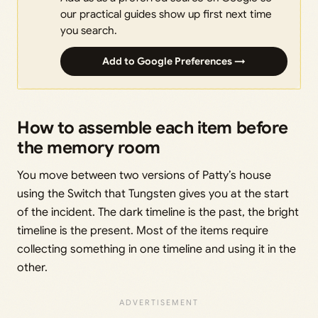
our practical guides show up first next time
you search.
Add to Google Preferences →
How to assemble each item before
the memory room
You move between two versions of Patty’s house
using the Switch that Tungsten gives you at the start
of the incident. The dark timeline is the past, the bright
timeline is the present. Most of the items require
collecting something in one timeline and using it in the
other.