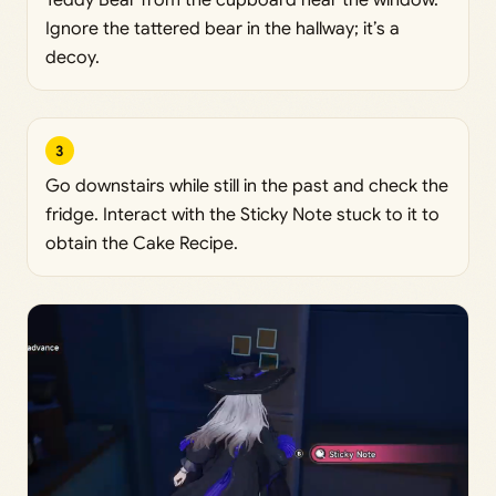
Teddy Bear from the cupboard near the window.
Ignore the tattered bear in the hallway; it’s a
decoy.
3
Go downstairs while still in the past and check the
fridge. Interact with the Sticky Note stuck to it to
obtain the Cake Recipe.