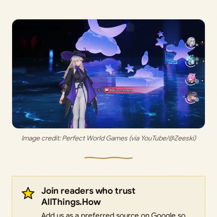
Image credit: 
Perfect World Games (via YouTube/@Zeeski)
Join readers who trust
AllThings.How
Add us as a preferred source on Google so