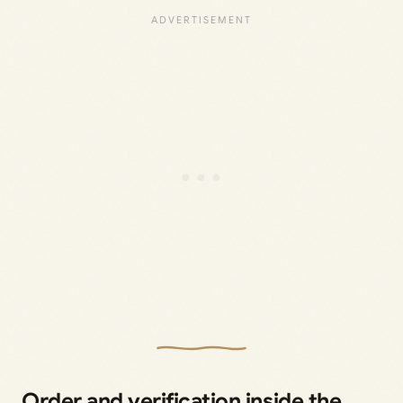
Order and verification inside the