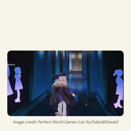
Image credit: 
Perfect World Games (via YouTube/@Zeeski)