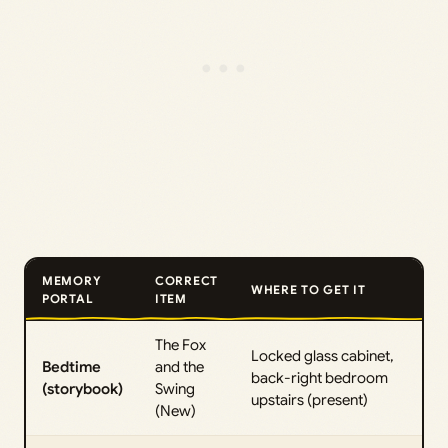
MEMORY
CORRECT
WHERE TO GET IT
PORTAL
ITEM
The Fox
Locked glass cabinet,
Bedtime
and the
back-right bedroom
(storybook)
Swing
upstairs (present)
(New)