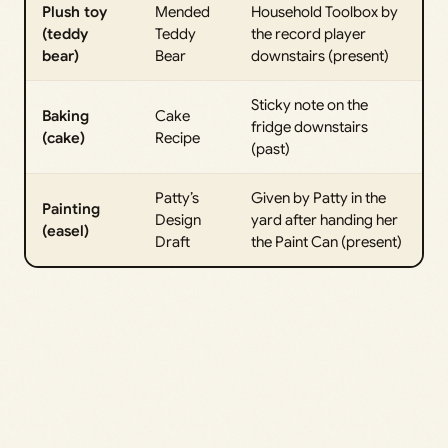
Plush toy
Mended
Household Toolbox by
(teddy
Teddy
the record player
bear)
Bear
downstairs (present)
Sticky note on the
Baking
Cake
fridge downstairs
(cake)
Recipe
(past)
Patty’s
Given by Patty in the
Painting
Design
yard after handing her
(easel)
Draft
the Paint Can (present)