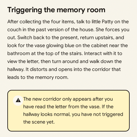
Triggering the memory room
After collecting the four items, talk to little Patty on the
couch in the past version of the house. She forces you
out. Switch back to the present, return upstairs, and
look for the vase glowing blue on the cabinet near the
bathroom at the top of the stairs. Interact with it to
view the letter, then turn around and walk down the
hallway. It distorts and opens into the corridor that
leads to the memory room.
The new corridor only appears after you
⚠️
have read the letter from the vase. If the
hallway looks normal, you have not triggered
the scene yet.