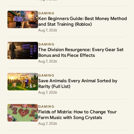
GAMING
Ken Beginners Guide: Best Money Method
and Stat Training (Roblox)
Aug 7, 2026
GAMING
The Division Resurgence: Every Gear Set
Bonus and Its Piece Effects
Aug 7, 2026
GAMING
Save Animals: Every Animal Sorted by
Rarity (Full List)
Aug 7, 2026
GAMING
Fields of Mistria: How to Change Your
Farm Music with Song Crystals
Aug 7, 2026