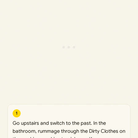
1
Go upstairs and switch to the past. In the
bathroom, rummage through the Dirty Clothes on