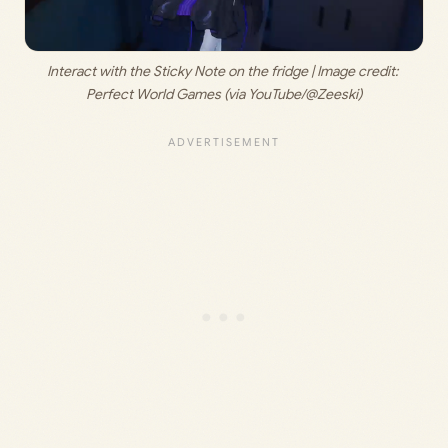
Interact with the Sticky Note on the fridge | Image credit: 
Perfect World Games (via YouTube/@Zeeski)