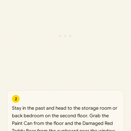
2
Stay in the past and head to the storage room or
back bedroom on the second floor. Grab the
Paint Can from the floor and the Damaged Red