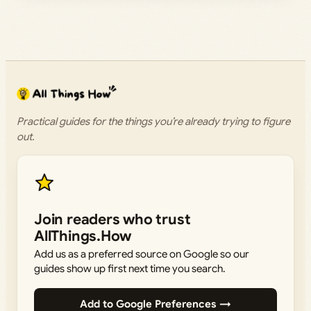
Practical guides for the things you’re already trying to figure
out.
Join readers who trust
AllThings.How
Add us as a preferred source on Google so our
guides show up first next time you search.
Add to Google Preferences →