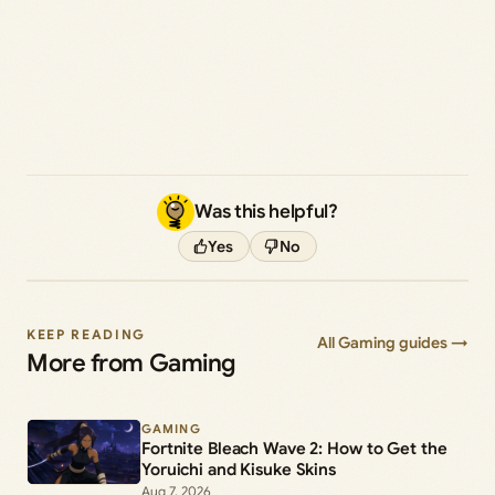
Was this helpful?
Yes
No
KEEP READING
All Gaming guides →
More from Gaming
GAMING
Fortnite Bleach Wave 2: How to Get the
Yoruichi and Kisuke Skins
Aug 7, 2026