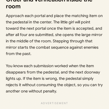
room
Approach each portal and place the matching item on
the pedestal in the center. The little girl will point
toward the next portal once the item is accepted, and
after all four are submitted, she opens the large mirror
in the middle of the room. Stepping through that
mirror starts the combat sequence against enemies
from the past.
You know each submission worked when the item
disappears from the pedestal, and the next doorway
lights up. If the item is wrong, the pedestal simply
rejects it without consuming the object, so you can try
another one without penalty.