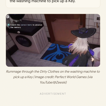
the washing machine to pick up a Key.
Rummage through the Dirty Clothes on the washing machine to 
pick up a Key | Image credit: 
Perfect World Games (via 
YouTube/@Zeeski)