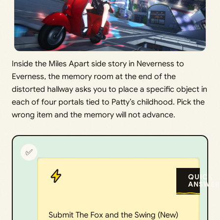
Inside the Miles Apart side story in Neverness to
Everness, the memory room at the end of the
distorted hallway asks you to place a specific object in
each of four portals tied to Patty’s childhood. Pick the
wrong item and the memory will not advance.
✅
QUICK
ANSWER
Submit The Fox and the Swing (New)