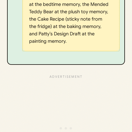
at the bedtime memory, the Mended
Teddy Bear at the plush toy memory,
the Cake Recipe (sticky note from
the fridge) at the baking memory,
and Patty’s Design Draft at the
painting memory.