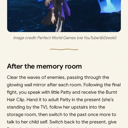
 Image credit: 
Perfect World Games (via YouTube/@Zeeski)
After the memory room
Clear the waves of enemies, passing through the
glowing wall mirror after each room. Following the final
fight, you speak with little Patty and receive the Burnt
Hair Clip. Hand it to adult Patty in the present (she’s
standing by the TV), follow her upstairs into the
storage room, then switch to the past once more to
talk to her child self. Switch back to the present, give