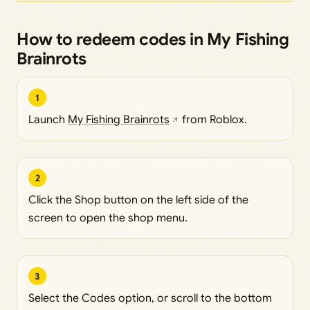
How to redeem codes in My Fishing
Brainrots
1
Launch
My Fishing Brainrots
from Roblox.
2
Click the Shop button on the left side of the
screen to open the shop menu.
3
Select the Codes option, or scroll to the bottom