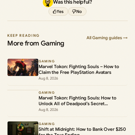
Was this helpful?
Yes
No
KEEP READING
All Gaming guides →
More from Gaming
GAMING
Marvel Tokon: Fighting Souls – How to
Claim the Free PlayStation Avatars
Aug 8, 2026
GAMING
Marvel Tokon: Fighting Souls: How to
Unlock All of Deadpool’s Secret
Commands
Aug 8, 2026
GAMING
Shift at Midnight: How to Bank Over $250
for the True Ending