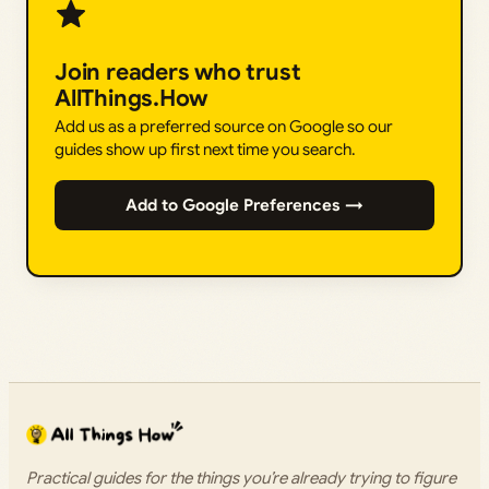
Join readers who trust
AllThings.How
Add us as a preferred source on Google so our
guides show up first next time you search.
Add to Google Preferences →
Practical guides for the things you’re already trying to figure