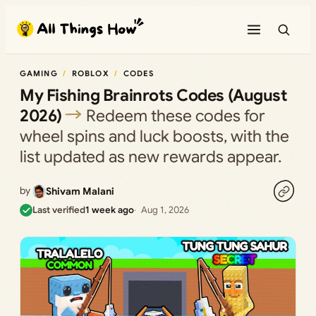
Skip
to
content
GAMING
ROBLOX
CODES
My Fishing Brainrots Codes (August
2026)
Redeem these codes for
wheel spins and luck boosts, with the
list updated as new rewards appear.
by
Shivam Malani
Last verified
1 week ago
Aug 1, 2026