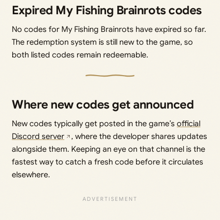
Expired My Fishing Brainrots codes
No codes for My Fishing Brainrots have expired so far.
The redemption system is still new to the game, so
both listed codes remain redeemable.
Where new codes get announced
New codes typically get posted in the game’s
official
Discord server
, where the developer shares updates
alongside them. Keeping an eye on that channel is the
fastest way to catch a fresh code before it circulates
elsewhere.