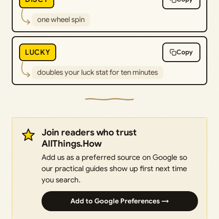
one wheel spin
LUCKY
Copy
doubles your luck stat for ten minutes
Join readers who trust
AllThings.How
Add us as a preferred source on Google so
our practical guides show up first next time
you search.
Add to Google Preferences →