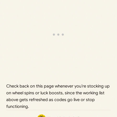
Check back on this page whenever you’re stocking up
on wheel spins or luck boosts, since the working list
above gets refreshed as codes go live or stop
functioning.