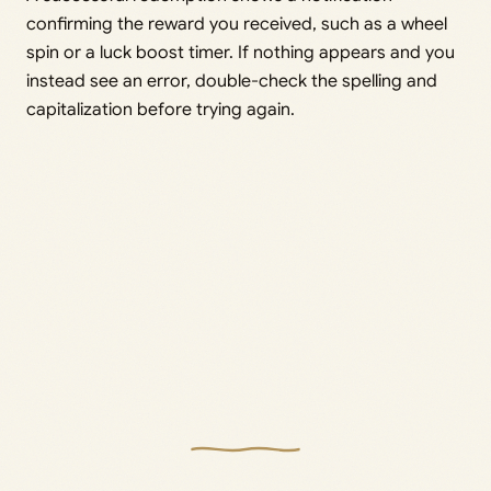
confirming the reward you received, such as a wheel
spin or a luck boost timer. If nothing appears and you
instead see an error, double-check the spelling and
capitalization before trying again.