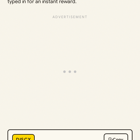
typed in for an instant reward.
DISCY
Copy