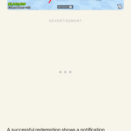
A successful redemption shows a notification