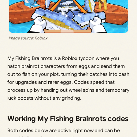
Image source: Roblox
My Fishing Brainrots is a Roblox tycoon where you
hatch brainrot characters from eggs and send them
out to fish on your plot, turning their catches into cash
for upgrades and rarer eggs. Codes speed that
process up by handing out wheel spins and temporary
luck boosts without any grinding.
Working My Fishing Brainrots codes
Both codes below are active right now and can be