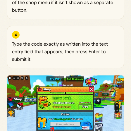
of the shop menu if it isn’t shown as a separate
button.
4
Type the code exactly as written into the text
entry field that appears, then press Enter to
submit it.