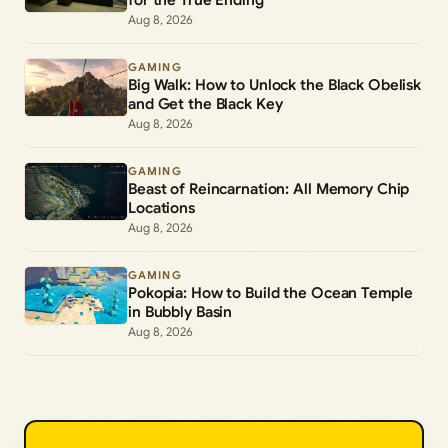
Aug 8, 2026
GAMING
Big Walk: How to Unlock the Black Obelisk
and Get the Black Key
Aug 8, 2026
GAMING
Beast of Reincarnation: All Memory Chip
Locations
Aug 8, 2026
GAMING
Pokopia: How to Build the Ocean Temple
in Bubbly Basin
Aug 8, 2026