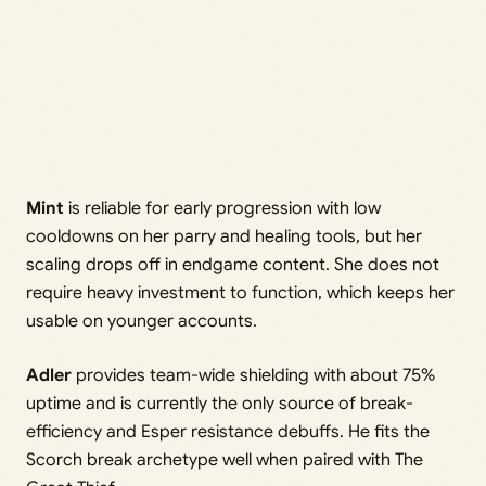
Mint
is reliable for early progression with low
cooldowns on her parry and healing tools, but her
scaling drops off in endgame content. She does not
require heavy investment to function, which keeps her
usable on younger accounts.
Adler
provides team-wide shielding with about 75%
uptime and is currently the only source of break-
efficiency and Esper resistance debuffs. He fits the
Scorch break archetype well when paired with The