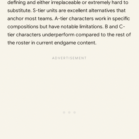
defining and either irreplaceable or extremely hard to
substitute. S-tier units are excellent alternatives that
anchor most teams. A-tier characters work in specific
compositions but have notable limitations. B and C-
tier characters underperform compared to the rest of
the roster in current endgame content.