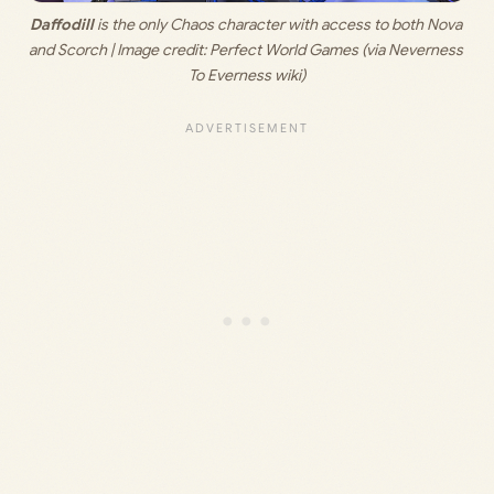
Daffodill
 is the only Chaos character with access to both Nova 
and Scorch | Image credit: 
Perfect World Games (via Neverness 
To Everness wiki)