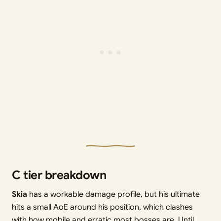
C tier breakdown
Skia
has a workable damage profile, but his ultimate
hits a small AoE around his position, which clashes
with how mobile and erratic most bosses are. Until