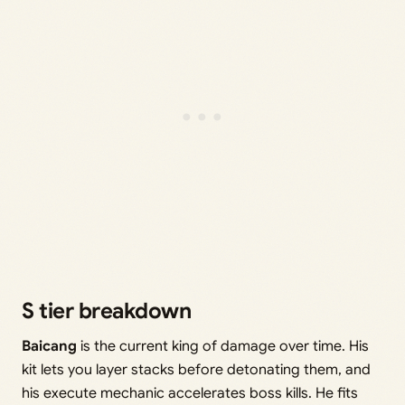
S tier breakdown
Baicang
is the current king of damage over time. His
kit lets you layer stacks before detonating them, and
his execute mechanic accelerates boss kills. He fits