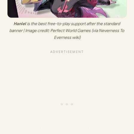
Haniel
 is the best free-to-play support after the standard 
banner | Image credit: 
Perfect World Games (via Neverness To 
Everness wiki)