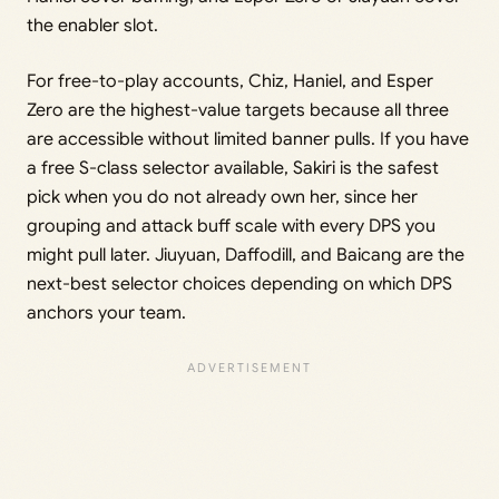
the enabler slot.
For free-to-play accounts, Chiz, Haniel, and Esper
Zero are the highest-value targets because all three
are accessible without limited banner pulls. If you have
a free S-class selector available, Sakiri is the safest
pick when you do not already own her, since her
grouping and attack buff scale with every DPS you
might pull later. Jiuyuan, Daffodill, and Baicang are the
next-best selector choices depending on which DPS
anchors your team.