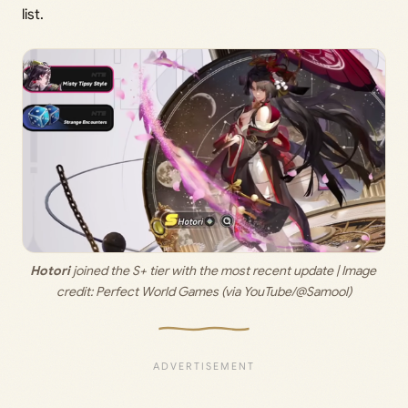
list.
Hotori
 joined the S+ tier with the most recent update | Image 
credit: 
Perfect World Games (via YouTube/@Samool)