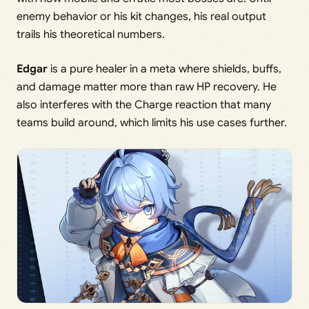
enemy behavior or his kit changes, his real output
trails his theoretical numbers.
Edgar
is a pure healer in a meta where shields, buffs,
and damage matter more than raw HP recovery. He
also interferes with the Charge reaction that many
teams build around, which limits his use cases further.