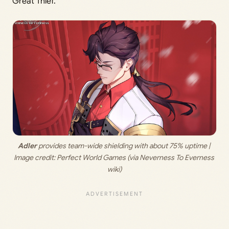
Great Thief.
Adler
 provides team-wide shielding with about 75% uptime | 
Image credit: 
Perfect World Games (via Neverness To Everness 
wiki)