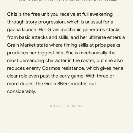
Chiz
is the free unit you receive at full awakening
through story progression, which is unusual for a
gacha launch. Her Grain mechanic generates stacks
from basic attacks and skills, and her ultimate enters a
Grain Market state where timing skills at price peaks
produces her biggest hits. She is mechanically the
most demanding character in the roster, but she also
reduces enemy Cosmos resistance, which gives her a
clear role even past the early game. With three or
more dupes, the Grain RNG smooths out
considerably.