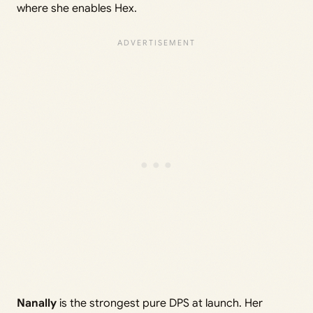
where she enables Hex.
Nanally
is the strongest pure DPS at launch. Her