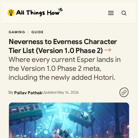
Skip
to
content
GAMING
GUIDE
Neverness to Everness Character
Tier List (Version 1.0 Phase 2)
Where every current Esper lands in
the Version 1.0 Phase 2 meta,
including the newly added Hotori.
by
Pallav Pathak
Updated May 16, 2026