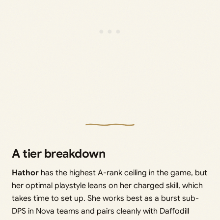
A tier breakdown
Hathor
has the highest A-rank ceiling in the game, but
her optimal playstyle leans on her charged skill, which
takes time to set up. She works best as a burst sub-
DPS in Nova teams and pairs cleanly with Daffodill