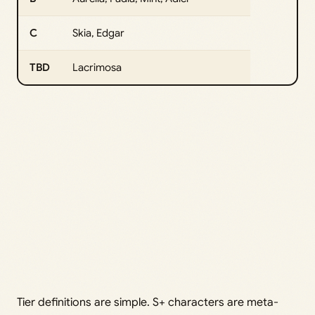
C
Skia, Edgar
TBD
Lacrimosa
Tier definitions are simple. S+ characters are meta-