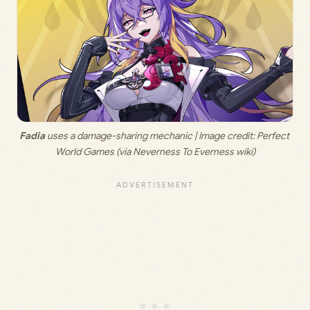
Fadia
 uses a damage-sharing mechanic | Image credit: 
Perfect 
World Games (via Neverness To Everness wiki)