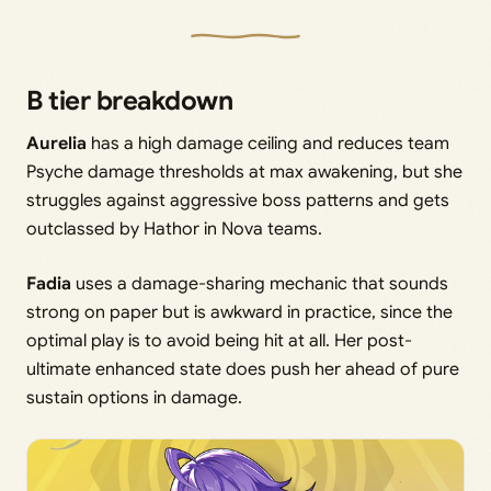
B tier breakdown
Aurelia
has a high damage ceiling and reduces team
Psyche damage thresholds at max awakening, but she
struggles against aggressive boss patterns and gets
outclassed by Hathor in Nova teams.
Fadia
uses a damage-sharing mechanic that sounds
strong on paper but is awkward in practice, since the
optimal play is to avoid being hit at all. Her post-
ultimate enhanced state does push her ahead of pure
sustain options in damage.