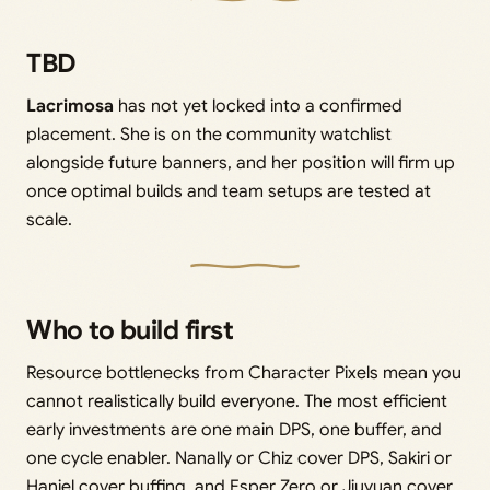
TBD
Lacrimosa
has not yet locked into a confirmed
placement. She is on the community watchlist
alongside future banners, and her position will firm up
once optimal builds and team setups are tested at
scale.
Who to build first
Resource bottlenecks from Character Pixels mean you
cannot realistically build everyone. The most efficient
early investments are one main DPS, one buffer, and
one cycle enabler. Nanally or Chiz cover DPS, Sakiri or
Haniel cover buffing, and Esper Zero or Jiuyuan cover