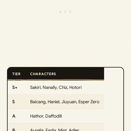
TIER
CHARACTERS
S+
Sakiri, Nanally, Chiz, Hotori
S
Baicang, Haniel, Jiuyuan, Esper Zero
A
Hathor, Daffodill
B
Aurelia, Fadia, Mint, Adler