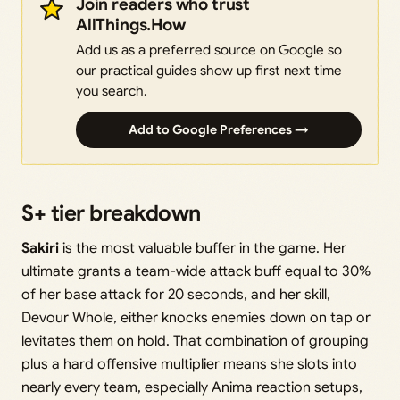
Join readers who trust
AllThings.How
Add us as a preferred source on Google so
our practical guides show up first next time
you search.
Add to Google Preferences →
S+ tier breakdown
Sakiri
is the most valuable buffer in the game. Her
ultimate grants a team-wide attack buff equal to 30%
of her base attack for 20 seconds, and her skill,
Devour Whole, either knocks enemies down on tap or
levitates them on hold. That combination of grouping
plus a hard offensive multiplier means she slots into
nearly every team, especially Anima reaction setups,