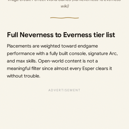
wiki)
Full Neverness to Everness tier list
Placements are weighted toward endgame
performance with a fully built console, signature Arc,
and max skills. Open-world content is not a
meaningful filter since almost every Esper clears it
without trouble.