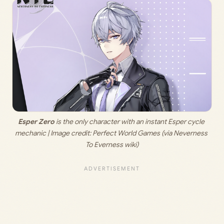
Esper Zero
 is the only character with an instant Esper cycle 
mechanic | Image credit: 
Perfect World Games (via Neverness 
To Everness wiki)