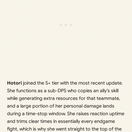
Hotori
joined the S+ tier with the most recent update.
She functions as a sub-DPS who copies an ally’s skill
while generating extra resources for that teammate,
and a large portion of her personal damage lands
during a time-stop window. She raises reaction uptime
and trims clear times in essentially every endgame
fight, which is why she went straight to the top of the