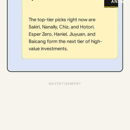
ANSWER
The top-tier picks right now are
Sakiri, Nanally, Chiz, and Hotori.
Esper Zero, Haniel, Jiuyuan, and
Baicang form the next tier of high-
value investments.