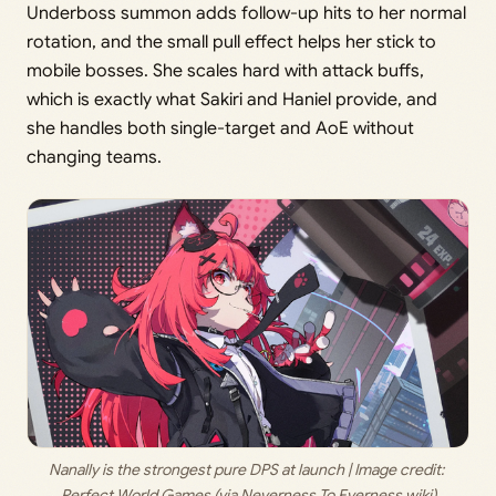
Underboss summon adds follow-up hits to her normal
rotation, and the small pull effect helps her stick to
mobile bosses. She scales hard with attack buffs,
which is exactly what Sakiri and Haniel provide, and
she handles both single-target and AoE without
changing teams.
Nanally is the strongest pure DPS at launch | Image credit: 
Perfect World Games (via Neverness To Everness wiki)