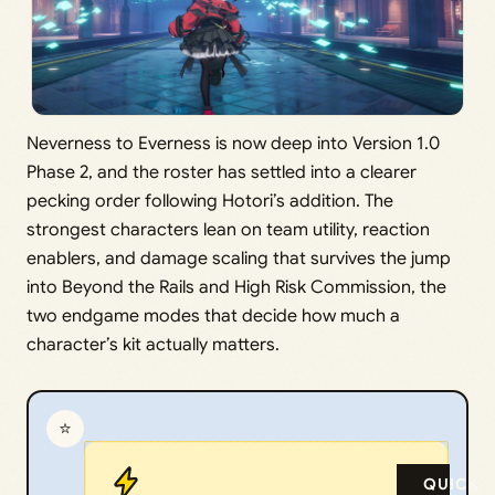
Neverness to Everness is now deep into Version 1.0
Phase 2, and the roster has settled into a clearer
pecking order following Hotori’s addition. The
strongest characters lean on team utility, reaction
enablers, and damage scaling that survives the jump
into Beyond the Rails and High Risk Commission, the
two endgame modes that decide how much a
character’s kit actually matters.
⭐
QUICK