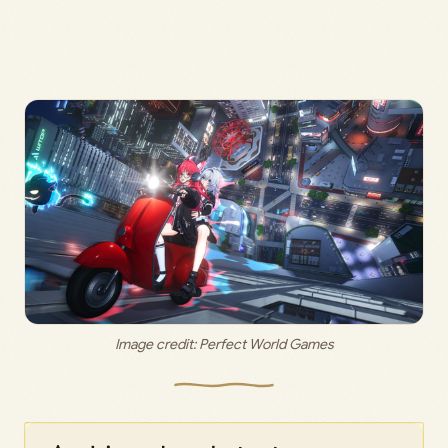
Image credit: 
Perfect World Games