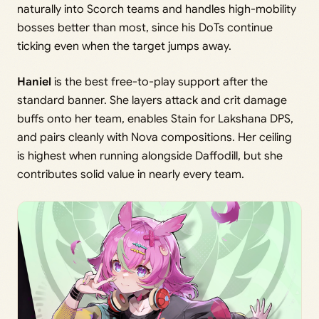
naturally into Scorch teams and handles high-mobility
bosses better than most, since his DoTs continue
ticking even when the target jumps away.
Haniel
is the best free-to-play support after the
standard banner. She layers attack and crit damage
buffs onto her team, enables Stain for Lakshana DPS,
and pairs cleanly with Nova compositions. Her ceiling
is highest when running alongside Daffodill, but she
contributes solid value in nearly every team.