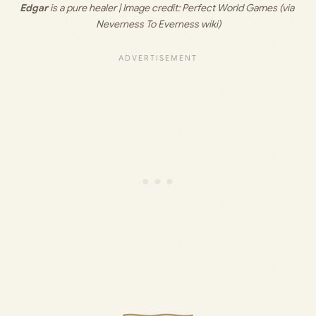
Edgar
 is a pure healer | Image credit: 
Perfect World Games (via 
Neverness To Everness wiki)