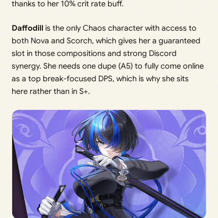
thanks to her 10% crit rate buff.
Daffodill
is the only Chaos character with access to
both Nova and Scorch, which gives her a guaranteed
slot in those compositions and strong Discord
synergy. She needs one dupe (A5) to fully come online
as a top break-focused DPS, which is why she sits
here rather than in S+.