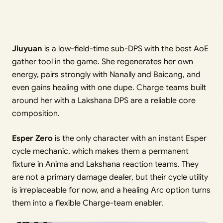
Jiuyuan
is a low-field-time sub-DPS with the best AoE
gather tool in the game. She regenerates her own
energy, pairs strongly with Nanally and Baicang, and
even gains healing with one dupe. Charge teams built
around her with a Lakshana DPS are a reliable core
composition.
Esper Zero
is the only character with an instant Esper
cycle mechanic, which makes them a permanent
fixture in Anima and Lakshana reaction teams. They
are not a primary damage dealer, but their cycle utility
is irreplaceable for now, and a healing Arc option turns
them into a flexible Charge-team enabler.