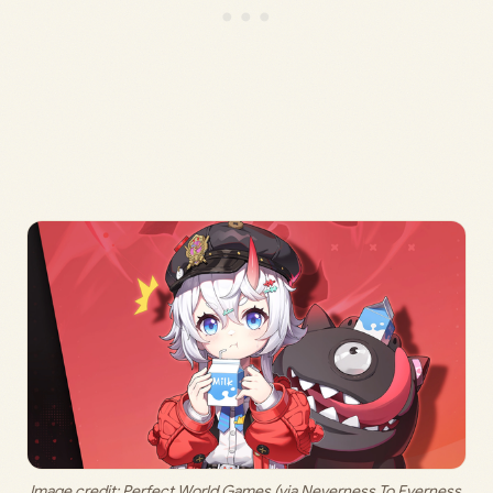
Image credit: 
Perfect World Games (via Neverness To Everness 