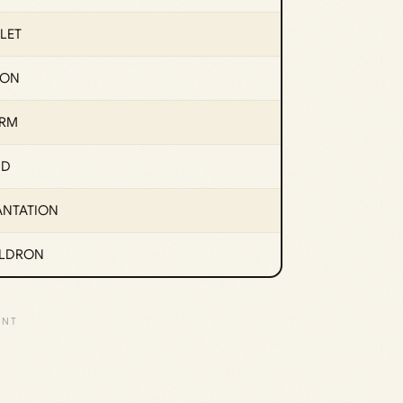
LET
ION
RM
ND
ANTATION
LDRON