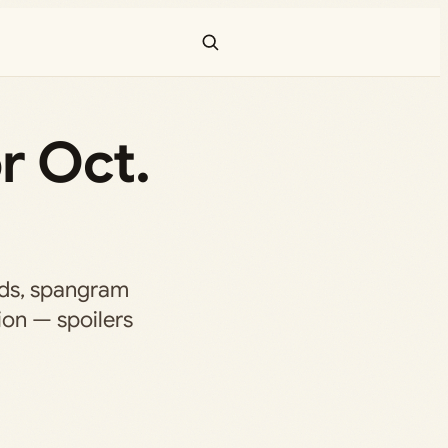
r Oct.
rds, spangram
tion — spoilers