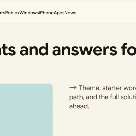
nts
Roblox
Windows
iPhone
Apps
News
ts and answers fo
)
Theme, starter wo
path, and the full solu
ahead.