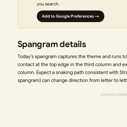
you search.
Add to Google Preferences →
Spangram details
Today’s spangram captures the theme and runs to
contact at the top edge in the third column and ex
column. Expect a snaking path consistent with Str
spangram) can change direction from letter to lett