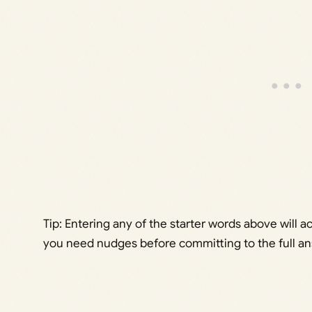
Tip: Entering any of the starter words above will a
you need nudges before committing to the full an