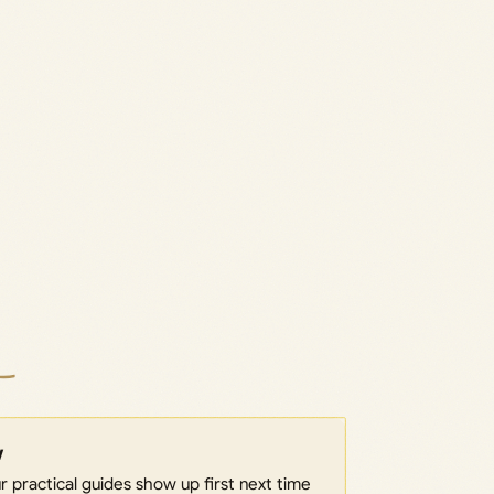
w
 practical guides show up first next time