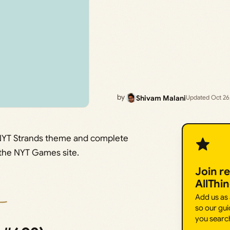
by
Shivam Malani
Updated Oct 26
s NYT Strands theme and complete
n the NYT Games site.
Join r
AllThi
Add us as
so our gui
you searc