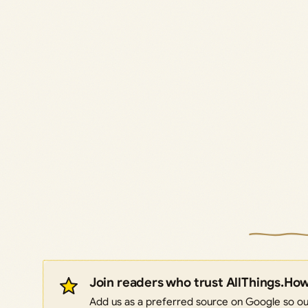
Join readers who trust AllThings.Ho
Add us as a preferred source on Google so our