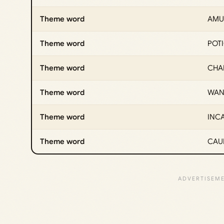
Theme word
AMU
Theme word
POT
Theme word
CHA
Theme word
WA
Theme word
INC
Theme word
CAU