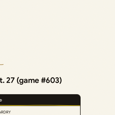
t. 27 (game #603)
D
ARDRY