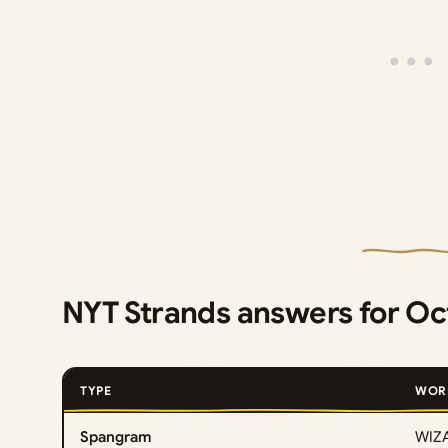
NYT Strands answers for Oc
TYPE
WOR
Spangram
WIZ