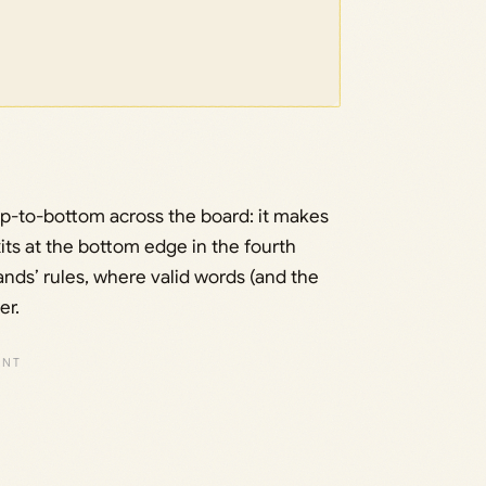
p-to-bottom across the board: it makes
its at the bottom edge in the fourth
ands’ rules, where valid words (and the
er.