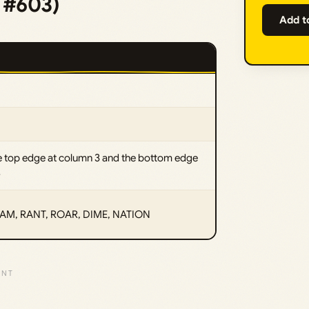
e #603)
Add t
e top edge at column 3 and the bottom edge
4
M, RANT, ROAR, DIME, NATION