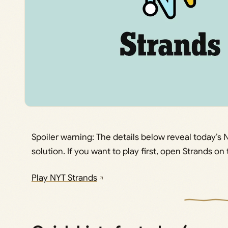
Spoiler warning: The details below reveal today’
solution. If you want to play first, open Strands o
Play NYT Strands