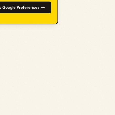
o Google Preferences →