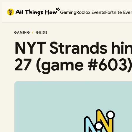
Skip
Gaming
Roblox Events
Fortnite Eve
to
content
GAMING
GUIDE
NYT Strands hin
27 (game #603