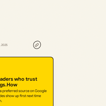
, 2025
eaders who trust
ngs.How
 a preferred source on Google
des show up first next time
h.