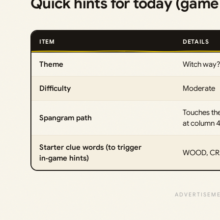
Quick hints for today (gam
ITEM
DETAILS
Theme
Witch way?
Difficulty
Moderate
Touches th
Spangram path
at column 
Starter clue words (to trigger
WOOD, CRA
in‑game hints)