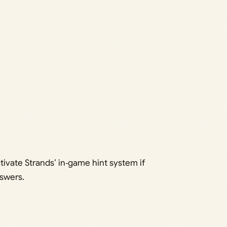
ctivate Strands’ in‑game hint system if
swers.