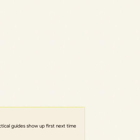
ical guides show up first next time