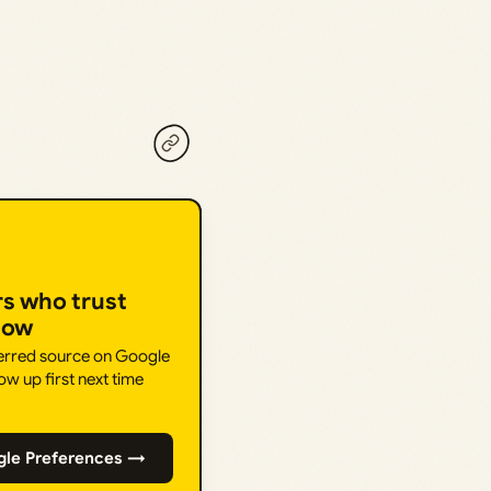
rs who trust
How
ferred source on Google
ow up first next time
gle Preferences →