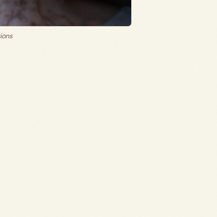
tions