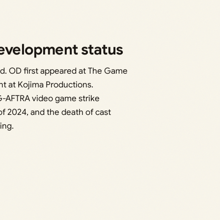
development status
d. OD first appeared at The Game
nt at Kojima Productions.
G-AFTRA video game strike
f 2024, and the death of cast
ing.