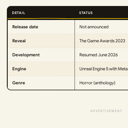
DETAIL
STATUS
Release date
Not announced
Reveal
The Game Awards 2023
Development
Resumed June 2026
Engine
Unreal Engine 5 with Me
Genre
Horror (anthology)