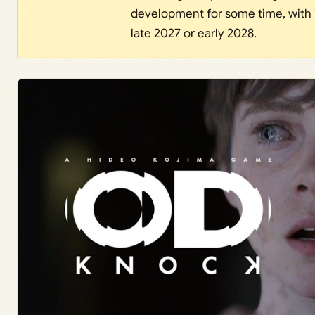
development for some time, with 
late 2027 or early 2028.