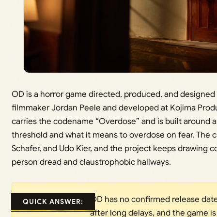
OD is a horror game directed, produced, and designed 
filmmaker Jordan Peele and developed at Kojima Produ
carries the codename “Overdose” and is built around a s
threshold and what it means to overdose on fear. The cas
Schafer, and Udo Kier, and the project keeps drawing comp
person dread and claustrophobic hallways.
OD has no confirmed release date
QUICK ANSWER:
after long delays, and the game i