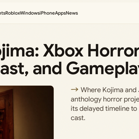
nts
Roblox
Windows
iPhone
Apps
News
jima: Xbox Horr
Cast, and Gamepla
Where Kojima and 
anthology horror proje
its delayed timeline to
cast.