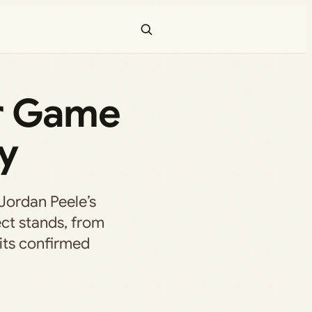
or Game
y
Jordan Peele’s
ct stands, from
 its confirmed