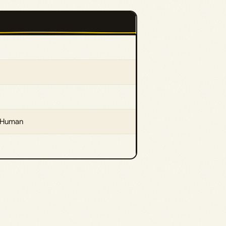
taHuman