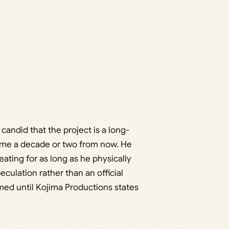
ndid that the project is a long-
come a decade or two from now. He
ating for as long as he physically
eculation rather than an official
ed until Kojima Productions states