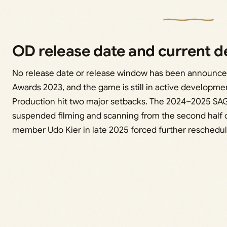
OD release date and current 
No release date or release window has been announce
Awards 2023, and the game is still in active developme
Production hit two major setbacks. The 2024–2025 SA
suspended filming and scanning from the second half o
member Udo Kier in late 2025 forced further reschedul