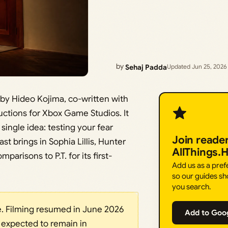
by
Sehaj Padda
Updated Jun 25, 2026
by Hideo Kojima, co-written with
ctions for Xbox Game Studios. It
ingle idea: testing your fear
Join reade
t brings in Sophia Lillis, Hunter
AllThings.
arisons to P.T. for its first-
Add us as a pre
so our guides sh
you search.
. Filming resumed in June 2026
Add to Goo
s expected to remain in