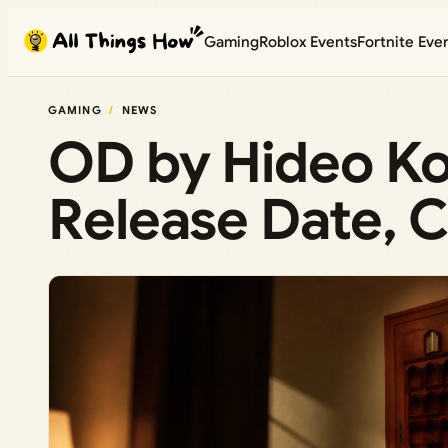
Skip
Gaming
Roblox Events
Fortnite Eve
to
content
GAMING
NEWS
OD by Hideo Ko
Release Date, 