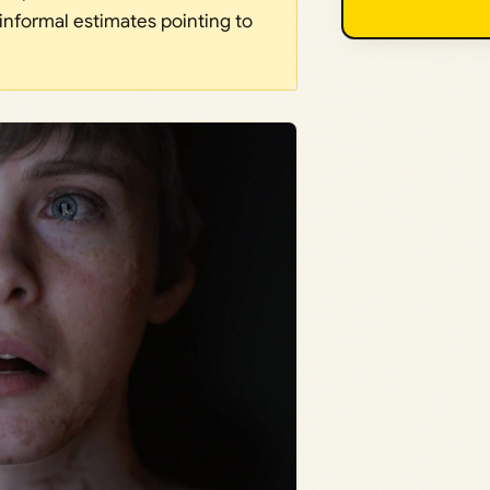
informal estimates pointing to