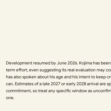
Development resumed by June 2026. Kojima has been ca
term effort, even suggesting its real evaluation may 
has also spoken about his age and his intent to keep cre
can. Estimates of a late 2027 or early 2028 arrival are sp
commitment, so treat any specific window as unconfirm
one.