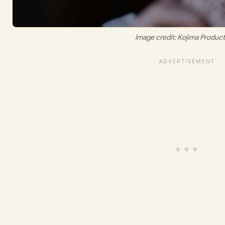
Image credit: Kojima Produc