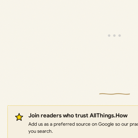
Join readers who trust AllThings.How
Add us as a preferred source on Google so our pract
you search.