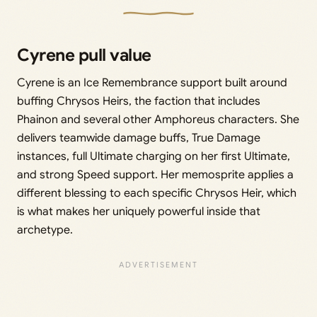
Cyrene pull value
Cyrene is an Ice Remembrance support built around
buffing Chrysos Heirs, the faction that includes
Phainon and several other Amphoreus characters. She
delivers teamwide damage buffs, True Damage
instances, full Ultimate charging on her first Ultimate,
and strong Speed support. Her memosprite applies a
different blessing to each specific Chrysos Heir, which
is what makes her uniquely powerful inside that
archetype.