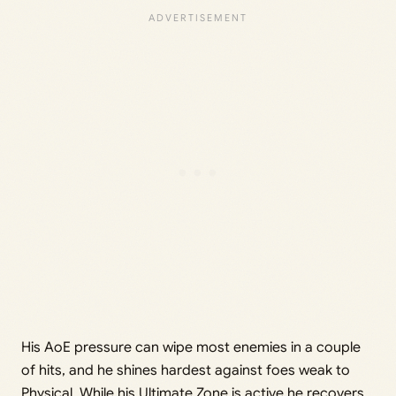
His AoE pressure can wipe most enemies in a couple
of hits, and he shines hardest against foes weak to
Physical. While his Ultimate Zone is active he recovers