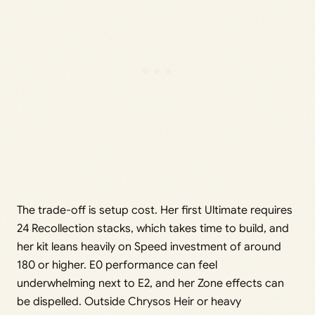
The trade-off is setup cost. Her first Ultimate requires
24 Recollection stacks, which takes time to build, and
her kit leans heavily on Speed investment of around
180 or higher. E0 performance can feel
underwhelming next to E2, and her Zone effects can
be dispelled. Outside Chrysos Heir or heavy