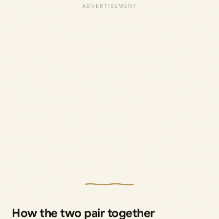
How the two pair together