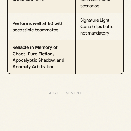
scenarios
Signature Light
Performs well at E0 with
Cone helps but is
accessible teammates
not mandatory
Reliable in Memory of
Chaos, Pure Fiction,
—
Apocalyptic Shadow, and
Anomaly Arbitration