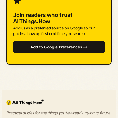
Join readers who trust
AllThings.How
Add us as a preferred source on Google so our
guides show up first next time you search.
Add to Google Preferences →
Practical guides for the things you’re already trying to figure