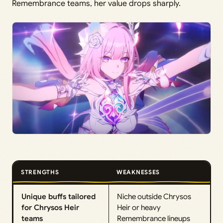
Remembrance teams, her value drops sharply.
STRENGTHS
WEAKNESSES
Unique buffs tailored
Niche outside Chrysos
for Chrysos Heir
Heir or heavy
teams
Remembrance lineups