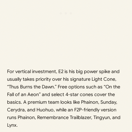
For vertical investment, E2 is his big power spike and
usually takes priority over his signature Light Cone,
“Thus Burns the Dawn.” Free options such as “On the
Fall of an Aeon” and select 4-star cones cover the
basics. A premium team looks like Phainon, Sunday,
Cerydra, and Huohuo, while an F2P-friendly version
runs Phainon, Remembrance Trailblazer, Tingyun, and
Lynx.