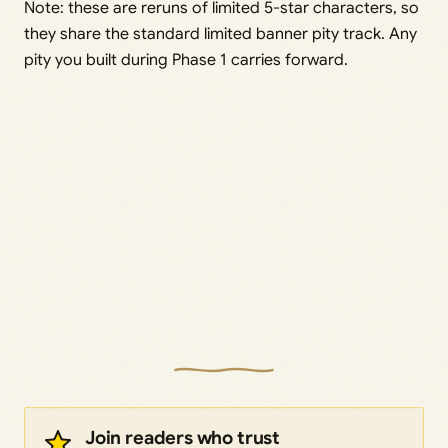
Note: these are reruns of limited 5-star characters, so
they share the standard limited banner pity track. Any
pity you built during Phase 1 carries forward.
Join readers who trust