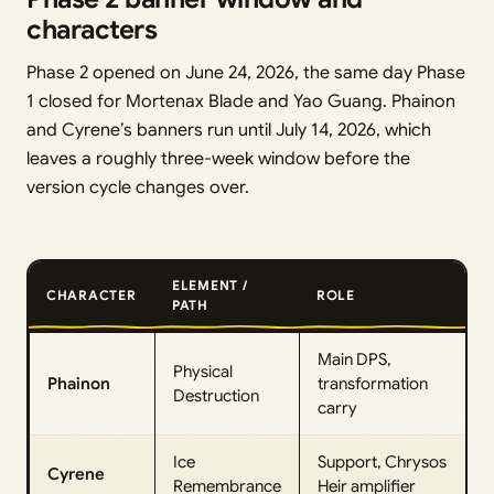
characters
Phase 2 opened on June 24, 2026, the same day Phase
1 closed for Mortenax Blade and Yao Guang. Phainon
and Cyrene’s banners run until July 14, 2026, which
leaves a roughly three-week window before the
version cycle changes over.
ELEMENT /
CHARACTER
ROLE
PATH
Main DPS,
Physical
Phainon
transformation
Destruction
carry
Ice
Support, Chrysos
Cyrene
Remembrance
Heir amplifier