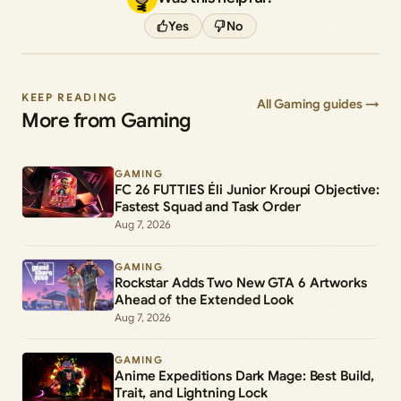
Yes
No
KEEP READING
All Gaming guides →
More from Gaming
GAMING
FC 26 FUTTIES Éli Junior Kroupi Objective:
Fastest Squad and Task Order
Aug 7, 2026
GAMING
Rockstar Adds Two New GTA 6 Artworks
Ahead of the Extended Look
Aug 7, 2026
GAMING
Anime Expeditions Dark Mage: Best Build,
Trait, and Lightning Lock