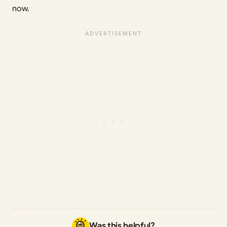
now.
Was this helpful?