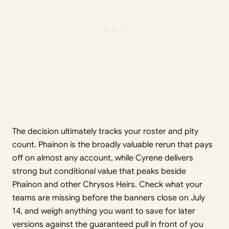
The decision ultimately tracks your roster and pity
count. Phainon is the broadly valuable rerun that pays
off on almost any account, while Cyrene delivers
strong but conditional value that peaks beside
Phainon and other Chrysos Heirs. Check what your
teams are missing before the banners close on July
14, and weigh anything you want to save for later
versions against the guaranteed pull in front of you