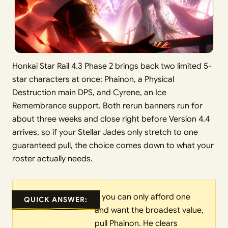
Honkai Star Rail 4.3 Phase 2 brings back two limited 5-
star characters at once: Phainon, a Physical
Destruction main DPS, and Cyrene, an Ice
Remembrance support. Both rerun banners run for
about three weeks and close right before Version 4.4
arrives, so if your Stellar Jades only stretch to one
guaranteed pull, the choice comes down to what your
roster actually needs.
If you can only afford one
QUICK ANSWER:
and want the broadest value,
pull Phainon. He clears