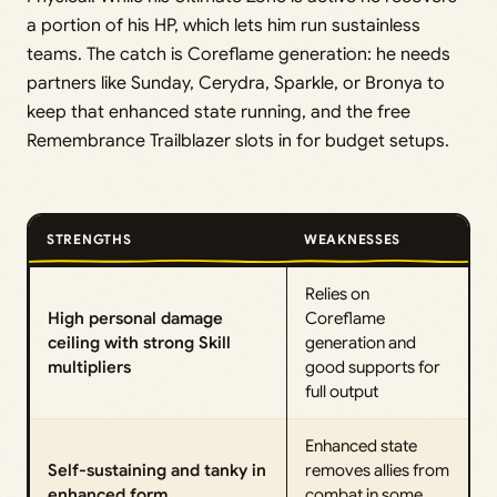
a portion of his HP, which lets him run sustainless
teams. The catch is Coreflame generation: he needs
partners like Sunday, Cerydra, Sparkle, or Bronya to
keep that enhanced state running, and the free
Remembrance Trailblazer slots in for budget setups.
STRENGTHS
WEAKNESSES
Relies on
High personal damage
Coreflame
ceiling with strong Skill
generation and
multipliers
good supports for
full output
Enhanced state
Self-sustaining and tanky in
removes allies from
enhanced form
combat in some