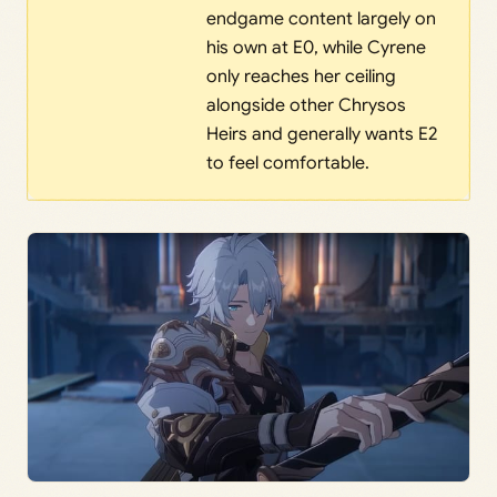
endgame content largely on
his own at E0, while Cyrene
only reaches her ceiling
alongside other Chrysos
Heirs and generally wants E2
to feel comfortable.