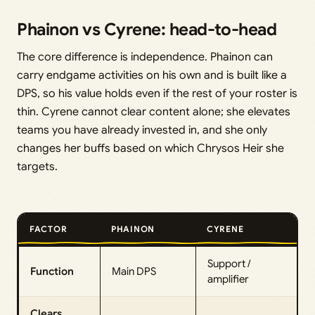
Phainon vs Cyrene: head-to-head
The core difference is independence. Phainon can
carry endgame activities on his own and is built like a
DPS, so his value holds even if the rest of your roster is
thin. Cyrene cannot clear content alone; she elevates
teams you have already invested in, and she only
changes her buffs based on which Chrysos Heir she
targets.
FACTOR
PHAINON
CYRENE
Support /
Function
Main DPS
amplifier
Clears