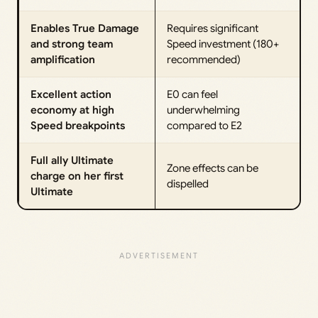
Enables True Damage
Requires significant
and strong team
Speed investment (180+
amplification
recommended)
Excellent action
E0 can feel
economy at high
underwhelming
Speed breakpoints
compared to E2
Full ally Ultimate
Zone effects can be
charge on her first
dispelled
Ultimate