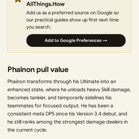
AllThings.How
Add us as a preferred source on Google so
our practical guides show up first next time
you search.
Add to Google Preferences →
Phainon pull value
Phainon transforms through his Ultimate into an
enhanced state, where he unloads heavy Skill damage,
becomes tankier, and temporarily sidelines his
teammates for focused output. He has been a
consistent meta DPS since his Version 3.4 debut, and
he still ranks among the strongest damage dealers in
the current cycle.