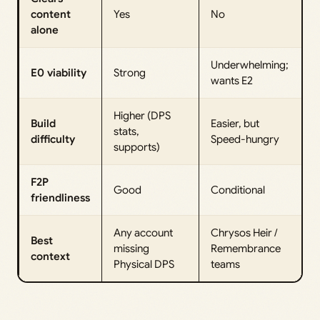
content
Yes
No
alone
Underwhelming;
E0 viability
Strong
wants E2
Higher (DPS
Build
Easier, but
stats,
difficulty
Speed-hungry
supports)
F2P
Good
Conditional
friendliness
Any account
Chrysos Heir /
Best
missing
Remembrance
context
Physical DPS
teams