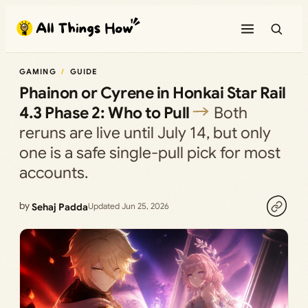
Skip
to
content
GAMING
GUIDE
Phainon or Cyrene in Honkai Star Rail
4.3 Phase 2: Who to Pull
Both
reruns are live until July 14, but only
one is a safe single-pull pick for most
accounts.
by
Sehaj Padda
Updated Jun 25, 2026