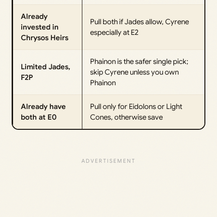
Already
Pull both if Jades allow, Cyrene
invested in
especially at E2
Chrysos Heirs
Phainon is the safer single pick;
Limited Jades,
skip Cyrene unless you own
F2P
Phainon
Already have
Pull only for Eidolons or Light
both at E0
Cones, otherwise save