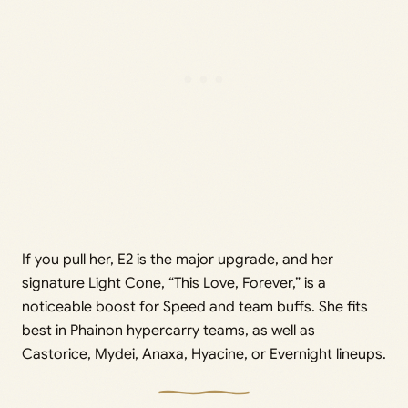
If you pull her, E2 is the major upgrade, and her
signature Light Cone, “This Love, Forever,” is a
noticeable boost for Speed and team buffs. She fits
best in Phainon hypercarry teams, as well as
Castorice, Mydei, Anaxa, Hyacine, or Evernight lineups.