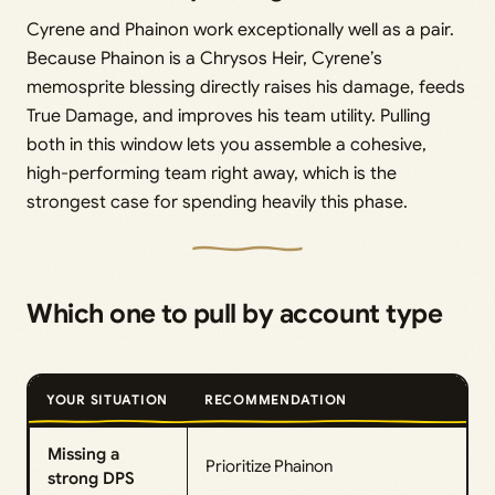
Cyrene and Phainon work exceptionally well as a pair.
Because Phainon is a Chrysos Heir, Cyrene’s
memosprite blessing directly raises his damage, feeds
True Damage, and improves his team utility. Pulling
both in this window lets you assemble a cohesive,
high-performing team right away, which is the
strongest case for spending heavily this phase.
Which one to pull by account type
YOUR SITUATION
RECOMMENDATION
Missing a
Prioritize Phainon
strong DPS