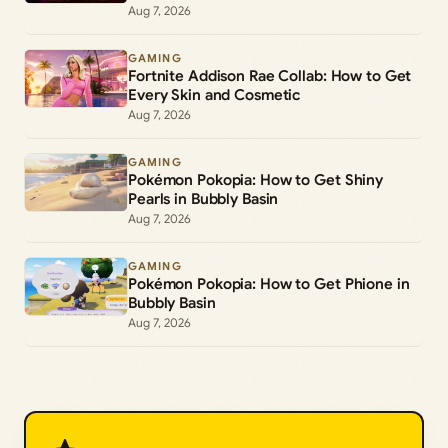
Aug 7, 2026
GAMING
Fortnite Addison Rae Collab: How to Get
Every Skin and Cosmetic
Aug 7, 2026
GAMING
Pokémon Pokopia: How to Get Shiny
Pearls in Bubbly Basin
Aug 7, 2026
GAMING
Pokémon Pokopia: How to Get Phione in
Bubbly Basin
Aug 7, 2026