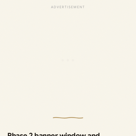
Phase 2 banner window and