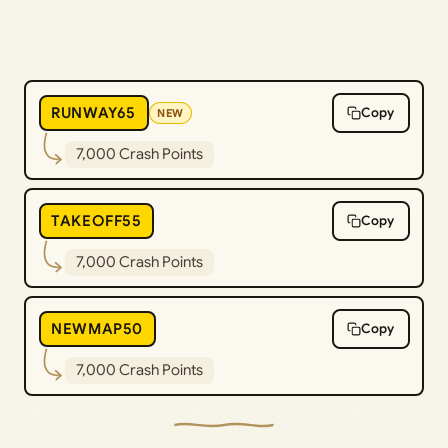
RUNWAY65
Copy
NEW
7,000 Crash Points
TAKEOFF55
Copy
7,000 Crash Points
NEWMAP50
Copy
7,000 Crash Points