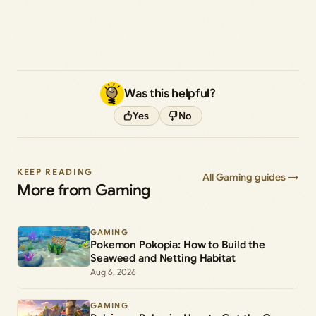
Was this helpful?
Yes
No
KEEP READING
All Gaming guides →
More from Gaming
GAMING
Pokemon Pokopia: How to Build the
Seaweed and Netting Habitat
Aug 6, 2026
GAMING