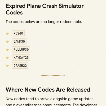
Expired Plane Crash Simulator
Codes
The codes below are no longer redeemable.
PCS40
BANK35
PULLUP30
MAYDAY25
CRASH22
Where New Codes Are Released
New codes tend to arrive alongside game updates
and player milestone announcements. The developer