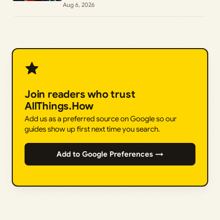
Achievements
Aug 6, 2026
Join readers who trust
AllThings.How
Add us as a preferred source on Google so our
guides show up first next time you search.
Add to Google Preferences →