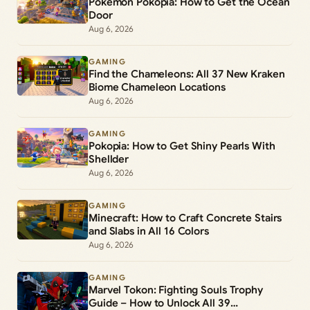
Pokémon Pokopia: How to Get the Ocean
Door
Aug 6, 2026
GAMING
Find the Chameleons: All 37 New Kraken
Biome Chameleon Locations
Aug 6, 2026
GAMING
Pokopia: How to Get Shiny Pearls With
Shellder
Aug 6, 2026
GAMING
Minecraft: How to Craft Concrete Stairs
and Slabs in All 16 Colors
Aug 6, 2026
GAMING
Marvel Tokon: Fighting Souls Trophy
Guide – How to Unlock All 39