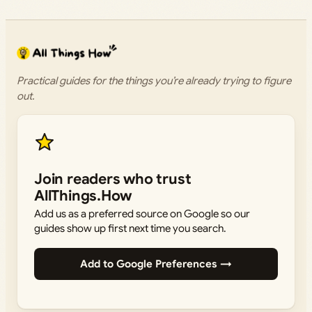
Practical guides for the things you’re already trying to figure
out.
Join readers who trust
AllThings.How
Add us as a preferred source on Google so our
guides show up first next time you search.
Add to Google Preferences →