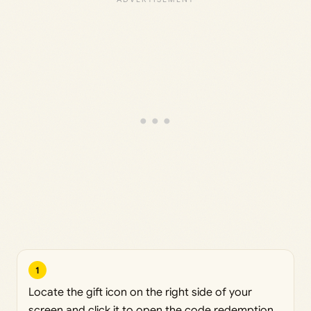
1
Locate the gift icon on the right side of your
screen and click it to open the code redemption