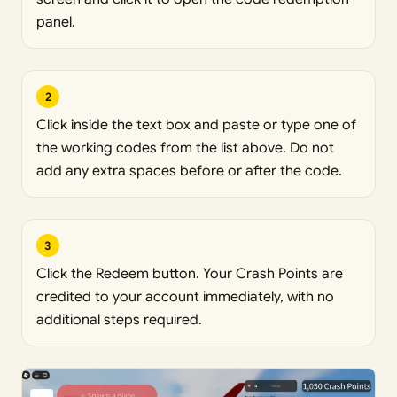
panel.
2
Click inside the text box and paste or type one of
the working codes from the list above. Do not
add any extra spaces before or after the code.
3
Click the Redeem button. Your Crash Points are
credited to your account immediately, with no
additional steps required.