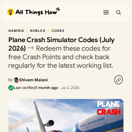
Skip
to
content
GAMING
ROBLOX
CODES
Plane Crash Simulator Codes (July
2026)
Redeem these codes for
free Crash Points and check back
regularly for the latest working list.
by
Shivam Malani
Last verified
1 month ago
Jul 2, 2026