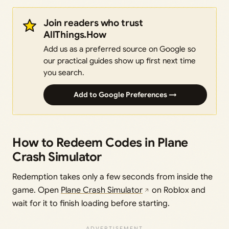
Join readers who trust
AllThings.How
Add us as a preferred source on Google so
our practical guides show up first next time
you search.
Add to Google Preferences →
How to Redeem Codes in Plane
Crash Simulator
Redemption takes only a few seconds from inside the
game. Open
Plane Crash Simulator
on Roblox and
wait for it to finish loading before starting.