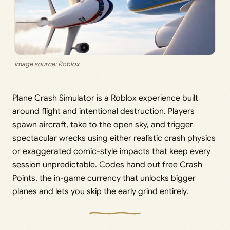
Image source: Roblox
Plane Crash Simulator is a Roblox experience built
around flight and intentional destruction. Players
spawn aircraft, take to the open sky, and trigger
spectacular wrecks using either realistic crash physics
or exaggerated comic-style impacts that keep every
session unpredictable. Codes hand out free Crash
Points, the in-game currency that unlocks bigger
planes and lets you skip the early grind entirely.