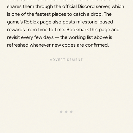
shares them through the official Discord server, which
is one of the fastest places to catch a drop. The
game’s Roblox page also posts milestone-based
rewards from time to time. Bookmark this page and
revisit every few days — the working list above is
refreshed whenever new codes are confirmed.