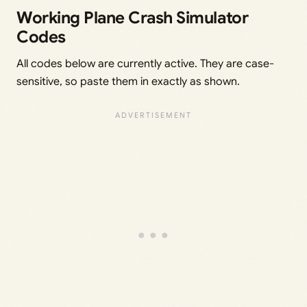
Working Plane Crash Simulator
Codes
All codes below are currently active. They are case-
sensitive, so paste them in exactly as shown.