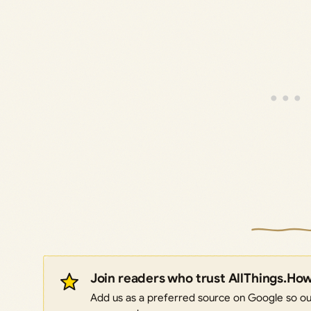
Join readers who trust AllThings.Ho
Add us as a preferred source on Google so our