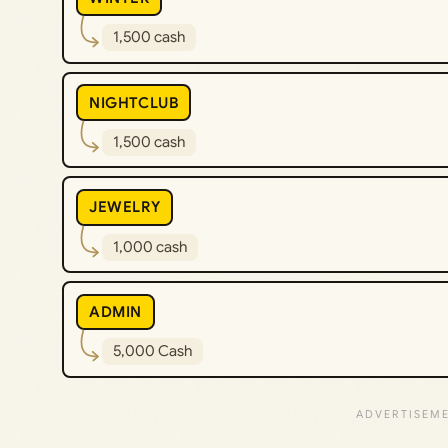
1,500 cash
NIGHTCLUB
1,500 cash
JEWELRY
1,000 cash
ADMIN
5,000 Cash