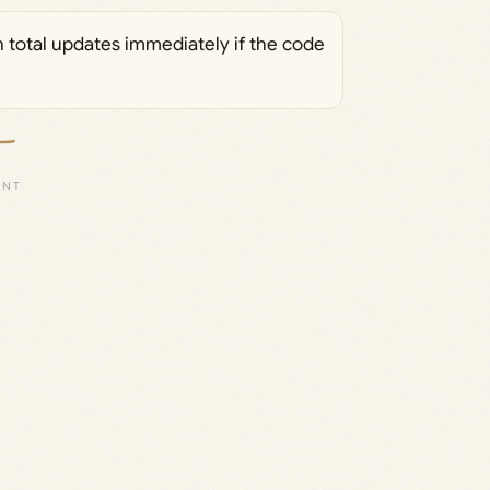
h total updates immediately if the code