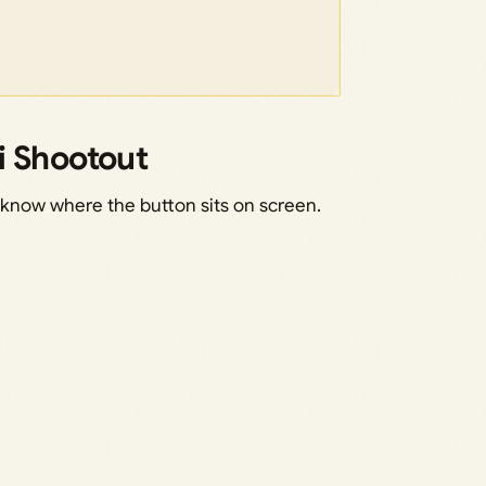
i Shootout
know where the button sits on screen.