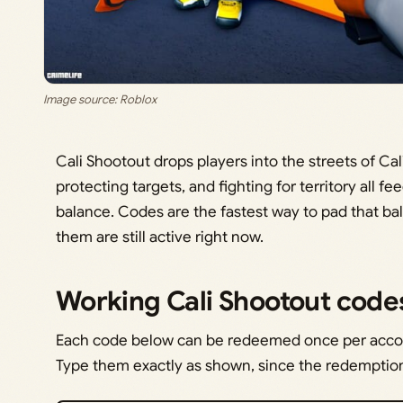
Image source: Roblox
Cali Shootout drops players into the streets of Ca
protecting targets, and fighting for territory all f
balance. Codes are the fastest way to pad that ba
them are still active right now.
Working Cali Shootout code
Each code below can be redeemed once per accou
Type them exactly as shown, since the redemption 