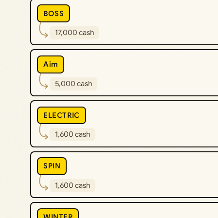
BOSS
17,000 cash
Aim
5,000 cash
ELECTRIC
1,600 cash
SPIN
1,600 cash
WINTER