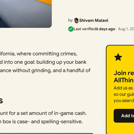
by
Shivam Malani
Last verified
6 days ago
Aug 1, 2
lifornia, where committing crimes,
eed into one goal: building up your bank
lance without grinding, and a handful of
Join r
AllThi
Add us as
so our gui
s
you searc
nt for a set amount of in-game cash.
Add t
box is case- and spelling-sensitive.