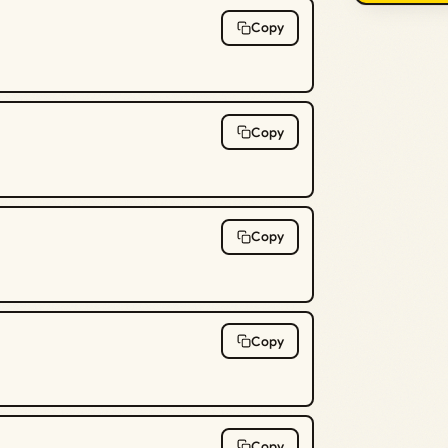
Copy
Copy
Copy
Copy
Copy