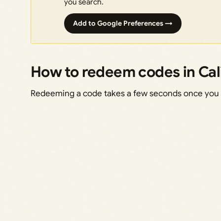
you search.
Add to Google Preferences →
How to redeem codes in Cal
Redeeming a code takes a few seconds once you 