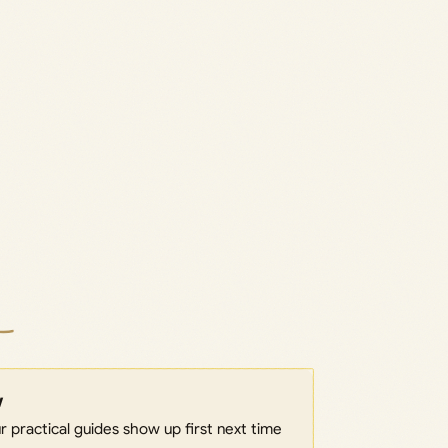
w
 practical guides show up first next time