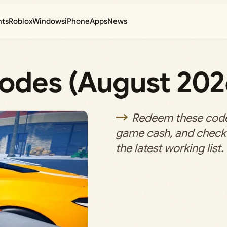
nts
Roblox
Windows
iPhone
Apps
News
Codes (August 202
Redeem these codes
game cash, and check 
the latest working list.