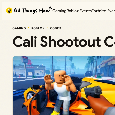
Skip
Gaming
Roblox Events
Fortnite Eve
to
content
GAMING
ROBLOX
CODES
Cali Shootout 