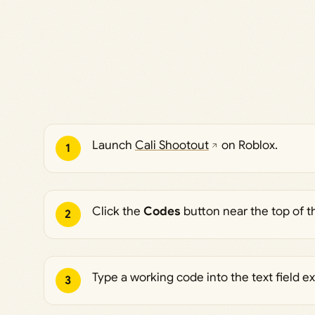
Launch
Cali Shootout
on Roblox.
1
Click the
Codes
button near the top of 
2
Type a working code into the text field ex
3