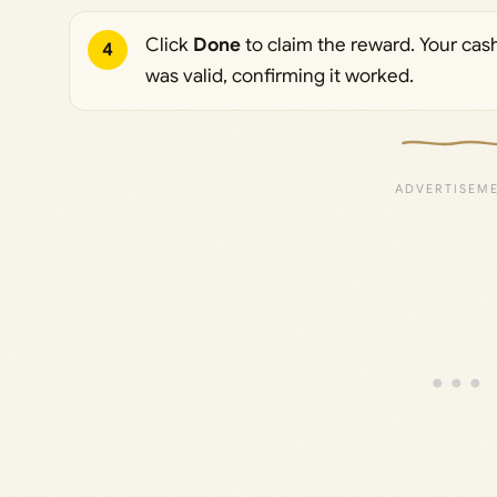
Click
Done
to claim the reward. Your cas
4
was valid, confirming it worked.