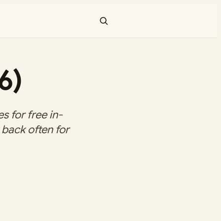
6)
 for free in-
back often for