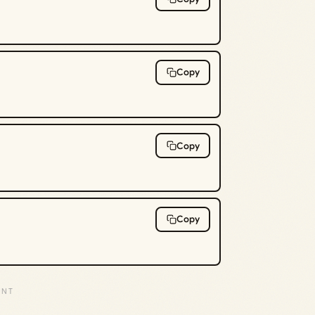
Copy
Copy
Copy