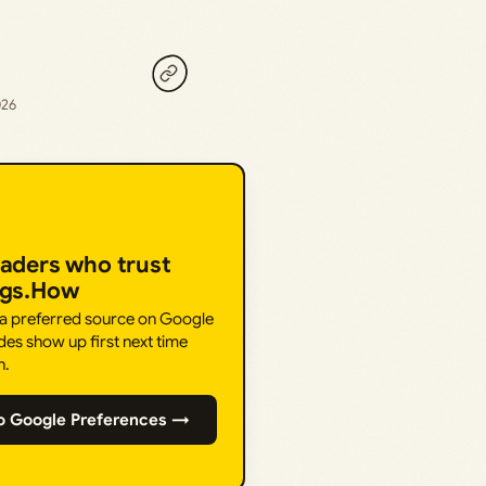
026
eaders who trust
ngs.How
 a preferred source on Google
des show up first next time
h.
o Google Preferences →