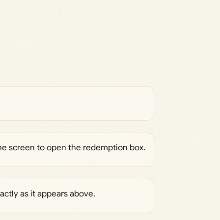
the screen to open the redemption box.
actly as it appears above.