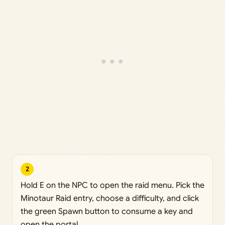
2
Hold E on the NPC to open the raid menu. Pick the
Minotaur Raid entry, choose a difficulty, and click
the green Spawn button to consume a key and
open the portal.