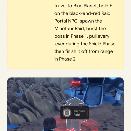
travel to Blue Planet, hold E
on the black-and-red Raid
Portal NPC, spawn the
Minotaur Raid, burst the
boss in Phase 1, pull every
lever during the Shield Phase,
then finish it off from range
in Phase 2.