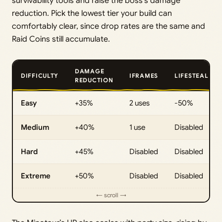
survivability tools and raise the boss’s damage
reduction. Pick the lowest tier your build can
comfortably clear, since drop rates are the same and
Raid Coins still accumulate.
DAMAGE
DIFFICULTY
IFRAMES
LIFESTEAL
REDUCTION
Easy
+35%
2 uses
-50%
Medium
+40%
1 use
Disabled
Hard
+45%
Disabled
Disabled
Extreme
+50%
Disabled
Disabled