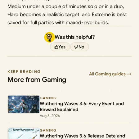
Medium under a couple of minutes solo or in a duo,
Hard becomes a realistic target, and Extreme is best
saved for full parties with maxed-level builds.
Was this helpful?
Yes
No
KEEP READING
All Gaming guides →
More from Gaming
GAMING
Wuthering Waves 3.6: Every Event and
Reward Explained
Aug 8, 2026
GAMING
Wuthering Waves 3.6 Release Date and