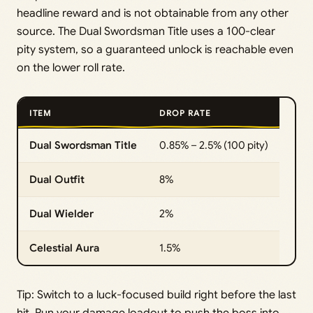
headline reward and is not obtainable from any other
source. The Dual Swordsman Title uses a 100-clear
pity system, so a guaranteed unlock is reachable even
on the lower roll rate.
ITEM
DROP RATE
Dual Swordsman Title
0.85% – 2.5% (100 pity)
Dual Outfit
8%
Dual Wielder
2%
Celestial Aura
1.5%
Tip: Switch to a luck-focused build right before the last
hit. Run your damage loadout to push the boss into