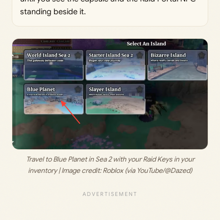
standing beside it.
 Travel to Blue Planet in Sea 2 with your Raid Keys in your 
inventory | Image credit: 
Roblox (via YouTube/@Dazed)