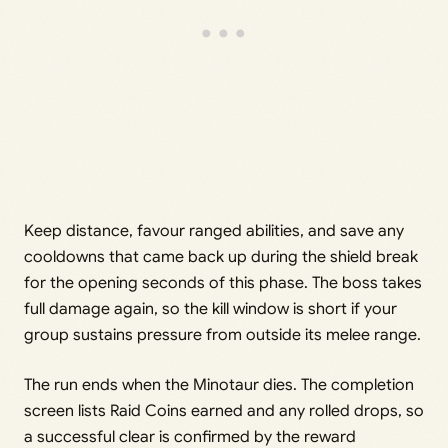
Keep distance, favour ranged abilities, and save any
cooldowns that came back up during the shield break
for the opening seconds of this phase. The boss takes
full damage again, so the kill window is short if your
group sustains pressure from outside its melee range.
The run ends when the Minotaur dies. The completion
screen lists Raid Coins earned and any rolled drops, so
a successful clear is confirmed by the reward