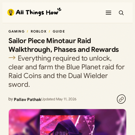
Skip
to
content
GAMING
ROBLOX
GUIDE
Sailor Piece Minotaur Raid
Walkthrough, Phases and Rewards
Everything required to unlock,
clear and farm the Blue Planet raid for
Raid Coins and the Dual Wielder
sword.
by
Pallav Pathak
Updated May 11, 2026