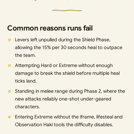
Common reasons runs fail
Levers left unpulled during the Shield Phase,
allowing the 15% per 30 seconds heal to outpace
the team.
Attempting Hard or Extreme without enough
damage to break the shield before multiple heal
ticks land.
Standing in melee range during Phase 2, where the
new attacks reliably one-shot under-geared
characters.
Entering Extreme without the iframe, lifesteal and
Observation Haki tools the difficulty disables.