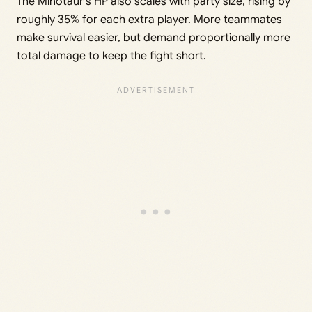
The Minotaur’s HP also scales with party size, rising by
roughly 35% for each extra player. More teammates
make survival easier, but demand proportionally more
total damage to keep the fight short.