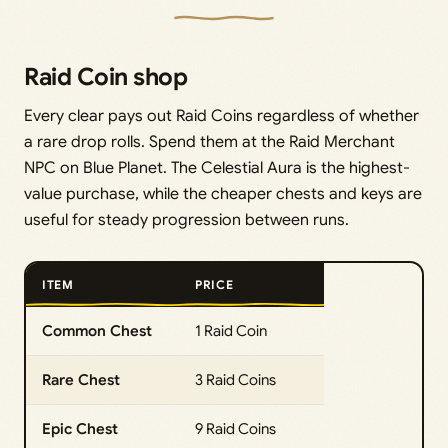
Raid Coin shop
Every clear pays out Raid Coins regardless of whether
a rare drop rolls. Spend them at the Raid Merchant
NPC on Blue Planet. The Celestial Aura is the highest-
value purchase, while the cheaper chests and keys are
useful for steady progression between runs.
ITEM
PRICE
Common Chest
1 Raid Coin
Rare Chest
3 Raid Coins
Epic Chest
9 Raid Coins