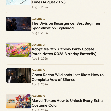
Time (August 2026)
Aug 8, 2026
GAMING
The Division Resurgence: Best Beginner
Specialization Explained
Aug 8, 2026
GAMING
Adopt Me 9th Birthday Party Update
Patch Notes (2026 Birthday Butterfly)
Aug 8, 2026
GAMING
Ghost Recon Wildlands Last Rites: How to
Complete Vow of Silence
Aug 8, 2026
GAMING
Marvel Tokon: How to Unlock Every Extra
Costume Color
Aug 8, 2026