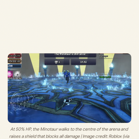
At 50% HP, the Minotaur walks to the centre of the arena and 
raises a shield that blocks all damage | Image credit: 
Roblox (via 