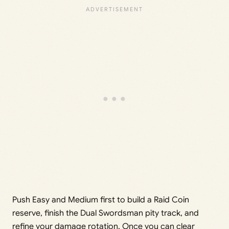
Push Easy and Medium first to build a Raid Coin
reserve, finish the Dual Swordsman pity track, and
refine your damage rotation. Once you can clear