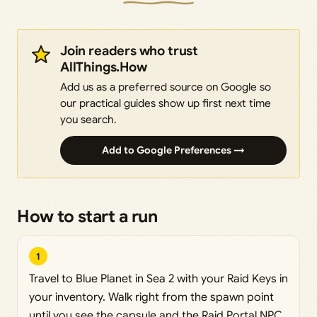
Join readers who trust
AllThings.How
Add us as a preferred source on Google so
our practical guides show up first next time
you search.
Add to Google Preferences →
How to start a run
1
Travel to Blue Planet in Sea 2 with your Raid Keys in
your inventory. Walk right from the spawn point
until you see the capsule and the Raid Portal NPC