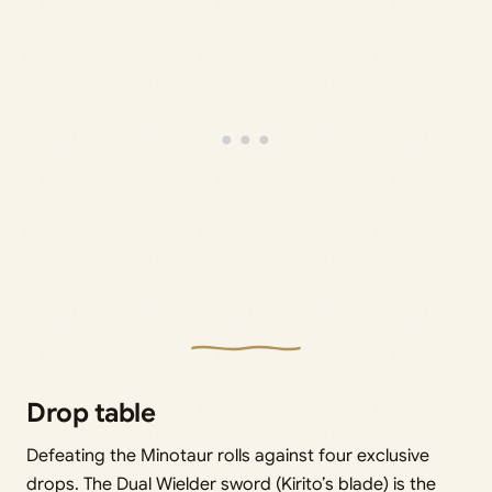
Drop table
Defeating the Minotaur rolls against four exclusive
drops. The Dual Wielder sword (Kirito’s blade) is the