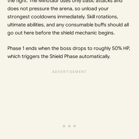
the fight. The Minotaur uses only basic attacks and
does not pressure the arena, so unload your
strongest cooldowns immediately. Skill rotations,
ultimate abilities, and any consumable buffs should all
go out here before the shield mechanic begins.
Phase 1 ends when the boss drops to roughly 50% HP,
which triggers the Shield Phase automatically.