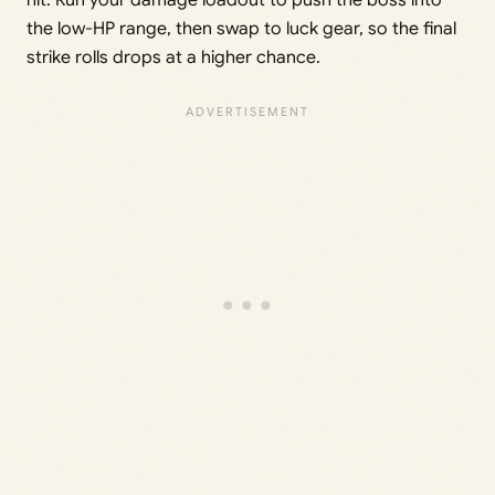
the low-HP range, then swap to luck gear, so the final
strike rolls drops at a higher chance.