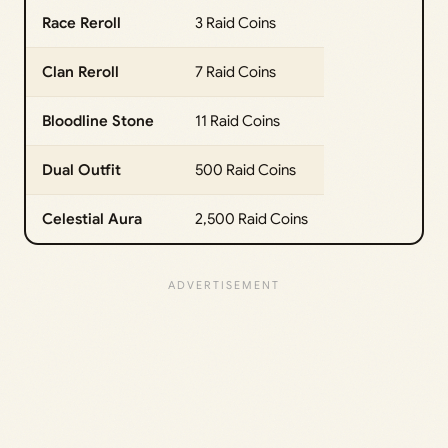
Race Reroll
3 Raid Coins
Clan Reroll
7 Raid Coins
Bloodline Stone
11 Raid Coins
Dual Outfit
500 Raid Coins
Celestial Aura
2,500 Raid Coins