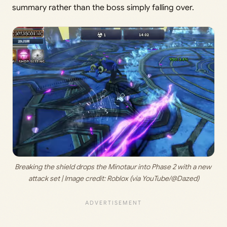
summary rather than the boss simply falling over.
Breaking the shield drops the Minotaur into Phase 2 with a new 
attack set | Image credit: 
Roblox (via YouTube/@Dazed)