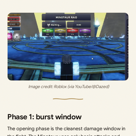
 Image credit: 
Roblox (via YouTube/@Dazed)
Phase 1: burst window
The opening phase is the cleanest damage window in