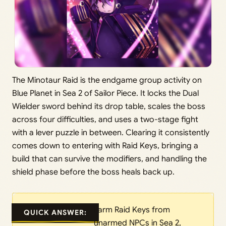
The Minotaur Raid is the endgame group activity on
Blue Planet in Sea 2 of Sailor Piece. It locks the Dual
Wielder sword behind its drop table, scales the boss
across four difficulties, and uses a two-stage fight
with a lever puzzle in between. Clearing it consistently
comes down to entering with Raid Keys, bringing a
build that can survive the modifiers, and handling the
shield phase before the boss heals back up.
Farm Raid Keys from
QUICK ANSWER:
unarmed NPCs in Sea 2,