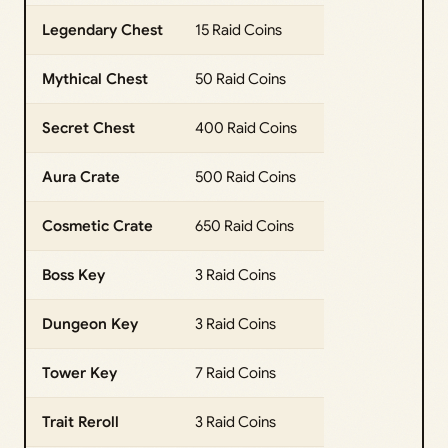
Legendary Chest
15 Raid Coins
Mythical Chest
50 Raid Coins
Secret Chest
400 Raid Coins
Aura Crate
500 Raid Coins
Cosmetic Crate
650 Raid Coins
Boss Key
3 Raid Coins
Dungeon Key
3 Raid Coins
Tower Key
7 Raid Coins
Trait Reroll
3 Raid Coins