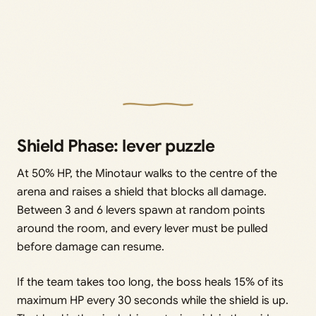
Shield Phase: lever puzzle
At 50% HP, the Minotaur walks to the centre of the
arena and raises a shield that blocks all damage.
Between 3 and 6 levers spawn at random points
around the room, and every lever must be pulled
before damage can resume.
If the team takes too long, the boss heals 15% of its
maximum HP every 30 seconds while the shield is up.