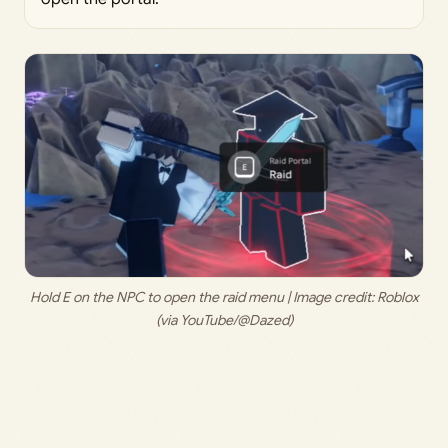
 Hold E on the NPC to open the raid menu | Image credit: 
Roblox 
(via YouTube/@Dazed)