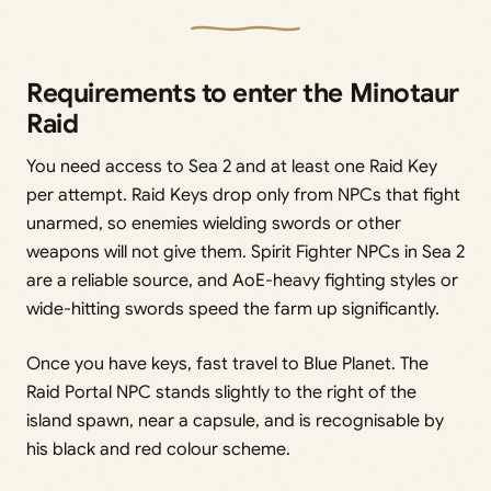
Requirements to enter the Minotaur
Raid
You need access to Sea 2 and at least one Raid Key
per attempt. Raid Keys drop only from NPCs that fight
unarmed, so enemies wielding swords or other
weapons will not give them. Spirit Fighter NPCs in Sea 2
are a reliable source, and AoE-heavy fighting styles or
wide-hitting swords speed the farm up significantly.
Once you have keys, fast travel to Blue Planet. The
Raid Portal NPC stands slightly to the right of the
island spawn, near a capsule, and is recognisable by
his black and red colour scheme.