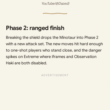
YouTube/@Dazed)
Phase 2: ranged finish
Breaking the shield drops the Minotaur into Phase 2
with a new attack set. The new moves hit hard enough
to one-shot players who stand close, and the danger
spikes on Extreme where iframes and Observation
Haki are both disabled.