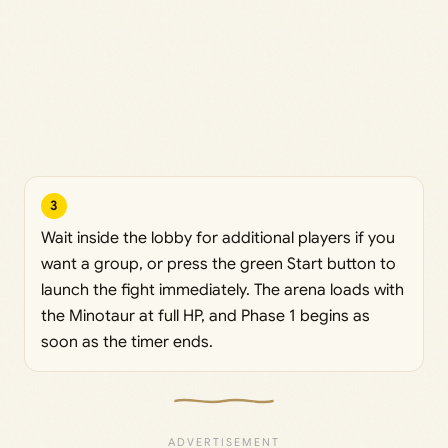
3
Wait inside the lobby for additional players if you
want a group, or press the green Start button to
launch the fight immediately. The arena loads with
the Minotaur at full HP, and Phase 1 begins as
soon as the timer ends.