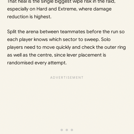
That heal is the single biggest wipe risk in the raid,
especially on Hard and Extreme, where damage
reduction is highest.
Split the arena between teammates before the run so
each player knows which sector to sweep. Solo
players need to move quickly and check the outer ring
as well as the centre, since lever placement is
randomised every attempt.