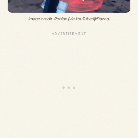
Image credit: 
Roblox (via YouTube/@Dazed)