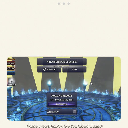
 Image credit: 
Roblox (via YouTube/@Dazed)