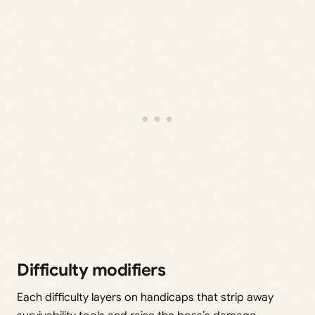
Difficulty modifiers
Each difficulty layers on handicaps that strip away