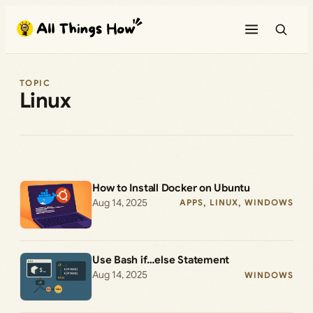
Skip
to
content
TOPIC
Linux
How to Install Docker on Ubuntu
Aug 14, 2025
APPS
, 
LINUX
, 
WINDOWS
Use Bash if…else Statement
Aug 14, 2025
WINDOWS