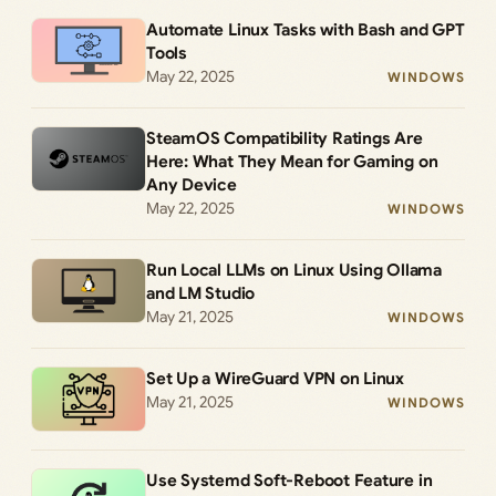
Automate Linux Tasks with Bash and GPT
Tools
May 22, 2025
WINDOWS
SteamOS Compatibility Ratings Are
Here: What They Mean for Gaming on
Any Device
May 22, 2025
WINDOWS
Run Local LLMs on Linux Using Ollama
and LM Studio
May 21, 2025
WINDOWS
Set Up a WireGuard VPN on Linux
May 21, 2025
WINDOWS
Use Systemd Soft-Reboot Feature in