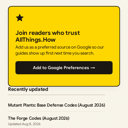
Join readers who trust
AllThings.How
Add us as a preferred source on Google so our
guides show up first next time you search.
Add to Google Preferences →
Recently updated
Mutant Plants: Base Defense Codes (August 2026)
The Forge Codes (August 2026)
Aug 8, 2026