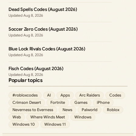
Dead Spells Codes (August 2026)
Aug 8, 2026
Soccer Zero Codes (August 2026)
Aug 8, 2026
Blue Lock Rivals Codes (August 2026)
Aug 8, 2026
Fisch Codes (August 2026)
Aug 8, 2026
Popular topics
#robloxcodes
AI
Apps
Arc Raiders
Codes
Crimson Desert
Fortnite
Games
iPhone
Neverness to Everness
News
Palworld
Roblox
Web
Where Winds Meet
Windows
Windows 10
Windows 11