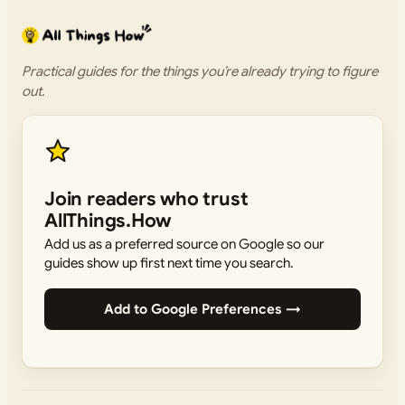
Practical guides for the things you’re already trying to figure
out.
Join readers who trust
AllThings.How
Add us as a preferred source on Google so our
guides show up first next time you search.
Add to Google Preferences →