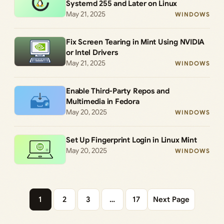
Systemd 255 and Later on Linux
May 21, 2025
WINDOWS
Fix Screen Tearing in Mint Using NVIDIA
or Intel Drivers
May 21, 2025
WINDOWS
Enable Third-Party Repos and
Multimedia in Fedora
May 20, 2025
WINDOWS
Set Up Fingerprint Login in Linux Mint
May 20, 2025
WINDOWS
1
2
3
…
17
Next Page