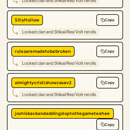
Locked clan and Shikai/Res/Volt rerolls
SillyHollow
Copy
Locked clan and Shikai/Res/Volt rerolls
rulesaremadetobebroken
Copy
Locked clan and Shikai/Res/Volt rerolls
almightycristishowcasev2
Copy
Locked clan and Shikai/Res/Volt rerolls
joshisbackandaddingsloptothegameteehee
Copy