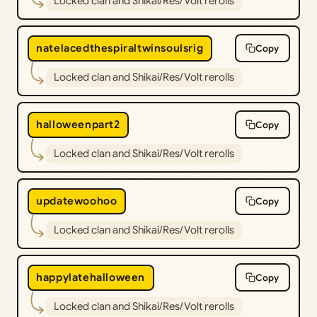
Locked clan and Shikai/Res/Volt rerolls
natelacedthespiraltwinsoulsrig
Copy
Locked clan and Shikai/Res/Volt rerolls
halloweenpart2
Copy
Locked clan and Shikai/Res/Volt rerolls
updatewoohoo
Copy
Locked clan and Shikai/Res/Volt rerolls
happylatehalloween
Copy
Locked clan and Shikai/Res/Volt rerolls