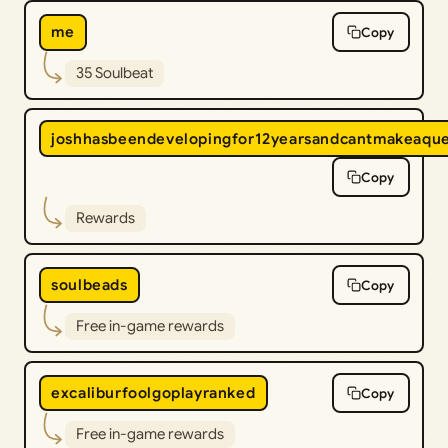
me
Copy
35 Soulbeat
joshhasbeendevelopingfor12yearsandcantmakeaqu
Copy
Rewards
soulbeads
Copy
Free in-game rewards
excaliburfoolgoplayranked
Copy
Free in-game rewards