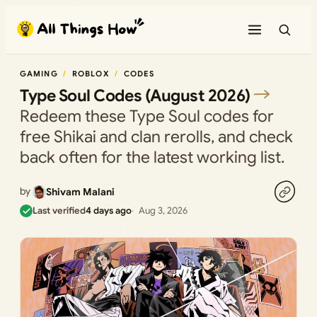
Skip
to
content
GAMING
ROBLOX
CODES
Type Soul Codes (August 2026)
Redeem these Type Soul codes for
free Shikai and clan rerolls, and check
back often for the latest working list.
by
Shivam Malani
Last verified
4 days ago
Aug 3, 2026