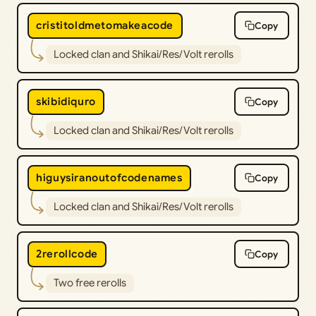
cristitoldmetomakeacode
Copy
Locked clan and Shikai/Res/Volt rerolls
skibidiquro
Copy
Locked clan and Shikai/Res/Volt rerolls
higuysiranoutofcodenames
Copy
Locked clan and Shikai/Res/Volt rerolls
2rerollcode
Copy
Two free rerolls