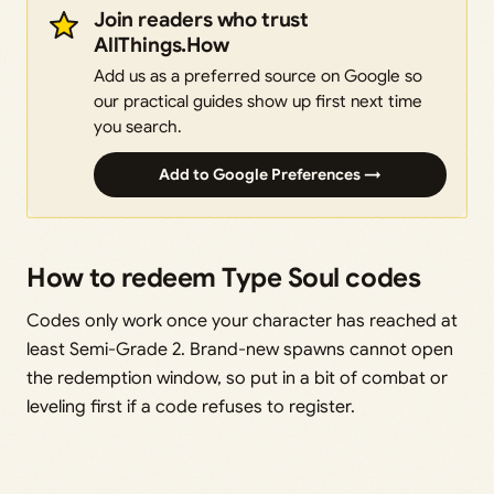
Join readers who trust
AllThings.How
Add us as a preferred source on Google so
our practical guides show up first next time
you search.
Add to Google Preferences →
How to redeem Type Soul codes
Codes only work once your character has reached at
least Semi-Grade 2. Brand-new spawns cannot open
the redemption window, so put in a bit of combat or
leveling first if a code refuses to register.