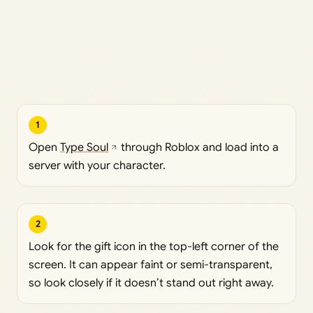
1
Open
Type Soul
through Roblox and load into a
server with your character.
2
Look for the gift icon in the top-left corner of the
screen. It can appear faint or semi-transparent,
so look closely if it doesn’t stand out right away.