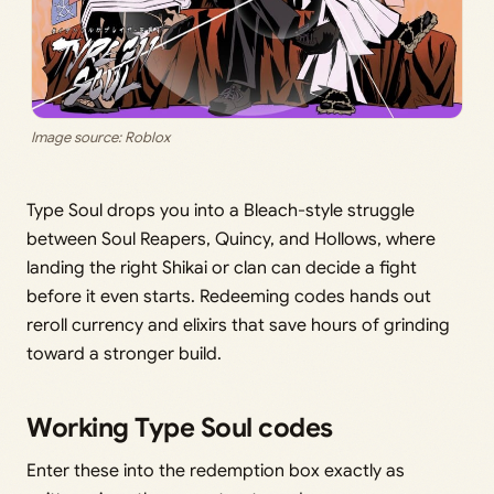
Image source: Roblox
Type Soul drops you into a Bleach-style struggle
between Soul Reapers, Quincy, and Hollows, where
landing the right Shikai or clan can decide a fight
before it even starts. Redeeming codes hands out
reroll currency and elixirs that save hours of grinding
toward a stronger build.
Working Type Soul codes
Enter these into the redemption box exactly as