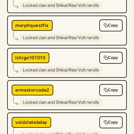
Locked clan and Shikai/Res/Volt rerolls
morphquestfix
Copy
Locked clan and Shikai/Res/Volt rerolls
Ichigo101010
Copy
Locked clan and Shikai/Res/Volt rerolls
armastorcode2
Copy
Locked clan and Shikai/Res/Volt rerolls
voidzlatebday
Copy