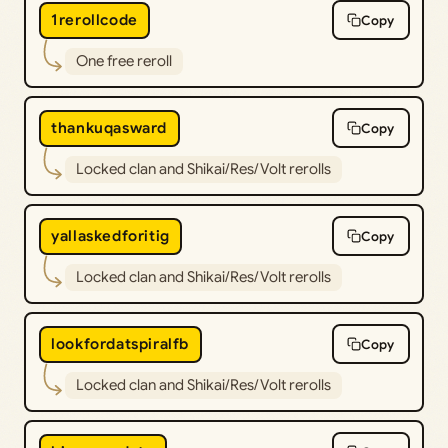
1rerollcode
Copy
One free reroll
thankuqasward
Copy
Locked clan and Shikai/Res/Volt rerolls
yallaskedforitig
Copy
Locked clan and Shikai/Res/Volt rerolls
lookfordatspiralfb
Copy
Locked clan and Shikai/Res/Volt rerolls