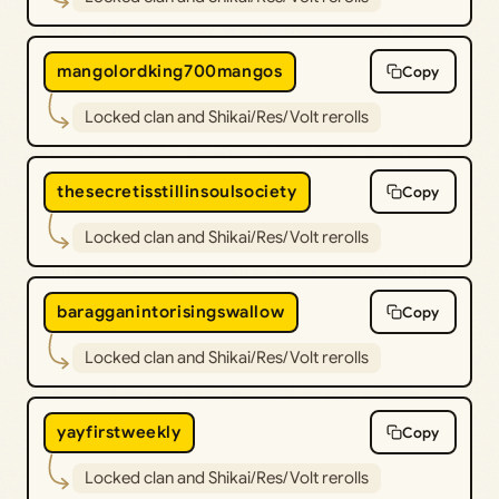
mangolordking700mangos
Copy
Locked clan and Shikai/Res/Volt rerolls
thesecretisstillinsoulsociety
Copy
Locked clan and Shikai/Res/Volt rerolls
baragganintorisingswallow
Copy
Locked clan and Shikai/Res/Volt rerolls
yayfirstweekly
Copy
Locked clan and Shikai/Res/Volt rerolls