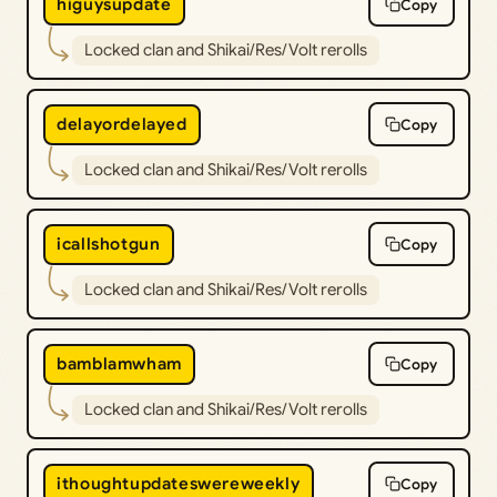
higuysupdate
Copy
Locked clan and Shikai/Res/Volt rerolls
delayordelayed
Copy
Locked clan and Shikai/Res/Volt rerolls
icallshotgun
Copy
Locked clan and Shikai/Res/Volt rerolls
bamblamwham
Copy
Locked clan and Shikai/Res/Volt rerolls
ithoughtupdateswereweekly
Copy