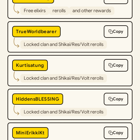
Free elixirs
rerolls
and other rewards
TrueWorldbearer
Copy
Locked clan and Shikai/Res/Volt rerolls
Kurtisatung
Copy
Locked clan and Shikai/Res/Volt rerolls
HiddensBLESSING
Copy
Locked clan and Shikai/Res/Volt rerolls
MiniErikkiKt
Copy