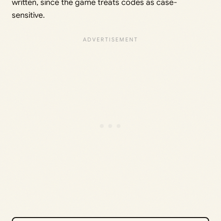
written, since the game treats codes as case-
sensitive.