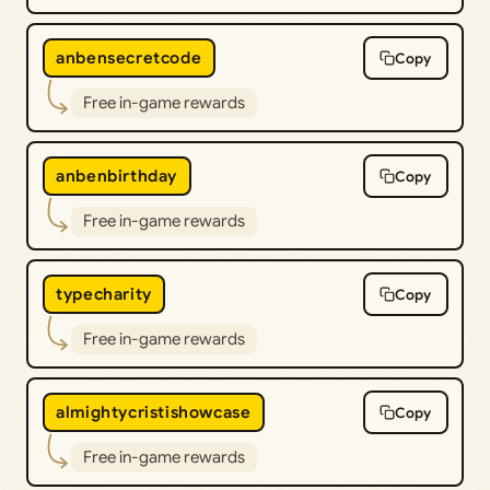
anbensecretcode
Copy
Free in-game rewards
anbenbirthday
Copy
Free in-game rewards
typecharity
Copy
Free in-game rewards
almightycristishowcase
Copy
Free in-game rewards