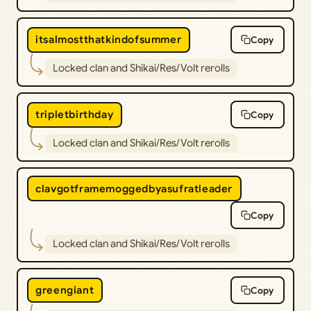
itsalmostthatkindofsummer
Copy
Locked clan and Shikai/Res/Volt rerolls
tripletbirthday
Copy
Locked clan and Shikai/Res/Volt rerolls
clavgotframemoggedbyasufratleader
Copy
Locked clan and Shikai/Res/Volt rerolls
greengiant
Copy