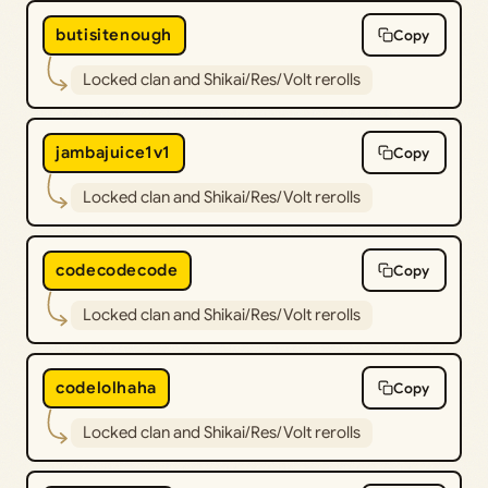
butisitenough
Copy
Locked clan and Shikai/Res/Volt rerolls
jambajuice1v1
Copy
Locked clan and Shikai/Res/Volt rerolls
codecodecode
Copy
Locked clan and Shikai/Res/Volt rerolls
codelolhaha
Copy
Locked clan and Shikai/Res/Volt rerolls