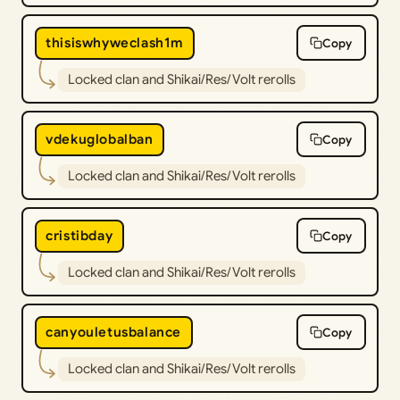
thisiswhyweclash1m
Copy
Locked clan and Shikai/Res/Volt rerolls
vdekuglobalban
Copy
Locked clan and Shikai/Res/Volt rerolls
cristibday
Copy
Locked clan and Shikai/Res/Volt rerolls
canyouletusbalance
Copy
Locked clan and Shikai/Res/Volt rerolls