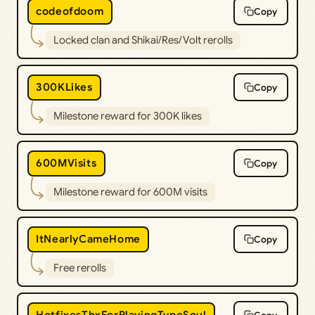
codeofdoom
Copy
Locked clan and Shikai/Res/Volt rerolls
300KLikes
Copy
Milestone reward for 300K likes
600MVisits
Copy
Milestone reward for 600M visits
ItNearlyCameHome
Copy
Free rerolls