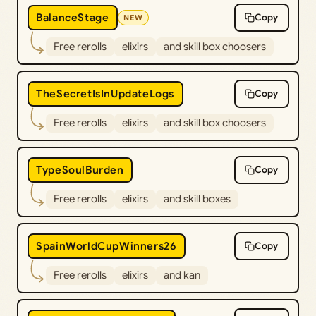
BalanceStage
Copy
NEW
Free rerolls
elixirs
and skill box choosers
TheSecretIsInUpdateLogs
Copy
Free rerolls
elixirs
and skill box choosers
TypeSoulBurden
Copy
Free rerolls
elixirs
and skill boxes
SpainWorldCupWinners26
Copy
Free rerolls
elixirs
and kan