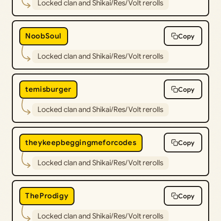
Locked clan and Shikai/Res/Volt rerolls
NoobSoul
Copy
Locked clan and Shikai/Res/Volt rerolls
temisburger
Copy
Locked clan and Shikai/Res/Volt rerolls
theykeepbeggingmeforcodes
Copy
Locked clan and Shikai/Res/Volt rerolls
TheProdigy
Copy
Locked clan and Shikai/Res/Volt rerolls