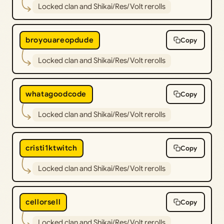
Locked clan and Shikai/Res/Volt rerolls
broyouareopdude
Copy
Locked clan and Shikai/Res/Volt rerolls
whatagoodcode
Copy
Locked clan and Shikai/Res/Volt rerolls
cristi1ktwitch
Copy
Locked clan and Shikai/Res/Volt rerolls
cellorsell
Copy
Locked clan and Shikai/Res/Volt rerolls