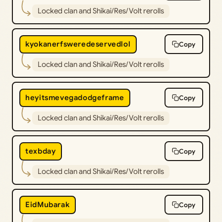
Locked clan and Shikai/Res/Volt rerolls
kyokanerfsweredeservedlol
Copy
Locked clan and Shikai/Res/Volt rerolls
heyitsmevegadodgeframe
Copy
Locked clan and Shikai/Res/Volt rerolls
texbday
Copy
Locked clan and Shikai/Res/Volt rerolls
EidMubarak
Copy