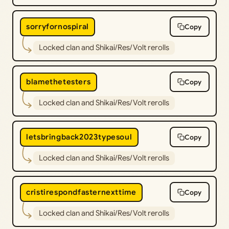
sorryfornospiral
Copy
Locked clan and Shikai/Res/Volt rerolls
blamethetesters
Copy
Locked clan and Shikai/Res/Volt rerolls
letsbringback2023typesoul
Copy
Locked clan and Shikai/Res/Volt rerolls
cristirespondfasternexttime
Copy
Locked clan and Shikai/Res/Volt rerolls