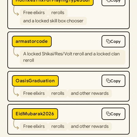
HotfixesThxForPlayingTypeSoul
Copy
Free elixirs
rerolls
and a locked skill box chooser
armastorcode
Copy
A locked Shikai/Res/Volt reroll and a locked clan
reroll
OasisGraduation
Copy
Free elixirs
rerolls
and other rewards
EidMubarak2026
Copy
Free elixirs
rerolls
and other rewards