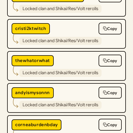
Locked clan and Shikai/Res/Volt rerolls
cristi2ktwitch
Copy
Locked clan and Shikai/Res/Volt rerolls
thewhatorwhat
Copy
Locked clan and Shikai/Res/Volt rerolls
andyismysonnn
Copy
Locked clan and Shikai/Res/Volt rerolls
corneaburdenbday
Copy