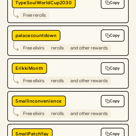
TypeSoulWorldCup2030
Copy
Free rerolls
palacecountdown
Copy
Free elixirs
rerolls
and other rewards
ErikkiMonth
Copy
Free elixirs
rerolls
and other rewards
Smallinconvenience
Copy
Free elixirs
rerolls
and other rewards
SmallPatchYay
Copy