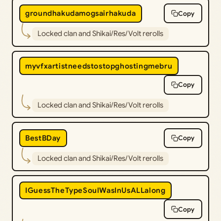
groundhakudamogsairhakuda
Copy
Locked clan and Shikai/Res/Volt rerolls
myvfxartistneedstostopghostingmebru
Copy
Locked clan and Shikai/Res/Volt rerolls
BestBDay
Copy
Locked clan and Shikai/Res/Volt rerolls
IGuessTheTypeSoulWasInUsALLalong
Copy