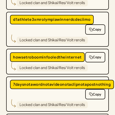
Locked clan and Shikai/Res/Volt rerolls
d1athlete3xmrolympiawinnerdcdeciimo
Copy
Locked clan and Shikai/Res/Volt rerolls
howsetroboominfooledtheinternet
Copy
Locked clan and Shikai/Res/Volt rerolls
7daysnotawordnotavideonotaclipnotapostnothing
Copy
Locked clan and Shikai/Res/Volt rerolls