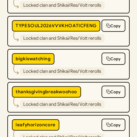
Locked clan and Shikai/Res/Volt rerolls
TYPESOUL2026VVVKHOATICFENG
Copy
Locked clan and Shikai/Res/Volt rerolls
bigkiswatching
Copy
Locked clan and Shikai/Res/Volt rerolls
thanksgivingbreakwoohoo
Copy
Locked clan and Shikai/Res/Volt rerolls
leafyhorizoncore
Copy