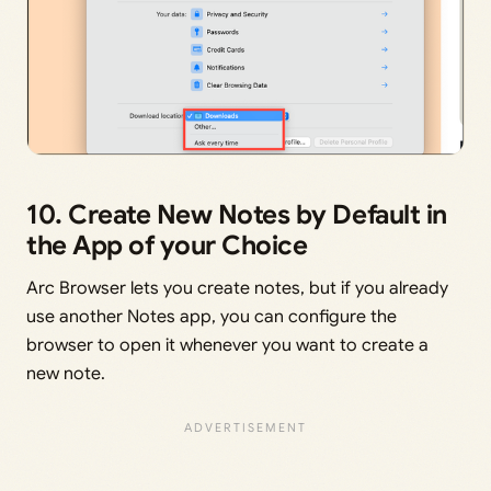
10. Create New Notes by Default in
the App of your Choice
Arc Browser lets you create notes, but if you already
use another Notes app, you can configure the
browser to open it whenever you want to create a
new note.