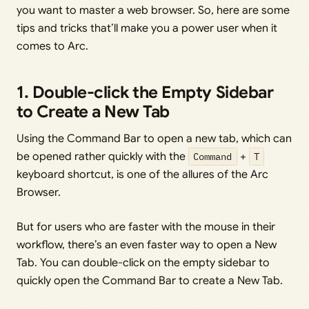
you want to master a web browser. So, here are some
tips and tricks that’ll make you a power user when it
comes to Arc.
1. Double-click the Empty Sidebar
to Create a New Tab
Using the Command Bar to open a new tab, which can
be opened rather quickly with the
Command
+
T
keyboard shortcut, is one of the allures of the Arc
Browser.
But for users who are faster with the mouse in their
workflow, there’s an even faster way to open a New
Tab. You can double-click on the empty sidebar to
quickly open the Command Bar to create a New Tab.