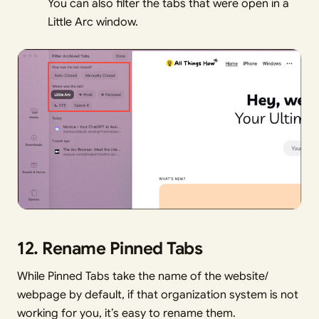
You can also filter the tabs that were open in a
Little Arc window.
12. Rename Pinned Tabs
While Pinned Tabs take the name of the website/
webpage by default, if that organization system is not
working for you, it’s easy to rename them.