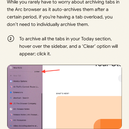
While you rarely have to worry about archiving tabs in
the Arc browser as it auto-archives them after a
certain period, if you’re having a tab overload, you
don’t need to individually archive them.
To archive all the tabs in your Today section,
hover over the sidebar, and a ‘Clear’ option will
appear; click it.