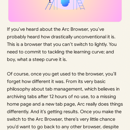
If you’ve heard about the Arc Browser, you’ve
probably heard how drastically unconventional it is.
This is a browser that you can’t switch to lightly. You
need to commit to tackling the learning curve; and
boy, what a steep curve it is.
Of course, once you get used to the browser, you’ll
forget how different it was. From its very basic
philosophy about tab management, which believes in
archiving tabs after 12 hours of no use, to a missing
home page and a new tab page, Arc really does things
differently. And it’s getting results. Once you make the
switch to the Arc Browser, there’s very little chance
you’d want to go back to any other browser, despite