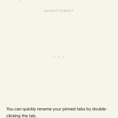
You can quickly rename your pinned tabs by double-
clicking the tab.