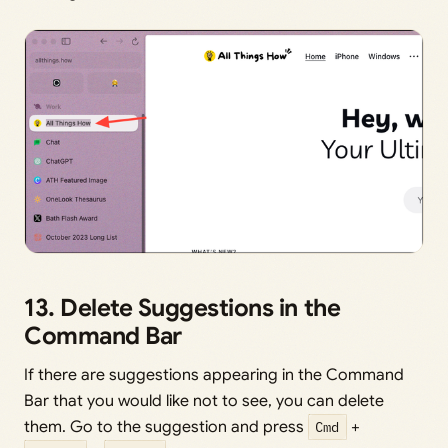
13. Delete Suggestions in the
Command Bar
If there are suggestions appearing in the Command
Bar that you would like not to see, you can delete
them. Go to the suggestion and press
Cmd
+