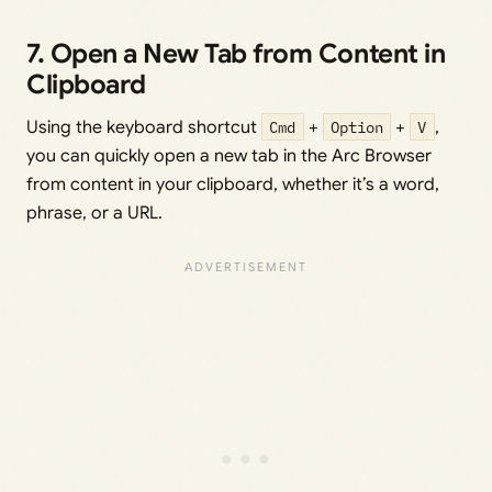
7. Open a New Tab from Content in
Clipboard
Using the keyboard shortcut
Cmd
+
Option
+
V
,
you can quickly open a new tab in the Arc Browser
from content in your clipboard, whether it’s a word,
phrase, or a URL.