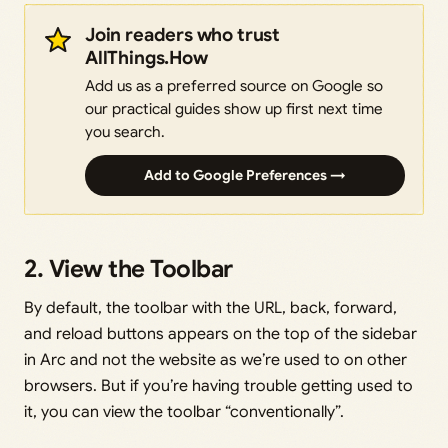
Join readers who trust
AllThings.How
Add us as a preferred source on Google so
our practical guides show up first next time
you search.
Add to Google Preferences →
2. View the Toolbar
By default, the toolbar with the URL, back, forward,
and reload buttons appears on the top of the sidebar
in Arc and not the website as we’re used to on other
browsers. But if you’re having trouble getting used to
it, you can view the toolbar “conventionally”.