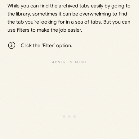
While you can find the archived tabs easily by going to
the library, sometimes it can be overwhelming to find
the tab you’re looking for in a sea of tabs. But you can
use filters to make the job easier.
Click the ‘Filter’ option.