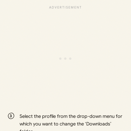
Select the profile from the drop-down menu for
which you want to change the ‘Downloads’