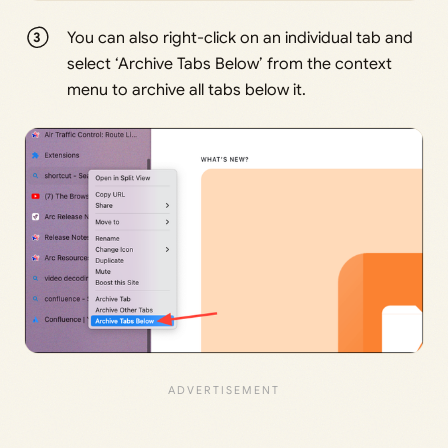
You can also right-click on an individual tab and
select ‘Archive Tabs Below’ from the context
menu to archive all tabs below it.