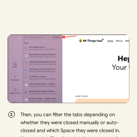
Then, you can filter the tabs depending on
whether they were closed manually or auto-
closed and which Space they were closed in.