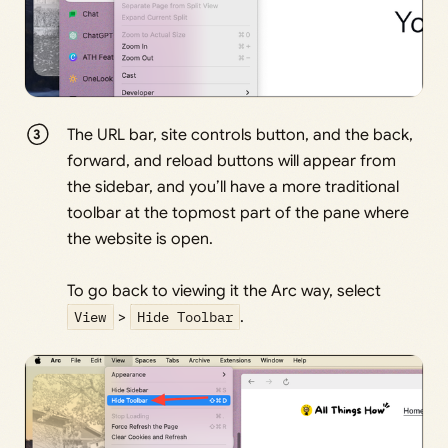
The URL bar, site controls button, and the back,
forward, and reload buttons will appear from
the sidebar, and you’ll have a more traditional
toolbar at the topmost part of the pane where
the website is open.
To go back to viewing it the Arc way, select
View
>
Hide Toolbar
.