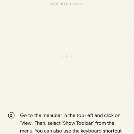
Go to the menubar in the top-left and click on
‘View’. Then, select ‘Show Toolbar’ from the
menu. You can also use the keyboard shortcut