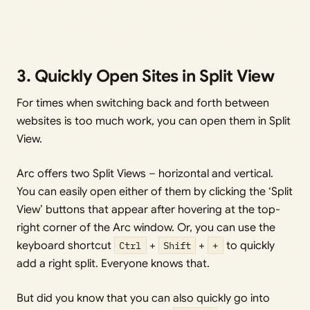
3. Quickly Open Sites in Split View
For times when switching back and forth between
websites is too much work, you can open them in Split
View.
Arc offers two Split Views – horizontal and vertical.
You can easily open either of them by clicking the ‘Split
View’ buttons that appear after hovering at the top-
right corner of the Arc window. Or, you can use the
keyboard shortcut
Ctrl
+
Shift
+
+
to quickly
add a right split. Everyone knows that.
But did you know that you can also quickly go into