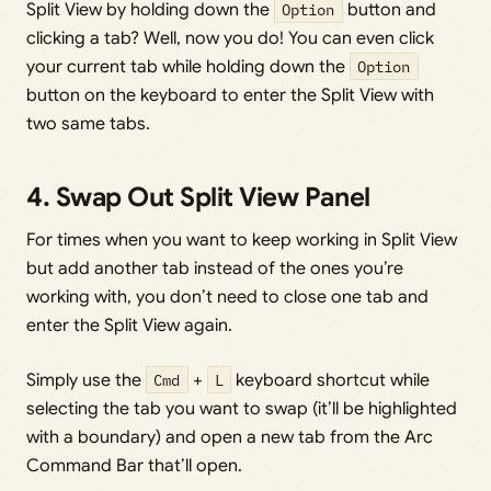
Split View by holding down the
Option
button and
clicking a tab? Well, now you do! You can even click
your current tab while holding down the
Option
button on the keyboard to enter the Split View with
two same tabs.
4. Swap Out Split View Panel
For times when you want to keep working in Split View
but add another tab instead of the ones you’re
working with, you don’t need to close one tab and
enter the Split View again.
Simply use the
Cmd
+
L
keyboard shortcut while
selecting the tab you want to swap (it’ll be highlighted
with a boundary) and open a new tab from the Arc
Command Bar that’ll open.