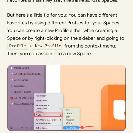
Favorites is that they stay the same across Spaces.
But here’s a little tip for you: You can have different
Favorites by using different Profiles for your Spaces.
You can create a new Profile either while creating a
Space or by right-clicking on the sidebar and going to
Profile
>
New Profile
from the context menu.
Then, you can assign it to a new Space.