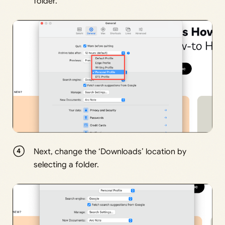
folder.
Next, change the ‘Downloads’ location by
selecting a folder.