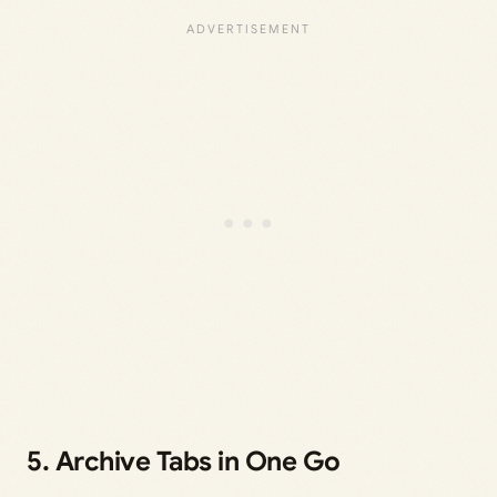
5. Archive Tabs in One Go