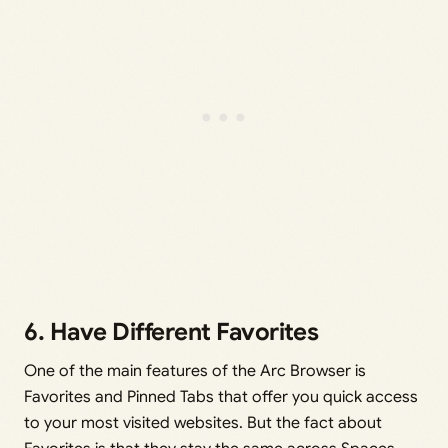
6. Have Different Favorites
One of the main features of the Arc Browser is
Favorites and Pinned Tabs that offer you quick access
to your most visited websites. But the fact about