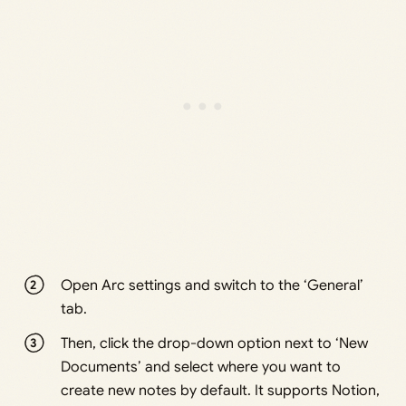
Open Arc settings and switch to the ‘General’
tab.
Then, click the drop-down option next to ‘New
Documents’ and select where you want to
create new notes by default. It supports Notion,