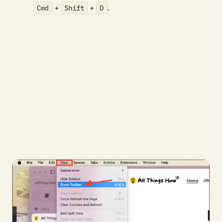
Cmd
+
Shift
+
D
.