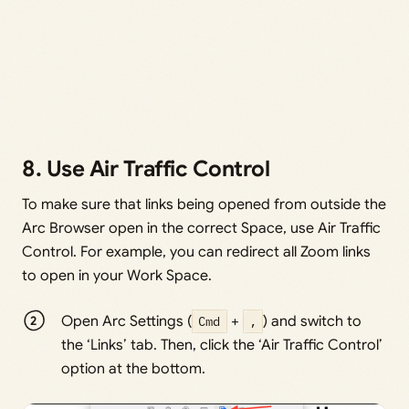
8. Use Air Traffic Control
To make sure that links being opened from outside the
Arc Browser open in the correct Space, use Air Traffic
Control. For example, you can redirect all Zoom links
to open in your Work Space.
Open Arc Settings (
Cmd
+
,
) and switch to
the ‘Links’ tab. Then, click the ‘Air Traffic Control’
option at the bottom.