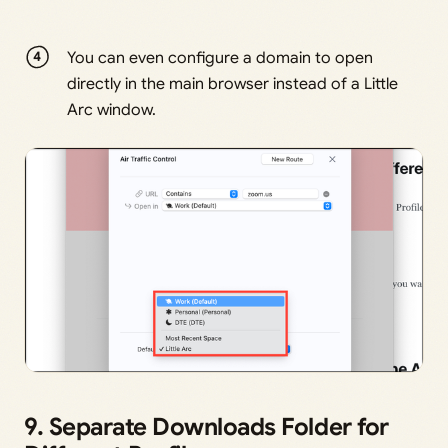
You can even configure a domain to open
directly in the main browser instead of a Little
Arc window.
9. Separate Downloads Folder for