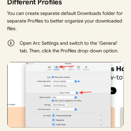
Different Profiles
You can create separate default Downloads folder for
separate Profiles to better organize your downloaded
files.
Open Arc Settings and switch to the ‘General’
tab. Then, click the Profiles drop-down option.