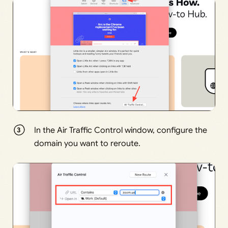
In the Air Traffic Control window, configure the
domain you want to reroute.