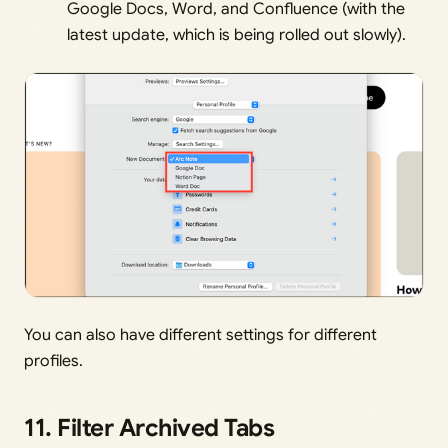
Google Docs, Word, and Confluence (with the
latest update, which is being rolled out slowly).
You can also have different settings for different
profiles.
11. Filter Archived Tabs