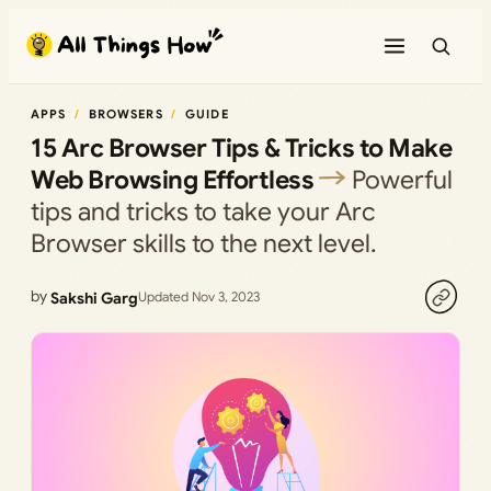
Skip
to
content
APPS
BROWSERS
GUIDE
15 Arc Browser Tips & Tricks to Make
Web Browsing Effortless
Powerful
tips and tricks to take your Arc
Browser skills to the next level.
by
Sakshi Garg
Updated Nov 3, 2023