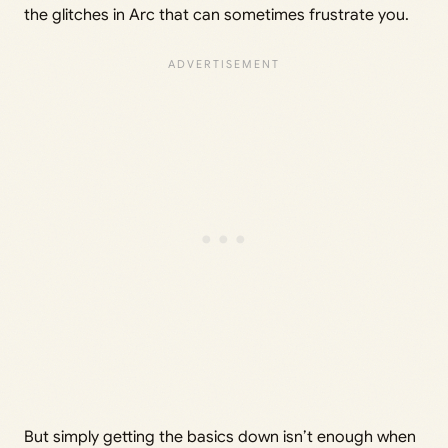
the glitches in Arc that can sometimes frustrate you.
But simply getting the basics down isn’t enough when