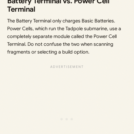
Battery Terminal vs. Power Cell
Terminal
The Battery Terminal only charges Basic Batteries.
Power Cells, which run the Tadpole submarine, use a
completely separate module called the Power Cell
Terminal. Do not confuse the two when scanning
fragments or selecting a build option.