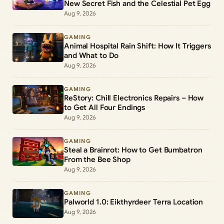
New Secret Fish and the Celestial Pet Egg
Aug 9, 2026
GAMING
Animal Hospital Rain Shift: How It Triggers
and What to Do
Aug 9, 2026
GAMING
ReStory: Chill Electronics Repairs – How
to Get All Four Endings
Aug 9, 2026
GAMING
Steal a Brainrot: How to Get Bumbatron
From the Bee Shop
Aug 9, 2026
GAMING
Palworld 1.0: Eikthyrdeer Terra Location
Aug 9, 2026