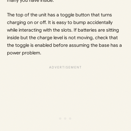
many you have inside.
The top of the unit has a toggle button that turns
charging on or off. It is easy to bump accidentally
while interacting with the slots. If batteries are sitting
inside but the charge level is not moving, check that
the toggle is enabled before assuming the base has a
power problem.