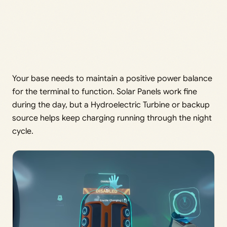
Your base needs to maintain a positive power balance
for the terminal to function. Solar Panels work fine
during the day, but a Hydroelectric Turbine or backup
source helps keep charging running through the night
cycle.