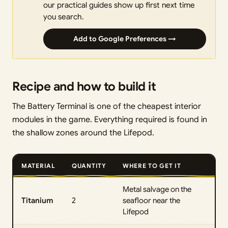
our practical guides show up first next time
you search.
Add to Google Preferences →
Recipe and how to build it
The Battery Terminal is one of the cheapest interior
modules in the game. Everything required is found in
the shallow zones around the Lifepod.
MATERIAL
QUANTITY
WHERE TO GET IT
Metal salvage on the
Titanium
2
seafloor near the
Lifepod