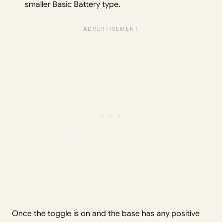
smaller Basic Battery type.
Once the toggle is on and the base has any positive