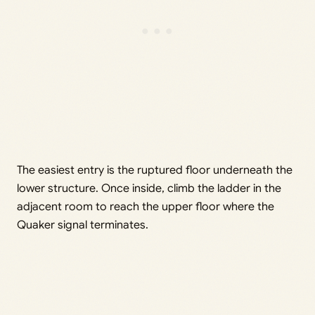
The easiest entry is the ruptured floor underneath the
lower structure. Once inside, climb the ladder in the
adjacent room to reach the upper floor where the
Quaker signal terminates.