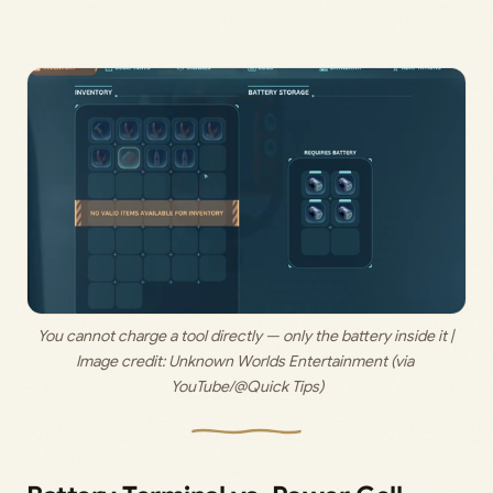
You cannot charge a tool directly — only the battery inside it | 
Image credit: 
Unknown Worlds Entertainment (via 
YouTube/@Quick Tips)