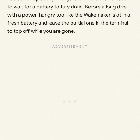
to wait for a battery to fully drain. Before a long dive
with a power-hungry tool like the Wakemaker, slot in a
fresh battery and leave the partial one in the terminal
to top off while you are gone.