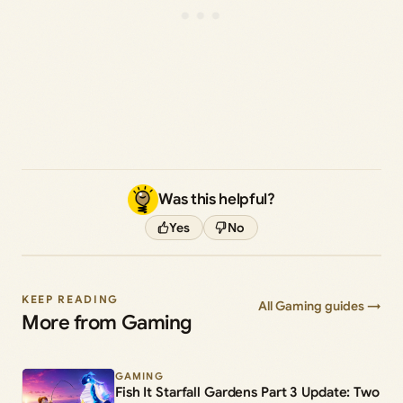
Was this helpful?
Yes
No
KEEP READING
All Gaming guides →
More from Gaming
GAMING
Fish It Starfall Gardens Part 3 Update: Two