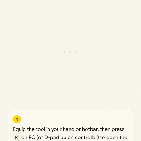
1
Equip the tool in your hand or hotbar, then press
R
on PC (or D-pad up on controller) to open the