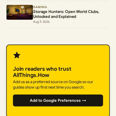
GAMING
Storage Hunters: Open World Clubs,
Unlocked and Explained
Aug 9, 2026
Join readers who trust
AllThings.How
Add us as a preferred source on Google so our
guides show up first next time you search.
Add to Google Preferences →