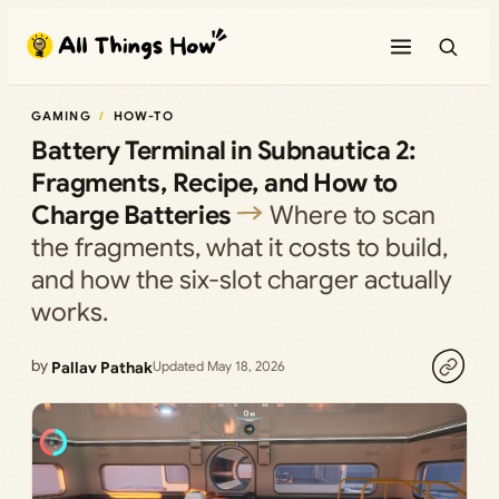
Skip
to
content
GAMING
HOW-TO
Battery Terminal in Subnautica 2:
Fragments, Recipe, and How to
Charge Batteries
Where to scan
the fragments, what it costs to build,
and how the six-slot charger actually
works.
by
Pallav Pathak
Updated May 18, 2026