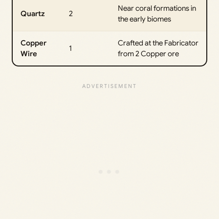
Near coral formations in
Quartz
2
the early biomes
Copper
Crafted at the Fabricator
1
Wire
from 2 Copper ore