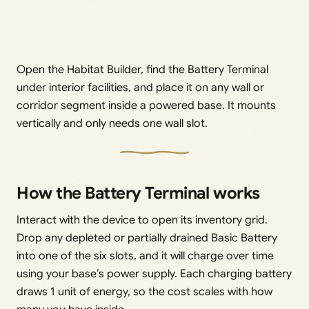
Open the Habitat Builder, find the Battery Terminal
under interior facilities, and place it on any wall or
corridor segment inside a powered base. It mounts
vertically and only needs one wall slot.
How the Battery Terminal works
Interact with the device to open its inventory grid.
Drop any depleted or partially drained Basic Battery
into one of the six slots, and it will charge over time
using your base’s power supply. Each charging battery
draws 1 unit of energy, so the cost scales with how