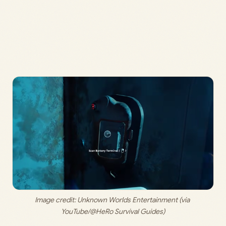
Image credit: 
Unknown Worlds Entertainment (via 
YouTube/@HeRo Survival Guides)