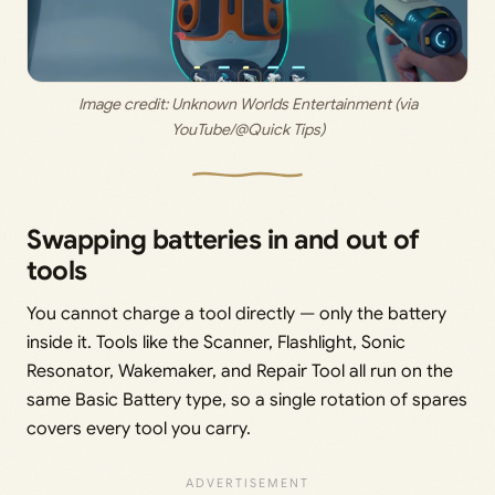
 Image credit: 
Unknown Worlds Entertainment (via 
YouTube/@Quick Tips)
Swapping batteries in and out of
tools
You cannot charge a tool directly — only the battery
inside it. Tools like the Scanner, Flashlight, Sonic
Resonator, Wakemaker, and Repair Tool all run on the
same Basic Battery type, so a single rotation of spares
covers every tool you carry.