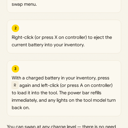
swap menu.
2
Right-click (or press X on controller) to eject the
current battery into your inventory.
3
With a charged battery in your inventory, press
R
again and left-click (or press A on controller)
to load it into the tool. The power bar refills
immediately, and any lights on the tool model turn
back on.
You can swap at any charge level — there is no need