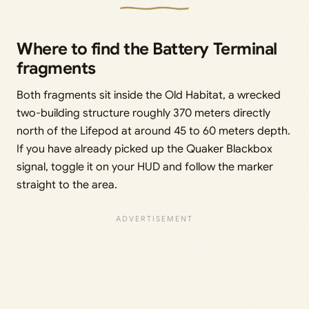
Where to find the Battery Terminal
fragments
Both fragments sit inside the Old Habitat, a wrecked
two-building structure roughly 370 meters directly
north of the Lifepod at around 45 to 60 meters depth.
If you have already picked up the Quaker Blackbox
signal, toggle it on your HUD and follow the marker
straight to the area.