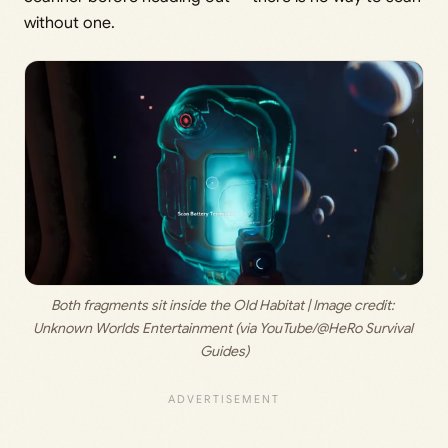
without one.
Both fragments sit inside the Old Habitat | Image credit: 
Unknown Worlds Entertainment (via YouTube/@HeRo Survival 
Guides)