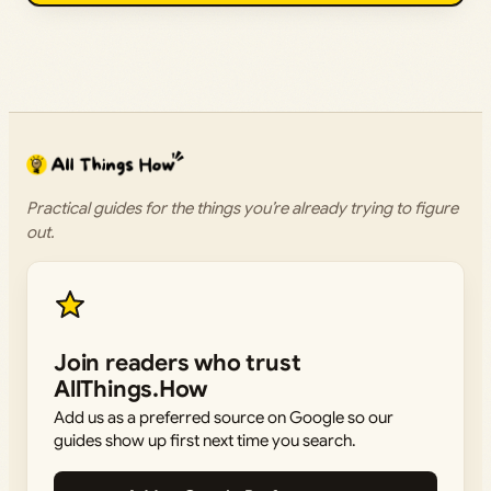
Practical guides for the things you’re already trying to figure
out.
Join readers who trust
AllThings.How
Add us as a preferred source on Google so our
guides show up first next time you search.