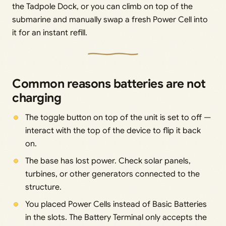
the Tadpole Dock, or you can climb on top of the
submarine and manually swap a fresh Power Cell into
it for an instant refill.
Common reasons batteries are not
charging
The toggle button on top of the unit is set to off —
interact with the top of the device to flip it back
on.
The base has lost power. Check solar panels,
turbines, or other generators connected to the
structure.
You placed Power Cells instead of Basic Batteries
in the slots. The Battery Terminal only accepts the