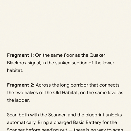
Fragment 1:
On the same floor as the Quaker
Blackbox signal, in the sunken section of the lower
habitat.
Fragment 2:
Across the long corridor that connects
the two halves of the Old Habitat, on the same level as
the ladder.
Scan both with the Scanner, and the blueprint unlocks
automatically. Bring a charged Basic Battery for the
Scanner before heading out — there is no way to scan