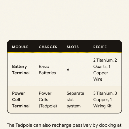
MODULE
CHARGES
SLOTS
RECIPE
2 Titanium, 2
Battery
Basic
Quartz, 1
6
Terminal
Batteries
Copper
Wire
Power
Power
Separate
3 Titanium, 3
Cell
Cells
slot
Copper, 1
Terminal
(Tadpole)
system
Wiring Kit
The Tadpole can also recharge passively by docking at