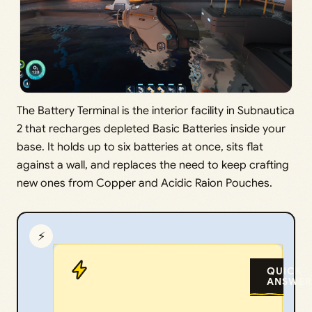
The Battery Terminal is the interior facility in Subnautica
2 that recharges depleted Basic Batteries inside your
base. It holds up to six batteries at once, sits flat
against a wall, and replaces the need to keep crafting
new ones from Copper and Acidic Raion Pouches.
⚡
QUICK
ANSWER