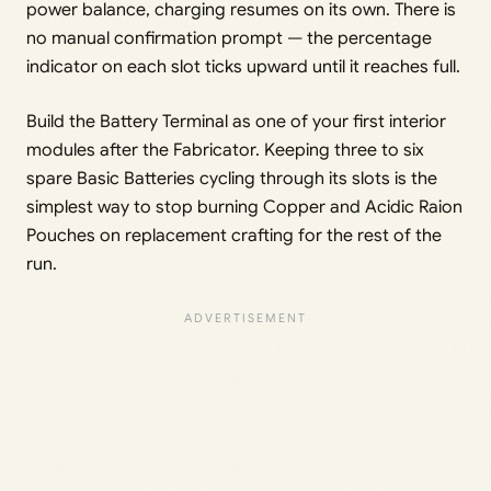
power balance, charging resumes on its own. There is
no manual confirmation prompt — the percentage
indicator on each slot ticks upward until it reaches full.
Build the Battery Terminal as one of your first interior
modules after the Fabricator. Keeping three to six
spare Basic Batteries cycling through its slots is the
simplest way to stop burning Copper and Acidic Raion
Pouches on replacement crafting for the rest of the
run.