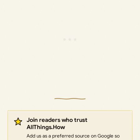
Join readers who trust
AllThings.How
Add us as a preferred source on Google so