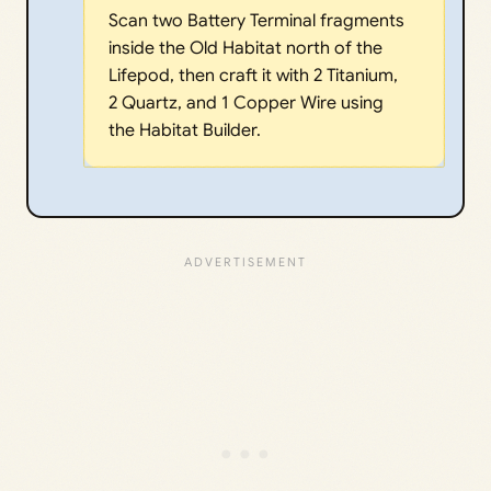
Scan two Battery Terminal fragments
inside the Old Habitat north of the
Lifepod, then craft it with 2 Titanium,
2 Quartz, and 1 Copper Wire using
the Habitat Builder.