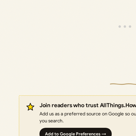
Join readers who trust AllThings.Ho
Add us as a preferred source on Google so our
you search.
Add to Google Preferences →