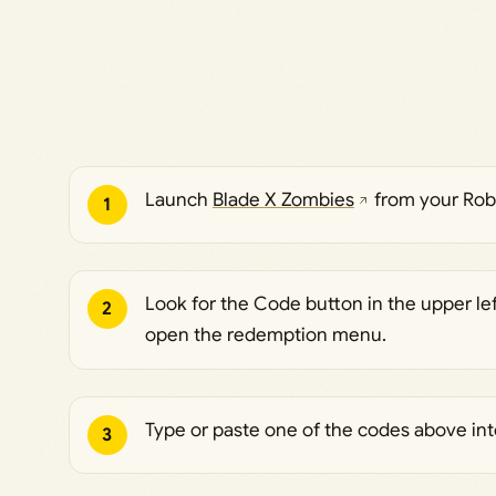
Launch
Blade X Zombies
from your Robl
1
Look for the Code button in the upper left
2
open the redemption menu.
Type or paste one of the codes above into
3