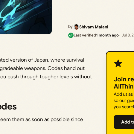
by
Shivam Malani
Last verified
1 month ago
Jul 8, 
ted version of Japan, where survival
pgradeable weapons. Codes hand out
you push through tougher levels without
Join r
AllThi
Add us as
so our gui
odes
you searc
deem them as soon as possible since
Add t