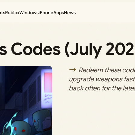
nts
Roblox
Windows
iPhone
Apps
News
s Codes (July 202
Redeem these codes
upgrade weapons fast
back often for the lates