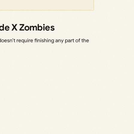
ade X Zombies
sn’t require finishing any part of the