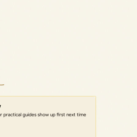
w
 practical guides show up first next time