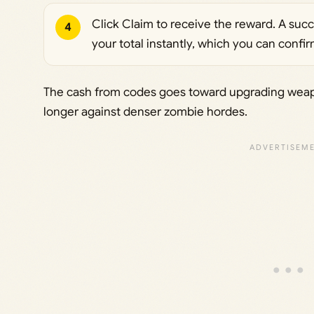
Click Claim to receive the reward. A suc
4
your total instantly, which you can conf
The cash from codes goes toward upgrading weap
longer against denser zombie hordes.