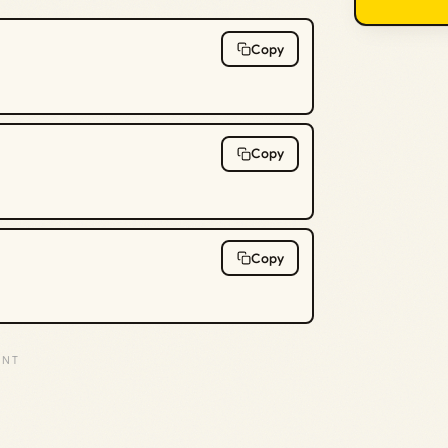
Copy
Copy
Copy