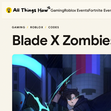
Skip
Gaming
Roblox Events
Fortnite Eve
to
content
GAMING
ROBLOX
CODES
Blade X Zombie