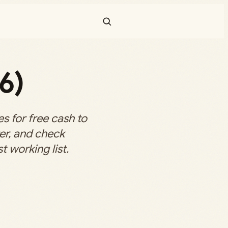
6)
 for free cash to
er, and check
t working list.