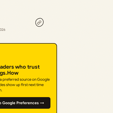
2026
eaders who trust
ngs.How
 a preferred source on Google
des show up first next time
h.
o Google Preferences →