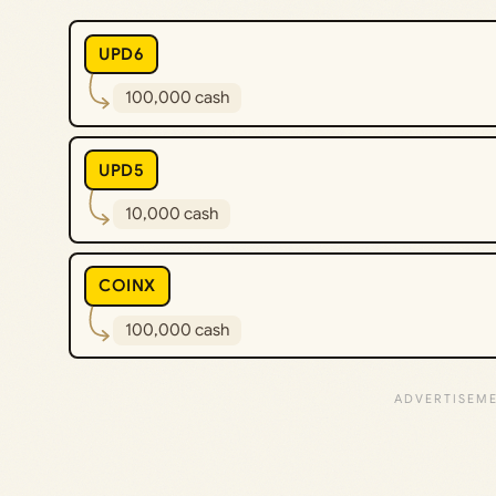
UPD6
100,000 cash
UPD5
10,000 cash
COINX
100,000 cash