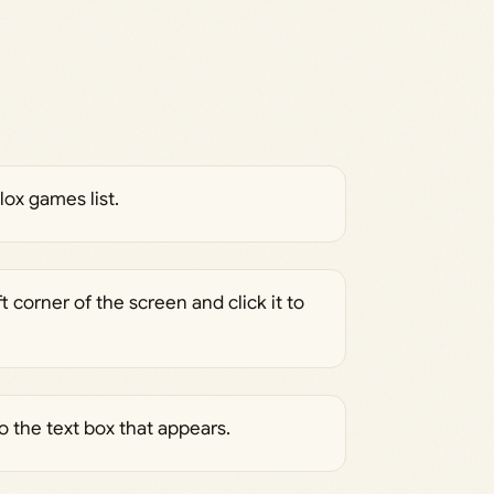
ox games list.
 corner of the screen and click it to
 the text box that appears.