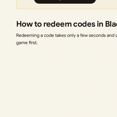
How to redeem codes in Bl
Redeeming a code takes only a few seconds and doe
game first.