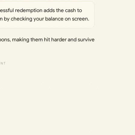
cessful redemption adds the cash to
irm by checking your balance on screen.
ons, making them hit harder and survive