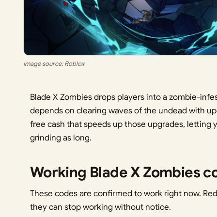
Image source: Roblox
Blade X Zombies drops players into a zombie-infes
depends on clearing waves of the undead with u
free cash that speeds up those upgrades, letting 
grinding as long.
Working Blade X Zombies c
These codes are confirmed to work right now. Re
they can stop working without notice.