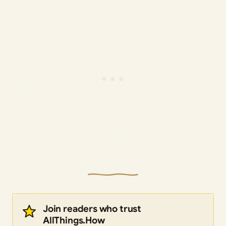
Join readers who trust
AllThings.How