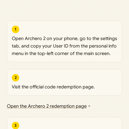
1
Open Archero 2 on your phone, go to the settings
tab, and copy your User ID from the personal info
menu in the top-left corner of the main screen.
2
Visit the official code redemption page.
Open the Archero 2 redemption page
3