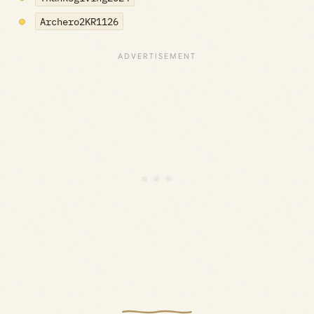
Archero2KR1126