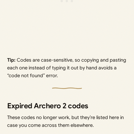
Tip:
Codes are case-sensitive, so copying and pasting
each one instead of typing it out by hand avoids a
“code not found” error.
Expired Archero 2 codes
These codes no longer work, but they’re listed here in
case you come across them elsewhere.