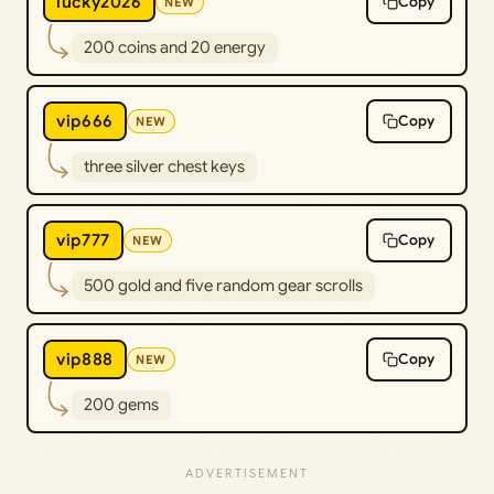
lucky2026
Copy
NEW
200 coins and 20 energy
vip666
Copy
NEW
three silver chest keys
vip777
Copy
NEW
500 gold and five random gear scrolls
vip888
Copy
NEW
200 gems