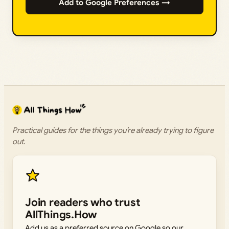
Add to Google Preferences →
Practical guides for the things you’re already trying to figure
out.
Join readers who trust
AllThings.How
Add us as a preferred source on Google so our