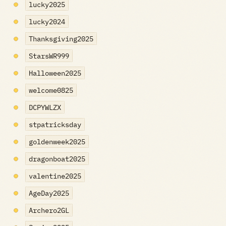
lucky2025
lucky2024
Thanksgiving2025
StarsWR999
Halloween2025
welcome0825
DCPYWLZX
stpatricksday
goldenweek2025
dragonboat2025
valentine2025
AgeDay2025
Archero2GL