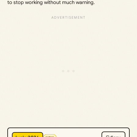
to stop working without much warning.