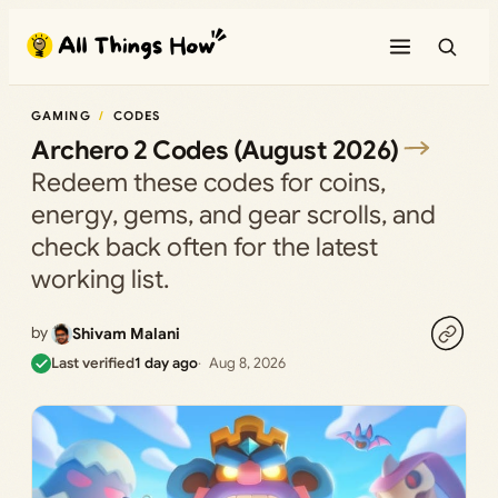
Skip
to
content
GAMING
CODES
Archero 2 Codes (August 2026)
Redeem these codes for coins,
energy, gems, and gear scrolls, and
check back often for the latest
working list.
by
Shivam Malani
Last verified
1 day ago
Aug 8, 2026