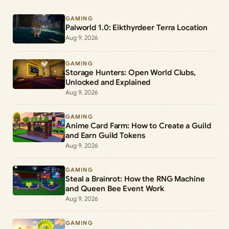
GAMING
Palworld 1.0: Eikthyrdeer Terra Location
Aug 9, 2026
GAMING
Storage Hunters: Open World Clubs,
Unlocked and Explained
Aug 9, 2026
GAMING
Anime Card Farm: How to Create a Guild
and Earn Guild Tokens
Aug 9, 2026
GAMING
Steal a Brainrot: How the RNG Machine
and Queen Bee Event Work
Aug 9, 2026
GAMING