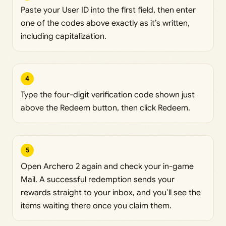
Paste your User ID into the first field, then enter
one of the codes above exactly as it’s written,
including capitalization.
4
Type the four-digit verification code shown just
above the Redeem button, then click Redeem.
5
Open Archero 2 again and check your in-game
Mail. A successful redemption sends your
rewards straight to your inbox, and you’ll see the
items waiting there once you claim them.