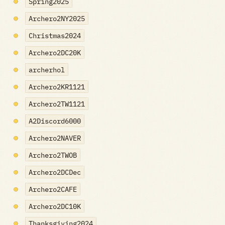
Spring2025
Archero2NY2025
Christmas2024
Archero2DC20K
archerhol
Archero2KR1121
Archero2TW1121
A2Discord6000
Archero2NAVER
Archero2TWOB
Archero2DCDec
Archero2CAFE
Archero2DC10K
Thanksgiving2024