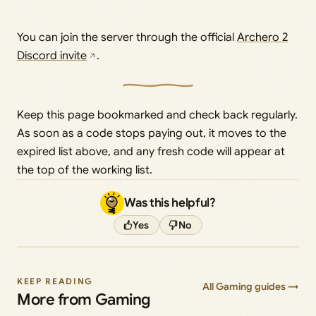
You can join the server through the official
Archero 2
Discord invite
.
Keep this page bookmarked and check back regularly.
As soon as a code stops paying out, it moves to the
expired list above, and any fresh code will appear at
the top of the working list.
Was this helpful?
Yes
No
KEEP READING
All Gaming guides →
More from Gaming