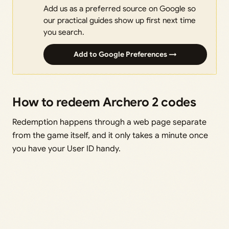
Add us as a preferred source on Google so
our practical guides show up first next time
you search.
Add to Google Preferences →
How to redeem Archero 2 codes
Redemption happens through a web page separate
from the game itself, and it only takes a minute once
you have your User ID handy.