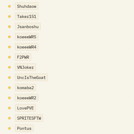
Shuhdaow
Taker151
Jsanboshu
koeeeWR5
koeeeWR4
F2PWR
VNJoker
UncIsTheGoat
komaba2
koeeeWR2
LovePVE
SPRITESFTW
Pontus