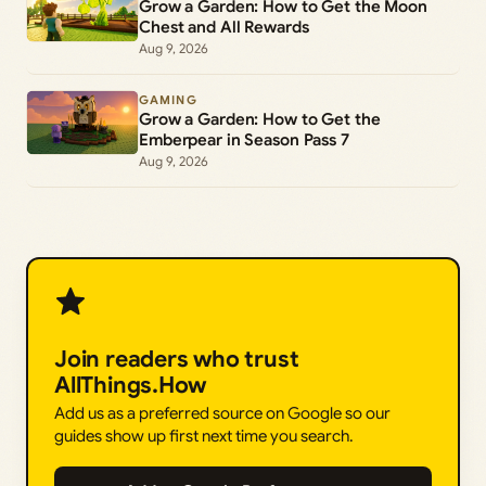
Grow a Garden: How to Get the Moon
Chest and All Rewards
Aug 9, 2026
GAMING
Grow a Garden: How to Get the
Emberpear in Season Pass 7
Aug 9, 2026
Join readers who trust
AllThings.How
Add us as a preferred source on Google so our
guides show up first next time you search.