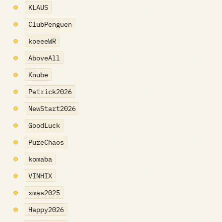
KLAUS
ClubPenguen
koeeeWR
AboveAll
Knube
Patrick2026
NewStart2026
GoodLuck
PureChaos
komaba
VINHIX
xmas2025
Happy2026