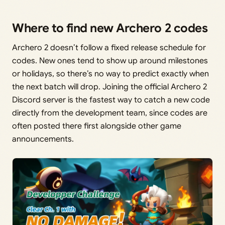
Where to find new Archero 2 codes
Archero 2 doesn’t follow a fixed release schedule for
codes. New ones tend to show up around milestones
or holidays, so there’s no way to predict exactly when
the next batch will drop. Joining the official Archero 2
Discord server is the fastest way to catch a new code
directly from the development team, since codes are
often posted there first alongside other game
announcements.