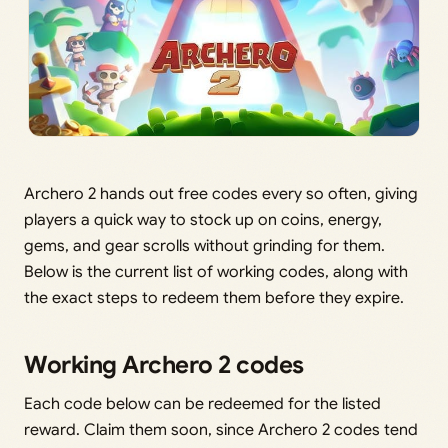
Archero 2 hands out free codes every so often, giving
players a quick way to stock up on coins, energy,
gems, and gear scrolls without grinding for them.
Below is the current list of working codes, along with
the exact steps to redeem them before they expire.
Working Archero 2 codes
Each code below can be redeemed for the listed
reward. Claim them soon, since Archero 2 codes tend