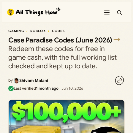
Skip
to
content
GAMING
ROBLOX
CODES
Case Paradise Codes (June 2026)
Redeem these codes for free in-
game cash, with the full working list
checked and kept up to date.
by
Shivam Malani
Last verified
1 month ago
Jun 10, 2026