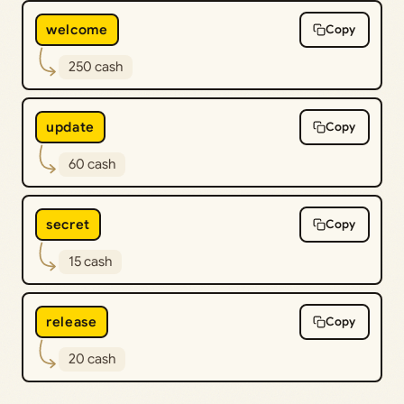
welcome
Copy
250 cash
update
Copy
60 cash
secret
Copy
15 cash
release
Copy
20 cash