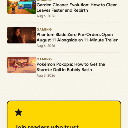
Garden Cleaner Evolution: How to Clear
Leaves Faster and Rebirth
Aug 6, 2026
GAMING
Phantom Blade Zero Pre-Orders Open
August 11 Alongside an 11-Minute Trailer
Aug 6, 2026
GAMING
Pokémon Pokopia: How to Get the
Starmie Doll in Bubbly Basin
Aug 6, 2026
Join readers who trust