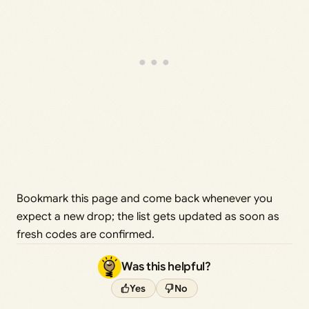
Bookmark this page and come back whenever you
expect a new drop; the list gets updated as soon as
fresh codes are confirmed.
Was this helpful?
Yes
No