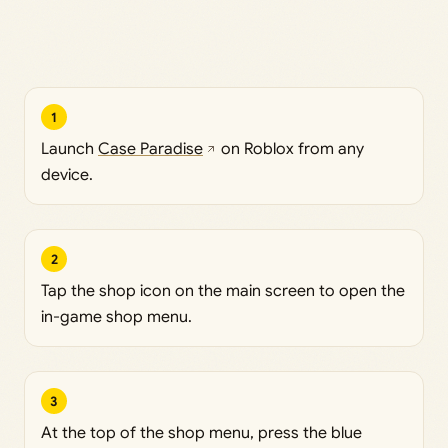
1
Launch
Case Paradise
on Roblox from any
device.
2
Tap the shop icon on the main screen to open the
in-game shop menu.
3
At the top of the shop menu, press the blue