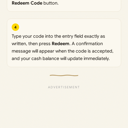
Redeem Code
button.
4
Type your code into the entry field exactly as
written, then press
Redeem
. A confirmation
message will appear when the code is accepted,
and your cash balance will update immediately.