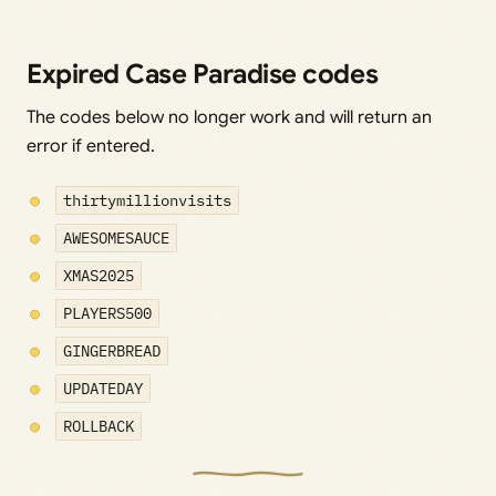
Expired Case Paradise codes
The codes below no longer work and will return an
error if entered.
thirtymillionvisits
AWESOMESAUCE
XMAS2025
PLAYERS500
GINGERBREAD
UPDATEDAY
ROLLBACK