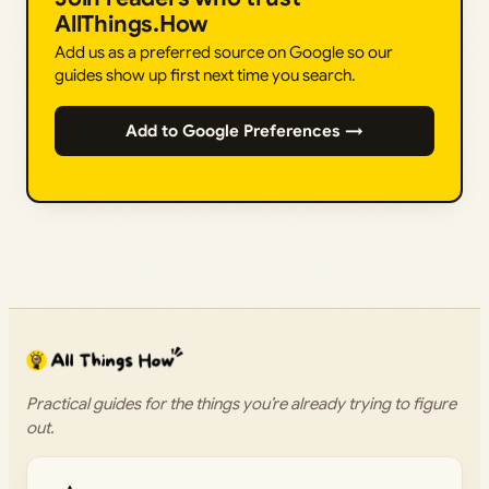
AllThings.How
Add us as a preferred source on Google so our
guides show up first next time you search.
Add to Google Preferences →
Practical guides for the things you’re already trying to figure
out.