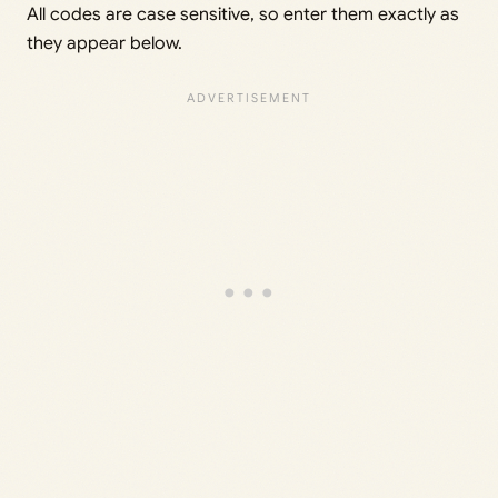
All codes are case sensitive, so enter them exactly as
they appear below.