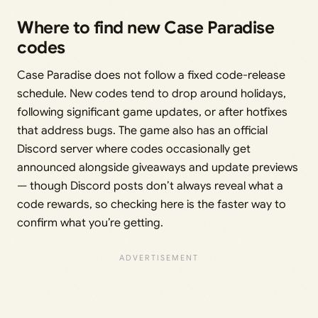
Where to find new Case Paradise
codes
Case Paradise does not follow a fixed code-release
schedule. New codes tend to drop around holidays,
following significant game updates, or after hotfixes
that address bugs. The game also has an official
Discord server where codes occasionally get
announced alongside giveaways and update previews
— though Discord posts don’t always reveal what a
code rewards, so checking here is the faster way to
confirm what you’re getting.