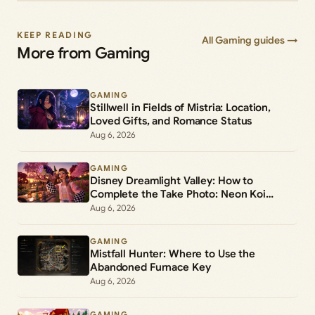
KEEP READING
All Gaming guides →
More from Gaming
GAMING
Stillwell in Fields of Mistria: Location,
Loved Gifts, and Romance Status
Aug 6, 2026
GAMING
Disney Dreamlight Valley: How to
Complete the Take Photo: Neon Koi
Lantern Duty
Aug 6, 2026
GAMING
Mistfall Hunter: Where to Use the
Abandoned Furnace Key
Aug 6, 2026
GAMING