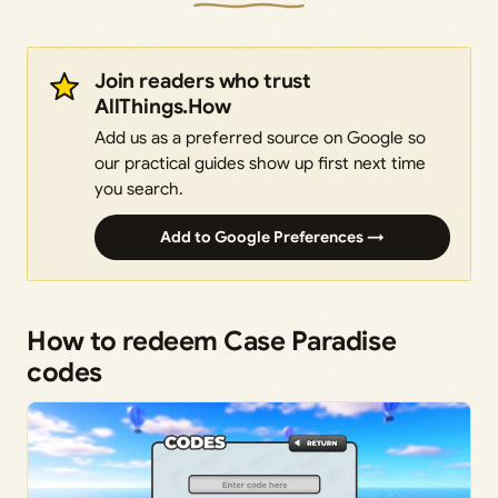
Join readers who trust
AllThings.How
Add us as a preferred source on Google so
our practical guides show up first next time
you search.
Add to Google Preferences →
How to redeem Case Paradise
codes