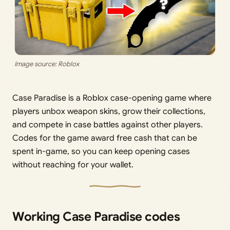
Image source: Roblox
Case Paradise is a Roblox case-opening game where
players unbox weapon skins, grow their collections,
and compete in case battles against other players.
Codes for the game award free cash that can be
spent in-game, so you can keep opening cases
without reaching for your wallet.
Working Case Paradise codes