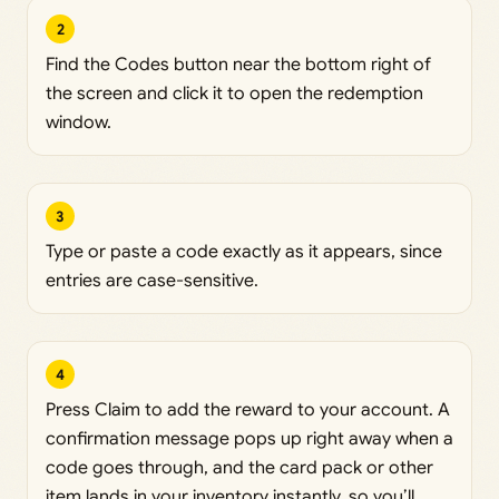
2
Find the Codes button near the bottom right of
the screen and click it to open the redemption
window.
3
Type or paste a code exactly as it appears, since
entries are case-sensitive.
4
Press Claim to add the reward to your account. A
confirmation message pops up right away when a
code goes through, and the card pack or other
item lands in your inventory instantly, so you’ll