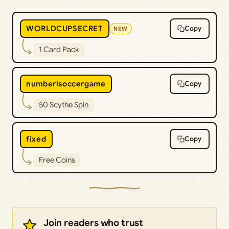
WORLDCUPSECRET
Copy
NEW
1 Card Pack
numberlsoccergame
Copy
50 Scythe Spin
fixed
Copy
Free Coins
Join readers who trust