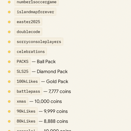
number1soccergame
islandmapforever
easter2025
doublecode
sorryconsoleplayers
celebrations
PACKS
— Ball Pack
SLS25
— Diamond Pack
100kLikes
— Gold Pack
battlepass
— 7,777 coins
xmas
— 10,000 coins
90kLikes
— 9,999 coins
80kLikes
— 8,888 coins