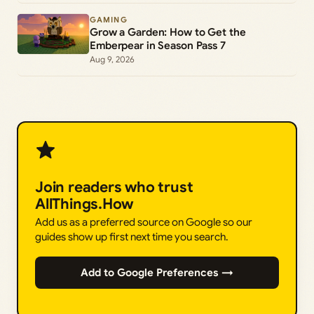
GAMING
Grow a Garden: How to Get the
Emberpear in Season Pass 7
Aug 9, 2026
Join readers who trust
AllThings.How
Add us as a preferred source on Google so our
guides show up first next time you search.
Add to Google Preferences →