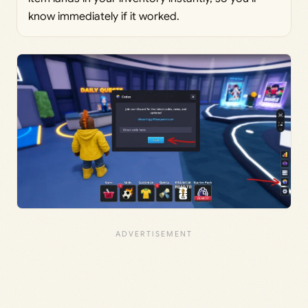
know immediately if it worked.