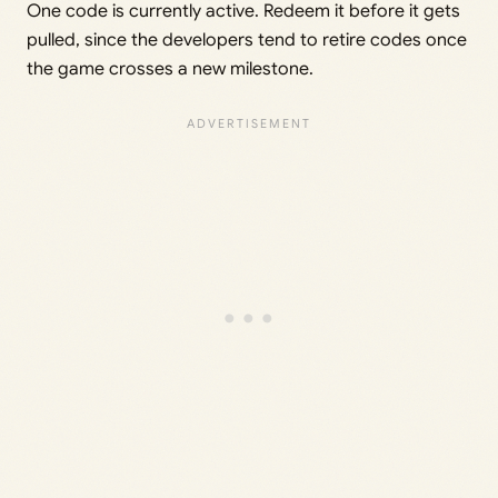
One code is currently active. Redeem it before it gets
pulled, since the developers tend to retire codes once
the game crosses a new milestone.