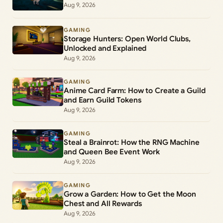
Aug 9, 2026
GAMING
Storage Hunters: Open World Clubs,
Unlocked and Explained
Aug 9, 2026
GAMING
Anime Card Farm: How to Create a Guild
and Earn Guild Tokens
Aug 9, 2026
GAMING
Steal a Brainrot: How the RNG Machine
and Queen Bee Event Work
Aug 9, 2026
GAMING
Grow a Garden: How to Get the Moon
Chest and All Rewards
Aug 9, 2026