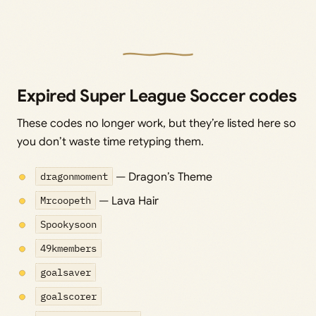
Expired Super League Soccer codes
These codes no longer work, but they’re listed here so
you don’t waste time retyping them.
dragonmoment
— Dragon’s Theme
Mrcoopeth
— Lava Hair
Spookysoon
49kmembers
goalsaver
goalscorer