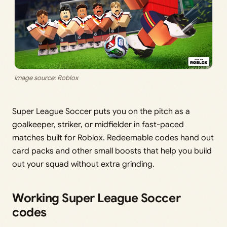
Image source: Roblox
Super League Soccer puts you on the pitch as a
goalkeeper, striker, or midfielder in fast-paced
matches built for Roblox. Redeemable codes hand out
card packs and other small boosts that help you build
out your squad without extra grinding.
Working Super League Soccer
codes