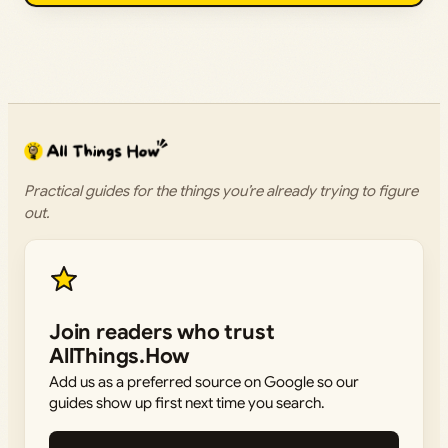
Practical guides for the things you’re already trying to figure
out.
Join readers who trust
AllThings.How
Add us as a preferred source on Google so our
guides show up first next time you search.