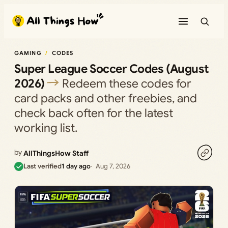
Skip
to
content
GAMING
CODES
Super League Soccer Codes (August
2026)
Redeem these codes for
card packs and other freebies, and
check back often for the latest
working list.
by
AllThingsHow Staff
Last verified
1 day ago
Aug 7, 2026