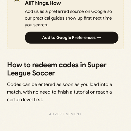
AllThings.How
Add us as a preferred source on Google so
our practical guides show up first next time
you search.
Add to Google Preferences →
How to redeem codes in Super
League Soccer
Codes can be entered as soon as you load into a
match, with no need to finish a tutorial or reach a
certain level first.