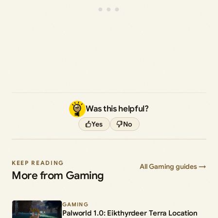
Was this helpful?
Yes
No
KEEP READING
All Gaming guides →
More from Gaming
GAMING
Palworld 1.0: Eikthyrdeer Terra Location