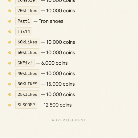
console!
— 10,000 coins
70kLikes
— 10,000 coins
Part1
— Tron shoes
fix14
60kLikes
— 10,000 coins
50kLikes
— 10,000 coins
GKFix!
— 6,000 coins
40kLikes
— 10,000 coins
30KLIKES
— 15,000 coins
25klikes
— 10,000 coins
SLSCOMP
— 12,500 coins