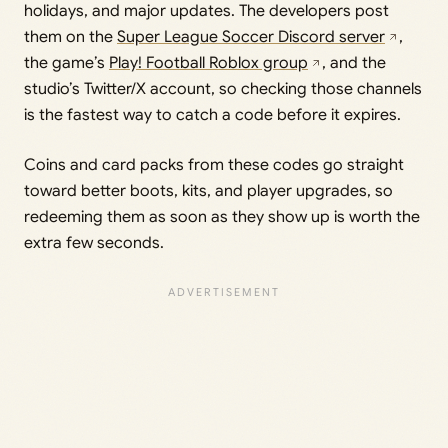
holidays, and major updates. The developers post
them on the
Super League Soccer Discord server
,
the game’s
Play! Football Roblox group
, and the
studio’s Twitter/X account, so checking those channels
is the fastest way to catch a code before it expires.
Coins and card packs from these codes go straight
toward better boots, kits, and player upgrades, so
redeeming them as soon as they show up is worth the
extra few seconds.