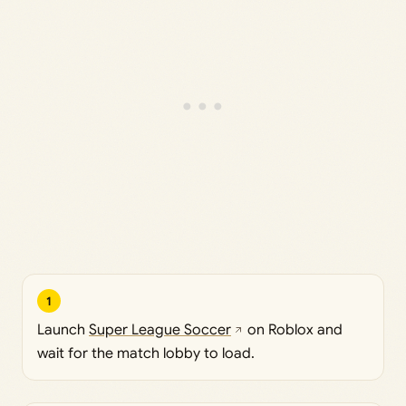
1
Launch
Super League Soccer
on Roblox and
wait for the match lobby to load.