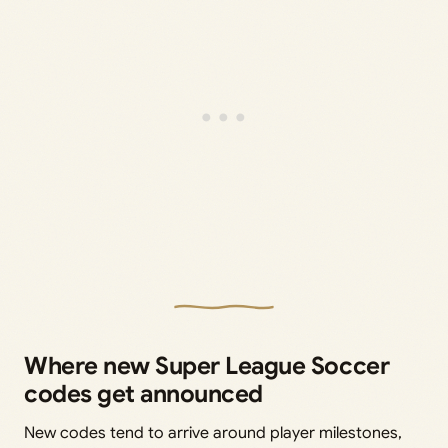
Where new Super League Soccer
codes get announced
New codes tend to arrive around player milestones,