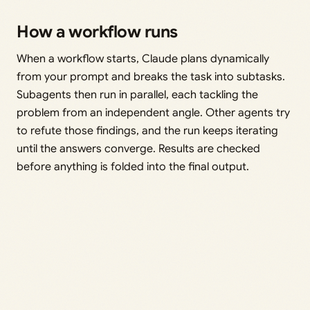
How a workflow runs
When a workflow starts, Claude plans dynamically
from your prompt and breaks the task into subtasks.
Subagents then run in parallel, each tackling the
problem from an independent angle. Other agents try
to refute those findings, and the run keeps iterating
until the answers converge. Results are checked
before anything is folded into the final output.