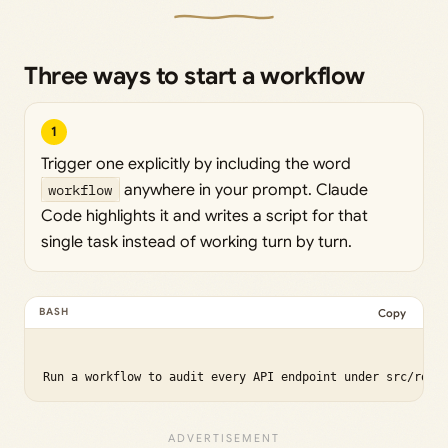
Three ways to start a workflow
1
Trigger one explicitly by including the word
workflow
anywhere in your prompt. Claude
Code highlights it and writes a script for that
single task instead of working turn by turn.
Copy
Run a workflow to audit every API endpoint under src/rout