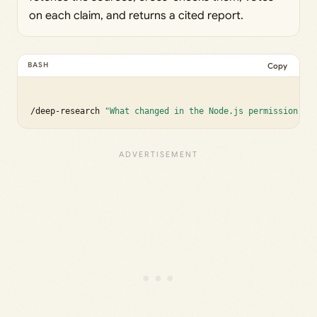
on each claim, and returns a cited report.
Copy
/deep-research 
"What changed in the Node.js permission mo