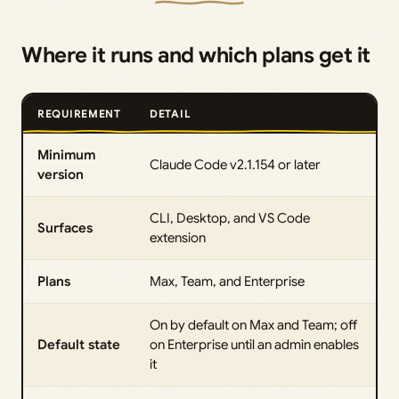
Where it runs and which plans get it
REQUIREMENT
DETAIL
Minimum
Claude Code v2.1.154 or later
version
CLI, Desktop, and VS Code
Surfaces
extension
Plans
Max, Team, and Enterprise
On by default on Max and Team; off
Default state
on Enterprise until an admin enables
it