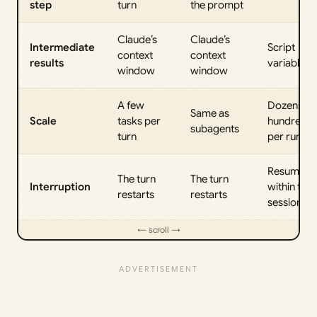
step
turn
the prompt
Claude’s
Claude’s
Intermediate
Script
context
context
results
variables
window
window
A few
Dozens to
Same as
Scale
tasks per
hundreds
subagents
turn
per run
Resumabl
The turn
The turn
Interruption
within the
restarts
restarts
session