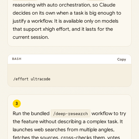
reasoning with auto orchestration, so Claude
decides on its own when a task is big enough to
justify a workflow. It is available only on models
that support xhigh effort, and it lasts for the
current session.
Copy
3
Run the bundled
/deep-research
workflow to try
the feature without describing a complex task. It
launches web searches from multiple angles,
fetches the sources, cross-checks them, votes