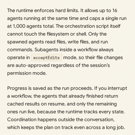
The runtime enforces hard limits. It allows up to 16
agents running at the same time and caps a single run
at 1,000 agents total. The orchestration script itself
cannot touch the filesystem or shell. Only the
spawned agents read files, write files, and run
commands. Subagents inside a workflow always
operate in
acceptEdits
mode, so their file changes
are auto-approved regardless of the session’s
permission mode.
Progress is saved as the run proceeds. If you interrupt
a workflow, the agents that already finished return
cached results on resume, and only the remaining
ones run live, because the runtime tracks every state.
Coordination happens outside the conversation,
which keeps the plan on track even across a long job.