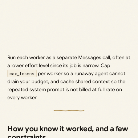
Run each worker as a separate Messages call, often at
a lower effort level since its job is narrow. Cap
max_tokens
per worker so a runaway agent cannot
drain your budget, and cache shared context so the
repeated system prompt is not billed at full rate on
every worker.
How you know it worked, and a few
constraints