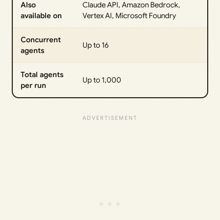
Also
Claude API, Amazon Bedrock,
available on
Vertex AI, Microsoft Foundry
Concurrent
Up to 16
agents
Total agents
Up to 1,000
per run