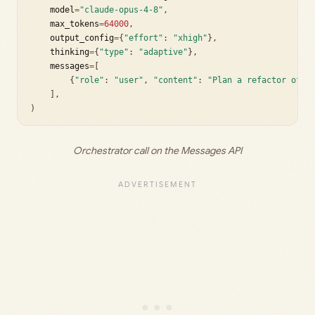
    model
=
"claude-opus-4-8"
,
    max_tokens
=
64000
,
    output_config
=
{
"effort"
:
"xhigh"
}
,
    thinking
=
{
"type"
:
"adaptive"
}
,
    messages
=
[
{
"role"
:
"user"
,
"content"
:
"Plan a refactor of t
]
,
)
Orchestrator call on the Messages API