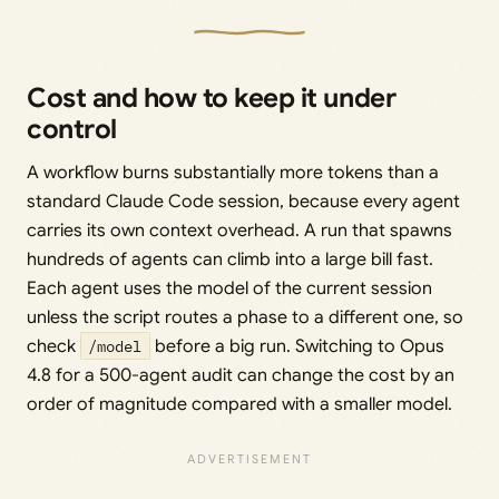
Cost and how to keep it under
control
A workflow burns substantially more tokens than a
standard Claude Code session, because every agent
carries its own context overhead. A run that spawns
hundreds of agents can climb into a large bill fast.
Each agent uses the model of the current session
unless the script routes a phase to a different one, so
check
/model
before a big run. Switching to Opus
4.8 for a 500-agent audit can change the cost by an
order of magnitude compared with a smaller model.