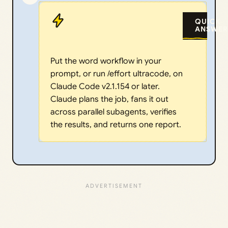
QUICK
ANSWER
Put the word workflow in your
prompt, or run /effort ultracode, on
Claude Code v2.1.154 or later.
Claude plans the job, fans it out
across parallel subagents, verifies
the results, and returns one report.