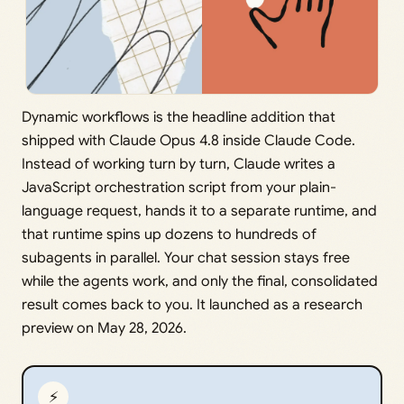
Dynamic workflows is the headline addition that
shipped with Claude Opus 4.8 inside Claude Code.
Instead of working turn by turn, Claude writes a
JavaScript orchestration script from your plain-
language request, hands it to a separate runtime, and
that runtime spins up dozens to hundreds of
subagents in parallel. Your chat session stays free
while the agents work, and only the final, consolidated
result comes back to you. It launched as a research
preview on May 28, 2026.
⚡