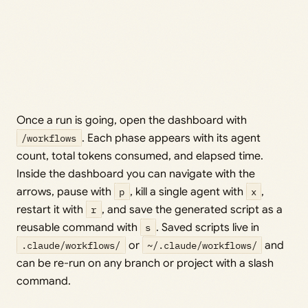
Once a run is going, open the dashboard with
/workflows
. Each phase appears with its agent
count, total tokens consumed, and elapsed time.
Inside the dashboard you can navigate with the
arrows, pause with
p
, kill a single agent with
x
,
restart it with
r
, and save the generated script as a
reusable command with
s
. Saved scripts live in
.claude/workflows/
or
~/.claude/workflows/
and
can be re-run on any branch or project with a slash
command.