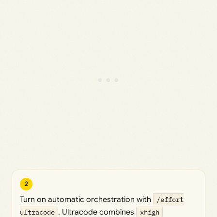
2
Turn on automatic orchestration with
/effort
ultracode
. Ultracode combines
xhigh