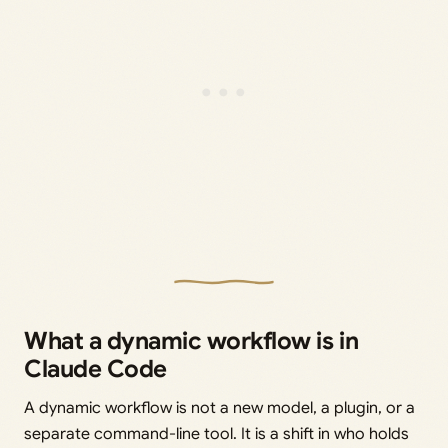
What a dynamic workflow is in
Claude Code
A dynamic workflow is not a new model, a plugin, or a
separate command-line tool. It is a shift in who holds