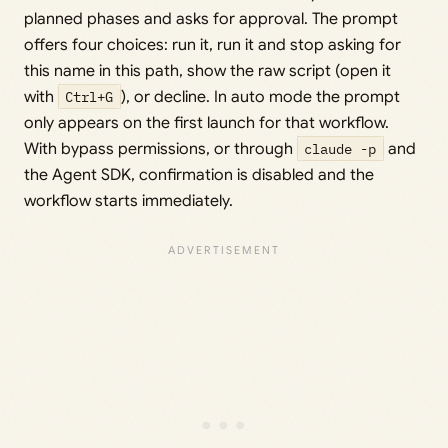
planned phases and asks for approval. The prompt
offers four choices: run it, run it and stop asking for
this name in this path, show the raw script (open it
with
Ctrl+G
), or decline. In auto mode the prompt
only appears on the first launch for that workflow.
With bypass permissions, or through
claude -p
and
the Agent SDK, confirmation is disabled and the
workflow starts immediately.