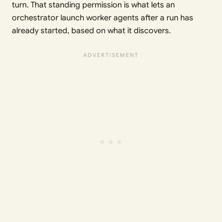
turn. That standing permission is what lets an
orchestrator launch worker agents after a run has
already started, based on what it discovers.