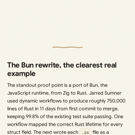
The Bun rewrite, the clearest real
example
The standout proof point is a port of Bun, the
JavaScript runtime, from Zig to Rust. Jarred Sumner
used dynamic workflows to produce roughly 750,000
lines of Rust in 11 days from first commit to merge,
keeping 99.8% of the existing test suite passing. One
workflow mapped the correct Rust lifetime for every
struct field. The next wrote each
.rs
file as a