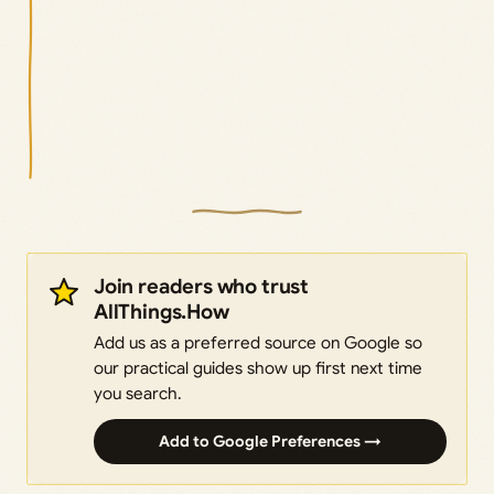
Join readers who trust
AllThings.How
Add us as a preferred source on Google so
our practical guides show up first next time
you search.
Add to Google Preferences →