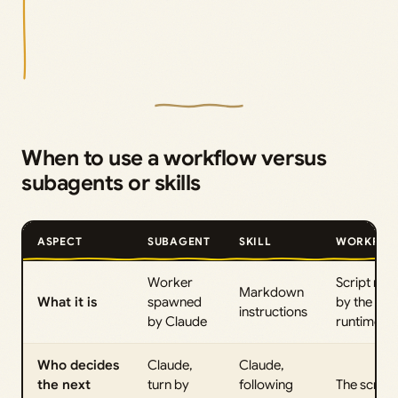
When to use a workflow versus
subagents or skills
ASPECT
SUBAGENT
SKILL
WORKFLO
Worker
Script run
Markdown
What it is
spawned
by the
instructions
by Claude
runtime
Who decides
Claude,
Claude,
the next
turn by
following
The script