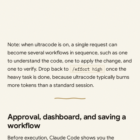
Note: when ultracode is on, a single request can
become several workflows in sequence, such as one
to understand the code, one to apply the change, and
one to verify. Drop back to
/effort high
once the
heavy task is done, because ultracode typically burns
more tokens than a standard session.
Approval, dashboard, and saving a
workflow
Before execution, Claude Code shows you the