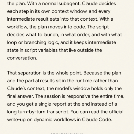
the plan. With a normal subagent, Claude decides
each step in its own context window, and every
intermediate result eats into that context. With a
workflow, the plan moves into code. The script
decides what to launch, in what order, and with what
loop or branching logic, and it keeps intermediate
state in script variables that live outside the
conversation.
That separation is the whole point. Because the plan
and the partial results sit in the runtime rather than
Claude’s context, the model’s window holds only the
final answer. The session is responsive the entire time,
and you get a single report at the end instead of a
long turn-by-turn transcript. You can read the official
write-up on dynamic workflows in Claude Code.