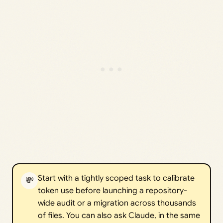
Start with a tightly scoped task to calibrate
💸
token use before launching a repository-
wide audit or a migration across thousands
of files. You can also ask Claude, in the same