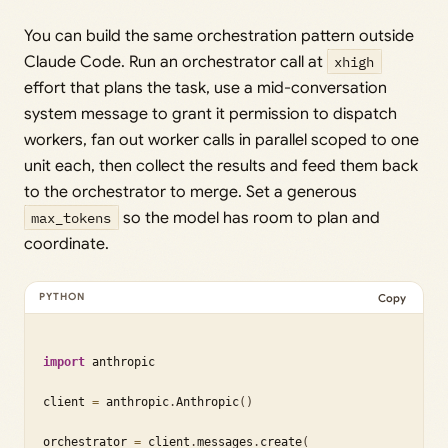
You can build the same orchestration pattern outside
Claude Code. Run an orchestrator call at
xhigh
effort that plans the task, use a mid-conversation
system message to grant it permission to dispatch
workers, fan out worker calls in parallel scoped to one
unit each, then collect the results and feed them back
to the orchestrator to merge. Set a generous
max_tokens
so the model has room to plan and
coordinate.
Copy
import
 anthropic

client 
=
 anthropic
.
Anthropic
(
)
orchestrator 
=
 client
.
messages
.
create
(