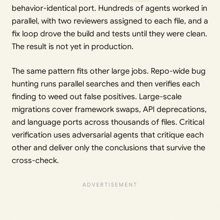
behavior-identical port. Hundreds of agents worked in
parallel, with two reviewers assigned to each file, and a
fix loop drove the build and tests until they were clean.
The result is not yet in production.
The same pattern fits other large jobs. Repo-wide bug
hunting runs parallel searches and then verifies each
finding to weed out false positives. Large-scale
migrations cover framework swaps, API deprecations,
and language ports across thousands of files. Critical
verification uses adversarial agents that critique each
other and deliver only the conclusions that survive the
cross-check.