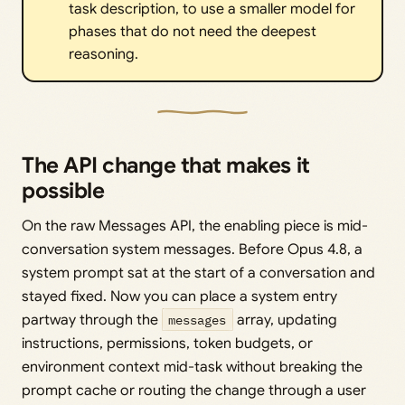
task description, to use a smaller model for
phases that do not need the deepest
reasoning.
The API change that makes it
possible
On the raw Messages API, the enabling piece is mid-
conversation system messages. Before Opus 4.8, a
system prompt sat at the start of a conversation and
stayed fixed. Now you can place a system entry
partway through the
messages
array, updating
instructions, permissions, token budgets, or
environment context mid-task without breaking the
prompt cache or routing the change through a user