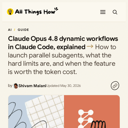
Skip
to
content
AI
GUIDE
Claude Opus 4.8 dynamic workflows
in Claude Code, explained
How to
launch parallel subagents, what the
hard limits are, and when the feature
is worth the token cost.
by
Shivam Malani
Updated May 30, 2026