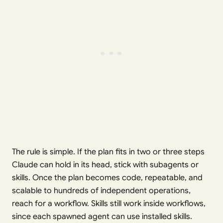
The rule is simple. If the plan fits in two or three steps
Claude can hold in its head, stick with subagents or
skills. Once the plan becomes code, repeatable, and
scalable to hundreds of independent operations,
reach for a workflow. Skills still work inside workflows,
since each spawned agent can use installed skills.