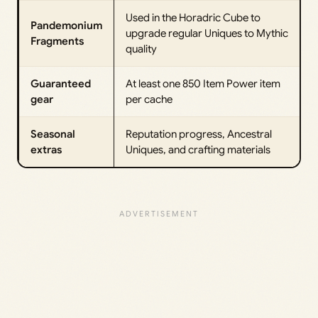
Used in the Horadric Cube to
Pandemonium
upgrade regular Uniques to Mythic
Fragments
quality
Guaranteed
At least one 850 Item Power item
gear
per cache
Seasonal
Reputation progress, Ancestral
extras
Uniques, and crafting materials