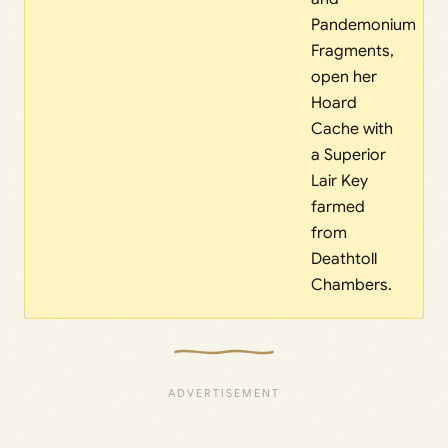
Pandemonium
Fragments,
open her
Hoard
Cache with
a Superior
Lair Key
farmed
from
Deathtoll
Chambers.