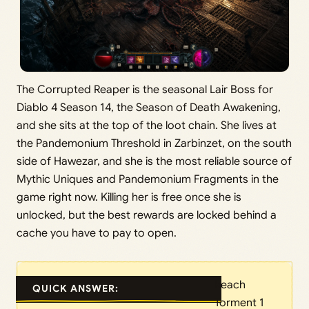
The Corrupted Reaper is the seasonal Lair Boss for
Diablo 4 Season 14, the Season of Death Awakening,
and she sits at the top of the loot chain. She lives at
the Pandemonium Threshold in Zarbinzet, on the south
side of Hawezar, and she is the most reliable source of
Mythic Uniques and Pandemonium Fragments in the
game right now. Killing her is free once she is
unlocked, but the best rewards are locked behind a
cache you have to pay to open.
Reach
QUICK ANSWER:
Torment 1