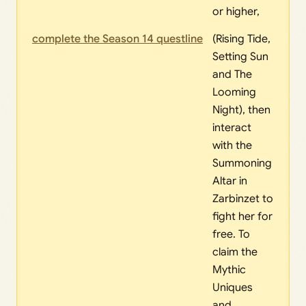
or higher,
complete the Season 14 questline
(Rising Tide,
Setting Sun
and The
Looming
Night), then
interact
with the
Summoning
Altar in
Zarbinzet to
fight her for
free. To
claim the
Mythic
Uniques
and