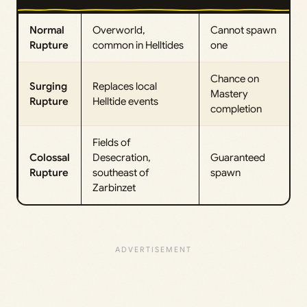
Normal
Overworld,
Cannot spawn
Rupture
common in Helltides
one
Chance on
Surging
Replaces local
Mastery
Rupture
Helltide events
completion
Fields of
Colossal
Desecration,
Guaranteed
Rupture
southeast of
spawn
Zarbinzet