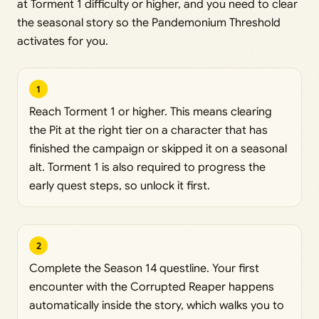
at Torment 1 difficulty or higher, and you need to clear
the seasonal story so the Pandemonium Threshold
activates for you.
1
Reach Torment 1 or higher. This means clearing
the Pit at the right tier on a character that has
finished the campaign or skipped it on a seasonal
alt. Torment 1 is also required to progress the
early quest steps, so unlock it first.
2
Complete the Season 14 questline. Your first
encounter with the Corrupted Reaper happens
automatically inside the story, which walks you to