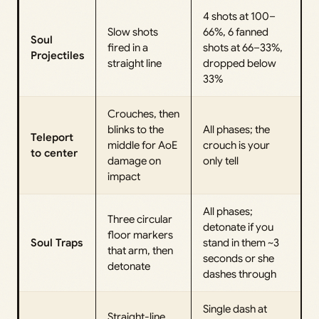
4 shots at 100–
Slow shots
66%, 6 fanned
Soul
fired in a
shots at 66–33%,
Projectiles
straight line
dropped below
33%
Crouches, then
blinks to the
All phases; the
Teleport
middle for AoE
crouch is your
to center
damage on
only tell
impact
All phases;
Three circular
detonate if you
floor markers
Soul Traps
stand in them ~3
that arm, then
seconds or she
detonate
dashes through
Single dash at
Straight-line