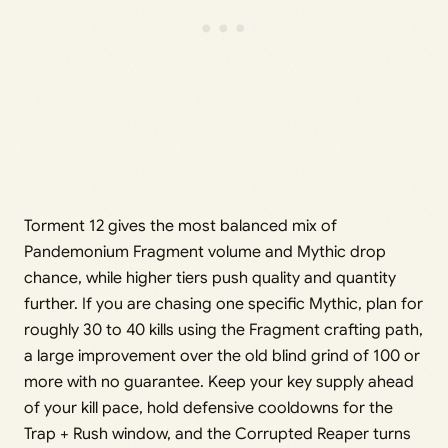
Torment 12 gives the most balanced mix of
Pandemonium Fragment volume and Mythic drop
chance, while higher tiers push quality and quantity
further. If you are chasing one specific Mythic, plan for
roughly 30 to 40 kills using the Fragment crafting path,
a large improvement over the old blind grind of 100 or
more with no guarantee. Keep your key supply ahead
of your kill pace, hold defensive cooldowns for the
Trap + Rush window, and the Corrupted Reaper turns