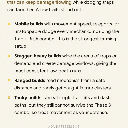
that can keep damage flowing
while dodging traps
can farm her. A few traits stand out.
Mobile builds
with movement speed, teleports, or
unstoppable dodge every mechanic, including the
Trap + Rush combo. This is the strongest farming
setup.
Stagger-heavy builds
wipe the arena of traps on
demand and create damage windows, giving the
most consistent low-death runs.
Ranged builds
read mechanics from a safe
distance and rarely get caught in trap clusters.
Tanky builds
can eat single trap hits and dash
paths, but they still cannot survive the Phase 3
combo, so treat movement as your defense.