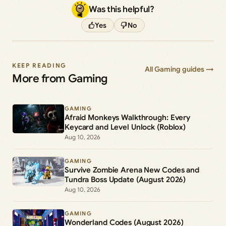
Was this helpful?
Yes
No
KEEP READING
All Gaming guides →
More from Gaming
GAMING
Afraid Monkeys Walkthrough: Every
Keycard and Level Unlock (Roblox)
Aug 10, 2026
GAMING
Survive Zombie Arena New Codes and
Tundra Boss Update (August 2026)
Aug 10, 2026
GAMING
Wonderland Codes (August 2026)