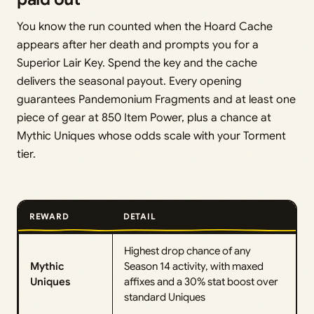
You know the run counted when the Hoard Cache
appears after her death and prompts you for a
Superior Lair Key. Spend the key and the cache
delivers the seasonal payout. Every opening
guarantees Pandemonium Fragments and at least one
piece of gear at 850 Item Power, plus a chance at
Mythic Uniques whose odds scale with your Torment
tier.
REWARD
DETAIL
Highest drop chance of any
Mythic
Season 14 activity, with maxed
Uniques
affixes and a 30% stat boost over
standard Uniques