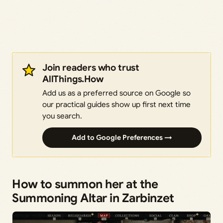
Join readers who trust
AllThings.How
Add us as a preferred source on Google so
our practical guides show up first next time
you search.
Add to Google Preferences →
How to summon her at the
Summoning Altar in Zarbinzet