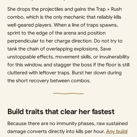
She drops the projectiles and gains the Trap + Rush
combo, which is the only mechanic that reliably kills
well-geared players. When a line of traps spawns,
sprint to the edge of the arena and position
perpendicular to her charge direction. Do not try to
tank the chain of overlapping explosions. Save
unstoppable effects, movement skills, or invulnerability
for this window, and stagger the boss if the floor is still
cluttered with leftover traps. Burst her down during
the short recovery between combos.
Build traits that clear her fastest
Because there are no immunity phases, raw sustained
damage converts directly into kills per hour.
Any build