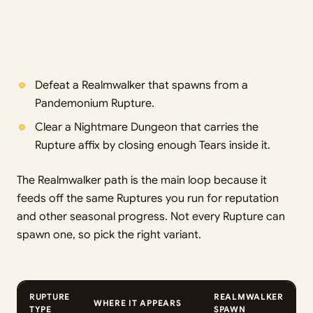
Defeat a Realmwalker that spawns from a
Pandemonium Rupture.
Clear a Nightmare Dungeon that carries the
Rupture affix by closing enough Tears inside it.
The Realmwalker path is the main loop because it
feeds off the same Ruptures you run for reputation
and other seasonal progress. Not every Rupture can
spawn one, so pick the right variant.
RUPTURE
REALMWALKER
WHERE IT APPEARS
TYPE
SPAWN