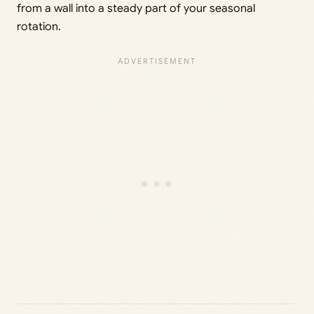
from a wall into a steady part of your seasonal
rotation.