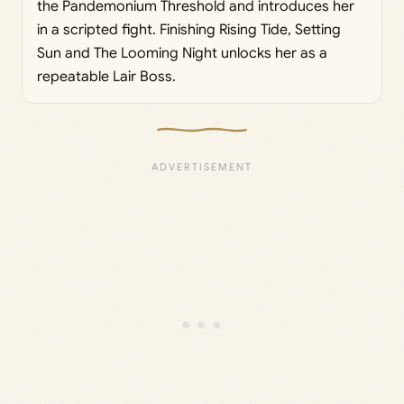
the Pandemonium Threshold and introduces her
in a scripted fight. Finishing Rising Tide, Setting
Sun and The Looming Night unlocks her as a
repeatable Lair Boss.