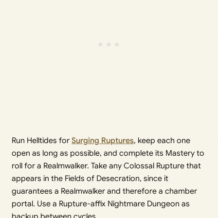
Run Helltides for
Surging Ruptures
, keep each one
open as long as possible, and complete its Mastery to
roll for a Realmwalker. Take any Colossal Rupture that
appears in the Fields of Desecration, since it
guarantees a Realmwalker and therefore a chamber
portal. Use a Rupture-affix Nightmare Dungeon as
backup between cycles.