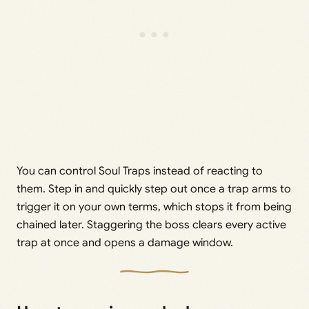
You can control Soul Traps instead of reacting to
them. Step in and quickly step out once a trap arms to
trigger it on your own terms, which stops it from being
chained later. Staggering the boss clears every active
trap at once and opens a damage window.