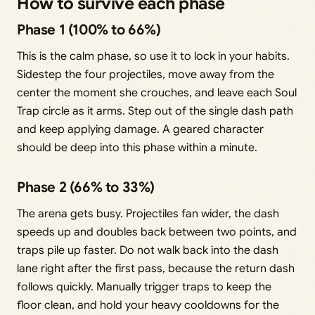
How to survive each phase
Phase 1 (100% to 66%)
This is the calm phase, so use it to lock in your habits.
Sidestep the four projectiles, move away from the
center the moment she crouches, and leave each Soul
Trap circle as it arms. Step out of the single dash path
and keep applying damage. A geared character
should be deep into this phase within a minute.
Phase 2 (66% to 33%)
The arena gets busy. Projectiles fan wider, the dash
speeds up and doubles back between two points, and
traps pile up faster. Do not walk back into the dash
lane right after the first pass, because the return dash
follows quickly. Manually trigger traps to keep the
floor clean, and hold your heavy cooldowns for the