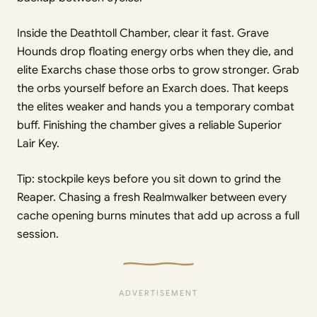
Inside the Deathtoll Chamber, clear it fast. Grave
Hounds drop floating energy orbs when they die, and
elite Exarchs chase those orbs to grow stronger. Grab
the orbs yourself before an Exarch does. That keeps
the elites weaker and hands you a temporary combat
buff. Finishing the chamber gives a reliable Superior
Lair Key.
Tip: stockpile keys before you sit down to grind the
Reaper. Chasing a fresh Realmwalker between every
cache opening burns minutes that add up across a full
session.