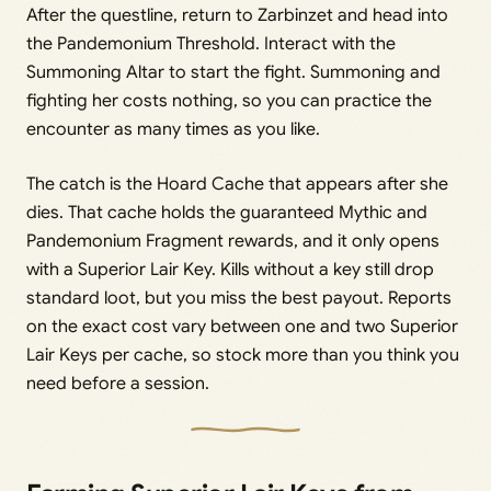
After the questline, return to Zarbinzet and head into
the Pandemonium Threshold. Interact with the
Summoning Altar to start the fight. Summoning and
fighting her costs nothing, so you can practice the
encounter as many times as you like.
The catch is the Hoard Cache that appears after she
dies. That cache holds the guaranteed Mythic and
Pandemonium Fragment rewards, and it only opens
with a Superior Lair Key. Kills without a key still drop
standard loot, but you miss the best payout. Reports
on the exact cost vary between one and two Superior
Lair Keys per cache, so stock more than you think you
need before a session.