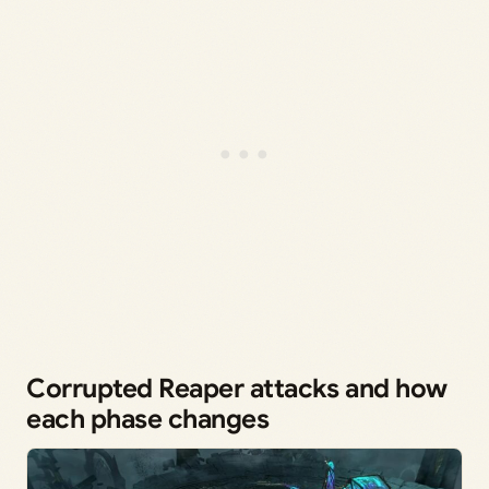
Corrupted Reaper attacks and how
each phase changes