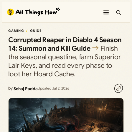
Skip
to
content
GAMING
GUIDE
Corrupted Reaper in Diablo 4 Season
14: Summon and Kill Guide
Finish
the seasonal questline, farm Superior
Lair Keys, and read every phase to
loot her Hoard Cache.
by
Sehaj Padda
Updated Jul 2, 2026