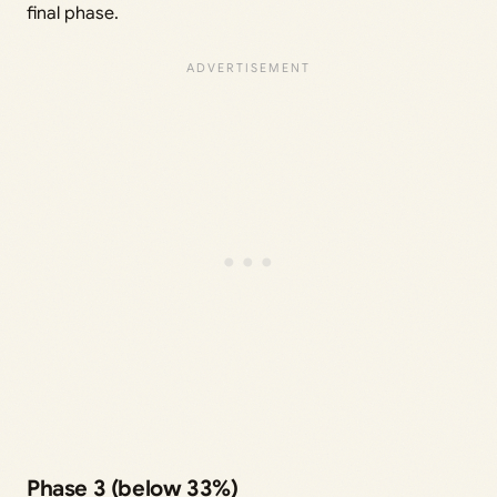
final phase.
Phase 3 (below 33%)