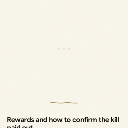
Rewards and how to confirm the kill
paid out