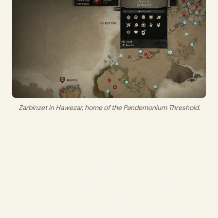
Zarbinzet in Hawezar, home of the Pandemonium Threshold.