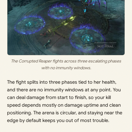
The Corrupted Reaper fights across three escalating phases
with no immunity windows.
The fight splits into three phases tied to her health,
and there are no immunity windows at any point. You
can deal damage from start to finish, so your kill
speed depends mostly on damage uptime and clean
positioning. The arena is circular, and staying near the
edge by default keeps you out of most trouble.