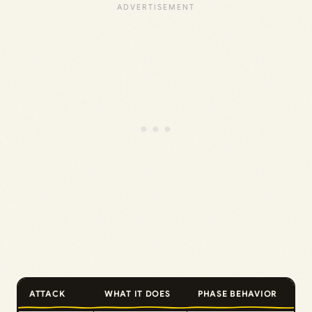
ATTACK
WHAT IT DOES
PHASE BEHAVIOR