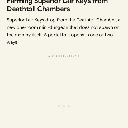
Farming Superior Lair Keys from
Deathtoll Chambers
Superior Lair Keys drop from the Deathtoll Chamber, a
new one-room mini-dungeon that does not spawn on
the map by itself. A portal to it opens in one of two
ways.