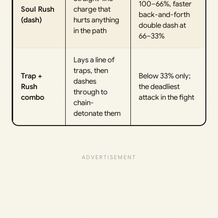
100–66%, faster
Soul Rush
charge that
back-and-forth
(dash)
hurts anything
double dash at
in the path
66–33%
Lays a line of
traps, then
Trap +
Below 33% only;
dashes
Rush
the deadliest
through to
combo
attack in the fight
chain-
detonate them