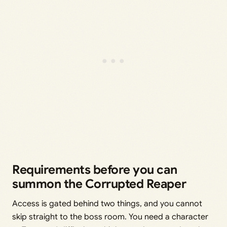
Requirements before you can
summon the Corrupted Reaper
Access is gated behind two things, and you cannot
skip straight to the boss room. You need a character