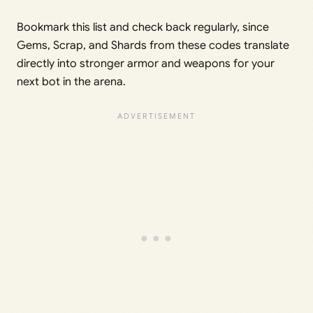
Bookmark this list and check back regularly, since
Gems, Scrap, and Shards from these codes translate
directly into stronger armor and weapons for your
next bot in the arena.