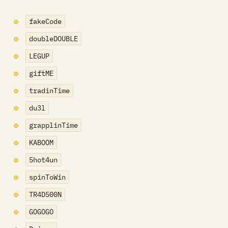
fakeCode
doubleDOUBLE
LEGUP
giftME
tradinTime
du3l
grapplinTime
KABOOM
5hot4un
spinToWin
TR4D500N
GOGOGO