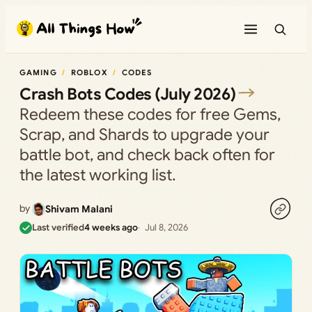
Skip
to
content
GAMING
ROBLOX
CODES
Crash Bots Codes (July 2026)
Redeem these codes for free Gems,
Scrap, and Shards to upgrade your
battle bot, and check back often for
the latest working list.
by
Shivam Malani
Last verified
4 weeks ago
Jul 8, 2026