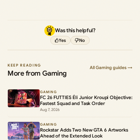
Was this helpful?
Yes
No
KEEP READING
All Gaming guides →
More from Gaming
GAMING
FC 26 FUTTIES Éli Junior Kroupi Objective:
Fastest Squad and Task Order
Aug 7, 2026
GAMING
Rockstar Adds Two New GTA 6 Artworks
Ahead of the Extended Look