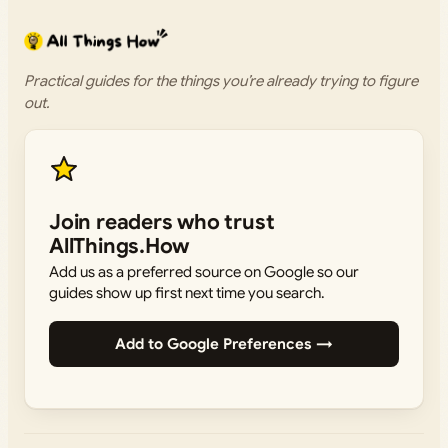
Practical guides for the things you’re already trying to figure
out.
Join readers who trust
AllThings.How
Add us as a preferred source on Google so our
guides show up first next time you search.
Add to Google Preferences →