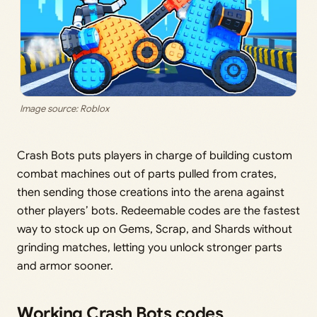
Image source: Roblox
Crash Bots puts players in charge of building custom
combat machines out of parts pulled from crates,
then sending those creations into the arena against
other players’ bots. Redeemable codes are the fastest
way to stock up on Gems, Scrap, and Shards without
grinding matches, letting you unlock stronger parts
and armor sooner.
Working Crash Bots codes