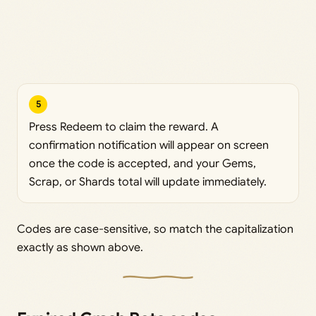
5
Press Redeem to claim the reward. A
confirmation notification will appear on screen
once the code is accepted, and your Gems,
Scrap, or Shards total will update immediately.
Codes are case-sensitive, so match the capitalization
exactly as shown above.