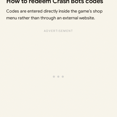
How to redeem Crash Bots codes
Codes are entered directly inside the game’s shop
menu rather than through an external website.