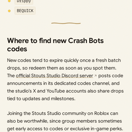
Drippy
BEQUICK
Where to find new Crash Bots
codes
New codes tend to expire quickly once a fresh batch
drops, so redeem them as soon as you spot them.
The
official Stouts Studio Discord server
posts code
announcements in its dedicated codes channel, and
the studio’s X and YouTube accounts also share drops
tied to updates and milestones.
Joining the Stouts Studio community on Roblox can
also be worthwhile, since group members sometimes
get early access to codes or exclusive in-game perks.