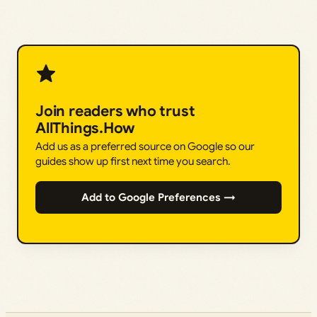
Join readers who trust
AllThings.How
Add us as a preferred source on Google so our
guides show up first next time you search.
Add to Google Preferences →