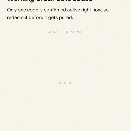
Only one code is confirmed active right now, so
redeem it before it gets pulled.