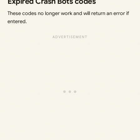
Expired Crash Bots codes
These codes no longer work and will return an error if
entered.