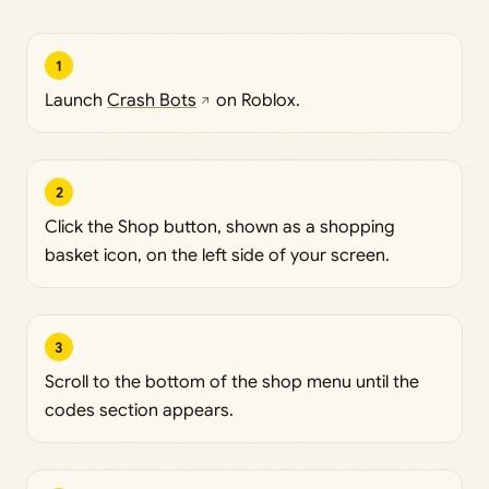
1
Launch
Crash Bots
on Roblox.
2
Click the Shop button, shown as a shopping
basket icon, on the left side of your screen.
3
Scroll to the bottom of the shop menu until the
codes section appears.