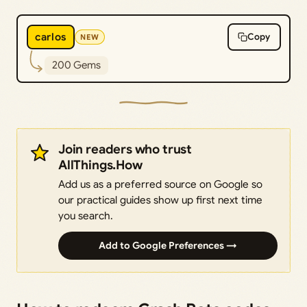
carlos
Copy
NEW
200 Gems
Join readers who trust
AllThings.How
Add us as a preferred source on Google so
our practical guides show up first next time
you search.
Add to Google Preferences →