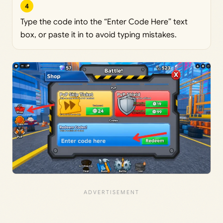
4
Type the code into the “Enter Code Here” text
box, or paste it in to avoid typing mistakes.