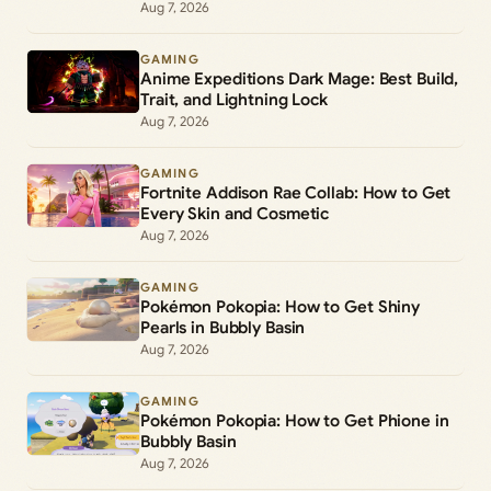
Aug 7, 2026
GAMING
Anime Expeditions Dark Mage: Best Build,
Trait, and Lightning Lock
Aug 7, 2026
GAMING
Fortnite Addison Rae Collab: How to Get
Every Skin and Cosmetic
Aug 7, 2026
GAMING
Pokémon Pokopia: How to Get Shiny
Pearls in Bubbly Basin
Aug 7, 2026
GAMING
Pokémon Pokopia: How to Get Phione in
Bubbly Basin
Aug 7, 2026