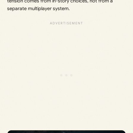
tension comes from in-story choices, not from a
separate multiplayer system.