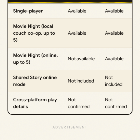
Single-player
Available
Available
Movie Night (local
couch co-op, up to
Available
Available
5)
Movie Night (online,
Not available
Available
up to 5)
Shared Story online
Not
Not included
mode
included
Cross-platform play
Not
Not
details
confirmed
confirmed