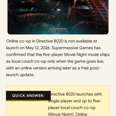
Online co-op in Directive 8020 is not available at
launch on May 12, 2026. Supermassive Games has
confirmed that the five-player Movie Night mode ships
as local couch co-op only when the game goes live,
with an online version arriving later as a free post-
launch update.
Directive 8020 launches with
QUICK ANSWER:
single-player and up to five-
player local couch co-op
(Movie Night). Online