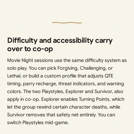
Difficulty and accessibility carry
over to co-op
Movie Night sessions use the same difficulty system as
solo play. You can pick Forgiving, Challenging, or
Lethal, or build a custom profile that adjusts QTE
timing, parry recharge, threat indicators, and warning
colors. The two Playstyles, Explorer and Survivor, also
apply in co-op. Explorer enables Turning Points, which
let the group rewind certain character deaths, while
Survivor removes that safety net entirely. You can
switch Playstyles mid-game.