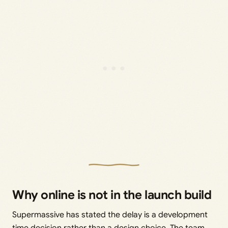
Why online is not in the launch build
Supermassive has stated the delay is a development