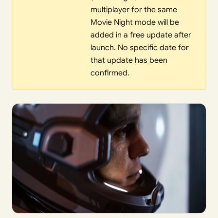
multiplayer for the same
Movie Night mode will be
added in a free update after
launch. No specific date for
that update has been
confirmed.