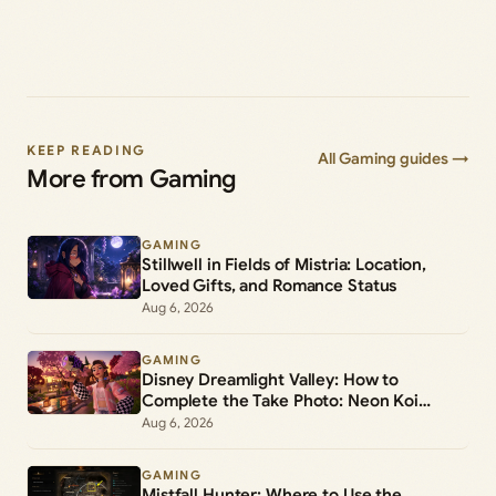
KEEP READING
All Gaming guides →
More from Gaming
GAMING
Stillwell in Fields of Mistria: Location,
Loved Gifts, and Romance Status
Aug 6, 2026
GAMING
Disney Dreamlight Valley: How to
Complete the Take Photo: Neon Koi
Lantern Duty
Aug 6, 2026
GAMING
Mistfall Hunter: Where to Use the