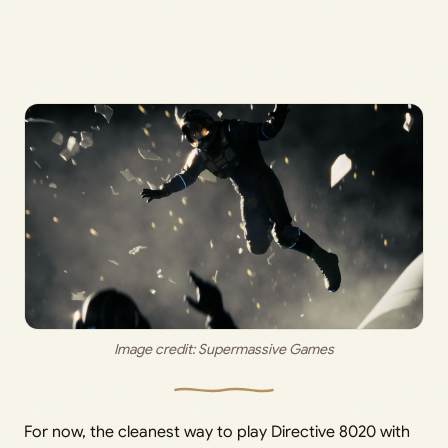
Image credit: 
Supermassive Games
For now, the cleanest way to play Directive 8020 with