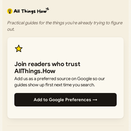
Practical guides for the things you’re already trying to figure
out.
Join readers who trust
AllThings.How
Add us as a preferred source on Google so our
guides show up first next time you search.
Add to Google Preferences →