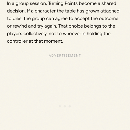
In a group session, Turning Points become a shared
decision. If a character the table has grown attached
to dies, the group can agree to accept the outcome
or rewind and try again. That choice belongs to the
players collectively, not to whoever is holding the
controller at that moment.