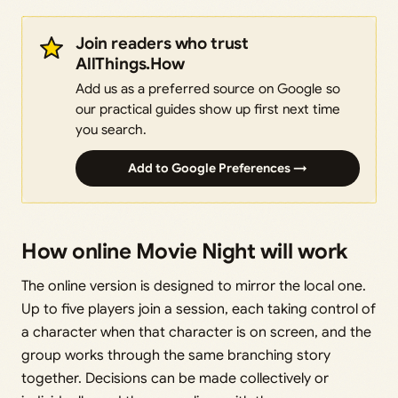
Join readers who trust
AllThings.How
Add us as a preferred source on Google so
our practical guides show up first next time
you search.
Add to Google Preferences →
How online Movie Night will work
The online version is designed to mirror the local one.
Up to five players join a session, each taking control of
a character when that character is on screen, and the
group works through the same branching story
together. Decisions can be made collectively or