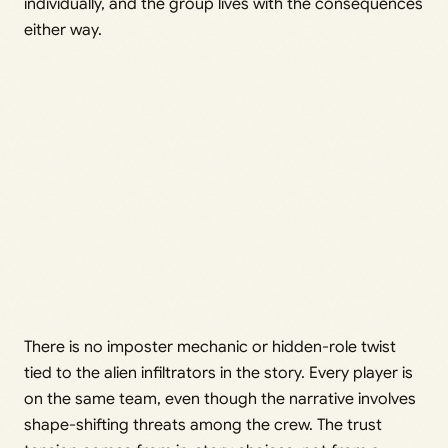
individually, and the group lives with the consequences
either way.
There is no imposter mechanic or hidden-role twist
tied to the alien infiltrators in the story. Every player is
on the same team, even though the narrative involves
shape-shifting threats among the crew. The trust