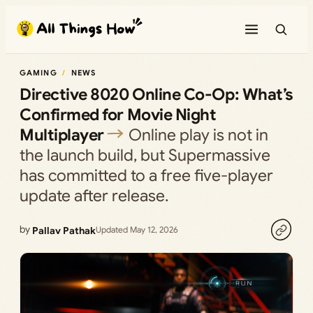
Skip
to
content
GAMING
NEWS
Directive 8020 Online Co-Op: What’s
Confirmed for Movie Night
Multiplayer
Online play is not in
the launch build, but Supermassive
has committed to a free five-player
update after release.
by
Pallav Pathak
Updated May 12, 2026