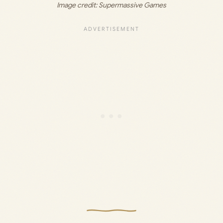
Image credit: 
Supermassive Games