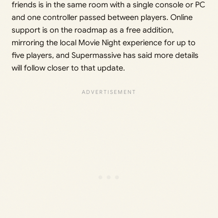
friends is in the same room with a single console or PC
and one controller passed between players. Online
support is on the roadmap as a free addition,
mirroring the local Movie Night experience for up to
five players, and Supermassive has said more details
will follow closer to that update.