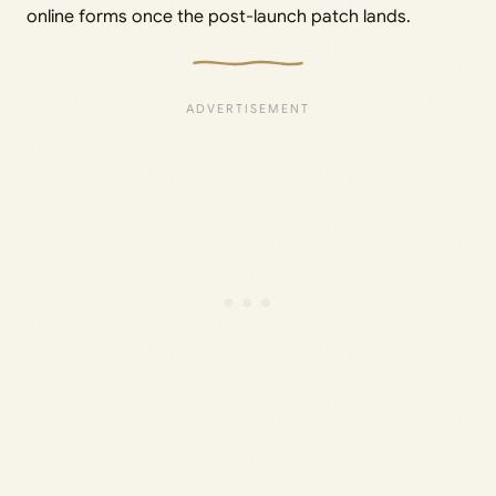
online forms once the post-launch patch lands.