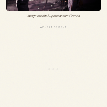
Image credit: 
Supermassive Games