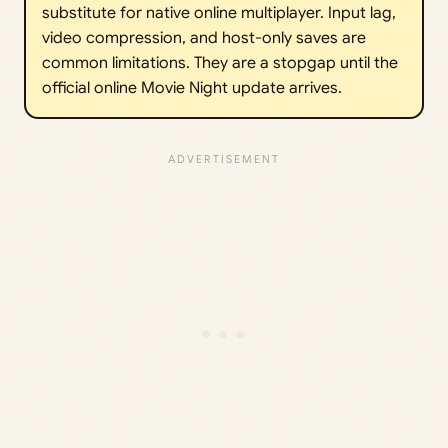
substitute for native online multiplayer. Input lag,
video compression, and host-only saves are
common limitations. They are a stopgap until the
official online Movie Night update arrives.