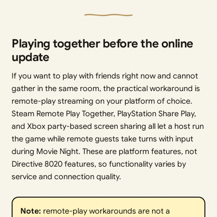
Playing together before the online
update
If you want to play with friends right now and cannot
gather in the same room, the practical workaround is
remote-play streaming on your platform of choice.
Steam Remote Play Together, PlayStation Share Play,
and Xbox party-based screen sharing all let a host run
the game while remote guests take turns with input
during Movie Night. These are platform features, not
Directive 8020 features, so functionality varies by
service and connection quality.
Note:
remote-play workarounds are not a