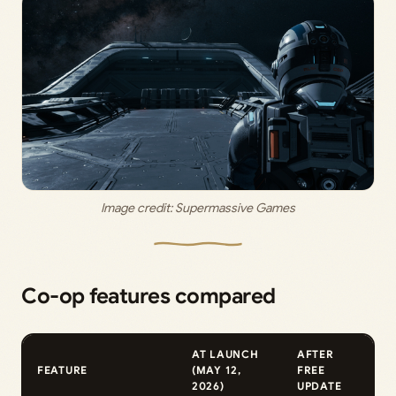
Image credit: 
Supermassive Games
Co-op features compared
AT LAUNCH
AFTER
FEATURE
(MAY 12,
FREE
2026)
UPDATE