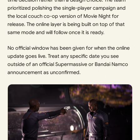
time decision rather than a design choice. The team
prioritized polishing the single-player campaign and
the local couch co-op version of Movie Night for
release. The online layer is being built on top of that
same mode and will follow once it is ready.
No official window has been given for when the online
update goes live. Treat any specific date you see
outside of an official Supermassive or Bandai Namco
announcement as unconfirmed.