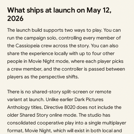
What ships at launch on May 12,
2026
The launch build supports two ways to play. You can
run the campaign solo, controlling every member of
the Cassiopeia crew across the story. You can also
share the experience locally with up to four other
people in Movie Night mode, where each player picks
a crew member, and the controller is passed between
players as the perspective shifts.
There is no shared-story split-screen or remote
variant at launch. Unlike earlier Dark Pictures
Anthology titles, Directive 8020 does not include the
older Shared Story online mode. The studio has
consolidated cooperative play into a single multiplayer
format, Movie Night, which will exist in both local and