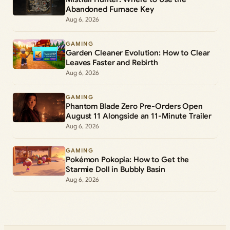
Abandoned Furnace Key
Aug 6, 2026
GAMING
Garden Cleaner Evolution: How to Clear
Leaves Faster and Rebirth
Aug 6, 2026
GAMING
Phantom Blade Zero Pre-Orders Open
August 11 Alongside an 11-Minute Trailer
Aug 6, 2026
GAMING
Pokémon Pokopia: How to Get the
Starmie Doll in Bubbly Basin
Aug 6, 2026