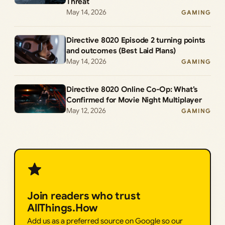
Threat
May 14, 2026
GAMING
Directive 8020 Episode 2 turning points
and outcomes (Best Laid Plans)
May 14, 2026
GAMING
Directive 8020 Online Co-Op: What’s
Confirmed for Movie Night Multiplayer
May 12, 2026
GAMING
Join readers who trust
AllThings.How
Add us as a preferred source on Google so our