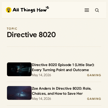
Skip
to
content
TOPIC
Directive 8020
Directive 8020 Episode 1 (Little Star):
Every Turning Point and Outcome
May 14, 2026
GAMING
Zoe Anders in Directive 8020: Role,
Choices, and How to Save Her
May 14, 2026
GAMING