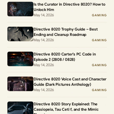
Is the Curator in Directive 8020? How to
Unlock Him
May 14, 2026
GAMING
Directive 8020 Trophy Guide – Best
Ending and Cleanup Roadmap
May 14, 2026
GAMING
Directive 8020 Carter’s PC Code in
Episode 2 (2808 / 0828)
May 14, 2026
GAMING
Directive 8020 Voice Cast and Character
Guide (Dark Pictures Anthology)
May 14, 2026
GAMING
Directive 8020 Story Explained: The
Cassiopeia, Tau Ceti f, and the Mimic