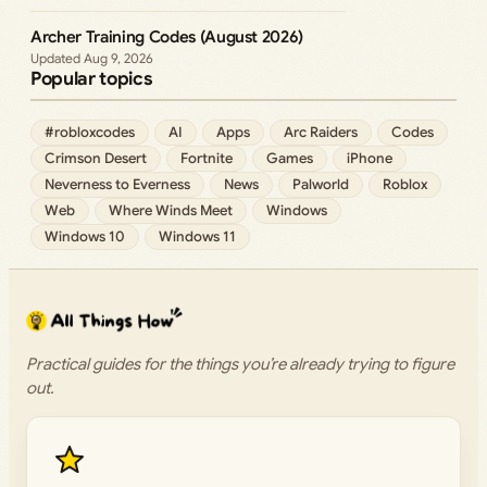
Archer Training Codes (August 2026)
Aug 9, 2026
Popular topics
#robloxcodes
AI
Apps
Arc Raiders
Codes
Crimson Desert
Fortnite
Games
iPhone
Neverness to Everness
News
Palworld
Roblox
Web
Where Winds Meet
Windows
Windows 10
Windows 11
Practical guides for the things you’re already trying to figure
out.