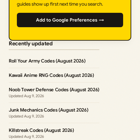
guides show up first next time you search.
Add to Google Preferences →
Recently updated
Roll Your Army Codes (August 2026)
Kawaii Anime RNG Codes (August 2026)
Noob Tower Defense Codes (August 2026)
Aug 9, 2026
Junk Mechanics Codes (August 2026)
Aug 9, 2026
Killstreak Codes (August 2026)
Aug 9, 2026