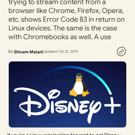
trying to stream content from a
browser like Chrome, Firefox, Opera,
etc. shows Error Code 83 in return on
Linux devices. The same is the case
with Chromebooks as well. A use
by
Shivam Malani
Updated Oct 22, 2019