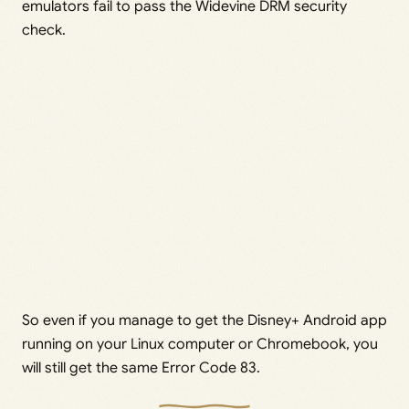
emulators fail to pass the Widevine DRM security
check.
So even if you manage to get the Disney+ Android app
running on your Linux computer or Chromebook, you
will still get the same Error Code 83.