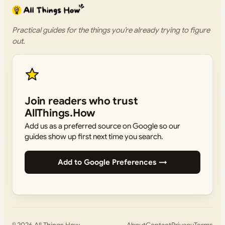
Practical guides for the things you’re already trying to figure
out.
Join readers who trust
AllThings.How
Add us as a preferred source on Google so our
guides show up first next time you search.
Add to Google Preferences →