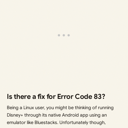
Is there a fix for Error Code 83?
Being a Linux user, you might be thinking of running
Disney+ through its native Android app using an
emulator like Bluestacks. Unfortunately though,