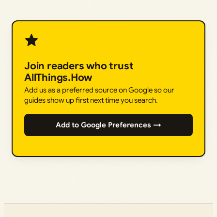
Join readers who trust
AllThings.How
Add us as a preferred source on Google so our
guides show up first next time you search.
Add to Google Preferences →