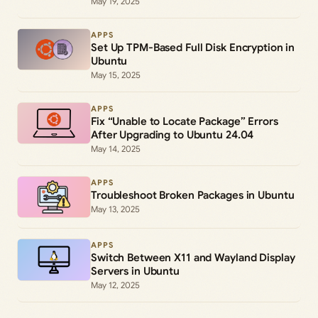
May 19, 2025
APPS
Set Up TPM-Based Full Disk Encryption in
Ubuntu
May 15, 2025
APPS
Fix “Unable to Locate Package” Errors
After Upgrading to Ubuntu 24.04
May 14, 2025
APPS
Troubleshoot Broken Packages in Ubuntu
May 13, 2025
APPS
Switch Between X11 and Wayland Display
Servers in Ubuntu
May 12, 2025