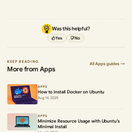
Was this helpful?
Yes
No
KEEP READING
All Apps guides →
More from Apps
APPS
How to Install Docker on Ubuntu
Aug 14, 2025
APPS
Minimize Resource Usage with Ubuntu’s
Minimal Install