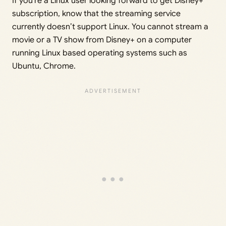
If you’re a Linux user looking forward to get Disney+
subscription, know that the streaming service
currently doesn’t support Linux. You cannot stream a
movie or a TV show from Disney+ on a computer
running Linux based operating systems such as
Ubuntu, Chrome.