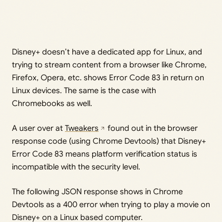
Disney+ doesn’t have a dedicated app for Linux, and
trying to stream content from a browser like Chrome,
Firefox, Opera, etc. shows Error Code 83 in return on
Linux devices. The same is the case with
Chromebooks as well.
A user over at
Tweakers
found out in the browser
response code (using Chrome Devtools) that Disney+
Error Code 83 means platform verification status is
incompatible with the security level.
The following JSON response shows in Chrome
Devtools as a 400 error when trying to play a movie on
Disney+ on a Linux based computer.