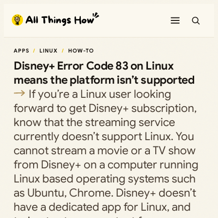
Skip
to
content
APPS
LINUX
HOW-TO
Disney+ Error Code 83 on Linux
means the platform isn’t supported
If you’re a Linux user looking
forward to get Disney+ subscription,
know that the streaming service
currently doesn’t support Linux. You
cannot stream a movie or a TV show
from Disney+ on a computer running
Linux based operating systems such
as Ubuntu, Chrome. Disney+ doesn’t
have a dedicated app for Linux, and