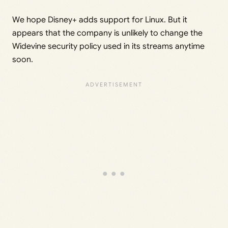
We hope Disney+ adds support for Linux. But it
appears that the company is unlikely to change the
Widevine security policy used in its streams anytime
soon.