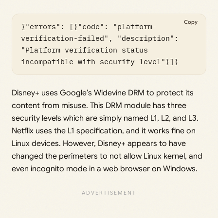
Copy
{"errors": [{"code": "platform-
verification-failed", "description": 
"Platform verification status 
incompatible with security level"}]}
Disney+ uses Google’s Widevine DRM to protect its
content from misuse. This DRM module has three
security levels which are simply named L1, L2, and L3.
Netflix uses the L1 specification, and it works fine on
Linux devices. However, Disney+ appears to have
changed the perimeters to not allow Linux kernel, and
even incognito mode in a web browser on Windows.