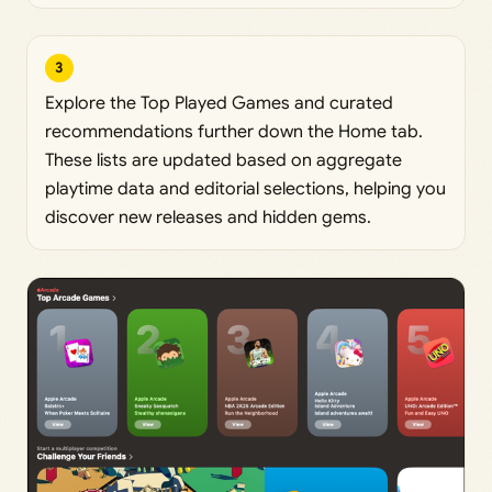
3
Explore the Top Played Games and curated
recommendations further down the Home tab.
These lists are updated based on aggregate
playtime data and editorial selections, helping you
discover new releases and hidden gems.