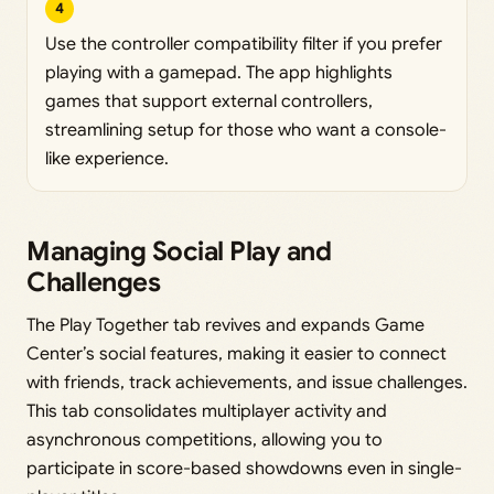
4
Use the controller compatibility filter if you prefer
playing with a gamepad. The app highlights
games that support external controllers,
streamlining setup for those who want a console-
like experience.
Managing Social Play and
Challenges
The Play Together tab revives and expands Game
Center’s social features, making it easier to connect
with friends, track achievements, and issue challenges.
This tab consolidates multiplayer activity and
asynchronous competitions, allowing you to
participate in score-based showdowns even in single-