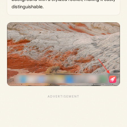
distinguishable.