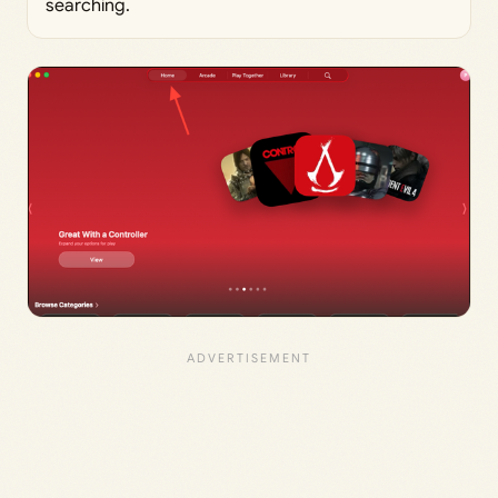
searching.