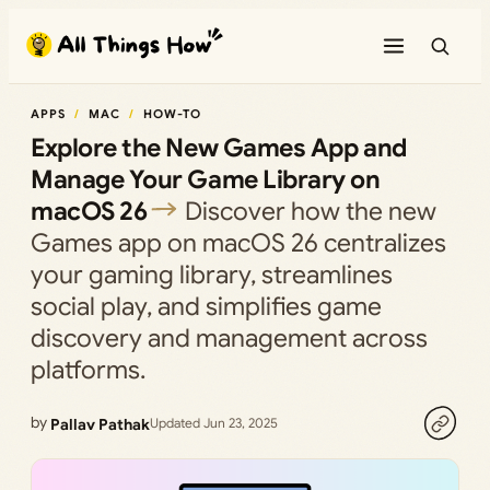
Skip
to
content
APPS
MAC
HOW-TO
Explore the New Games App and
Manage Your Game Library on
macOS 26
Discover how the new
Games app on macOS 26 centralizes
your gaming library, streamlines
social play, and simplifies game
discovery and management across
platforms.
by
Pallav Pathak
Updated Jun 23, 2025