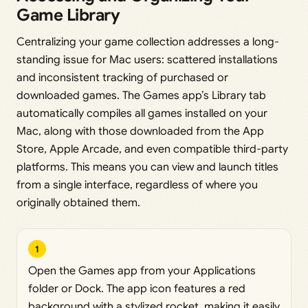
Game Library
Centralizing your game collection addresses a long-
standing issue for Mac users: scattered installations
and inconsistent tracking of purchased or
downloaded games. The Games app’s Library tab
automatically compiles all games installed on your
Mac, along with those downloaded from the App
Store, Apple Arcade, and even compatible third-party
platforms. This means you can view and launch titles
from a single interface, regardless of where you
originally obtained them.
1
Open the Games app from your Applications
folder or Dock. The app icon features a red
background with a stylized rocket, making it easily