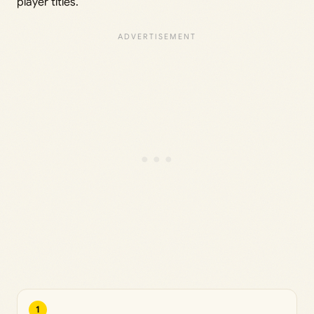
player titles.
1