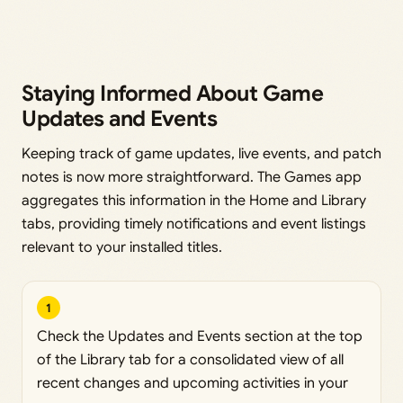
Staying Informed About Game
Updates and Events
Keeping track of game updates, live events, and patch
notes is now more straightforward. The Games app
aggregates this information in the Home and Library
tabs, providing timely notifications and event listings
relevant to your installed titles.
1
Check the Updates and Events section at the top
of the Library tab for a consolidated view of all
recent changes and upcoming activities in your