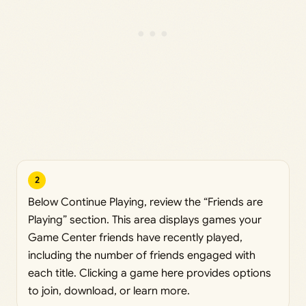
2
Below Continue Playing, review the “Friends are
Playing” section. This area displays games your
Game Center friends have recently played,
including the number of friends engaged with
each title. Clicking a game here provides options
to join, download, or learn more.