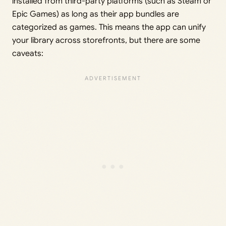
installed from third-party platforms (such as Steam or
Epic Games) as long as their app bundles are
categorized as games. This means the app can unify
your library across storefronts, but there are some
caveats: