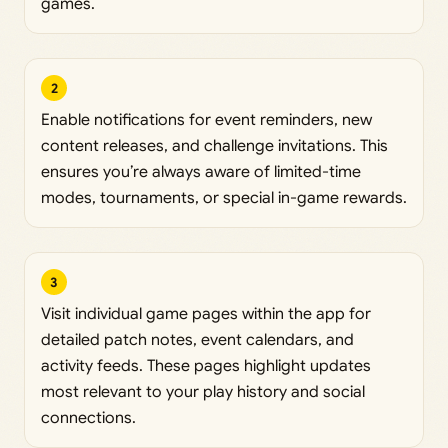
games.
2
Enable notifications for event reminders, new
content releases, and challenge invitations. This
ensures you’re always aware of limited-time
modes, tournaments, or special in-game rewards.
3
Visit individual game pages within the app for
detailed patch notes, event calendars, and
activity feeds. These pages highlight updates
most relevant to your play history and social
connections.