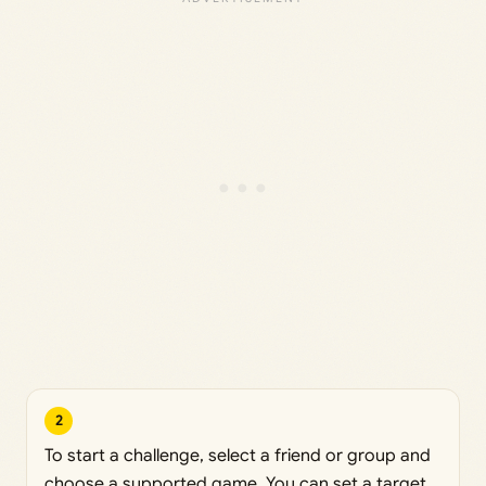
2
To start a challenge, select a friend or group and
choose a supported game. You can set a target