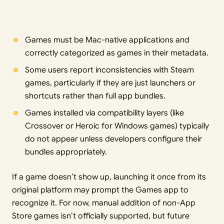
Games must be Mac-native applications and
correctly categorized as games in their metadata.
Some users report inconsistencies with Steam
games, particularly if they are just launchers or
shortcuts rather than full app bundles.
Games installed via compatibility layers (like
Crossover or Heroic for Windows games) typically
do not appear unless developers configure their
bundles appropriately.
If a game doesn’t show up, launching it once from its
original platform may prompt the Games app to
recognize it. For now, manual addition of non-App
Store games isn’t officially supported, but future