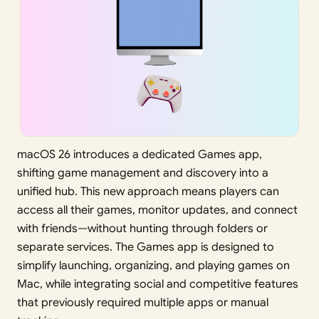
macOS 26 introduces a dedicated Games app,
shifting game management and discovery into a
unified hub. This new approach means players can
access all their games, monitor updates, and connect
with friends—without hunting through folders or
separate services. The Games app is designed to
simplify launching, organizing, and playing games on
Mac, while integrating social and competitive features
that previously required multiple apps or manual