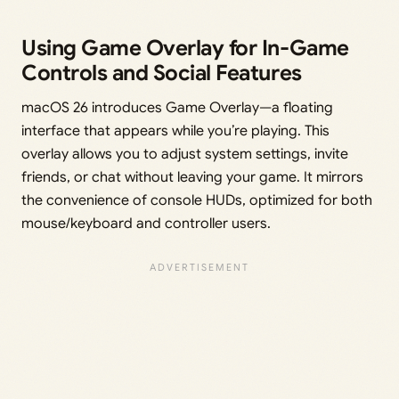
Using Game Overlay for In-Game
Controls and Social Features
macOS 26 introduces Game Overlay—a floating
interface that appears while you’re playing. This
overlay allows you to adjust system settings, invite
friends, or chat without leaving your game. It mirrors
the convenience of console HUDs, optimized for both
mouse/keyboard and controller users.