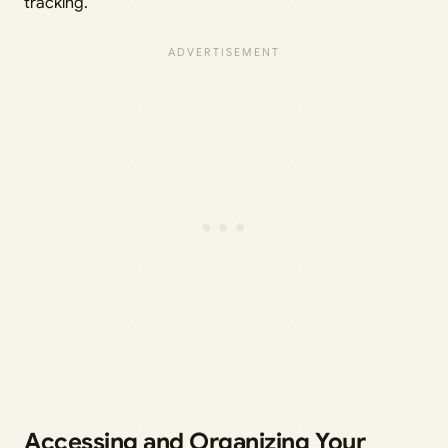
tracking.
Accessing and Organizing Your