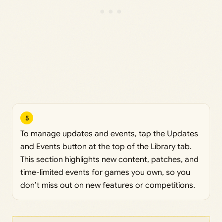
5
To manage updates and events, tap the Updates
and Events button at the top of the Library tab.
This section highlights new content, patches, and
time-limited events for games you own, so you
don’t miss out on new features or competitions.