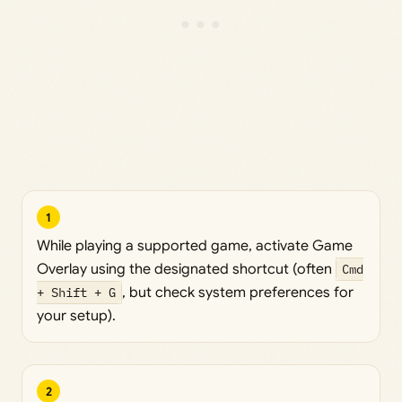
1
While playing a supported game, activate Game
Overlay using the designated shortcut (often
Cmd
+ Shift + G
, but check system preferences for
your setup).
2