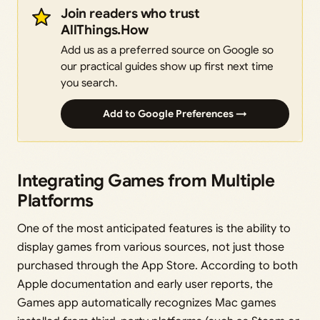
Join readers who trust
AllThings.How
Add us as a preferred source on Google so
our practical guides show up first next time
you search.
Add to Google Preferences →
Integrating Games from Multiple
Platforms
One of the most anticipated features is the ability to
display games from various sources, not just those
purchased through the App Store. According to both
Apple documentation and early user reports, the
Games app automatically recognizes Mac games