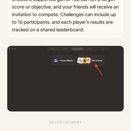
score or objective, and your friends will receive an
invitation to compete. Challenges can include up
to 16 participants, and each player’s results are
tracked on a shared leaderboard.