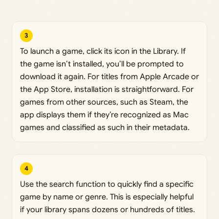
3
To launch a game, click its icon in the Library. If
the game isn’t installed, you’ll be prompted to
download it again. For titles from Apple Arcade or
the App Store, installation is straightforward. For
games from other sources, such as Steam, the
app displays them if they’re recognized as Mac
games and classified as such in their metadata.
4
Use the search function to quickly find a specific
game by name or genre. This is especially helpful
if your library spans dozens or hundreds of titles.