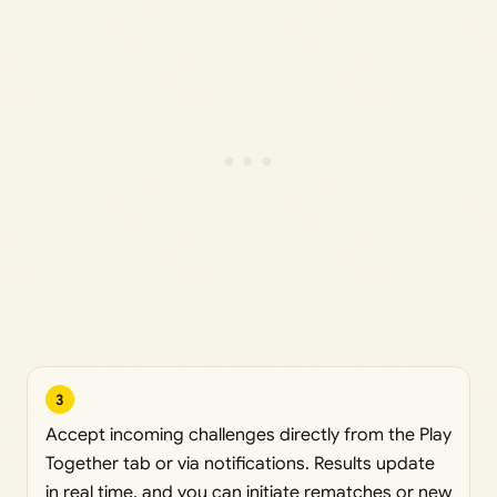
3
Accept incoming challenges directly from the Play
Together tab or via notifications. Results update
in real time, and you can initiate rematches or new