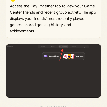
Access the Play Together tab to view your Game
Center friends and recent group activity. The app
displays your friends’ most recently played
games, shared gaming history, and
achievements.