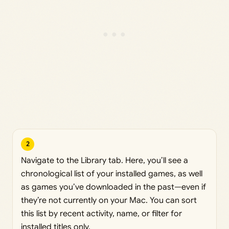
2
Navigate to the Library tab. Here, you’ll see a
chronological list of your installed games, as well
as games you’ve downloaded in the past—even if
they’re not currently on your Mac. You can sort
this list by recent activity, name, or filter for
installed titles only.