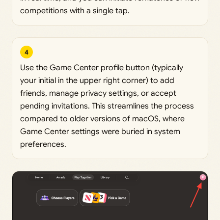
competitions with a single tap.
4
Use the Game Center profile button (typically
your initial in the upper right corner) to add
friends, manage privacy settings, or accept
pending invitations. This streamlines the process
compared to older versions of macOS, where
Game Center settings were buried in system
preferences.