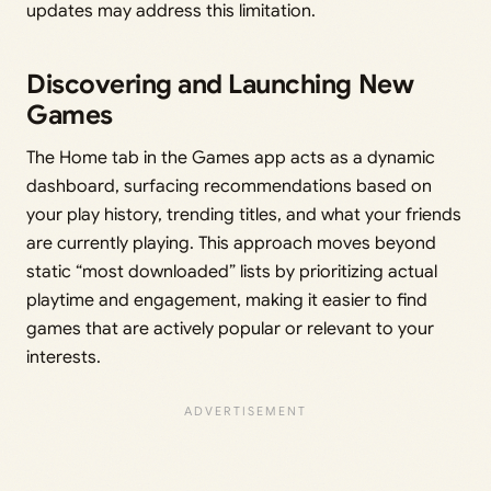
updates may address this limitation.
Discovering and Launching New
Games
The Home tab in the Games app acts as a dynamic
dashboard, surfacing recommendations based on
your play history, trending titles, and what your friends
are currently playing. This approach moves beyond
static “most downloaded” lists by prioritizing actual
playtime and engagement, making it easier to find
games that are actively popular or relevant to your
interests.