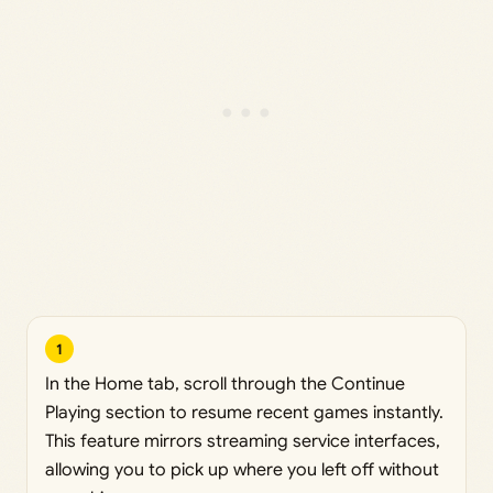
1
In the Home tab, scroll through the Continue
Playing section to resume recent games instantly.
This feature mirrors streaming service interfaces,
allowing you to pick up where you left off without