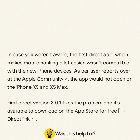
In case you weren’t aware, the first direct app, which
makes mobile banking a lot easier, wasn’t compatible
with the new iPhone devices. As per user reports over
at the
Apple Community
, the app would not open on
the iPhone XS and XS Max.
First direct version 3.0.1 fixes the problem and it’s
available to download on the App Store for free [→
Direct link
].
Was this helpful?