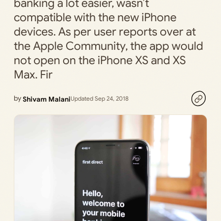
banking a lot easier, wasn’t
compatible with the new iPhone
devices. As per user reports over at
the Apple Community, the app would
not open on the iPhone XS and XS
Max. Fir
by
Shivam Malani
Updated Sep 24, 2018