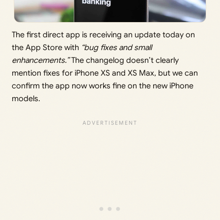
The first direct app is receiving an update today on
the App Store with
“bug fixes and small
enhancements.”
The changelog doesn’t clearly
mention fixes for iPhone XS and XS Max, but we can
confirm the app now works fine on the new iPhone
models.