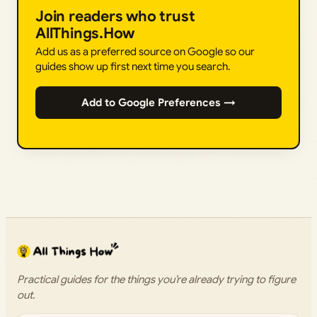
Join readers who trust
AllThings.How
Add us as a preferred source on Google so our
guides show up first next time you search.
Add to Google Preferences →
Practical guides for the things you’re already trying to figure
out.