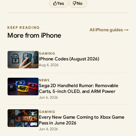
Yes
No
KEEP READING
All iPhone guides →
More from iPhone
GAMING
iPhone Codes (August 2026)
Aug 4, 2026
NEWS
Sega 2D Handheld Rumor: Removable
Carts, 5-inch OLED, and ARM Power
Jun 6, 2026
GAMING
Every New Game Coming to Xbox Game
Pass in June 2026
Jun 4, 2026