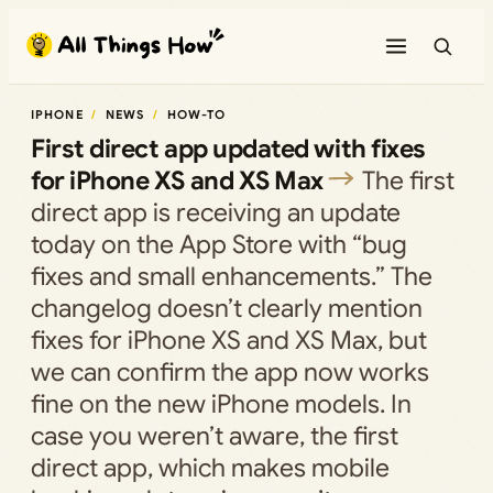
Skip
to
content
IPHONE
NEWS
HOW-TO
First direct app updated with fixes
for iPhone XS and XS Max
The first
direct app is receiving an update
today on the App Store with “bug
fixes and small enhancements.” The
changelog doesn’t clearly mention
fixes for iPhone XS and XS Max, but
we can confirm the app now works
fine on the new iPhone models. In
case you weren’t aware, the first
direct app, which makes mobile