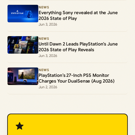
NEWS
Everything Sony revealed at the June
2026 State of Play
Jun 3, 2026
NEWS
Until Dawn 2 Leads PlayStation’s June
2026 State of Play Reveals
Jun 3, 2026
NEWS
PlayStation’s 27-Inch PS5 Monitor
Charges Your DualSense (Aug 2026)
Jun 2, 2026