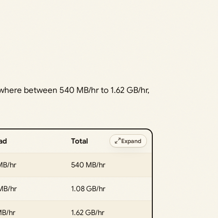
ewhere between 540 MB/hr to 1.62 GB/hr,
ad
Total
Expand
MB/hr
540 MB/hr
MB/hr
1.08 GB/hr
MB/hr
1.62 GB/hr