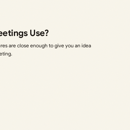
etings Use?
ures are close enough to give you an idea
eting.