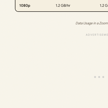
1080p
1.2 GB/hr
1.2 G
Data Usage in a Zoom 