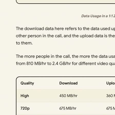
Data Usage in a 1:1
The download data here refers to the data used u
other person in the call, and the upload data is t
to them.
The more people in the call, the more the data us
from 810 MB/hr to 2.4 GB/hr for different video qua
Quality
Download
Uplo
High
450 MB/hr
360 
720p
675 MB/hr
675 