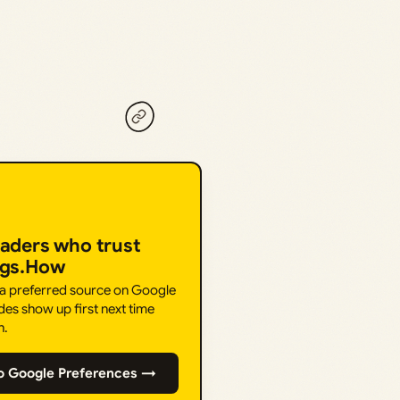
eaders who trust
ngs.How
 a preferred source on Google
des show up first next time
h.
o Google Preferences →