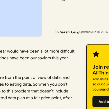
by
Sakshi Garg
Updated Jun 18, 2026
ear would have been a lot more difficult
tings have been our saviors this year,
Join r
AllThi
e from the point of view of data, and
Add us as
mes to eating data. So when you don’t
so our gui
you searc
n to this problem that doesn’t include
d data plan at a fair price point, after
Add t