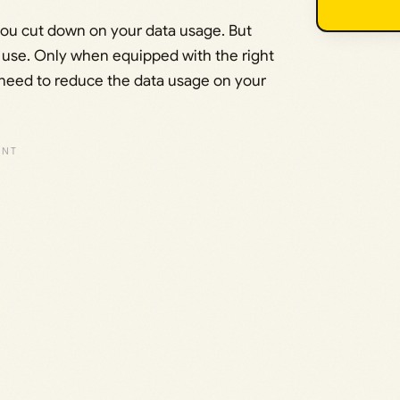
p you cut down on your data usage. But
 use. Only when equipped with the right
 need to reduce the data usage on your