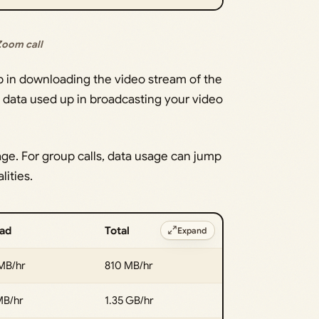
 Zoom call
p in downloading the video stream of the
he data used up in broadcasting your video
age. For group calls, data usage can jump
lities.
ad
Total
Expand
MB/hr
810 MB/hr
MB/hr
1.35 GB/hr