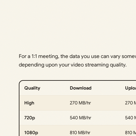
For a 1:1 meeting, the data you use can vary som
depending upon your video streaming quality.
Quality
Download
Uplo
High
270 MB/hr
270 
720p
540 MB/hr
540 
1080p
810 MB/hr
810 