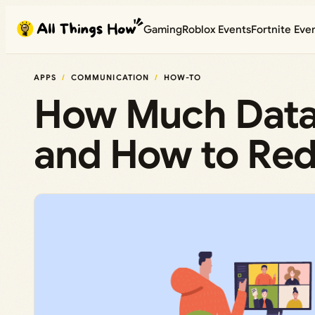
Skip
Gaming
Roblox Events
Fortnite Eve
to
content
APPS
COMMUNICATION
HOW-TO
How Much Data
and How to Red