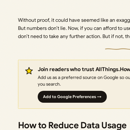
Without proof, it could have seemed like an exag
But numbers don’t lie. Now, if you can afford to us
don’t need to take any further action. But if not, 
Join readers who trust AllThings.Ho
Add us as a preferred source on Google so our
you search.
Add to Google Preferences →
How to Reduce Data Usage