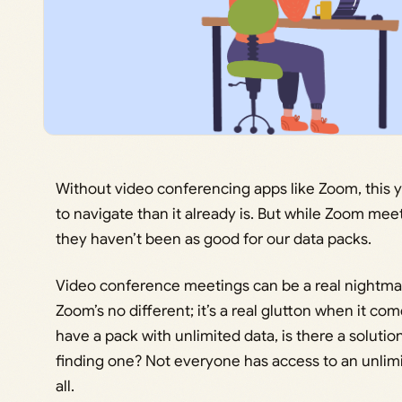
Without video conferencing apps like Zoom, this y
to navigate than it already is. But while Zoom mee
they haven’t been as good for our data packs.
Video conference meetings can be a real nightmar
Zoom’s no different; it’s a real glutton when it co
have a pack with unlimited data, is there a solutio
finding one? Not everyone has access to an unlimite
all.