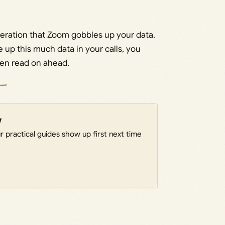
geration that Zoom gobbles up your data.
e up this much data in your calls, you
then read on ahead.
w
 practical guides show up first next time