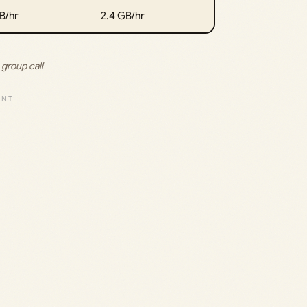
B/hr
2.4 GB/hr
group call