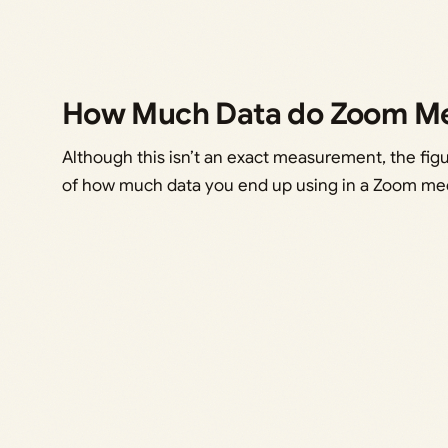
How Much Data do Zoom Me
Although this isn’t an exact measurement, the fig
of how much data you end up using in a Zoom me