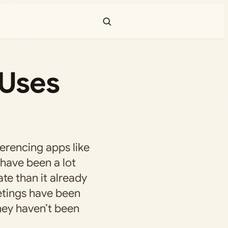
 Uses
erencing apps like
have been a lot
ate than it already
etings have been
they haven’t been