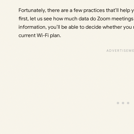
Fortunately, there are a few practices that’ll hel
first, let us see how much data do Zoom meetings
information, you’ll be able to decide whether you
current Wi-Fi plan.