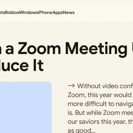
nts
Roblox
Windows
iPhone
Apps
News
 a Zoom Meeting
uce It
Without video conf
Zoom, this year would 
more difficult to navig
is. But while Zoom me
our saviors this year, 
as good…