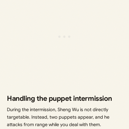
Handling the puppet intermission
During the intermission, Sheng Wu is not directly
targetable. Instead, two puppets appear, and he
attacks from range while you deal with them.