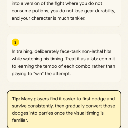
into a version of the fight where you do not
consume potions, you do not lose gear durability,
and your character is much tankier.
3
In training, deliberately face-tank non-lethal hits
while watching his timing. Treat it as a lab: commit
to learning the tempo of each combo rather than
playing to “win” the attempt.
Tip: 
Many players find it easier to first dodge and
survive consistently, then gradually convert those
dodges into parries once the visual timing is
familiar.