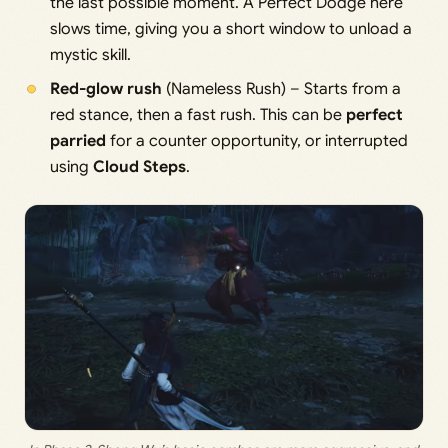
the last possible moment. A Perfect Dodge here
slows time, giving you a short window to unload a
mystic skill.
Red-glow rush
(Nameless Rush) – Starts from a
red stance, then a fast rush. This can be
perfect
parried
for a counter opportunity, or interrupted
using
Cloud Steps
.