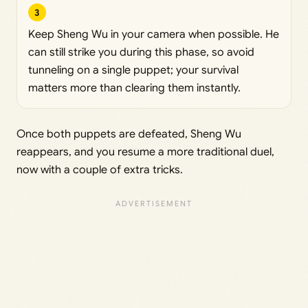
3
Keep Sheng Wu in your camera when possible. He
can still strike you during this phase, so avoid
tunneling on a single puppet; your survival
matters more than clearing them instantly.
Once both puppets are defeated, Sheng Wu
reappears, and you resume a more traditional duel,
now with a couple of extra tricks.