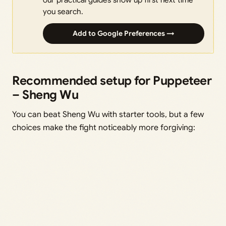
you search.
Add to Google Preferences →
Recommended setup for Puppeteer
– Sheng Wu
You can beat Sheng Wu with starter tools, but a few
choices make the fight noticeably more forgiving: