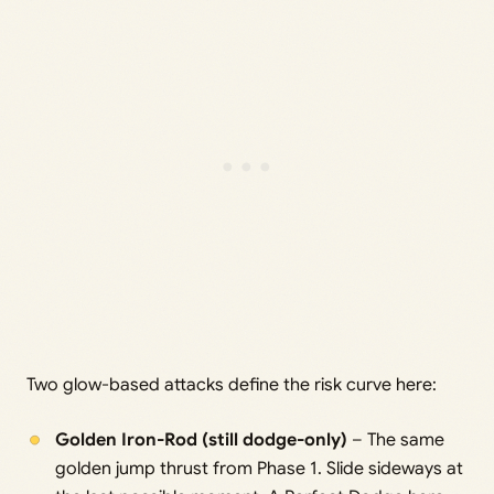
Two glow-based attacks define the risk curve here:
Golden Iron-Rod (still dodge-only)
– The same
golden jump thrust from Phase 1. Slide sideways at