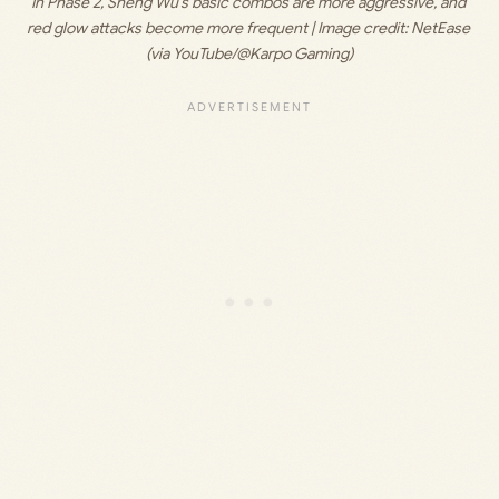
In Phase 2, Sheng Wu’s basic combos are more aggressive, and 
red glow attacks become more frequent | Image credit: 
NetEase 
(via YouTube/@Karpo Gaming)