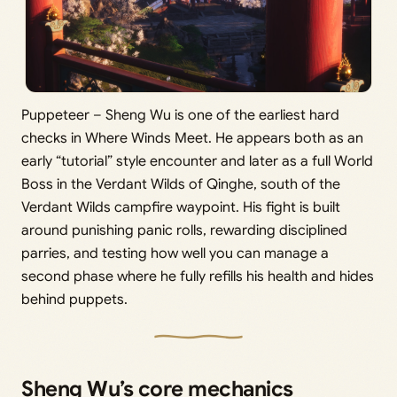
Puppeteer – Sheng Wu is one of the earliest hard
checks in Where Winds Meet. He appears both as an
early “tutorial” style encounter and later as a full World
Boss in the Verdant Wilds of Qinghe, south of the
Verdant Wilds campfire waypoint. His fight is built
around punishing panic rolls, rewarding disciplined
parries, and testing how well you can manage a
second phase where he fully refills his health and hides
behind puppets.
Sheng Wu’s core mechanics