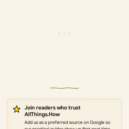
Join readers who trust
AllThings.How
Add us as a preferred source on Google so
our practical guides show up first next time