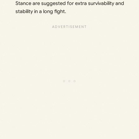
Stance are suggested for extra survivability and
stability in a long fight.