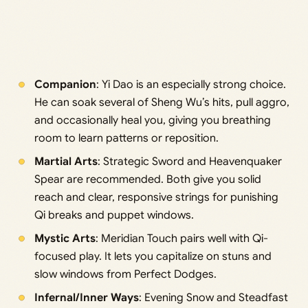
Companion
: Yi Dao is an especially strong choice.
He can soak several of Sheng Wu’s hits, pull aggro,
and occasionally heal you, giving you breathing
room to learn patterns or reposition.
Martial Arts
: Strategic Sword and Heavenquaker
Spear are recommended. Both give you solid
reach and clear, responsive strings for punishing
Qi breaks and puppet windows.
Mystic Arts
: Meridian Touch pairs well with Qi-
focused play. It lets you capitalize on stuns and
slow windows from Perfect Dodges.
Infernal/Inner Ways
: Evening Snow and Steadfast