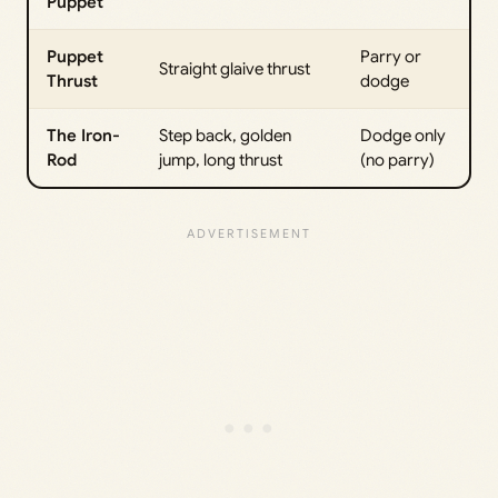
Puppet
Puppet
Parry or
Straight glaive thrust
Thrust
dodge
The Iron-
Step back, golden
Dodge only
Rod
jump, long thrust
(no parry)