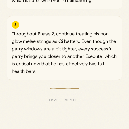
which is safer while you’re still learning.
3
Throughout Phase 2, continue treating his non-
glow melee strings as Qi battery. Even though the
parry windows are a bit tighter, every successful
parry brings you closer to another Execute, which
is critical now that he has effectively two full
health bars.