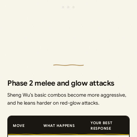
Phase 2 melee and glow attacks
Sheng Wu’s basic combos become more aggressive,
and he leans harder on red-glow attacks.
YOUR BEST
MOVE
WHAT HAPPENS
RESPONSE