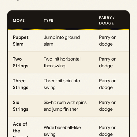
PARRY /
MOVE
TYPE
DODGE
Puppet
Jump into ground
Parry or
Slam
slam
dodge
Two
Two-hit horizontal
Parry or
Strings
then swing
dodge
Three
Three-hit spin into
Parry or
Strings
swing
dodge
Six
Six-hit rush with spins
Parry or
Strings
and jump finisher
dodge
Ace of
Wide baseball-like
Parry or
the
swing
dodge