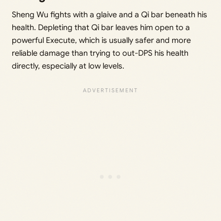
Sheng Wu fights with a glaive and a Qi bar beneath his
health. Depleting that Qi bar leaves him open to a
powerful Execute, which is usually safer and more
reliable damage than trying to out-DPS his health
directly, especially at low levels.