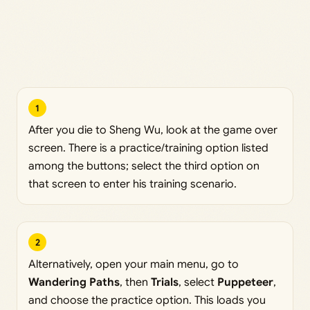
1
After you die to Sheng Wu, look at the game over
screen. There is a practice/training option listed
among the buttons; select the third option on
that screen to enter his training scenario.
2
Alternatively, open your main menu, go to
Wandering Paths
, then
Trials
, select
Puppeteer
,
and choose the practice option. This loads you