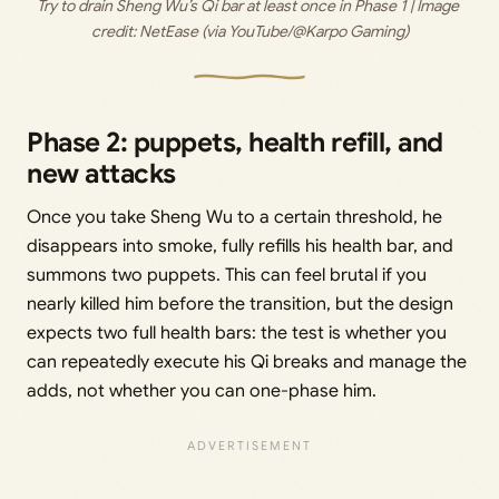
Try to drain Sheng Wu’s Qi bar at least once in Phase 1 | Image 
credit: 
NetEase (via YouTube/@Karpo Gaming)
Phase 2: puppets, health refill, and
new attacks
Once you take Sheng Wu to a certain threshold, he
disappears into smoke, fully refills his health bar, and
summons two puppets. This can feel brutal if you
nearly killed him before the transition, but the design
expects two full health bars: the test is whether you
can repeatedly execute his Qi breaks and manage the
adds, not whether you can one-phase him.