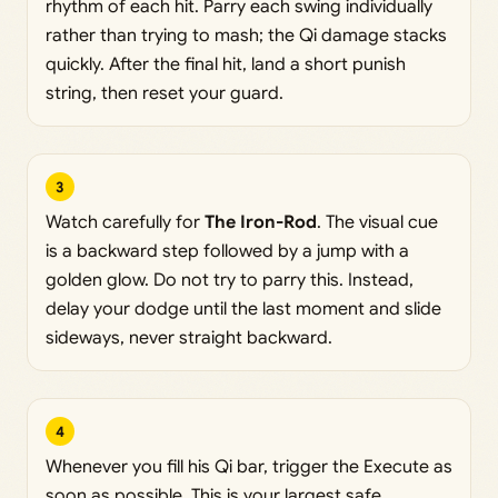
rhythm of each hit. Parry each swing individually
rather than trying to mash; the Qi damage stacks
quickly. After the final hit, land a short punish
string, then reset your guard.
3
Watch carefully for
The Iron-Rod
. The visual cue
is a backward step followed by a jump with a
golden glow. Do not try to parry this. Instead,
delay your dodge until the last moment and slide
sideways, never straight backward.
4
Whenever you fill his Qi bar, trigger the Execute as
soon as possible. This is your largest safe