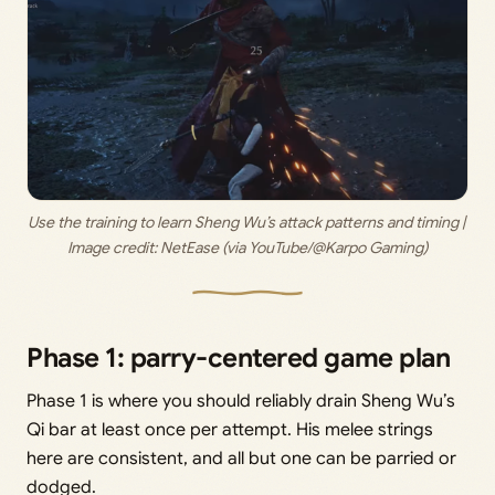
Use the training to learn Sheng Wu’s attack patterns and timing | 
Image credit: 
NetEase (via YouTube/@Karpo Gaming)
Phase 1: parry-centered game plan
Phase 1 is where you should reliably drain Sheng Wu’s
Qi bar at least once per attempt. His melee strings
here are consistent, and all but one can be parried or
dodged.