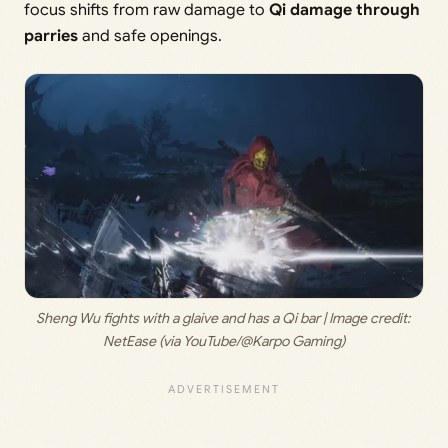
focus shifts from raw damage to
Qi damage through
parries
and safe openings.
Sheng Wu fights with a glaive and has a Qi bar | Image credit: 
NetEase (via YouTube/@Karpo Gaming)