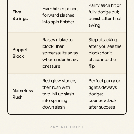
Parry each hit or
Five-hit sequence,
Five
fully dodge out;
forward slashes
Strings
punish after final
into spin finisher
swing
Raises glaive to
Stop attacking
block, then
after you see the
Puppet
somersaults away
block; don’t
Block
when under heavy
chase into the
pressure
flip
Red glow stance,
Perfect parry or
then rush with
tight sideways
Nameless
two-hit up slash
dodge;
Rush
into spinning
counterattack
down slash
after success