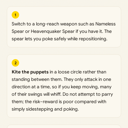
1
Switch to a long-reach weapon such as Nameless
Spear or Heavenquaker Spear if you have it. The
spear lets you poke safely while repositioning.
2
Kite the puppets
in a loose circle rather than
standing between them. They only attack in one
direction at a time, so if you keep moving, many
of their swings will whiff. Do not attempt to parry
them; the risk–reward is poor compared with
simply sidestepping and poking.