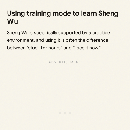
Using training mode to learn Sheng
Wu
Sheng Wu is specifically supported by a practice
environment, and using it is often the difference
between “stuck for hours” and “I see it now.”