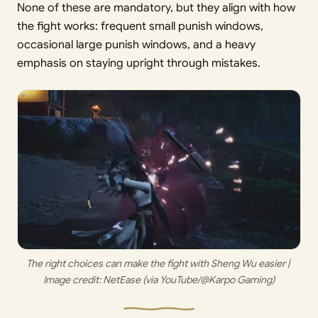
None of these are mandatory, but they align with how
the fight works: frequent small punish windows,
occasional large punish windows, and a heavy
emphasis on staying upright through mistakes.
The right choices can make the fight with Sheng Wu easier | 
Image credit: 
NetEase (via YouTube/@Karpo Gaming)