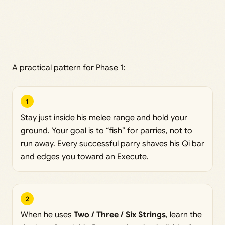
A practical pattern for Phase 1:
1
Stay just inside his melee range and hold your
ground. Your goal is to “fish” for parries, not to
run away. Every successful parry shaves his Qi bar
and edges you toward an Execute.
2
When he uses
Two / Three / Six Strings
, learn the