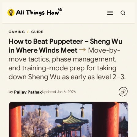
Skip
to
content
GAMING
GUIDE
How to Beat Puppeteer – Sheng Wu
in Where Winds Meet
Move-by-
move tactics, phase management,
and training-mode prep for taking
down Sheng Wu as early as level 2–3.
by
Pallav Pathak
Updated Jan 6, 2026