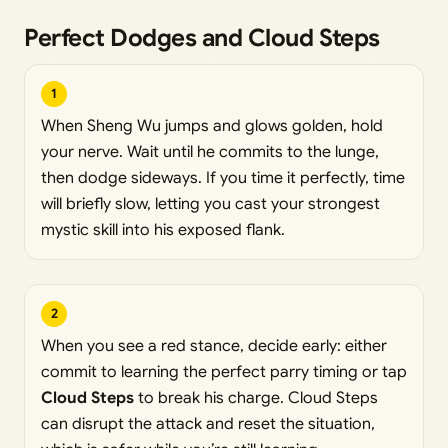
Perfect Dodges and Cloud Steps
1
When Sheng Wu jumps and glows golden, hold
your nerve. Wait until he commits to the lunge,
then dodge sideways. If you time it perfectly, time
will briefly slow, letting you cast your strongest
mystic skill into his exposed flank.
2
When you see a red stance, decide early: either
commit to learning the perfect parry timing or tap
Cloud Steps
to break his charge. Cloud Steps
can disrupt the attack and reset the situation,