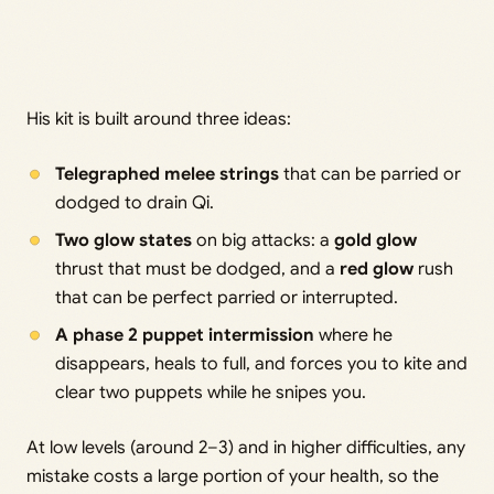
His kit is built around three ideas:
Telegraphed melee strings
that can be parried or
dodged to drain Qi.
Two glow states
on big attacks: a
gold glow
thrust that must be dodged, and a
red glow
rush
that can be perfect parried or interrupted.
A phase 2 puppet intermission
where he
disappears, heals to full, and forces you to kite and
clear two puppets while he snipes you.
At low levels (around 2–3) and in higher difficulties, any
mistake costs a large portion of your health, so the