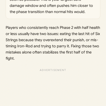
damage window and often pushes him closer to
the phase transition than normal hits would.
Players who consistently reach Phase 2 with half health
or less usually have two issues: eating the last hit of Six
Strings because they overextend their punish, or mis-
timing Iron-Rod and trying to parry it. Fixing those two
mistakes alone often stabilizes the first half of the
fight.