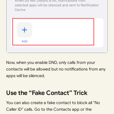
Now, when you enable DND, only calls from your
contacts will be allowed but no notifications from any
apps will be silenced.
Use the “Fake Contact” Trick
You can also create a fake contact to block all “No
Caller ID” calls. Go to the Contacts app or the