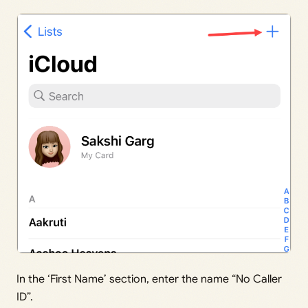
In the ‘First Name’ section, enter the name “No Caller
ID”.