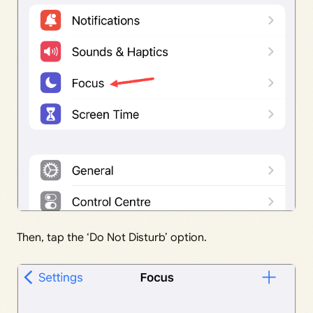
Then, tap the ‘Do Not Disturb’ option.