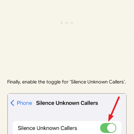
Finally, enable the toggle for ‘Silence Unknown Callers’.