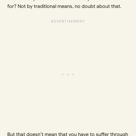
for? Not by traditional means, no doubt about that.
But that doesn’t mean that you have to suffer through