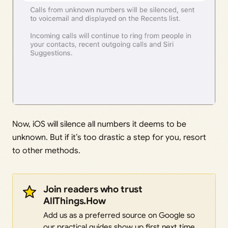
Now, iOS will silence all numbers it deems to be
unknown. But if it’s too drastic a step for you, resort
to other methods.
Join readers who trust
AllThings.How
Add us as a preferred source on Google so
our practical guides show up first next time