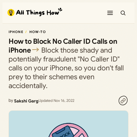
Skip
to
content
IPHONE
HOW-TO
How to Block No Caller ID Calls on
iPhone
Block those shady and
potentially fraudulent "No Caller ID"
calls on your iPhone, so you don't fall
prey to their schemes even
accidentally.
by
Sakshi Garg
Updated Nov 16, 2022