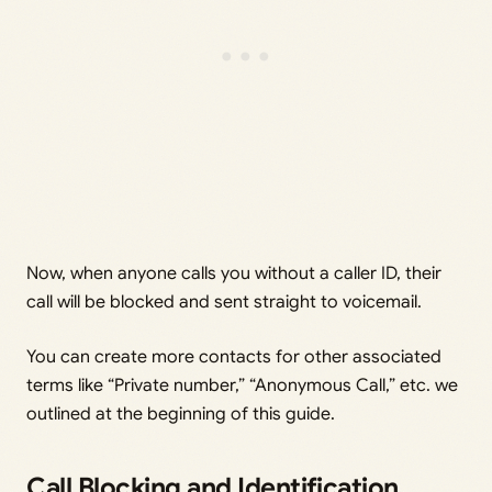
Now, when anyone calls you without a caller ID, their
call will be blocked and sent straight to voicemail.
You can create more contacts for other associated
terms like “Private number,” “Anonymous Call,” etc. we
outlined at the beginning of this guide.
Call Blocking and Identification