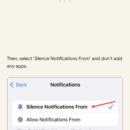
Then, select ‘Silence Notifications From’ and don’t add
any apps.