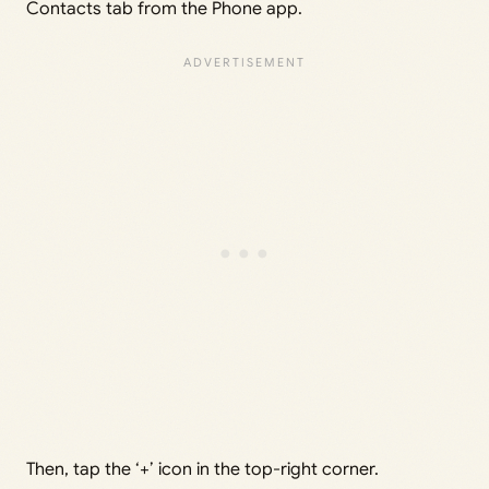
Contacts tab from the Phone app.
Then, tap the ‘+’ icon in the top-right corner.