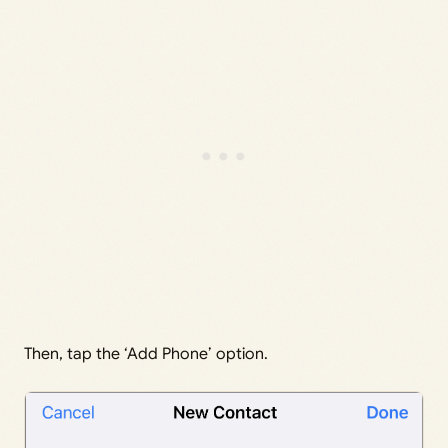
Then, tap the ‘Add Phone’ option.