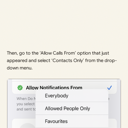
Then, go to the ‘Allow Calls From’ option that just
appeared and select ‘Contacts Only’ from the drop-
down menu.