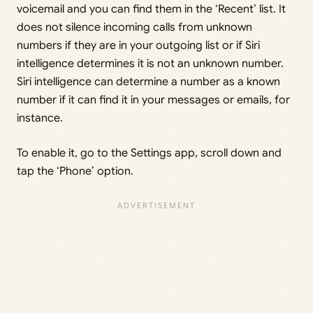
voicemail and you can find them in the ‘Recent’ list. It
does not silence incoming calls from unknown
numbers if they are in your outgoing list or if Siri
intelligence determines it is not an unknown number.
Siri intelligence can determine a number as a known
number if it can find it in your messages or emails, for
instance.
To enable it, go to the Settings app, scroll down and
tap the ‘Phone’ option.