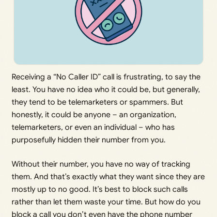
Receiving a “No Caller ID” call is frustrating, to say the
least. You have no idea who it could be, but generally,
they tend to be telemarketers or spammers. But
honestly, it could be anyone – an organization,
telemarketers, or even an individual – who has
purposefully hidden their number from you.
Without their number, you have no way of tracking
them. And that’s exactly what they want since they are
mostly up to no good. It’s best to block such calls
rather than let them waste your time. But how do you
block a call you don’t even have the phone number