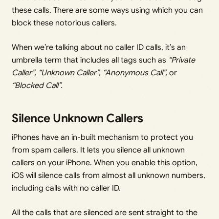
these calls. There are some ways using which you can
block these notorious callers.
When we’re talking about no caller ID calls, it’s an
umbrella term that includes all tags such as
“Private
Caller”, “Unknown Caller”, “Anonymous Call”,
or
“Blocked Call”.
Silence Unknown Callers
iPhones have an in-built mechanism to protect you
from spam callers. It lets you silence all unknown
callers on your iPhone. When you enable this option,
iOS will silence calls from almost all unknown numbers,
including calls with no caller ID.
All the calls that are silenced are sent straight to the