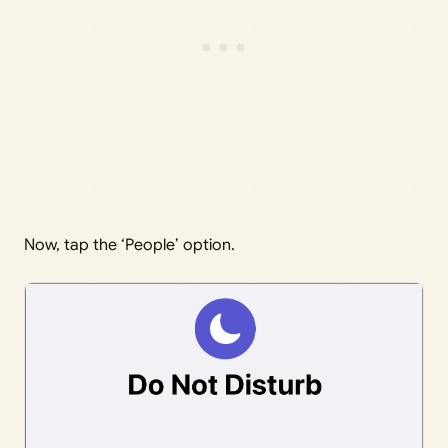
Now, tap the ‘People’ option.