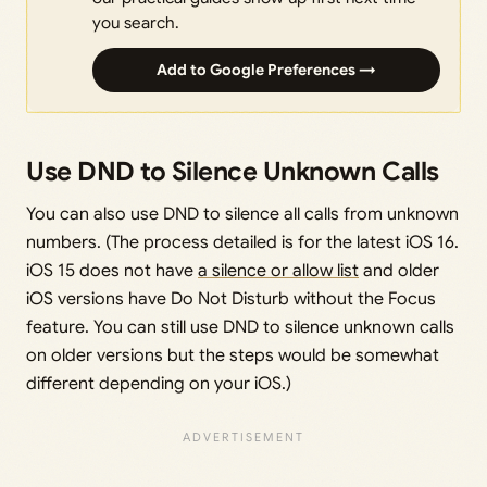
you search.
Add to Google Preferences →
Use DND to Silence Unknown Calls
You can also use DND to silence all calls from unknown
numbers. (The process detailed is for the latest iOS 16.
iOS 15 does not have
a silence or allow list
and older
iOS versions have Do Not Disturb without the Focus
feature. You can still use DND to silence unknown calls
on older versions but the steps would be somewhat
different depending on your iOS.)