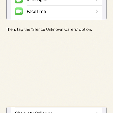
Then, tap the ‘Silence Unknown Callers’ option.