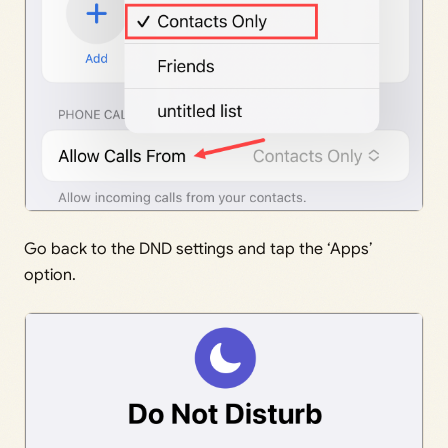
Go back to the DND settings and tap the ‘Apps’
option.