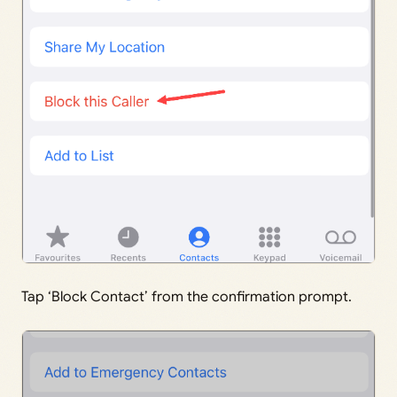
Tap ‘Block Contact’ from the confirmation prompt.