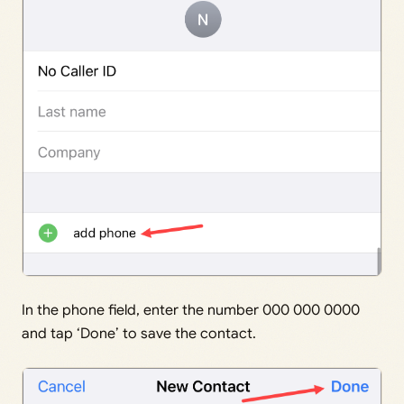
In the phone field, enter the number 000 000 0000
and tap ‘Done’ to save the contact.