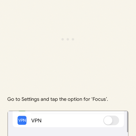
Go to Settings and tap the option for ‘Focus’.