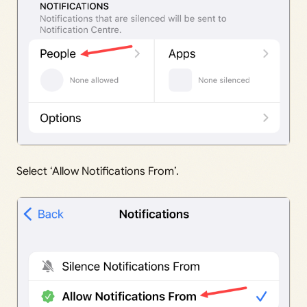
Select ‘Allow Notifications From’.