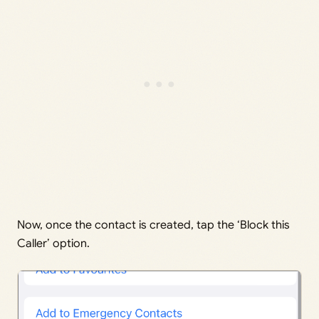
Now, once the contact is created, tap the ‘Block this
Caller’ option.