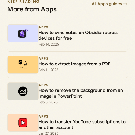
KEEP READING
All Apps guides →
More from Apps
APPS
How to sync notes on Obsidian across
devices for free
Feb 14, 2025
APPS
How to extract images from a PDF
Feb 11, 2025
APPS
How to remove the background from an
image in PowerPoint
Feb 5, 2025
APPS
How to transfer YouTube subscriptions to
another account
Jan 27, 2025