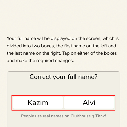
Your full name will be displayed on the screen, which is
divided into two boxes, the first name on the left and
the last name on the right. Tap on either of the boxes
and make the required changes.