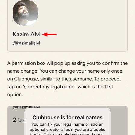
A permission box will pop up asking you to confirm the
name change. You can change your name only once
on Clubhouse, similar to the username. To proceed,
tap on ‘Correct my legal name’, which is the first
option.