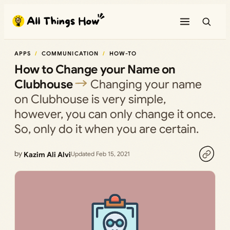
Skip
to
content
APPS
COMMUNICATION
HOW-TO
How to Change your Name on
Clubhouse
Changing your name
on Clubhouse is very simple,
however, you can only change it once.
So, only do it when you are certain.
by
Kazim Ali Alvi
Updated Feb 15, 2021