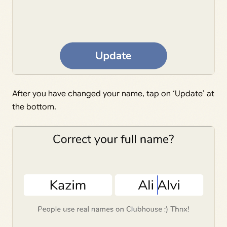
After you have changed your name, tap on ‘Update’ at
the bottom.