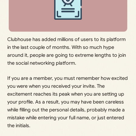
Clubhouse has added millions of users to its platform
in the last couple of months. With so much hype
around it, people are going to extreme lengths to join
the social networking platform.
If you are a member, you must remember how excited
you were when you received your invite. The
excitement reaches its peak when you are setting up
your profile. As a result, you may have been careless
while filling out the personal details, probably made a
mistake while entering your full name, or just entered
the initials.