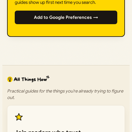
guides show up first next time you search.
Add to Google Preferences →
Practical guides for the things you’re already trying to figure
out.