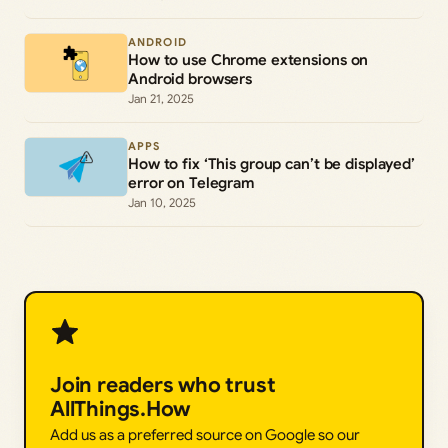
ANDROID
How to use Chrome extensions on
Android browsers
Jan 21, 2025
APPS
How to fix ‘This group can’t be displayed’
error on Telegram
Jan 10, 2025
Join readers who trust
AllThings.How
Add us as a preferred source on Google so our