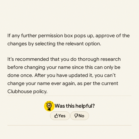
If any further permission box pops up, approve of the
changes by selecting the relevant option.
It’s recommended that you do thorough research
before changing your name since this can only be
done once. After you have updated it, you can’t
change your name ever again, as per the current
Clubhouse policy.
Was this helpful?
Yes
No