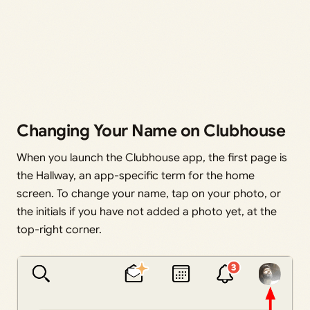
Changing Your Name on Clubhouse
When you launch the Clubhouse app, the first page is
the Hallway, an app-specific term for the home
screen. To change your name, tap on your photo, or
the initials if you have not added a photo yet, at the
top-right corner.