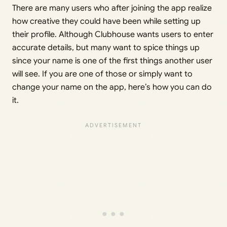
There are many users who after joining the app realize
how creative they could have been while setting up
their profile. Although Clubhouse wants users to enter
accurate details, but many want to spice things up
since your name is one of the first things another user
will see. If you are one of those or simply want to
change your name on the app, here’s how you can do
it.