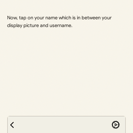
Now, tap on your name which is in between your
display picture and username.