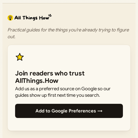
Practical guides for the things you’re already trying to figure
out.
Join readers who trust
AllThings.How
Add us as a preferred source on Google so our
guides show up first next time you search.
Add to Google Preferences →