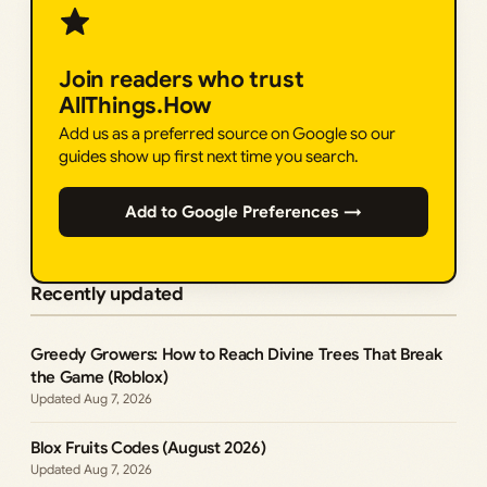
Join readers who trust
AllThings.How
Add us as a preferred source on Google so our
guides show up first next time you search.
Add to Google Preferences →
Recently updated
Greedy Growers: How to Reach Divine Trees That Break
the Game (Roblox)
Aug 7, 2026
Blox Fruits Codes (August 2026)
Aug 7, 2026