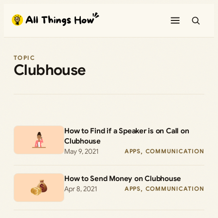
Skip
to
content
TOPIC
Clubhouse
How to Find if a Speaker is on Call on
Clubhouse
May 9, 2021
APPS
, 
COMMUNICATION
How to Send Money on Clubhouse
Apr 8, 2021
APPS
, 
COMMUNICATION