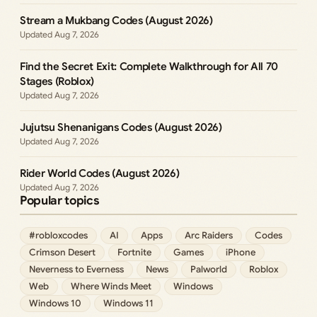
Stream a Mukbang Codes (August 2026)
Aug 7, 2026
Find the Secret Exit: Complete Walkthrough for All 70
Stages (Roblox)
Aug 7, 2026
Jujutsu Shenanigans Codes (August 2026)
Aug 7, 2026
Rider World Codes (August 2026)
Aug 7, 2026
Popular topics
#robloxcodes
AI
Apps
Arc Raiders
Codes
Crimson Desert
Fortnite
Games
iPhone
Neverness to Everness
News
Palworld
Roblox
Web
Where Winds Meet
Windows
Windows 10
Windows 11