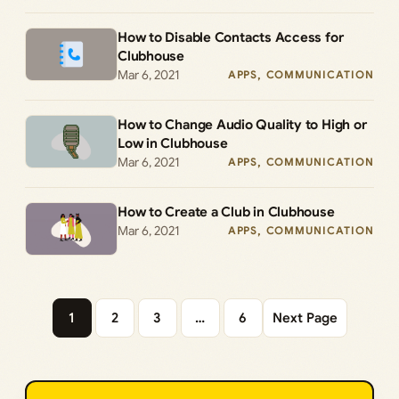
How to Disable Contacts Access for
Clubhouse
Mar 6, 2021
APPS
, 
COMMUNICATION
How to Change Audio Quality to High or
Low in Clubhouse
Mar 6, 2021
APPS
, 
COMMUNICATION
How to Create a Club in Clubhouse
Mar 6, 2021
APPS
, 
COMMUNICATION
1
2
3
…
6
Next Page