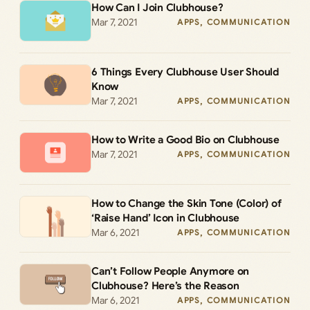
How Can I Join Clubhouse?
Mar 7, 2021
APPS
, 
COMMUNICATION
6 Things Every Clubhouse User Should
Know
Mar 7, 2021
APPS
, 
COMMUNICATION
How to Write a Good Bio on Clubhouse
Mar 7, 2021
APPS
, 
COMMUNICATION
How to Change the Skin Tone (Color) of
‘Raise Hand’ Icon in Clubhouse
Mar 6, 2021
APPS
, 
COMMUNICATION
Can’t Follow People Anymore on
Clubhouse? Here’s the Reason
Mar 6, 2021
APPS
, 
COMMUNICATION